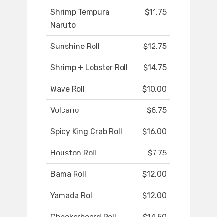
Shrimp Tempura
$11.75
Naruto
Sunshine Roll
$12.75
Shrimp + Lobster Roll
$14.75
Wave Roll
$10.00
Volcano
$8.75
Spicy King Crab Roll
$16.00
Houston Roll
$7.75
Bama Roll
$12.00
Yamada Roll
$12.00
Checkerboard Roll
$14.50