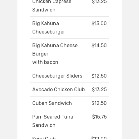
Chicken Caprese
$13.25
Sandwich
Big Kahuna
$13.00
Cheeseburger
Big Kahuna Cheese
$14.50
Burger
with bacon
Cheeseburger Sliders
$12.50
Avocado Chicken Club
$13.25
Cuban Sandwich
$12.50
Pan-Seared Tuna
$15.75
Sandwich
Kona Club
$12.00