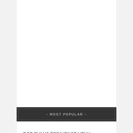
MOST POPULAR