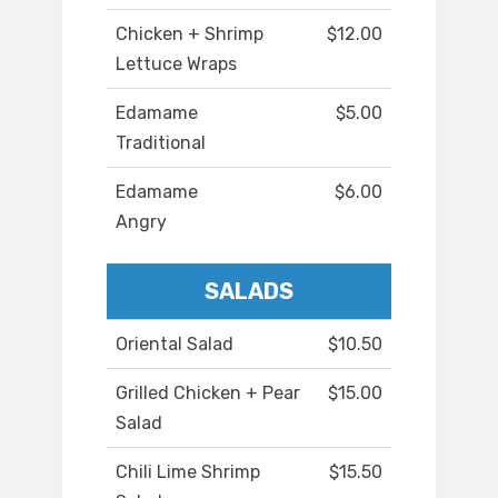
Chicken + Shrimp
$12.00
Lettuce Wraps
Edamame
$5.00
Traditional
Edamame
$6.00
Angry
SALADS
Oriental Salad
$10.50
Grilled Chicken + Pear
$15.00
Salad
Chili Lime Shrimp
$15.50