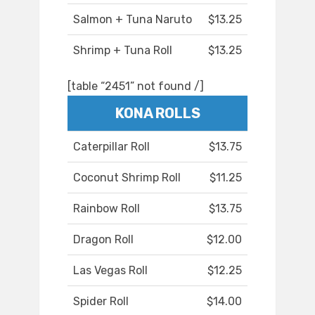
Salmon + Tuna Naruto
$13.25
Shrimp + Tuna Roll
$13.25
[table “2451” not found /]
KONA ROLLS
Caterpillar Roll
$13.75
Coconut Shrimp Roll
$11.25
Rainbow Roll
$13.75
Dragon Roll
$12.00
Las Vegas Roll
$12.25
Spider Roll
$14.00