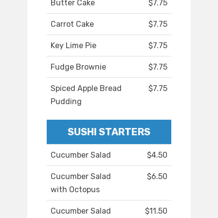
Butter Cake
$7.75
Carrot Cake
$7.75
Key Lime Pie
$7.75
Fudge Brownie
$7.75
Spiced Apple Bread
$7.75
Pudding
SUSHI STARTERS
Cucumber Salad
$4.50
Cucumber Salad
$6.50
with Octopus
Cucumber Salad
$11.50