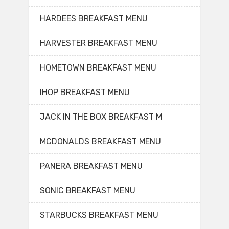
HARDEES BREAKFAST MENU
HARVESTER BREAKFAST MENU
HOMETOWN BREAKFAST MENU
IHOP BREAKFAST MENU
JACK IN THE BOX BREAKFAST M
MCDONALDS BREAKFAST MENU
PANERA BREAKFAST MENU
SONIC BREAKFAST MENU
STARBUCKS BREAKFAST MENU