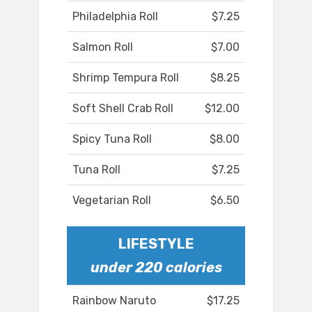
Philadelphia Roll
$7.25
Salmon Roll
$7.00
Shrimp Tempura Roll
$8.25
Soft Shell Crab Roll
$12.00
Spicy Tuna Roll
$8.00
Tuna Roll
$7.25
Vegetarian Roll
$6.50
LIFESTYLE
under 220 calories
Rainbow Naruto
$17.25