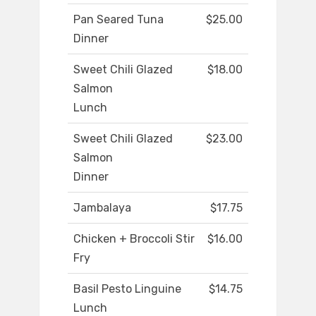
Pan Seared Tuna
$25.00
Dinner
Sweet Chili Glazed
$18.00
Salmon
Lunch
Sweet Chili Glazed
$23.00
Salmon
Dinner
Jambalaya
$17.75
Chicken + Broccoli Stir
$16.00
Fry
Basil Pesto Linguine
$14.75
Lunch