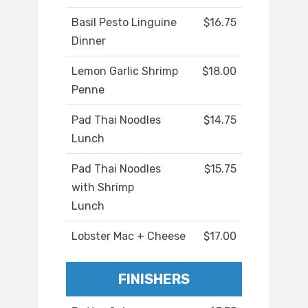
Basil Pesto Linguine
$16.75
Dinner
Lemon Garlic Shrimp
$18.00
Penne
Pad Thai Noodles
$14.75
Lunch
Pad Thai Noodles
$15.75
with Shrimp
Lunch
Lobster Mac + Cheese
$17.00
FINISHERS