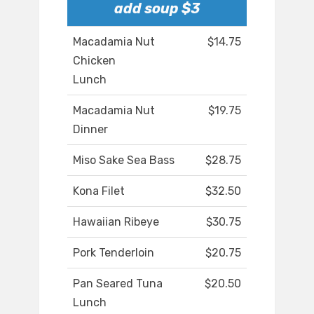
add soup $3
Macadamia Nut
$14.75
Chicken
Lunch
Macadamia Nut
$19.75
Dinner
Miso Sake Sea Bass
$28.75
Kona Filet
$32.50
Hawaiian Ribeye
$30.75
Pork Tenderloin
$20.75
Pan Seared Tuna
$20.50
Lunch