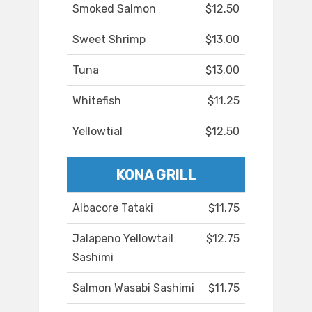
Smoked Salmon
$12.50
Sweet Shrimp
$13.00
Tuna
$13.00
Whitefish
$11.25
Yellowtial
$12.50
KONA GRILL
Albacore Tataki
$11.75
Jalapeno Yellowtail
$12.75
Sashimi
Salmon Wasabi Sashimi
$11.75