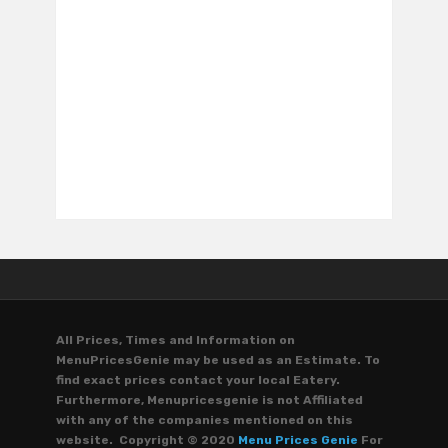
All Prices, Times and Information on
MenuPricesGenie may be used as an Estimate. To
find exact prices contact your local Eatery.
Furthermore, Menupricesgenie is not Affiliated
with any of the companies mentioned on this
website. Copyright © 2020
Menu Prices Genie
For