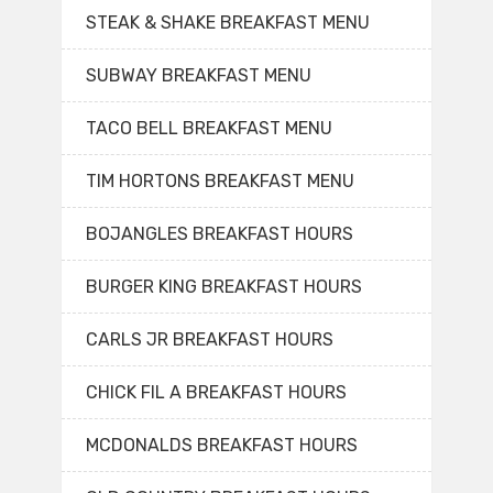
STEAK & SHAKE BREAKFAST MENU
SUBWAY BREAKFAST MENU
TACO BELL BREAKFAST MENU
TIM HORTONS BREAKFAST MENU
BOJANGLES BREAKFAST HOURS
BURGER KING BREAKFAST HOURS
CARLS JR BREAKFAST HOURS
CHICK FIL A BREAKFAST HOURS
MCDONALDS BREAKFAST HOURS