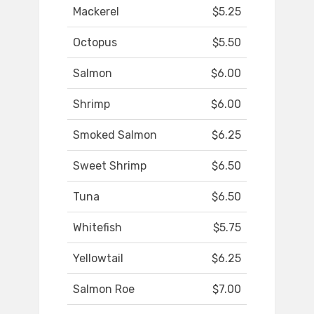
Mackerel
$5.25
Octopus
$5.50
Salmon
$6.00
Shrimp
$6.00
Smoked Salmon
$6.25
Sweet Shrimp
$6.50
Tuna
$6.50
Whitefish
$5.75
Yellowtail
$6.25
Salmon Roe
$7.00