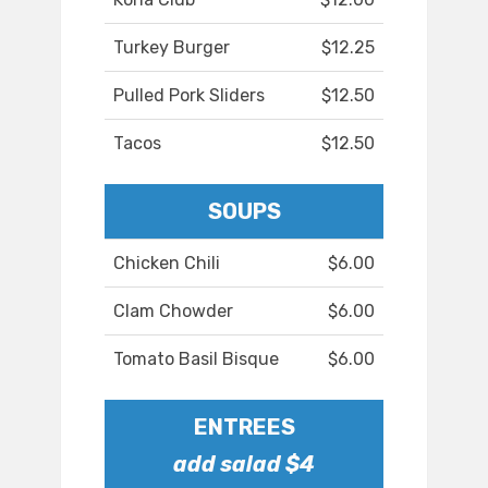
Turkey Burger
$12.25
Pulled Pork Sliders
$12.50
Tacos
$12.50
SOUPS
Chicken Chili
$6.00
Clam Chowder
$6.00
Tomato Basil Bisque
$6.00
ENTREES
add salad $4