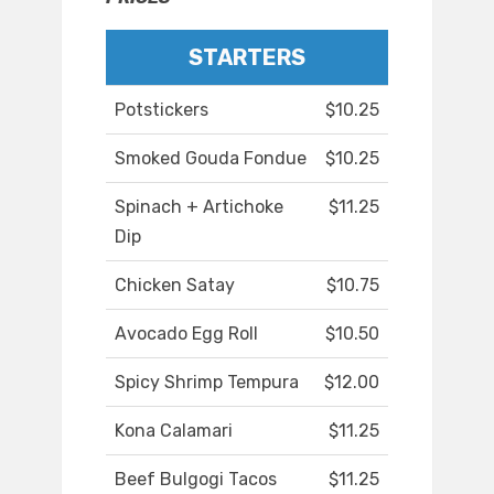
STARTERS
Potstickers
$10.25
Smoked Gouda Fondue
$10.25
Spinach + Artichoke
$11.25
Dip
Chicken Satay
$10.75
Avocado Egg Roll
$10.50
Spicy Shrimp Tempura
$12.00
Kona Calamari
$11.25
Beef Bulgogi Tacos
$11.25