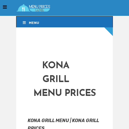
MENU
MENU
KONA
GRILL
MENU PRICES
KONA GRILL MENU | KONA GRILL
PRICES