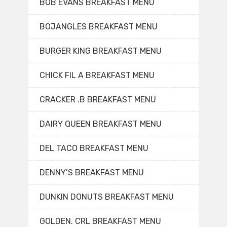
BOB EVANS BREAKFAST MENU
BOJANGLES BREAKFAST MENU
BURGER KING BREAKFAST MENU
CHICK FIL A BREAKFAST MENU
CRACKER .B BREAKFAST MENU
DAIRY QUEEN BREAKFAST MENU
DEL TACO BREAKFAST MENU
DENNY’S BREAKFAST MENU
DUNKIN DONUTS BREAKFAST MENU
GOLDEN. CRL BREAKFAST MENU