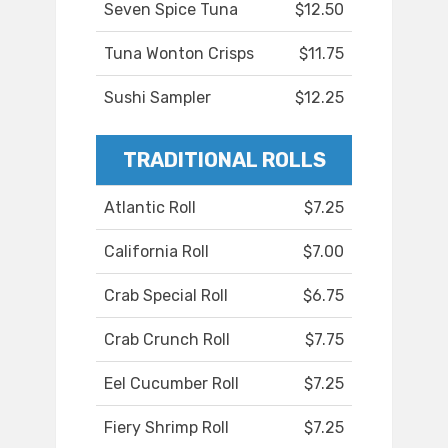
Seven Spice Tuna
$12.50
Tuna Wonton Crisps
$11.75
Sushi Sampler
$12.25
TRADITIONAL ROLLS
Atlantic Roll
$7.25
California Roll
$7.00
Crab Special Roll
$6.75
Crab Crunch Roll
$7.75
Eel Cucumber Roll
$7.25
Fiery Shrimp Roll
$7.25