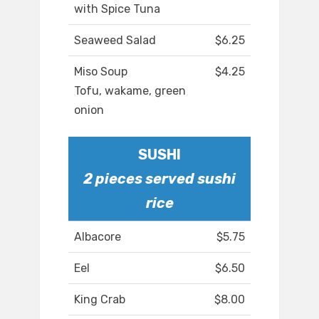
with Spice Tuna
Seaweed Salad
$6.25
Miso Soup
$4.25
Tofu, wakame, green
onion
SUSHI
2 pieces served sushi
rice
Albacore
$5.75
Eel
$6.50
King Crab
$8.00