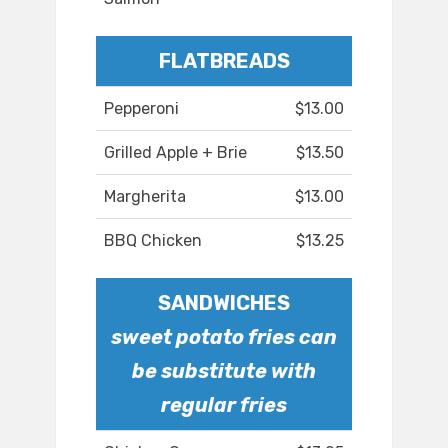
FLATBREADS
Pepperoni
$13.00
Grilled Apple + Brie
$13.50
Margherita
$13.00
BBQ Chicken
$13.25
SANDWICHES
sweet potato fries can
be substitute with
regular fries