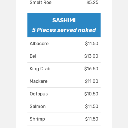
Smelt Roe
$5.25
SASHIMI
5 Pieces served naked
Albacore
$11.50
Eel
$13.00
King Crab
$16.50
Mackerel
$11.00
Octopus
$10.50
Salmon
$11.50
Shrimp
$11.50