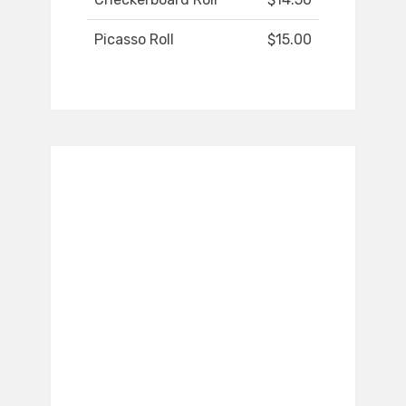
Picasso Roll
$15.00