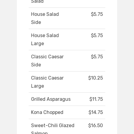
Salad
House Salad
$5.75
Side
House Salad
$5.75
Large
Classic Caesar
$5.75
Side
Classic Caesar
$10.25
Large
Grilled Asparagus
$11.75
Kona Chopped
$14.75
Sweet-Chili Glazed
$16.50
Salmon