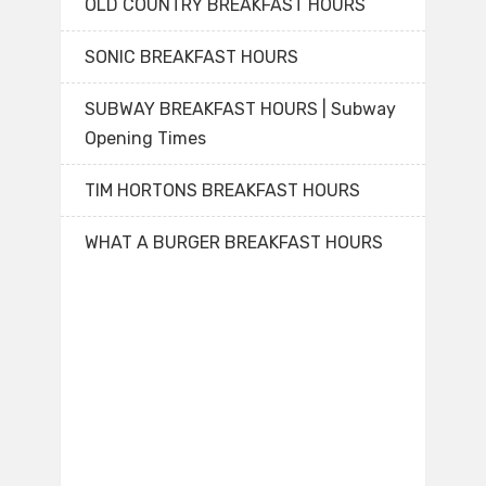
OLD COUNTRY BREAKFAST HOURS
SONIC BREAKFAST HOURS
SUBWAY BREAKFAST HOURS | Subway
Opening Times
TIM HORTONS BREAKFAST HOURS
WHAT A BURGER BREAKFAST HOURS