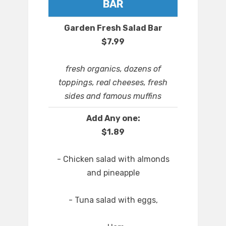
BAR
Garden Fresh Salad Bar
$7.99
fresh organics, dozens of
toppings, real cheeses, fresh
sides and famous muffins
Add Any one:
$1.89
- Chicken salad with almonds
and pineapple
- Tuna salad with eggs,