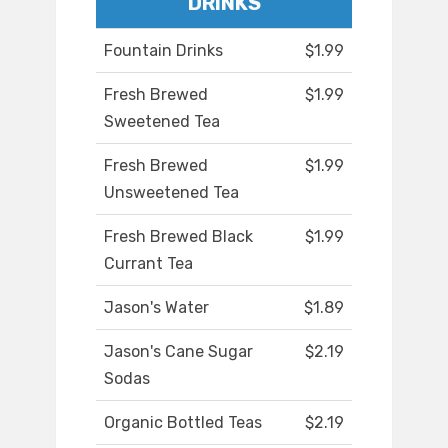
DRINKS
Fountain Drinks
$1.99
Fresh Brewed
$1.99
Sweetened Tea
Fresh Brewed
$1.99
Unsweetened Tea
Fresh Brewed Black
$1.99
Currant Tea
Jason's Water
$1.89
Jason's Cane Sugar
$2.19
Sodas
Organic Bottled Teas
$2.19