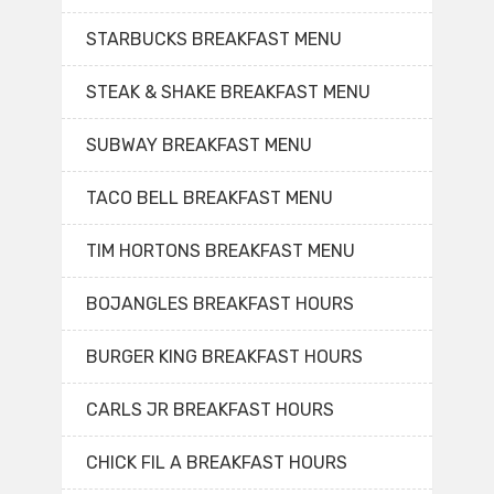
STARBUCKS BREAKFAST MENU
STEAK & SHAKE BREAKFAST MENU
SUBWAY BREAKFAST MENU
TACO BELL BREAKFAST MENU
TIM HORTONS BREAKFAST MENU
BOJANGLES BREAKFAST HOURS
BURGER KING BREAKFAST HOURS
CARLS JR BREAKFAST HOURS
CHICK FIL A BREAKFAST HOURS