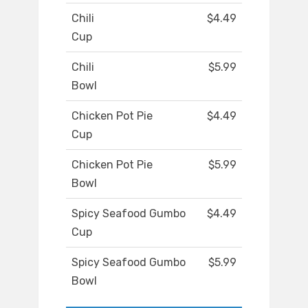
Chili
$4.49
Cup
Chili
$5.99
Bowl
Chicken Pot Pie
$4.49
Cup
Chicken Pot Pie
$5.99
Bowl
Spicy Seafood Gumbo
$4.49
Cup
Spicy Seafood Gumbo
$5.99
Bowl