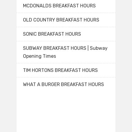
MCDONALDS BREAKFAST HOURS
OLD COUNTRY BREAKFAST HOURS
SONIC BREAKFAST HOURS
SUBWAY BREAKFAST HOURS | Subway
Opening Times
TIM HORTONS BREAKFAST HOURS
WHAT A BURGER BREAKFAST HOURS