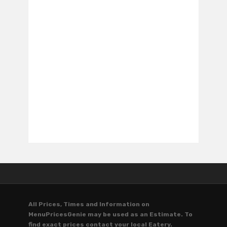
All Prices, Times and Information on
MenuPricesGenie may be used as an Estimate. To
find exact prices contact your local Eatery.