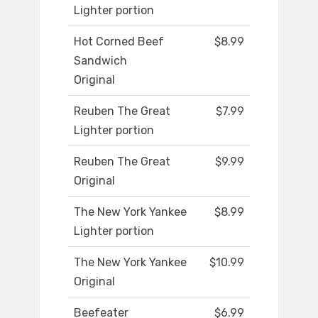
Lighter portion
Hot Corned Beef
$8.99
Sandwich
Original
Reuben The Great
$7.99
Lighter portion
Reuben The Great
$9.99
Original
The New York Yankee
$8.99
Lighter portion
The New York Yankee
$10.99
Original
Beefeater
$6.99