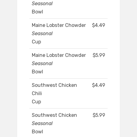
Seasonal
Bowl
Maine Lobster Chowder
$4.49
Seasonal
Cup
Maine Lobster Chowder
$5.99
Seasonal
Bowl
Southwest Chicken
$4.49
Chili
Cup
Southwest Chicken
$5.99
Seasonal
Bowl