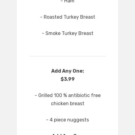
- Ham
- Roasted Turkey Breast
- Smoke Turkey Breast
Add Any One:
$3.99
- Grilled 100 % antibiotic free
chicken breast
- 4 piece nuggests