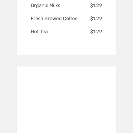
Organic Milks
$1.29
Fresh Brewed Coffee
$1.29
Hot Tea
$1.29