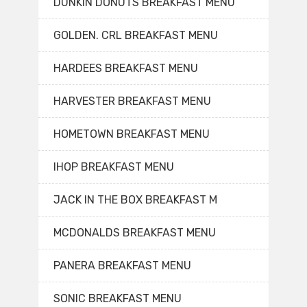
DUNKIN DONUTS BREAKFAST MENU
GOLDEN. CRL BREAKFAST MENU
HARDEES BREAKFAST MENU
HARVESTER BREAKFAST MENU
HOMETOWN BREAKFAST MENU
IHOP BREAKFAST MENU
JACK IN THE BOX BREAKFAST M
MCDONALDS BREAKFAST MENU
PANERA BREAKFAST MENU
SONIC BREAKFAST MENU