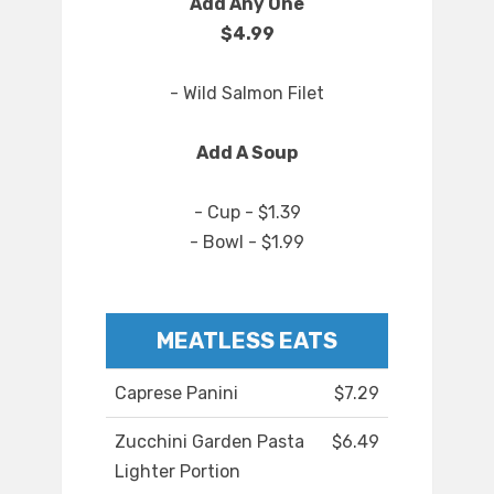
Add Any One
$4.99
- Wild Salmon Filet
Add A Soup
- Cup - $1.39
- Bowl - $1.99
MEATLESS EATS
Caprese Panini
$7.29
Zucchini Garden Pasta
$6.49
Lighter Portion