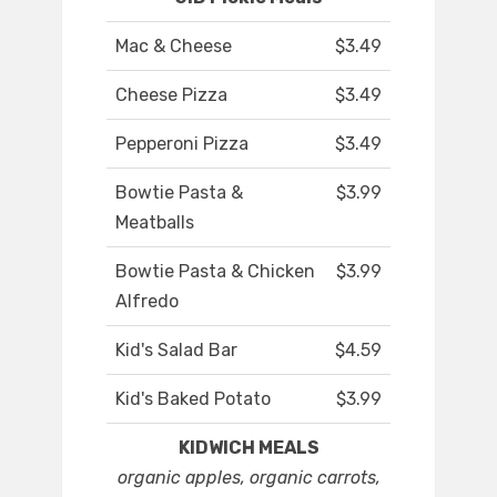
Mac & Cheese
$3.49
Cheese Pizza
$3.49
Pepperoni Pizza
$3.49
Bowtie Pasta &
$3.99
Meatballs
Bowtie Pasta & Chicken
$3.99
Alfredo
Kid's Salad Bar
$4.59
Kid's Baked Potato
$3.99
KIDWICH MEALS
organic apples, organic carrots,