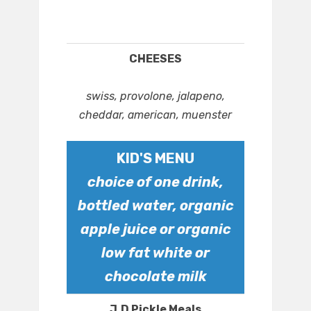
CHEESES
swiss, provolone, jalapeno,
cheddar, american, muenster
KID'S MENU
choice of one drink,
bottled water, organic
apple juice or organic
low fat white or
chocolate milk
J.D Pickle Meals