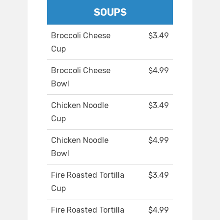
SOUPS
Broccoli Cheese
$3.49
Cup
Broccoli Cheese
$4.99
Bowl
Chicken Noodle
$3.49
Cup
Chicken Noodle
$4.99
Bowl
Fire Roasted Tortilla
$3.49
Cup
Fire Roasted Tortilla
$4.99