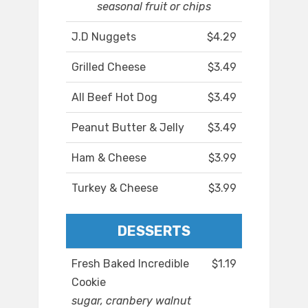
seasonal fruit or chips
J.D Nuggets
$4.29
Grilled Cheese
$3.49
All Beef Hot Dog
$3.49
Peanut Butter & Jelly
$3.49
Ham & Cheese
$3.99
Turkey & Cheese
$3.99
DESSERTS
Fresh Baked Incredible
$1.19
Cookie
sugar, cranbery walnut