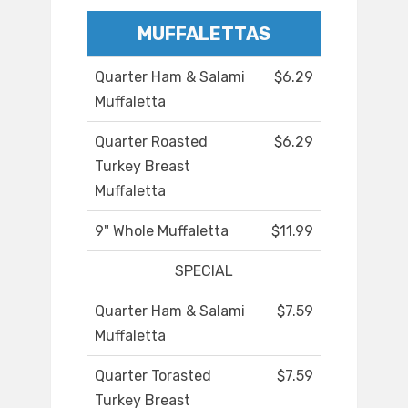
MUFFALETTAS
Quarter Ham & Salami
$6.29
Muffaletta
Quarter Roasted
$6.29
Turkey Breast
Muffaletta
9" Whole Muffaletta
$11.99
SPECIAL
Quarter Ham & Salami
$7.59
Muffaletta
Quarter Torasted
$7.59
Turkey Breast