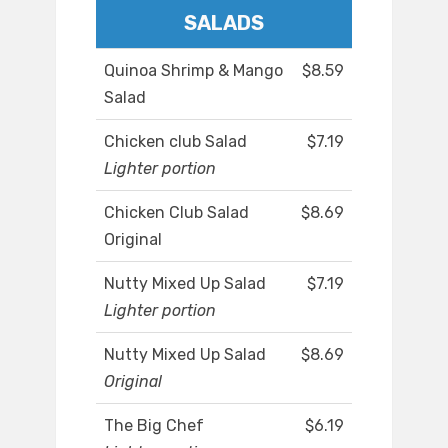
SALADS
Quinoa Shrimp & Mango
$8.59
Salad
Chicken club Salad
$7.19
Lighter portion
Chicken Club Salad
$8.69
Original
Nutty Mixed Up Salad
$7.19
Lighter portion
Nutty Mixed Up Salad
$8.69
Original
The Big Chef
$6.19