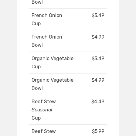
Bowl
French Onion
$3.49
Cup
French Onion
$4.99
Bowl
Organic Vegetable
$3.49
Cup
Organic Vegetable
$4.99
Bowl
Beef Stew
$4.49
Seasonal
Cup
Beef Stew
$5.99