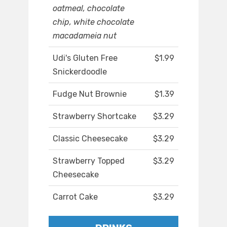
oatmeal, chocolate
chip, white chocolate
macadameia nut
Udi's Gluten Free
$1.99
Snickerdoodle
Fudge Nut Brownie
$1.39
Strawberry Shortcake
$3.29
Classic Cheesecake
$3.29
Strawberry Topped
$3.29
Cheesecake
Carrot Cake
$3.29