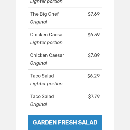
Lighter portion
The Big Chef
$7.69
Original
Chicken Caesar
$6.39
Lighter portion
Chicken Caesar
$7.89
Original
Taco Salad
$6.29
Lighter portion
Taco Salad
$7.79
Original
GARDEN FRESH SALAD