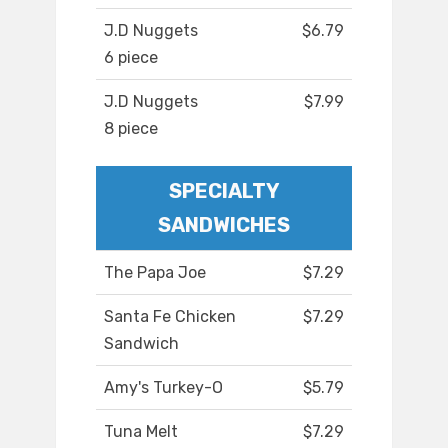
J.D Nuggets
$6.79
6 piece
J.D Nuggets
$7.99
8 piece
SPECIALTY
SANDWICHES
The Papa Joe
$7.29
Santa Fe Chicken
$7.29
Sandwich
Amy's Turkey-O
$5.79
Tuna Melt
$7.29