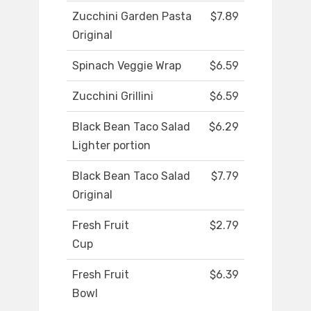
Zucchini Garden Pasta
$7.89
Original
Spinach Veggie Wrap
$6.59
Zucchini Grillini
$6.59
Black Bean Taco Salad
$6.29
Lighter portion
Black Bean Taco Salad
$7.79
Original
Fresh Fruit
$2.79
Cup
Fresh Fruit
$6.39
Bowl