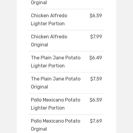
Orginal
Chicken Alfredo
$6.59
Lighter Portion
Chicken Alfredo
$7.99
Original
The Plain Jane Potato
$6.49
Lighter Portion
The Plain Jane Potato
$7.59
Original
Pollo Mexicano Potato
$6.59
Lighter Portion
Pollo Mexicano Potato
$7.69
Orginal