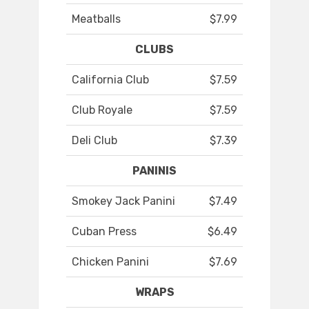
Meatballs
$7.99
CLUBS
California Club
$7.59
Club Royale
$7.59
Deli Club
$7.39
PANINIS
Smokey Jack Panini
$7.49
Cuban Press
$6.49
Chicken Panini
$7.69
WRAPS