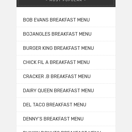
MOST POPULAR
BOB EVANS BREAKFAST MENU
BOJANGLES BREAKFAST MENU
BURGER KING BREAKFAST MENU
CHICK FIL A BREAKFAST MENU
CRACKER .B BREAKFAST MENU
DAIRY QUEEN BREAKFAST MENU
DEL TACO BREAKFAST MENU
DENNY’S BREAKFAST MENU