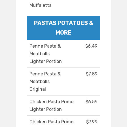
Muffaletta
PASTAS POTATOES &
MORE
Penne Pasta &
$6.49
Meatballs
Lighter Portion
Penne Pasta &
$7.89
Meatballs
Original
Chicken Pasta Primo
$6.59
Lighter Portion
Chicken Pasta Primo
$7.99