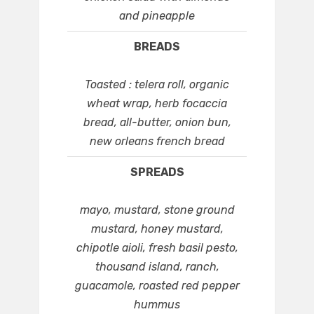
and pineapple
BREADS
Toasted : telera roll, organic
wheat wrap, herb focaccia
bread, all-butter, onion bun,
new orleans french bread
SPREADS
mayo, mustard, stone ground
mustard, honey mustard,
chipotle aioli, fresh basil pesto,
thousand island, ranch,
guacamole, roasted red pepper
hummus