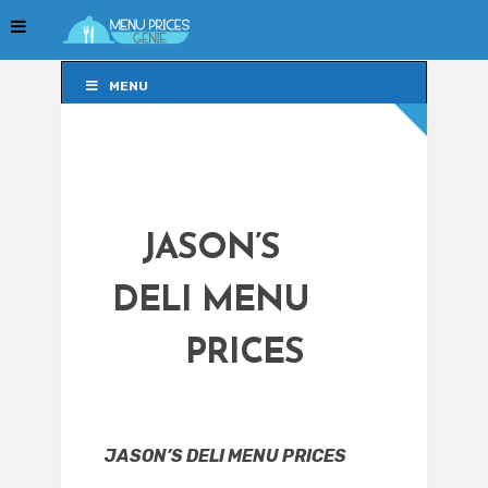
MENU
MENU
JASON’S
DELI MENU
PRICES
JASON’S DELI MENU PRICES