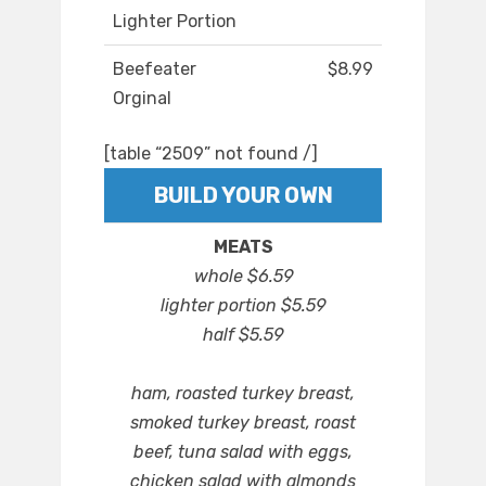
Lighter Portion
Beefeater
$8.99
Orginal
[table “2509” not found /]
BUILD YOUR OWN
MEATS
whole $6.59
lighter portion $5.59
half $5.59
ham, roasted turkey breast,
smoked turkey breast, roast
beef, tuna salad with eggs,
chicken salad with almonds