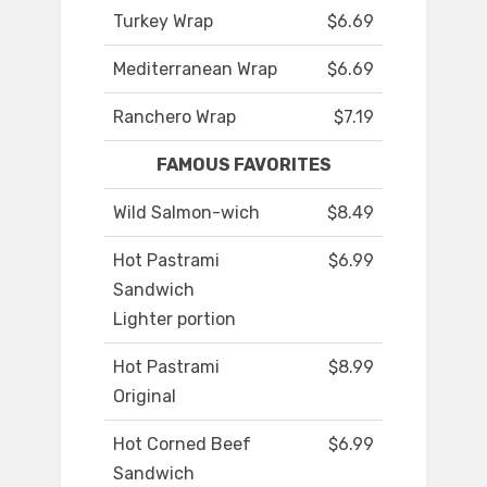
Turkey Wrap
$6.69
Mediterranean Wrap
$6.69
Ranchero Wrap
$7.19
FAMOUS FAVORITES
Wild Salmon-wich
$8.49
Hot Pastrami
$6.99
Sandwich
Lighter portion
Hot Pastrami
$8.99
Original
Hot Corned Beef
$6.99
Sandwich