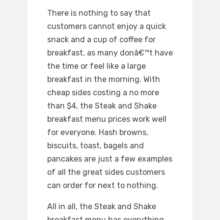
There is nothing to say that
customers cannot enjoy a quick
snack and a cup of coffee for
breakfast, as many donâ€™t have
the time or feel like a large
breakfast in the morning. With
cheap sides costing a no more
than $4, the Steak and Shake
breakfast menu prices work well
for everyone. Hash browns,
biscuits, toast, bagels and
pancakes are just a few examples
of all the great sides customers
can order for next to nothing.
All in all, the Steak and Shake
breakfast menu has everything