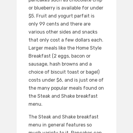
or blueberry is available for under
$5. Fruit and yogurt parfait is
only 99 cents and there are
various other sides and snacks
that only cost a few dollars each.
Larger meals like the Home Style
Breakfast (2 eggs, bacon or
sausage, hash browns and a
choice of biscuit toast or bagel)
costs under $6, and is just one of
the many popular meals found on
the Steak and Shake breakfast
menu.
The Steak and Shake breakfast
menu in general features so
much variety to it. Pancakes can