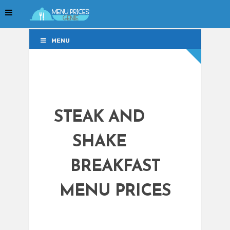
MENU
MENU
STEAK AND
SHAKE
BREAKFAST
MENU PRICES