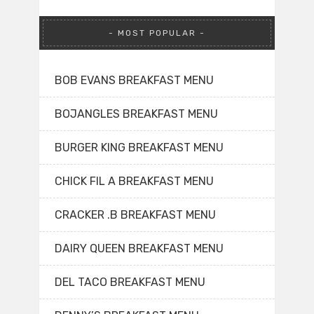
MOST POPULAR
BOB EVANS BREAKFAST MENU
BOJANGLES BREAKFAST MENU
BURGER KING BREAKFAST MENU
CHICK FIL A BREAKFAST MENU
CRACKER .B BREAKFAST MENU
DAIRY QUEEN BREAKFAST MENU
DEL TACO BREAKFAST MENU