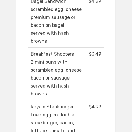
Bagel Sandwich
$4.29
scrambled egg, cheese
premium sausage or
bacon on bagel
served with hash
browns
Breakfast Shooters
$3.49
2 mini buns with
scrambled egg, cheese,
bacon or sausage
served with hash
browns
Royale Steakburger
$4.99
fried egg on double
steakburger, bacon,
lettuce, tomato and