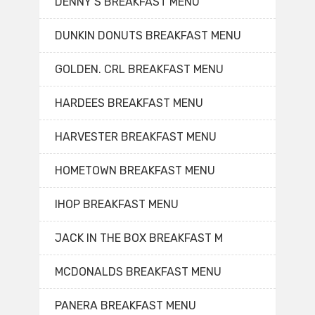
DENNY’S BREAKFAST MENU
DUNKIN DONUTS BREAKFAST MENU
GOLDEN. CRL BREAKFAST MENU
HARDEES BREAKFAST MENU
HARVESTER BREAKFAST MENU
HOMETOWN BREAKFAST MENU
IHOP BREAKFAST MENU
JACK IN THE BOX BREAKFAST M
MCDONALDS BREAKFAST MENU
PANERA BREAKFAST MENU