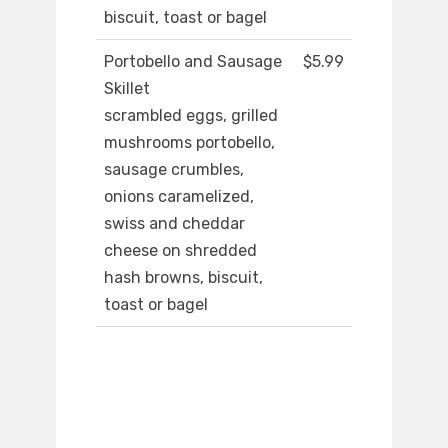
biscuit, toast or bagel
Portobello and Sausage
$5.99
Skillet
scrambled eggs, grilled
mushrooms portobello,
sausage crumbles,
onions caramelized,
swiss and cheddar
cheese on shredded
hash browns, biscuit,
toast or bagel