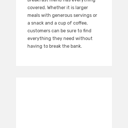
covered. Whether it is larger
meals with generous servings or
a snack and a cup of coffee,
customers can be sure to find
everything they need without
having to break the bank.