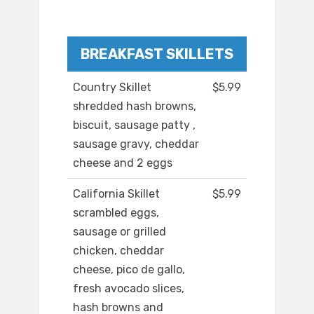
BREAKFAST SKILLETS
Country Skillet
$5.99
shredded hash browns,
biscuit, sausage patty ,
sausage gravy, cheddar
cheese and 2 eggs
California Skillet
$5.99
scrambled eggs,
sausage or grilled
chicken, cheddar
cheese, pico de gallo,
fresh avocado slices,
hash browns and