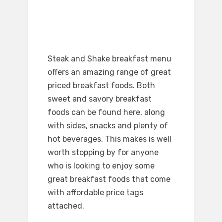
Steak and Shake breakfast menu
offers an amazing range of great
priced breakfast foods. Both
sweet and savory breakfast
foods can be found here, along
with sides, snacks and plenty of
hot beverages. This makes is well
worth stopping by for anyone
who is looking to enjoy some
great breakfast foods that come
with affordable price tags
attached.