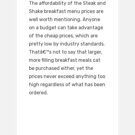
The affordability of the Steak and
Shake breakfast menu prices are
well worth mentioning. Anyone
on a budget can take advantage
of the cheap prices, which are
pretty low by industry standards.
Thatâ€™s not to say that larger,
more filling breakfast meals cat
be purchased either, yet the
prices never exceed anything too
high regardless of what has been
ordered.