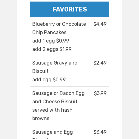
FAVORITES
Blueberry or Chocolate
$4.49
Chip Pancakes
add 1 egg $0.99
add 2 eggs $1.99
Sausage Gravy and
$2.49
Biscuit
add egg $0.99
Sausage or Bacon Egg
$3.99
and Cheese Biscuit
served with hash
browns
Sausage and Egg
$3.49