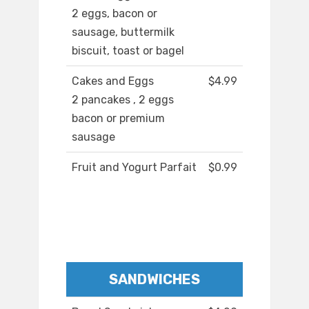
2 eggs, bacon or
sausage, buttermilk
biscuit, toast or bagel
Cakes and Eggs
$4.99
2 pancakes , 2 eggs
bacon or premium
sausage
Fruit and Yogurt Parfait
$0.99
SANDWICHES