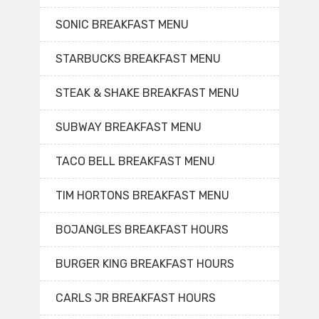
SONIC BREAKFAST MENU
STARBUCKS BREAKFAST MENU
STEAK & SHAKE BREAKFAST MENU
SUBWAY BREAKFAST MENU
TACO BELL BREAKFAST MENU
TIM HORTONS BREAKFAST MENU
BOJANGLES BREAKFAST HOURS
BURGER KING BREAKFAST HOURS
CARLS JR BREAKFAST HOURS