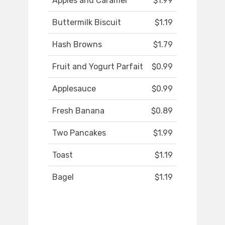
Apples and Caramel
$1.99
Buttermilk Biscuit
$1.19
Hash Browns
$1.79
Fruit and Yogurt Parfait
$0.99
Applesauce
$0.99
Fresh Banana
$0.89
Two Pancakes
$1.99
Toast
$1.19
Bagel
$1.19