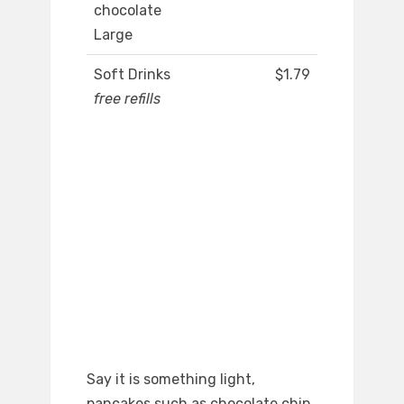
chocolate
Large
Soft Drinks
$1.79
free refills
Say it is something light,
pancakes such as chocolate chip