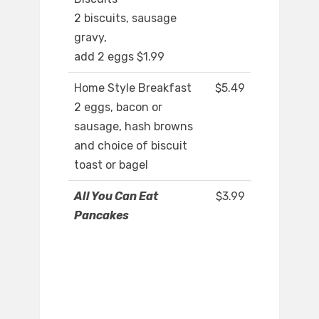
2 biscuits, sausage
gravy,
add 2 eggs $1.99
Home Style Breakfast
$5.49
2 eggs, bacon or
sausage, hash browns
and choice of biscuit
toast or bagel
All You Can Eat
$3.99
Pancakes