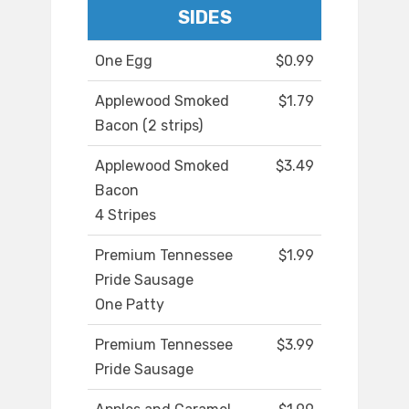
SIDES
One Egg
$0.99
Applewood Smoked
$1.79
Bacon (2 strips)
Applewood Smoked
$3.49
Bacon
4 Stripes
Premium Tennessee
$1.99
Pride Sausage
One Patty
Premium Tennessee
$3.99
Pride Sausage