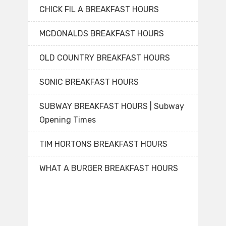
CHICK FIL A BREAKFAST HOURS
MCDONALDS BREAKFAST HOURS
OLD COUNTRY BREAKFAST HOURS
SONIC BREAKFAST HOURS
SUBWAY BREAKFAST HOURS | Subway
Opening Times
TIM HORTONS BREAKFAST HOURS
WHAT A BURGER BREAKFAST HOURS