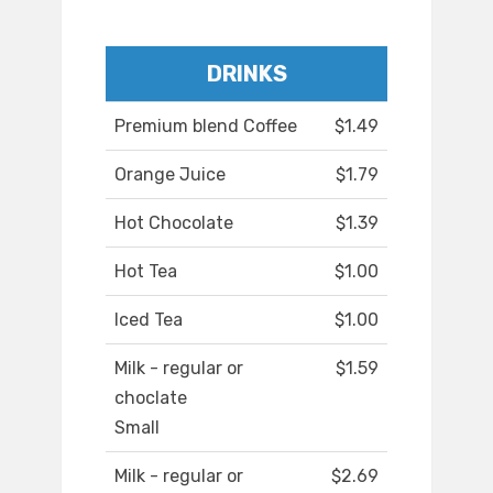
DRINKS
Premium blend Coffee
$1.49
Orange Juice
$1.79
Hot Chocolate
$1.39
Hot Tea
$1.00
Iced Tea
$1.00
Milk - regular or
$1.59
choclate
Small
Milk - regular or
$2.69