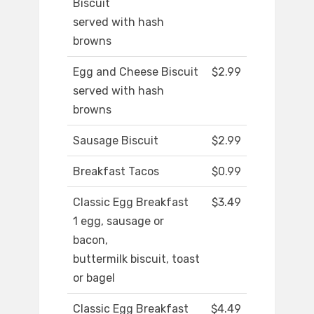
Biscuit
served with hash
browns
Egg and Cheese Biscuit
$2.99
served with hash
browns
Sausage Biscuit
$2.99
Breakfast Tacos
$0.99
Classic Egg Breakfast
$3.49
1 egg, sausage or
bacon,
buttermilk biscuit, toast
or bagel
Classic Egg Breakfast
$4.49