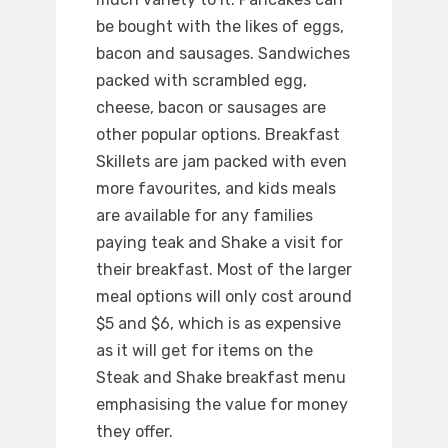
be bought with the likes of eggs,
bacon and sausages. Sandwiches
packed with scrambled egg,
cheese, bacon or sausages are
other popular options. Breakfast
Skillets are jam packed with even
more favourites, and kids meals
are available for any families
paying teak and Shake a visit for
their breakfast. Most of the larger
meal options will only cost around
$5 and $6, which is as expensive
as it will get for items on the
Steak and Shake breakfast menu
emphasising the value for money
they offer.