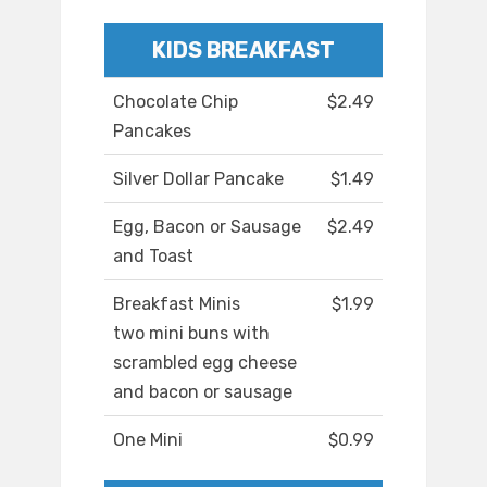
KIDS BREAKFAST
Chocolate Chip
$2.49
Pancakes
Silver Dollar Pancake
$1.49
Egg, Bacon or Sausage
$2.49
and Toast
Breakfast Minis
$1.99
two mini buns with
scrambled egg cheese
and bacon or sausage
One Mini
$0.99