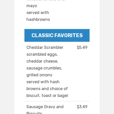
mayo
served with
hashbrowns
CLASSIC FAVORITES
Cheddar Scrambler
$5.49
scrambled eggs,
cheddar cheese,
sausage crumbles,
grilled onions
served with hash
browns and choice of
biscuit, toast or bagel
Sausage Gravy and
$3.49
Biscuits