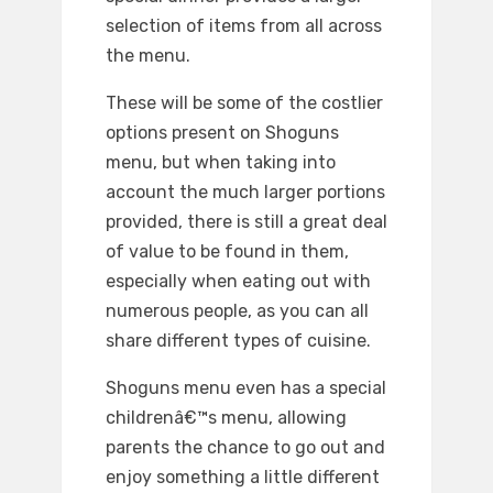
selection of items from all across
the menu.
These will be some of the costlier
options present on Shoguns
menu, but when taking into
account the much larger portions
provided, there is still a great deal
of value to be found in them,
especially when eating out with
numerous people, as you can all
share different types of cuisine.
Shoguns menu even has a special
childrenâ€™s menu, allowing
parents the chance to go out and
enjoy something a little different