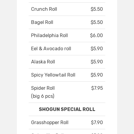
Crunch Roll
$5.50
Bagel Roll
$5.50
Philadelphia Roll
$6.00
Eel & Avocado roll
$5.90
Alaska Roll
$5.90
Spicy Yellowtail Roll
$5.90
Spider Roll
$7.95
(big 6 pcs)
SHOGUN SPECIAL ROLL
Grasshopper Roll
$7.90