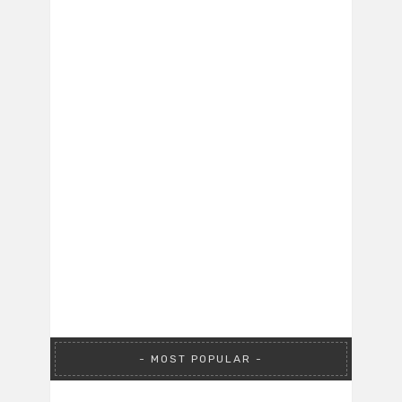
MOST POPULAR