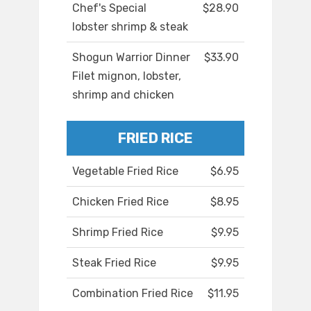
Chef's Special
$28.90
lobster shrimp & steak
Shogun Warrior Dinner
$33.90
Filet mignon, lobster,
shrimp and chicken
FRIED RICE
Vegetable Fried Rice
$6.95
Chicken Fried Rice
$8.95
Shrimp Fried Rice
$9.95
Steak Fried Rice
$9.95
Combination Fried Rice
$11.95