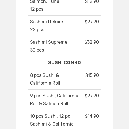
Salmon, Tuna
$12.90
12 pcs
Sashimi Deluxe
$27.90
22 pcs
Sashimi Supreme
$32.90
30 pcs
SUSHI COMBO
8 pcs Sushi &
$15.90
California Roll
9 pcs Sushi, California
$27.90
Roll & Salmon Roll
10 pcs Sushi, 12 pc
$14.90
Sashimi & California