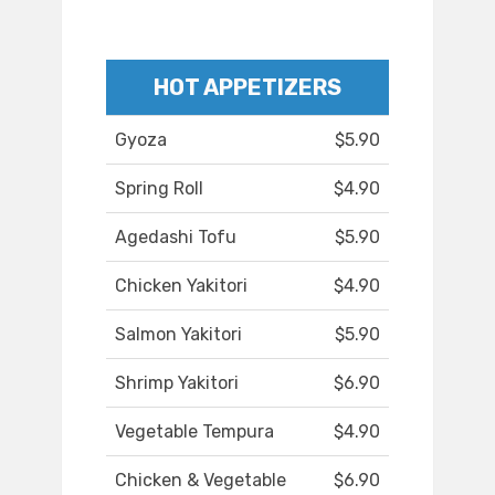
HOT APPETIZERS
Gyoza
$5.90
Spring Roll
$4.90
Agedashi Tofu
$5.90
Chicken Yakitori
$4.90
Salmon Yakitori
$5.90
Shrimp Yakitori
$6.90
Vegetable Tempura
$4.90
Chicken & Vegetable
$6.90