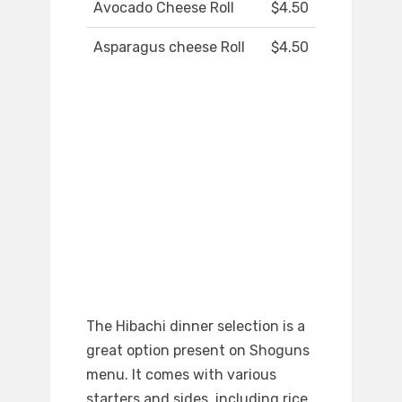
Avocado Cheese Roll
$4.50
Asparagus cheese Roll
$4.50
The Hibachi dinner selection is a
great option present on Shoguns
menu. It comes with various
starters and sides, including rice