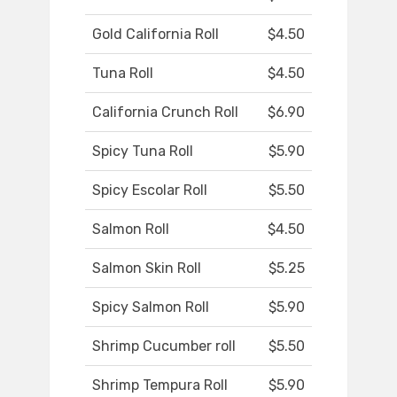
Gold California Roll
$4.50
Tuna Roll
$4.50
California Crunch Roll
$6.90
Spicy Tuna Roll
$5.90
Spicy Escolar Roll
$5.50
Salmon Roll
$4.50
Salmon Skin Roll
$5.25
Spicy Salmon Roll
$5.90
Shrimp Cucumber roll
$5.50
Shrimp Tempura Roll
$5.90