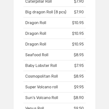
Caterpillar Roll
$7.90
Big dragon Roll (8 pcs)
$7.90
Dragon Roll
$10.95
Dragon Roll
$10.95
Dragon Roll
$10.95
Seafood Roll
$8.95
Baby Lobster Roll
$7.95
Cosmopolitan Roll
$8.95
Super Volcano roll
$9.95
Sun's Volcano Roll
$8.90
Venus Roll
$9.50