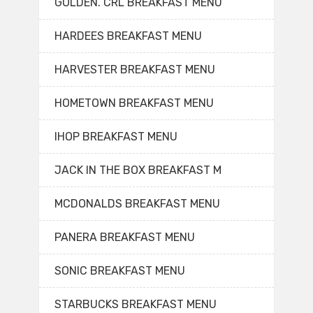
GOLDEN. CRL BREAKFAST MENU
HARDEES BREAKFAST MENU
HARVESTER BREAKFAST MENU
HOMETOWN BREAKFAST MENU
IHOP BREAKFAST MENU
JACK IN THE BOX BREAKFAST M
MCDONALDS BREAKFAST MENU
PANERA BREAKFAST MENU
SONIC BREAKFAST MENU
STARBUCKS BREAKFAST MENU