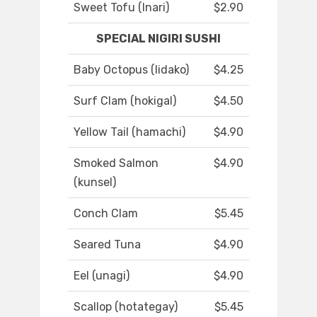
Sweet Tofu (Inari)
$2.90
SPECIAL NIGIRI SUSHI
Baby Octopus (Iidako)
$4.25
Surf Clam (hokigal)
$4.50
Yellow Tail (hamachi)
$4.90
Smoked Salmon
$4.90
(kunsel)
Conch Clam
$5.45
Seared Tuna
$4.90
Eel (unagi)
$4.90
Scallop (hotategay)
$5.45