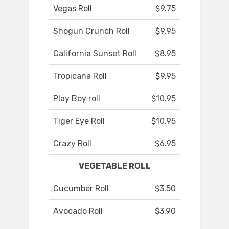
Vegas Roll
$9.75
Shogun Crunch Roll
$9.95
California Sunset Roll
$8.95
Tropicana Roll
$9.95
Play Boy roll
$10.95
Tiger Eye Roll
$10.95
Crazy Roll
$6.95
VEGETABLE ROLL
Cucumber Roll
$3.50
Avocado Roll
$3.90