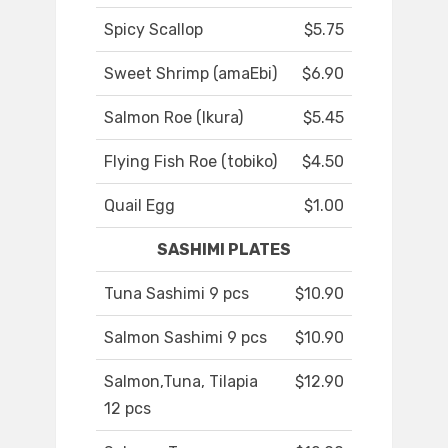
Spicy Scallop
$5.75
Sweet Shrimp (amaEbi)
$6.90
Salmon Roe (Ikura)
$5.45
Flying Fish Roe (tobiko)
$4.50
Quail Egg
$1.00
SASHIMI PLATES
Tuna Sashimi 9 pcs
$10.90
Salmon Sashimi 9 pcs
$10.90
Salmon,Tuna, Tilapia
$12.90
12 pcs