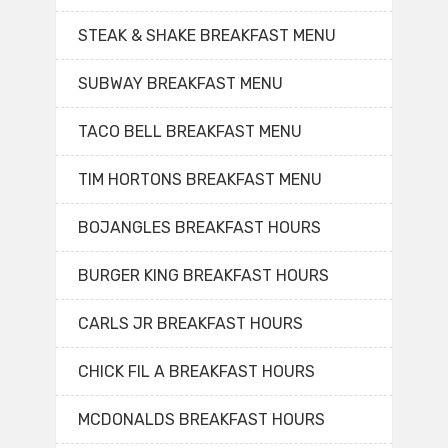
STEAK & SHAKE BREAKFAST MENU
SUBWAY BREAKFAST MENU
TACO BELL BREAKFAST MENU
TIM HORTONS BREAKFAST MENU
BOJANGLES BREAKFAST HOURS
BURGER KING BREAKFAST HOURS
CARLS JR BREAKFAST HOURS
CHICK FIL A BREAKFAST HOURS
MCDONALDS BREAKFAST HOURS