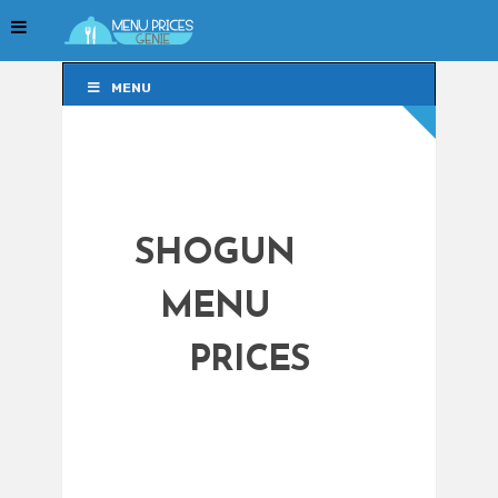
MENU
MENU
SHOGUN
MENU
PRICES