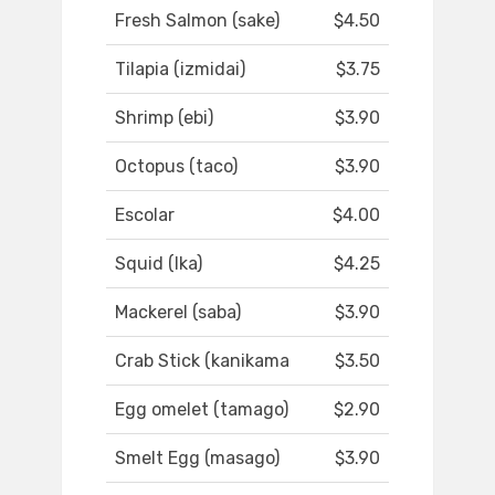
Fresh Salmon (sake)
$4.50
Tilapia (izmidai)
$3.75
Shrimp (ebi)
$3.90
Octopus (taco)
$3.90
Escolar
$4.00
Squid (Ika)
$4.25
Mackerel (saba)
$3.90
Crab Stick (kanikama
$3.50
Egg omelet (tamago)
$2.90
Smelt Egg (masago)
$3.90