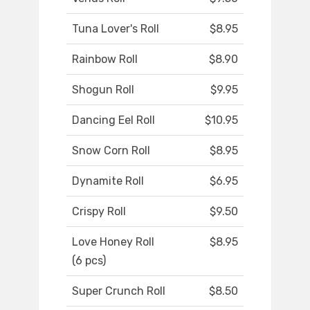
Tuna Lover's Roll
$8.95
Rainbow Roll
$8.90
Shogun Roll
$9.95
Dancing Eel Roll
$10.95
Snow Corn Roll
$8.95
Dynamite Roll
$6.95
Crispy Roll
$9.50
Love Honey Roll
$8.95
(6 pcs)
Super Crunch Roll
$8.50