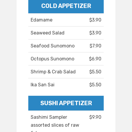
COLD APPETIZER
Edamame
$3.90
Seaweed Salad
$3.90
Seafood Sunomono
$7.90
Octopus Sunomono
$6.90
Shrimp & Crab Salad
$5.50
Ika San Sai
$5.50
SUSHI APPETIZER
Sashimi Sampler
$9.90
assorted slices of raw