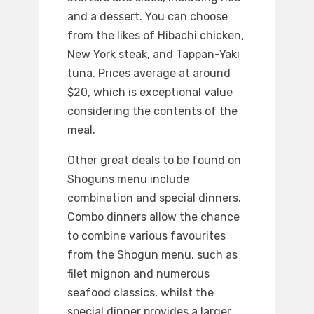
and a dessert. You can choose
from the likes of Hibachi chicken,
New York steak, and Tappan-Yaki
tuna. Prices average at around
$20, which is exceptional value
considering the contents of the
meal.
Other great deals to be found on
Shoguns menu include
combination and special dinners.
Combo dinners allow the chance
to combine various favourites
from the Shogun menu, such as
filet mignon and numerous
seafood classics, whilst the
special dinner provides a larger