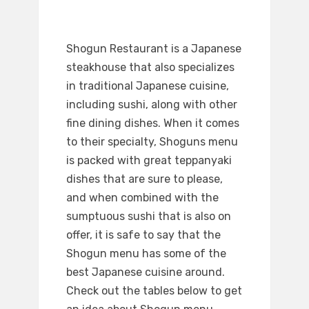
Shogun Restaurant is a Japanese
steakhouse that also specializes
in traditional Japanese cuisine,
including sushi, along with other
fine dining dishes. When it comes
to their specialty, Shoguns menu
is packed with great teppanyaki
dishes that are sure to please,
and when combined with the
sumptuous sushi that is also on
offer, it is safe to say that the
Shogun menu has some of the
best Japanese cuisine around.
Check out the tables below to get