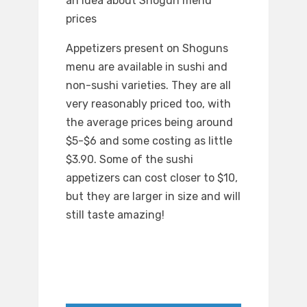
an idea about Shogun menu
prices
Appetizers present on Shoguns
menu are available in sushi and
non-sushi varieties. They are all
very reasonably priced too, with
the average prices being around
$5-$6 and some costing as little
$3.90. Some of the sushi
appetizers can cost closer to $10,
but they are larger in size and will
still taste amazing!