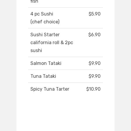
fish
4 pc Sushi
$5.90
(chef choice)
Sushi Starter
$6.90
california roll & 2pc
sushi
Salmon Tataki
$9.90
Tuna Tataki
$9.90
Spicy Tuna Tarter
$10.90