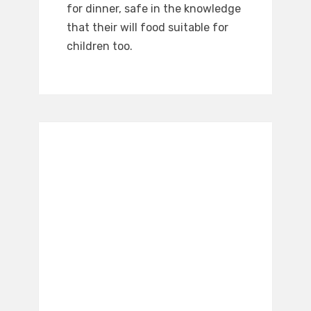
for dinner, safe in the knowledge
that their will food suitable for
children too.