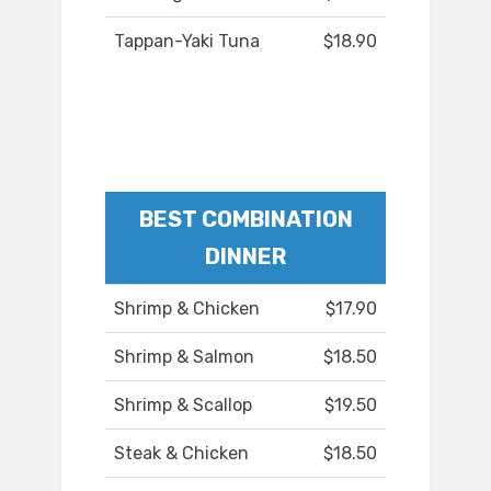
Tappan-Yaki Tuna
$18.90
BEST COMBINATION
DINNER
Shrimp & Chicken
$17.90
Shrimp & Salmon
$18.50
Shrimp & Scallop
$19.50
Steak & Chicken
$18.50