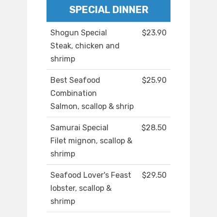
SPECIAL DINNER
Shogun Special
$23.90
Steak, chicken and
shrimp
Best Seafood
$25.90
Combination
Salmon, scallop & shrip
Samurai Special
$28.50
Filet mignon, scallop &
shrimp
Seafood Lover's Feast
$29.50
lobster, scallop &
shrimp