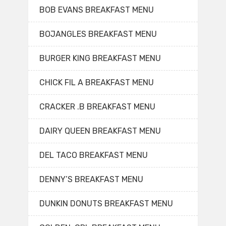
BOB EVANS BREAKFAST MENU
BOJANGLES BREAKFAST MENU
BURGER KING BREAKFAST MENU
CHICK FIL A BREAKFAST MENU
CRACKER .B BREAKFAST MENU
DAIRY QUEEN BREAKFAST MENU
DEL TACO BREAKFAST MENU
DENNY’S BREAKFAST MENU
DUNKIN DONUTS BREAKFAST MENU