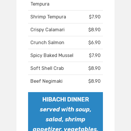
Tempura
Shrimp Tempura
$7.90
Crispy Calamari
$8.90
Crunch Salmon
$6.90
Spicy Baked Mussel
$7.90
Soft Shell Crab
$8.90
Beef Negimaki
$8.90
HIBACHI DINNER
served with soup,
salad, shrimp
appetizer, vegetables,