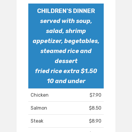
CHILDREN'S DINNER
served with soup,
salad, shrimp
appetizer, begetables,
steamed rice and
dessert
fried rice extra $1.50
10 and under
Chicken
$7.90
Salmon
$8.50
Steak
$8.90