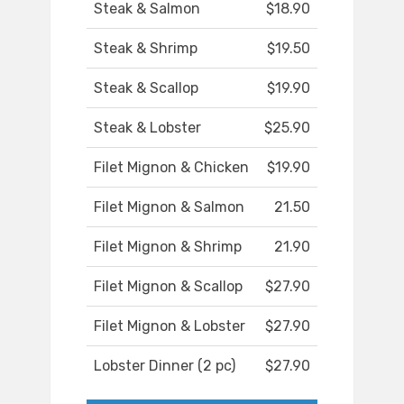
Steak & Salmon
$18.90
Steak & Shrimp
$19.50
Steak & Scallop
$19.90
Steak & Lobster
$25.90
Filet Mignon & Chicken
$19.90
Filet Mignon & Salmon
21.50
Filet Mignon & Shrimp
21.90
Filet Mignon & Scallop
$27.90
Filet Mignon & Lobster
$27.90
Lobster Dinner (2 pc)
$27.90