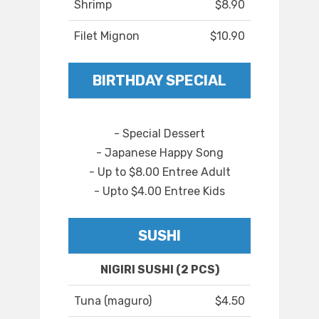
Shrimp
$8.90
Filet Mignon
$10.90
BIRTHDAY SPECIAL
- Special Dessert
- Japanese Happy Song
- Up to $8.00 Entree Adult
- Upto $4.00 Entree Kids
SUSHI
NIGIRI SUSHI (2 PCS)
Tuna (maguro)
$4.50