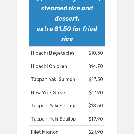
steamed rice and
dessert.
extra $1.50 for fried
rice
Hibachi Begetables
$10.50
Hibachi Chicken
$14.70
Tappan Yaki Salmon
$17.50
New York Steak
$17.90
Tappan-Yaki Shrimp
$18.50
Tappan-Yaki Scallop
$19.90
Filet Mignon
$21.90