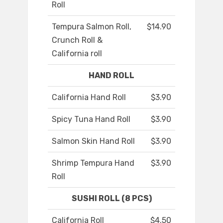
Roll
Tempura Salmon Roll,
$14.90
Crunch Roll &
California roll
HAND ROLL
California Hand Roll
$3.90
Spicy Tuna Hand Roll
$3.90
Salmon Skin Hand Roll
$3.90
Shrimp Tempura Hand
$3.90
Roll
SUSHI ROLL (8 PCS)
California Roll
$4.50