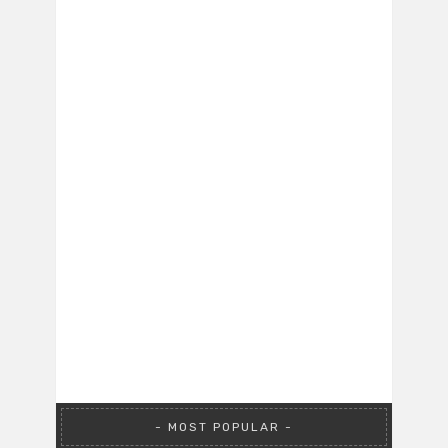
MOST POPULAR