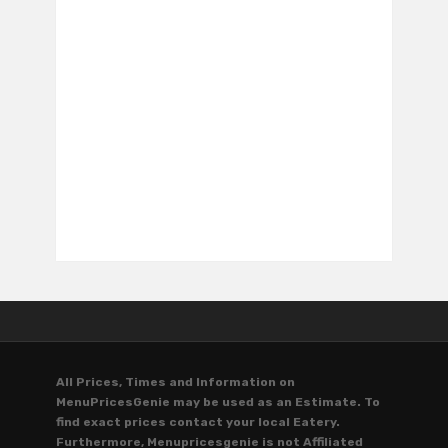
All Prices, Times and Information on
MenuPricesGenie may be used as an Estimate. To
find exact prices contact your local Eatery.
Furthermore, Menupricesgenie is not Affiliated