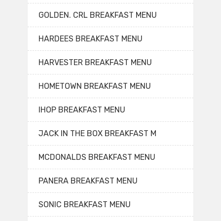
GOLDEN. CRL BREAKFAST MENU
HARDEES BREAKFAST MENU
HARVESTER BREAKFAST MENU
HOMETOWN BREAKFAST MENU
IHOP BREAKFAST MENU
JACK IN THE BOX BREAKFAST M
MCDONALDS BREAKFAST MENU
PANERA BREAKFAST MENU
SONIC BREAKFAST MENU