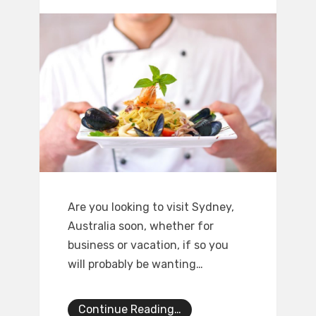
Are you looking to visit Sydney,
Australia soon, whether for
business or vacation, if so you
will probably be wanting…
Continue Reading…