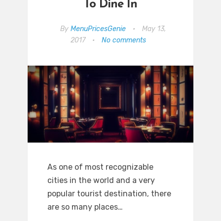
To Dine In
By
MenuPricesGenie
•
May 13,
2017
•
No comments
As one of most recognizable
cities in the world and a very
popular tourist destination, there
are so many places…