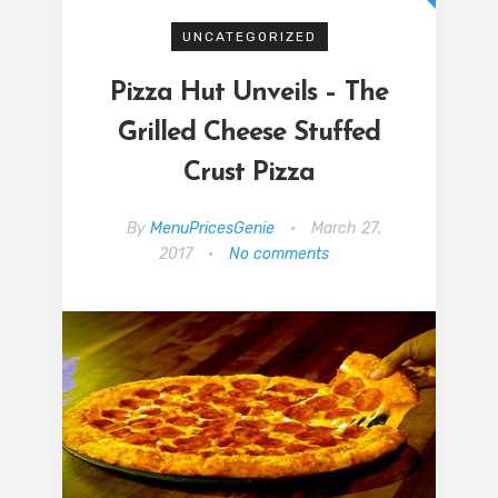
UNCATEGORIZED
Pizza Hut Unveils – The
Grilled Cheese Stuffed
Crust Pizza
By
MenuPricesGenie
•
March 27,
2017
•
No comments