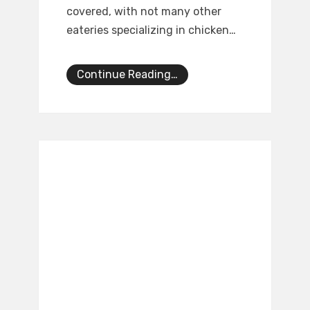
covered, with not many other
eateries specializing in chicken…
Continue Reading…