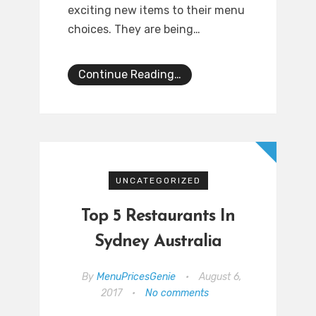
exciting new items to their menu
choices. They are being…
Continue Reading…
UNCATEGORIZED
Top 5 Restaurants In
Sydney Australia
By
MenuPricesGenie
•
August 6,
2017
•
No comments