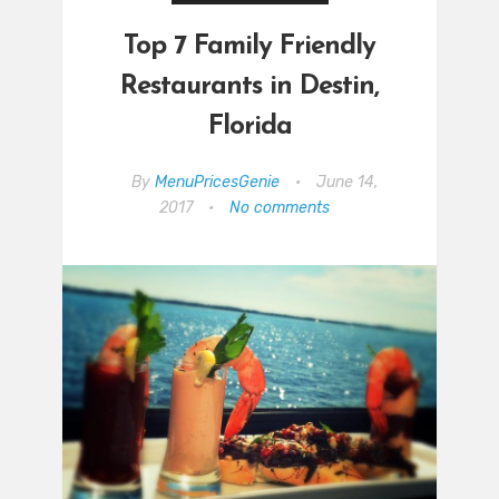
Top 7 Family Friendly
Restaurants in Destin,
Florida
By
MenuPricesGenie
•
June 14,
2017
•
No comments