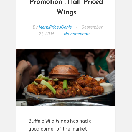
Promotion : Half Priced
Wings
By
MenuPricesGenie
•
September
21, 2016
•
No comments
Buffalo Wild Wings has had a
good corner of the market