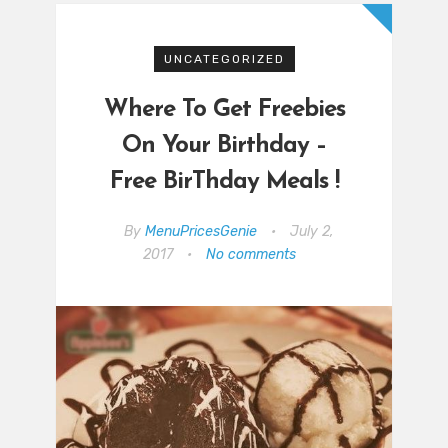
UNCATEGORIZED
Where To Get Freebies
On Your Birthday –
Free BirThday Meals !
By
MenuPricesGenie
•
July 2,
2017
•
No comments