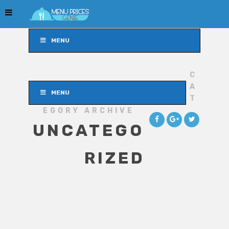
MENU
C
A
MENU
T
EGORY ARCHIVE
UNCATEGO
RIZED