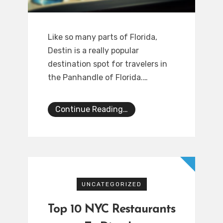
Like so many parts of Florida,
Destin is a really popular
destination spot for travelers in
the Panhandle of Florida.…
Continue Reading…
UNCATEGORIZED
Top 10 NYC Restaurants