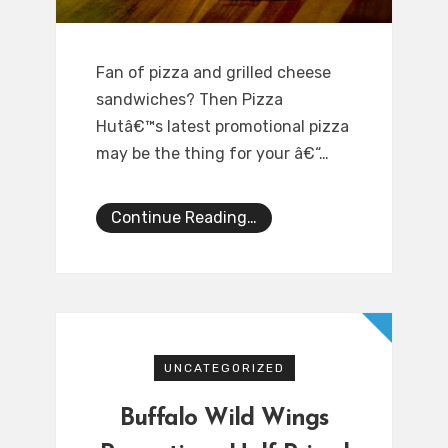
Fan of pizza and grilled cheese
sandwiches? Then Pizza
Hutâ€™s latest promotional pizza
may be the thing for your â€“…
Continue Reading…
UNCATEGORIZED
Buffalo Wild Wings