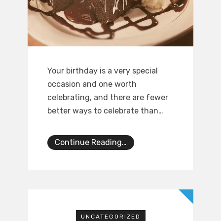
Your birthday is a very special
occasion and one worth
celebrating, and there are fewer
better ways to celebrate than…
Continue Reading…
UNCATEGORIZED