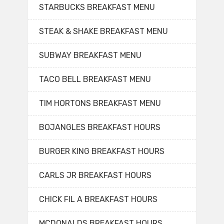
STARBUCKS BREAKFAST MENU
STEAK & SHAKE BREAKFAST MENU
SUBWAY BREAKFAST MENU
TACO BELL BREAKFAST MENU
TIM HORTONS BREAKFAST MENU
BOJANGLES BREAKFAST HOURS
BURGER KING BREAKFAST HOURS
CARLS JR BREAKFAST HOURS
CHICK FIL A BREAKFAST HOURS
MCDONALDS BREAKFAST HOURS