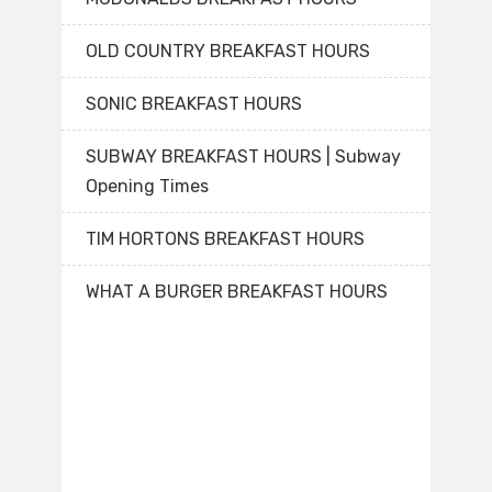
OLD COUNTRY BREAKFAST HOURS
SONIC BREAKFAST HOURS
SUBWAY BREAKFAST HOURS | Subway
Opening Times
TIM HORTONS BREAKFAST HOURS
WHAT A BURGER BREAKFAST HOURS