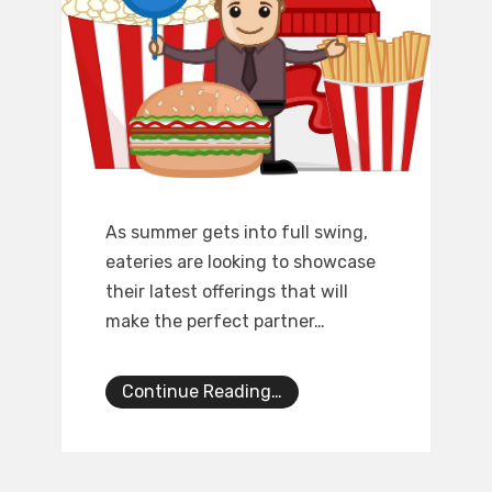
As summer gets into full swing,
eateries are looking to showcase
their latest offerings that will
make the perfect partner…
Continue Reading…