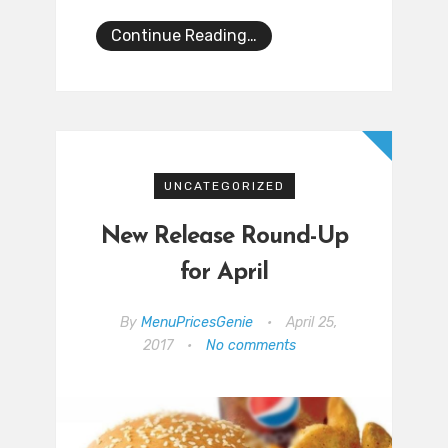
Continue Reading…
UNCATEGORIZED
New Release Round-Up
for April
By
MenuPricesGenie
•
April 25,
2017
•
No comments