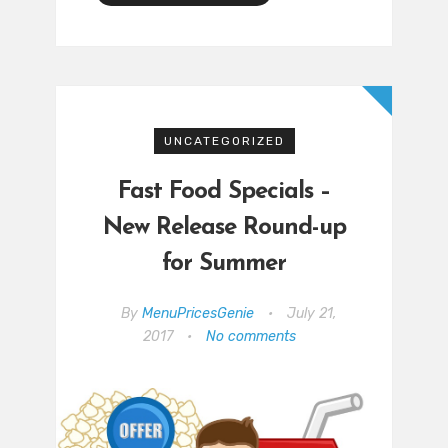
UNCATEGORIZED
Fast Food Specials –
New Release Round-up
for Summer
By
MenuPricesGenie
•
July 21,
2017
•
No comments