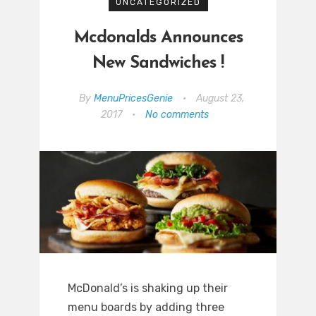
UNCATEGORIZED
Mcdonalds Announces
New Sandwiches !
By
MenuPricesGenie
•
August 23,
2017
•
No comments
McDonald’s is shaking up their
menu boards by adding three