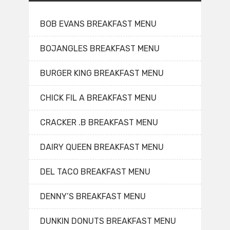
BOB EVANS BREAKFAST MENU
BOJANGLES BREAKFAST MENU
BURGER KING BREAKFAST MENU
CHICK FIL A BREAKFAST MENU
CRACKER .B BREAKFAST MENU
DAIRY QUEEN BREAKFAST MENU
DEL TACO BREAKFAST MENU
DENNY’S BREAKFAST MENU
DUNKIN DONUTS BREAKFAST MENU