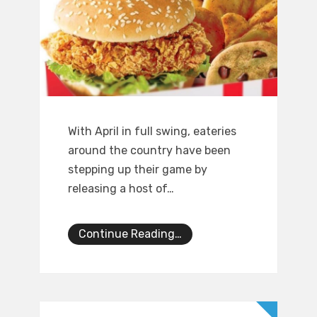
With April in full swing, eateries
around the country have been
stepping up their game by
releasing a host of…
Continue Reading…