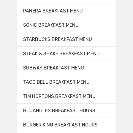
PANERA BREAKFAST MENU
SONIC BREAKFAST MENU
STARBUCKS BREAKFAST MENU
STEAK & SHAKE BREAKFAST MENU
SUBWAY BREAKFAST MENU
TACO BELL BREAKFAST MENU
TIM HORTONS BREAKFAST MENU
BOJANGLES BREAKFAST HOURS
BURGER KING BREAKFAST HOURS