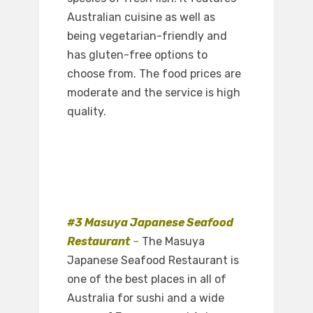
Australian cuisine as well as
being vegetarian-friendly and
has gluten-free options to
choose from. The food prices are
moderate and the service is high
quality.
#3 Masuya Japanese Seafood
Restaurant
–
The Masuya
Japanese Seafood Restaurant is
one of the best places in all of
Australia for sushi and a wide