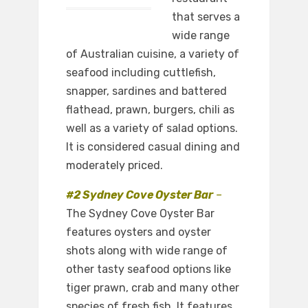
that serves a
wide range
of Australian cuisine, a variety of
seafood including cuttlefish,
snapper, sardines and battered
flathead, prawn, burgers, chili as
well as a variety of salad options.
It is considered casual dining and
moderately priced.
#2 Sydney Cove Oyster Bar
–
The Sydney Cove Oyster Bar
features oysters and oyster
shots along with wide range of
other tasty seafood options like
tiger prawn, crab and many other
species of fresh fish. It features