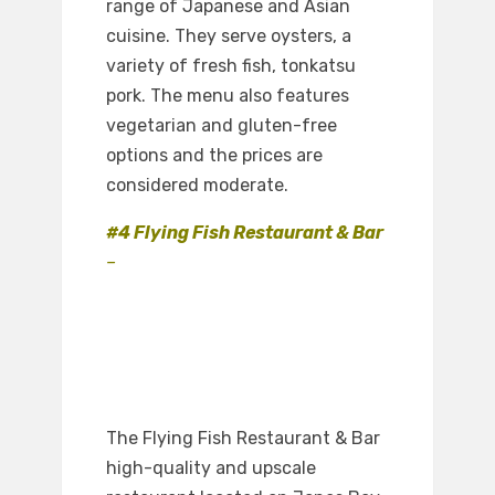
range of Japanese and Asian
cuisine. They serve oysters, a
variety of fresh fish, tonkatsu
pork. The menu also features
vegetarian and gluten-free
options and the prices are
considered moderate.
#4 Flying Fish Restaurant & Bar
–
The Flying Fish Restaurant & Bar
high-quality and upscale