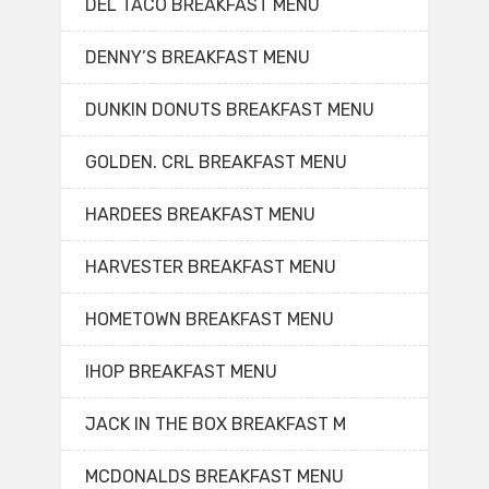
DEL TACO BREAKFAST MENU
DENNY’S BREAKFAST MENU
DUNKIN DONUTS BREAKFAST MENU
GOLDEN. CRL BREAKFAST MENU
HARDEES BREAKFAST MENU
HARVESTER BREAKFAST MENU
HOMETOWN BREAKFAST MENU
IHOP BREAKFAST MENU
JACK IN THE BOX BREAKFAST M
MCDONALDS BREAKFAST MENU