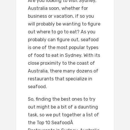
Are you looking to visit Sydney,
Australia soon, whether for
business or vacation, if so you
will probably be wanting to figure
out where to go to eat? As you
probably can figure out, seafood
is one of the most popular types
of food to eat in Sydney. With its
close proximity to the coast of
Australia, there many dozens of
restaurants that specialize in
seafood.
So, finding the best ones to try
out might be a bit of a daunting
task, so we put together a list of
the Top 10 SeafoodÂ