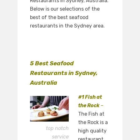
Restaurants in Sydney, Australia.
Below is our selections of the
best of the best seafood
restaurants in the Sydney area.
5 Best Seafood
Restaurants in Sydney,
Australia
#1 Fish at
the Rock
–
The Fish at
the Rock is a
top notch
high quality
service
restaurant