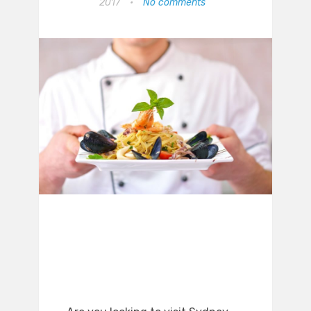
2017
•
No comments