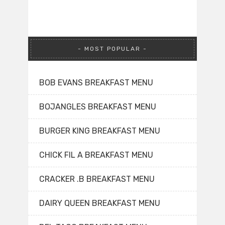
MOST POPULAR
BOB EVANS BREAKFAST MENU
BOJANGLES BREAKFAST MENU
BURGER KING BREAKFAST MENU
CHICK FIL A BREAKFAST MENU
CRACKER .B BREAKFAST MENU
DAIRY QUEEN BREAKFAST MENU