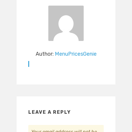
Author:
MenuPricesGenie
LEAVE A REPLY
Your email address will not be