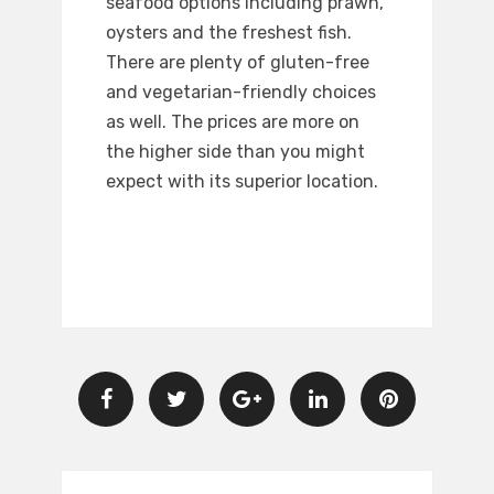
seafood options including prawn,
oysters and the freshest fish.
There are plenty of gluten-free
and vegetarian-friendly choices
as well. The prices are more on
the higher side than you might
expect with its superior location.