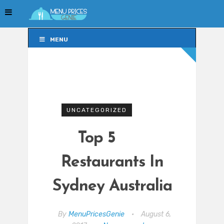
MENU
MENU
UNCATEGORIZED
Top 5
Restaurants In
Sydney Australia
By
MenuPricesGenie
•
August 6,