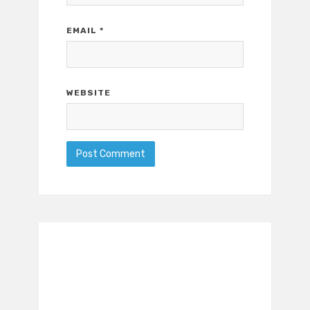
EMAIL
*
WEBSITE