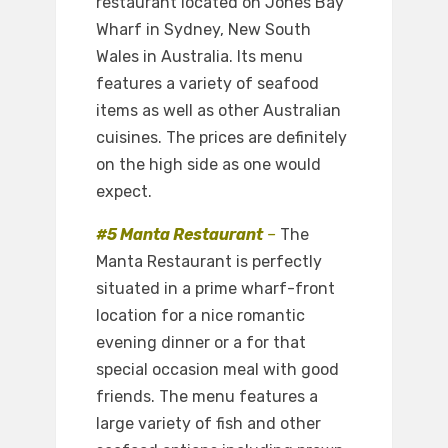
restaurant located on Jones Bay
Wharf in Sydney, New South
Wales in Australia. Its menu
features a variety of seafood
items as well as other Australian
cuisines. The prices are definitely
on the high side as one would
expect.
#5 Manta Restaurant
–
The
Manta Restaurant is perfectly
situated in a prime wharf-front
location for a nice romantic
evening dinner or a for that
special occasion meal with good
friends. The menu features a
large variety of fish and other