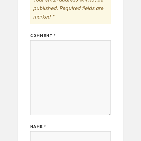
published.
Required fields are
marked
*
COMMENT
*
NAME
*