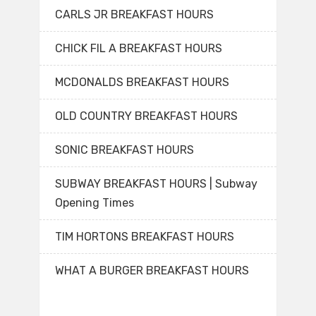
CARLS JR BREAKFAST HOURS
CHICK FIL A BREAKFAST HOURS
MCDONALDS BREAKFAST HOURS
OLD COUNTRY BREAKFAST HOURS
SONIC BREAKFAST HOURS
SUBWAY BREAKFAST HOURS | Subway
Opening Times
TIM HORTONS BREAKFAST HOURS
WHAT A BURGER BREAKFAST HOURS