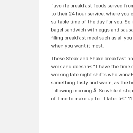
favorite breakfast foods served from
to their 24 hour service, where you
suitable time of the day for you. So
bagel sandwich with eggs and sausag
filling breakfast meal such as all yo
when you want it most.
These Steak and Shake breakfast hou
work and doesnâ€™t have the time o
working late night shifts who wonâ€
something tasty and warm, as the b
following morning.Â So while it stop
of time to make up for it later â€“ 11