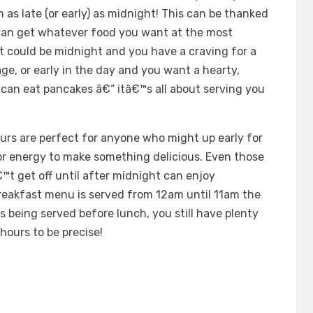
 as late (or early) as midnight! This can be thanked
 can get whatever food you want at the most
 it could be midnight and you have a craving for a
e, or early in the day and you want a hearty,
u can eat pancakes â€“ itâ€™s all about serving you
rs are perfect for anyone who might up early for
r energy to make something delicious. Even those
™t get off until after midnight can enjoy
reakfast menu is served from 12am until 11am the
s being served before lunch, you still have plenty
 hours to be precise!