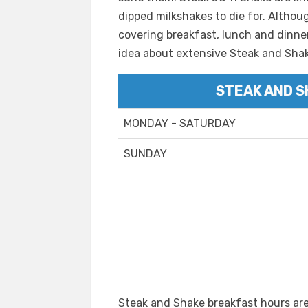
dipped milkshakes to die for. Althou
covering breakfast, lunch and dinner
idea about extensive Steak and Sha
STEAK AND S
MONDAY - SATURDAY
SUNDAY
Steak and Shake breakfast hours are 