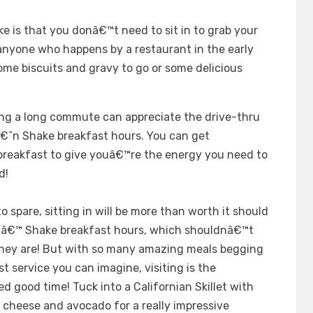
e is that you donâ€™t need to sit in to grab your
 anyone who happens by a restaurant in the early
ome biscuits and gravy to go or some delicious
ing a long commute can appreciate the drive-thru
 â€˜n Shake breakfast hours. You can get
breakfast to give youâ€™re the energy you need to
d!
 spare, sitting in will be more than worth it should
 nâ€™ Shake breakfast hours, which shouldnâ€™t
they are! But with so many amazing meals begging
st service you can imagine, visiting is the
d good time! Tuck into a Californian Skillet with
 cheese and avocado for a really impressive