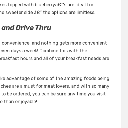
kes topped with blueberryâ€™s are ideal for
 sweeter side â€“ the options are limitless.
 and Drive Thru
ut convenience, and nothing gets more convenient
even days a week! Combine this with the
reakfast hours and all of your breakfast needs are
ake advantage of some of the amazing foods being
iches are a must for meat lovers, and with so many
 to be ordered, you can be sure any time you visit
e than enjoyable!