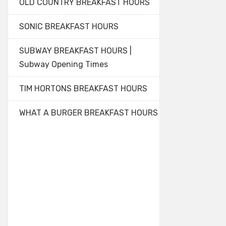
OLD COUNTRY BREAKFAST HOURS
SONIC BREAKFAST HOURS
SUBWAY BREAKFAST HOURS |
Subway Opening Times
TIM HORTONS BREAKFAST HOURS
WHAT A BURGER BREAKFAST HOURS