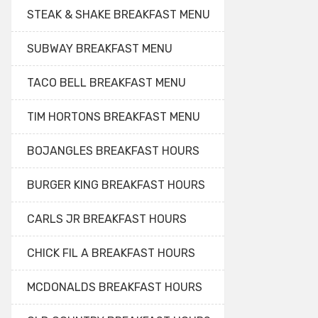
STEAK & SHAKE BREAKFAST MENU
SUBWAY BREAKFAST MENU
TACO BELL BREAKFAST MENU
TIM HORTONS BREAKFAST MENU
BOJANGLES BREAKFAST HOURS
BURGER KING BREAKFAST HOURS
CARLS JR BREAKFAST HOURS
CHICK FIL A BREAKFAST HOURS
MCDONALDS BREAKFAST HOURS