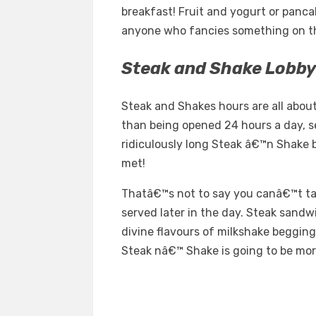
breakfast! Fruit and yogurt or panca
anyone who fancies something on the
Steak and Shake Lobby
Steak and Shakes hours are all abo
than being opened 24 hours a day, s
ridiculously long Steak â€™n Shake b
met!
Thatâ€™s not to say you canâ€™t t
served later in the day. Steak sandw
divine flavours of milkshake begging
Steak nâ€™ Shake is going to be mor