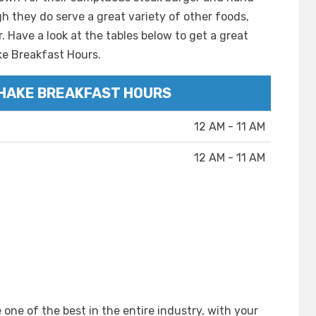
gh they do serve a great variety of other foods,
. Have a look at the tables below to get a great
ke Breakfast Hours.
HAKE BREAKFAST HOURS
12 AM - 11 AM
12 AM - 11 AM
one of the best in the entire industry, with your