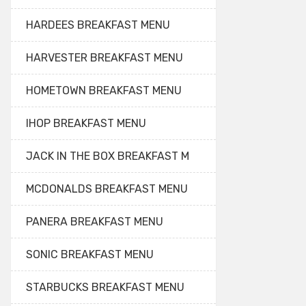
HARDEES BREAKFAST MENU
HARVESTER BREAKFAST MENU
HOMETOWN BREAKFAST MENU
IHOP BREAKFAST MENU
JACK IN THE BOX BREAKFAST M
MCDONALDS BREAKFAST MENU
PANERA BREAKFAST MENU
SONIC BREAKFAST MENU
STARBUCKS BREAKFAST MENU