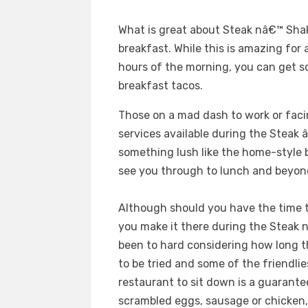
What is great about Steak nâ€™ Shak
breakfast. While this is amazing for
hours of the morning, you can get s
breakfast tacos.
Those on a mad dash to work or fac
services available during the Steak
something lush like the home-style 
see you through to lunch and beyon
Although should you have the time to
you make it there during the Steak
been to hard considering how long 
to be tried and some of the friendlie
restaurant to sit down is a guarantee
scrambled eggs, sausage or chicken,