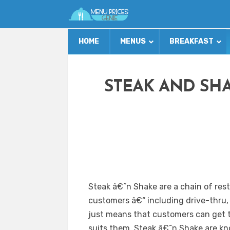
HOME
MENUS
BREAKFAST
STEAK AND SH
Steak â€˜n Shake are a chain of rest
customers â€“ including drive-thru, 
just means that customers can get t
suits them. Steak â€˜n Shake are k