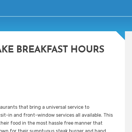
AKE BREAKFAST HOURS
aurants that bring a universal service to
sit-in and front-window services all available. This
heir food in the most hassle free manner that
nown for their sumptuous steak burger and hand