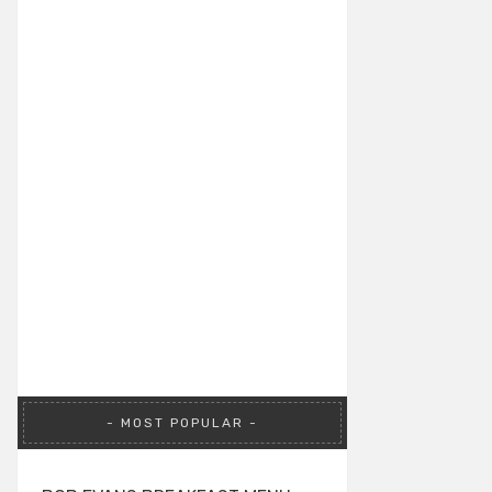
MOST POPULAR