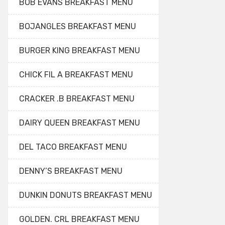
BOB EVANS BREAKFAST MENU
BOJANGLES BREAKFAST MENU
BURGER KING BREAKFAST MENU
CHICK FIL A BREAKFAST MENU
CRACKER .B BREAKFAST MENU
DAIRY QUEEN BREAKFAST MENU
DEL TACO BREAKFAST MENU
DENNY’S BREAKFAST MENU
DUNKIN DONUTS BREAKFAST MENU
GOLDEN. CRL BREAKFAST MENU