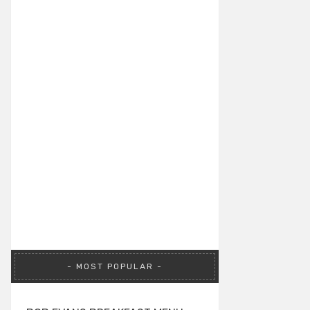
MOST POPULAR