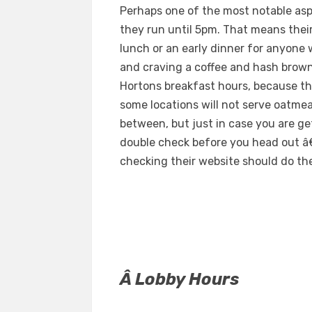
Perhaps one of the most notable asp
they run until 5pm. That means their
lunch or an early dinner for anyone 
and craving a coffee and hash brow
Hortons breakfast hours, because the
some locations will not serve oatme
between, but just in case you are ge
double check before you head out â€“
checking their website should do the
Â Lobby Hours