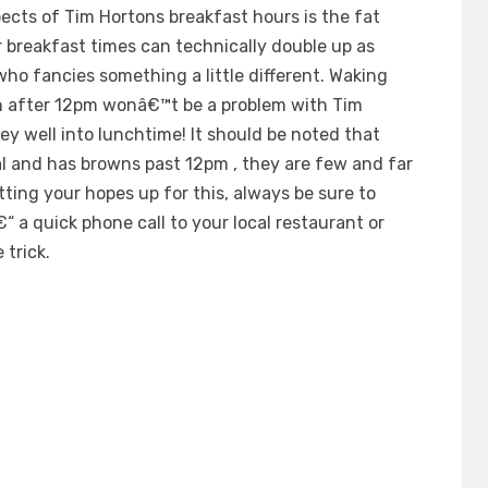
ects of Tim Hortons breakfast hours is the fat
 breakfast times can technically double up as
who fancies something a little different. Waking
n after 12pm wonâ€™t be a problem with Tim
y well into lunchtime! It should be noted that
al and has browns past 12pm , they are few and far
tting your hopes up for this, always be sure to
 a quick phone call to your local restaurant or
 trick.