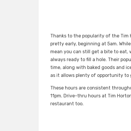
Thanks to the popularity of the Tim
pretty early, beginning at 5am. Whi
mean you can still get a bite to eat
always ready to fill a hole. Their pop
time, along with baked goods and ic
as it allows plenty of opportunity t
These hours are consistent througho
11pm. Drive-thru hours at Tim Horton
restaurant too.