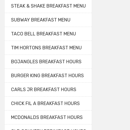
STEAK & SHAKE BREAKFAST MENU
SUBWAY BREAKFAST MENU
TACO BELL BREAKFAST MENU
TIM HORTONS BREAKFAST MENU
BOJANGLES BREAKFAST HOURS
BURGER KING BREAKFAST HOURS
CARLS JR BREAKFAST HOURS
CHICK FIL A BREAKFAST HOURS
MCDONALDS BREAKFAST HOURS