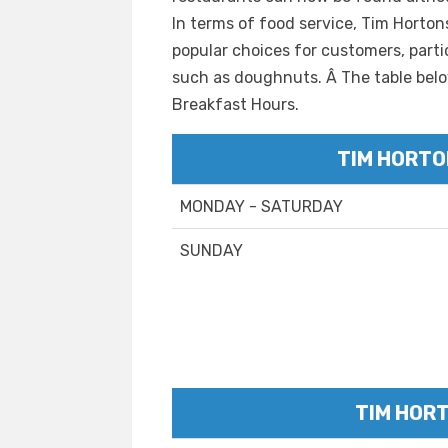
In terms of food service, Tim Horto
popular choices for customers, parti
such as doughnuts. Â The table belo
Breakfast Hours.
TIM HORTO
MONDAY - SATURDAY
SUNDAY
TIM HOR