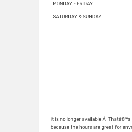
MONDAY - FRIDAY
SATURDAY & SUNDAY
it is no longer available.Â Thatâ€™s n
because the hours are great for any