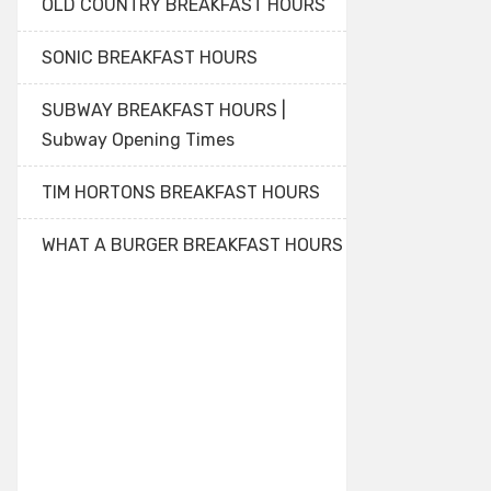
OLD COUNTRY BREAKFAST HOURS
SONIC BREAKFAST HOURS
SUBWAY BREAKFAST HOURS |
Subway Opening Times
TIM HORTONS BREAKFAST HOURS
WHAT A BURGER BREAKFAST HOURS