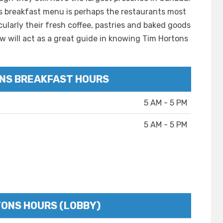
ns breakfast menu is perhaps the restaurants most
cularly their fresh coffee, pastries and baked goods
w will act as a great guide in knowing Tim Hortons
NS BREAKFAST HOURS
5 AM - 5 PM
5 AM - 5 PM
TONS HOURS (LOBBY)