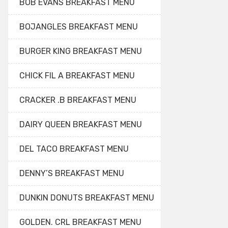
BOB EVANS BREAKFAST MENU
BOJANGLES BREAKFAST MENU
BURGER KING BREAKFAST MENU
CHICK FIL A BREAKFAST MENU
CRACKER .B BREAKFAST MENU
DAIRY QUEEN BREAKFAST MENU
DEL TACO BREAKFAST MENU
DENNY’S BREAKFAST MENU
DUNKIN DONUTS BREAKFAST MENU
GOLDEN. CRL BREAKFAST MENU