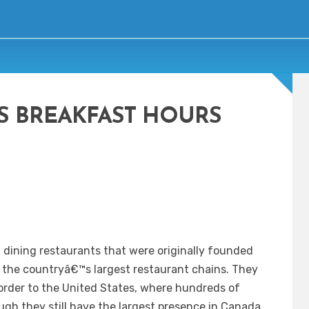
S BREAKFAST HOURS
l dining restaurants that were originally founded
 the countryâ€™s largest restaurant chains. They
order to the United States, where hundreds of
gh they still have the largest presence in Canada.