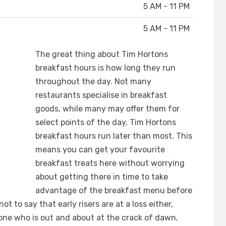
5 AM - 11 PM
5 AM - 11 PM
The great thing about Tim Hortons
breakfast hours is how long they run
throughout the day. Not many
restaurants specialise in breakfast
goods, while many may offer them for
select points of the day, Tim Hortons
breakfast hours run later than most. This
means you can get your favourite
breakfast treats here without worrying
about getting there in time to take
advantage of the breakfast menu before
ot to say that early risers are at a loss either,
one who is out and about at the crack of dawn,