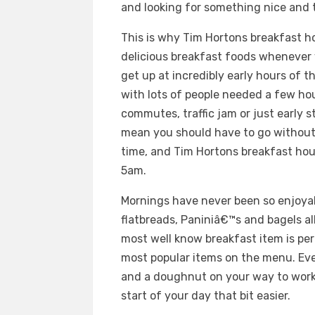
and looking for something nice and t
This is why Tim Hortons breakfast h
delicious breakfast foods whenever 
get up at incredibly early hours of 
with lots of people needed a few hou
commutes, traffic jam or just early 
mean you should have to go without 
time, and Tim Hortons breakfast hour
5am.
Mornings have never been so enjoyab
flatbreads, Paniniâ€™s and bagels al
most well know breakfast item is per
most popular items on the menu. Even
and a doughnut on your way to work,
start of your day that bit easier.