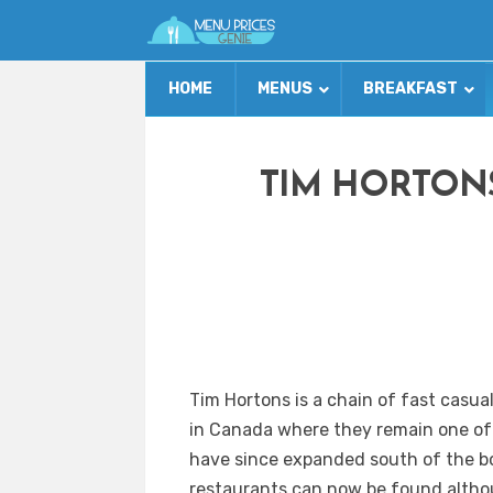
HOME
MENUS
BREAKFAST
TIM HORTON
Tim Hortons is a chain of fast casua
in Canada where they remain one of
have since expanded south of the b
restaurants can now be found althou