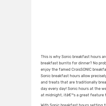
This is why Sonic breakfast hours are
breakfast burrito for dinner? No pr
enjoy the famed CroisSONIC breakfa
Sonic breakfast hours allow precisel
and treats that are traditionally bre
day every day! Sonic hours at the 
at midnight, itâ€™s a great feature
With Sonic breakfast hours setting th