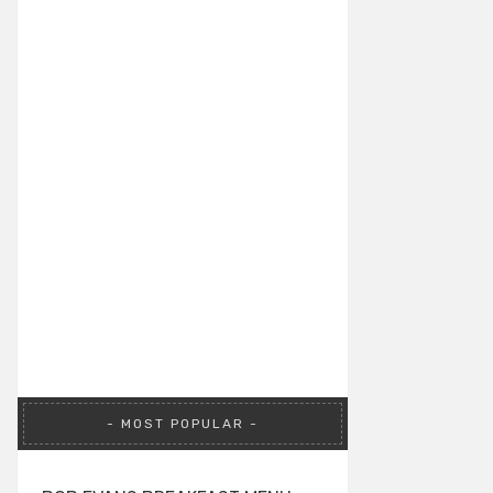
MOST POPULAR