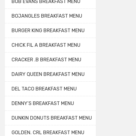
BOB EVANS BREAKFAST MENU
BOJANGLES BREAKFAST MENU
BURGER KING BREAKFAST MENU
CHICK FIL A BREAKFAST MENU
CRACKER .B BREAKFAST MENU
DAIRY QUEEN BREAKFAST MENU
DEL TACO BREAKFAST MENU
DENNY’S BREAKFAST MENU
DUNKIN DONUTS BREAKFAST MENU
GOLDEN. CRL BREAKFAST MENU