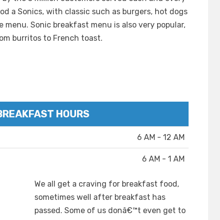
d a Sonics, with classic such as burgers, hot dogs
he menu. Sonic breakfast menu is also very popular,
rom burritos to French toast.
BREAKFAST HOURS
6 AM - 12 AM
6 AM - 1 AM
We all get a craving for breakfast food,
sometimes well after breakfast has
passed. Some of us donâ€™t even get to