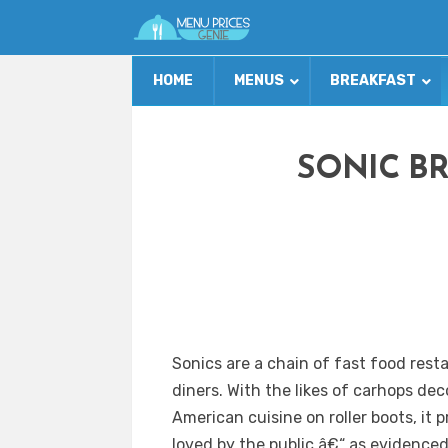
HOME
MENUS
BREAKFAST
SONIC B
Sonics are a chain of fast food res
diners. With the likes of carhops dec
American cuisine on roller boots, it
loved by the public â€“ as evidence