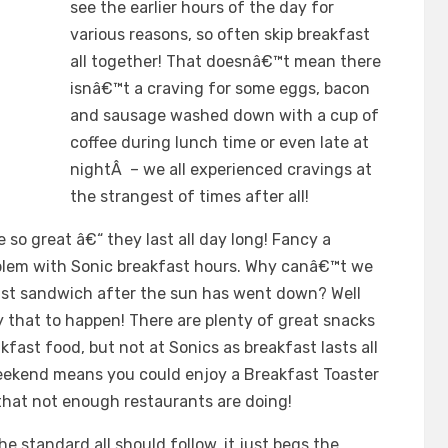
see the earlier hours of the day for
various reasons, so often skip breakfast
all together! That doesnâ€™t mean there
isnâ€™t a craving for some eggs, bacon
and sausage washed down with a cup of
coffee during lunch time or even late at
nightÂ – we all experienced cravings at
the strangest of times after all!
 so great â€“ they last all day long! Fancy a
oblem with Sonic breakfast hours. Why canâ€™t we
st sandwich after the sun has went down? Well
y that to happen! There are plenty of great snacks
akfast food, but not at Sonics as breakfast lasts all
weekend means you could enjoy a Breakfast Toaster
 that not enough restaurants are doing!
e standard all should follow, it just begs the