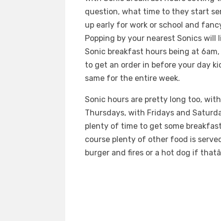
question, what time to they start ser
up early for work or school and fan
Popping by your nearest Sonics will 
Sonic breakfast hours being at 6am, 
to get an order in before your day k
same for the entire week.
Sonic hours are pretty long too, wi
Thursdays, with Fridays and Saturday
plenty of time to get some breakfas
course plenty of other food is serve
burger and fires or a hot dog if that