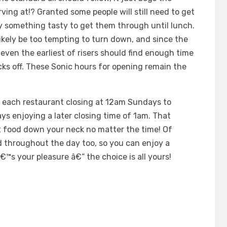
ving at!? Granted some people will still need to get
cy something tasty to get them through until lunch.
likely be too tempting to turn down, and since the
even the earliest of risers should find enough time
icks off. These Sonic hours for opening remain the
th each restaurant closing at 12am Sundays to
s enjoying a later closing time of 1am. That
t food down your neck no matter the time! Of
d throughout the day too, so you can enjoy a
â€™s your pleasure â€“ the choice is all yours!