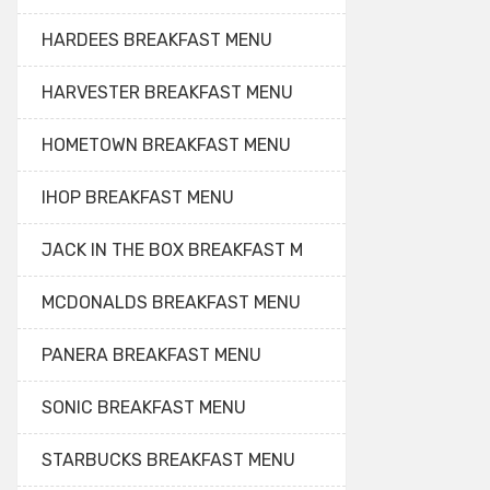
HARDEES BREAKFAST MENU
HARVESTER BREAKFAST MENU
HOMETOWN BREAKFAST MENU
IHOP BREAKFAST MENU
JACK IN THE BOX BREAKFAST M
MCDONALDS BREAKFAST MENU
PANERA BREAKFAST MENU
SONIC BREAKFAST MENU
STARBUCKS BREAKFAST MENU