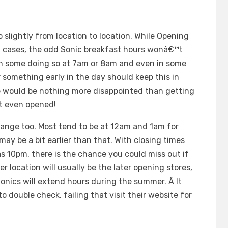
 slightly from location to location. While Opening
st cases, the odd Sonic breakfast hours wonâ€™t
ith some doing so at 7am or 8am and even in some
 something early in the day should keep this in
e would be nothing more disappointed than getting
t even opened!
change too. Most tend to be at 12am and 1am for
y be a bit earlier than that. With closing times
s 10pm, there is the chance you could miss out if
 location will usually be the later opening stores,
onics will extend hours during the summer. Â It
to double check, failing that visit their website for