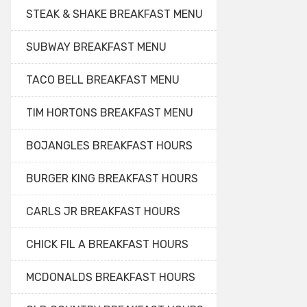
STEAK & SHAKE BREAKFAST MENU
SUBWAY BREAKFAST MENU
TACO BELL BREAKFAST MENU
TIM HORTONS BREAKFAST MENU
BOJANGLES BREAKFAST HOURS
BURGER KING BREAKFAST HOURS
CARLS JR BREAKFAST HOURS
CHICK FIL A BREAKFAST HOURS
MCDONALDS BREAKFAST HOURS