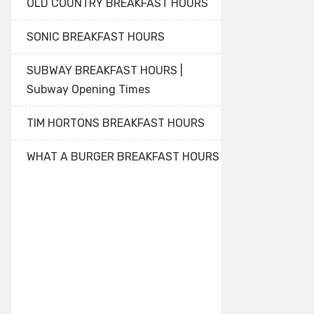
OLD COUNTRY BREAKFAST HOURS
SONIC BREAKFAST HOURS
SUBWAY BREAKFAST HOURS |
Subway Opening Times
TIM HORTONS BREAKFAST HOURS
WHAT A BURGER BREAKFAST HOURS