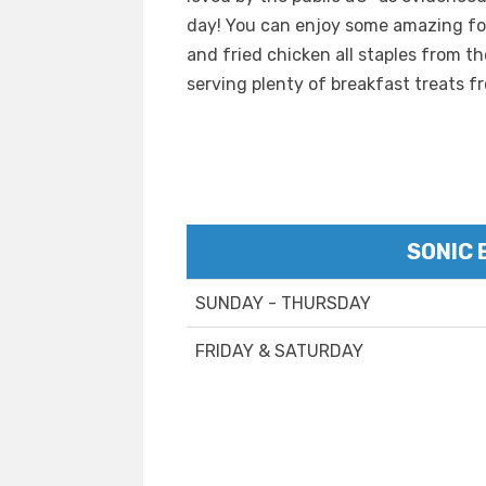
day! You can enjoy some amazing foo
and fried chicken all staples from t
serving plenty of breakfast treats f
SONIC 
SUNDAY - THURSDAY
FRIDAY & SATURDAY