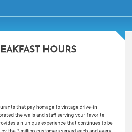
REAKFAST HOURS
taurants that pay homage to vintage drive-in
orated the walls and staff serving your favorite
 provides a n unique experience that continues to be
d by the 3 million customers served each and every