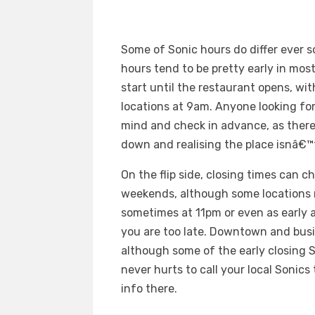
Some of Sonic hours do differ ever so
hours tend to be pretty early in mo
start until the restaurant opens, w
locations at 9am. Anyone looking for
mind and check in advance, as ther
down and realising the place isnâ€™
On the flip side, closing times can 
weekends, although some locations ma
sometimes at 11pm or even as early a
you are too late. Downtown and busier
although some of the early closing S
never hurts to call your local Sonics 
info there.