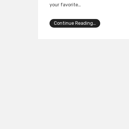
your favorite…
Continue Reading…