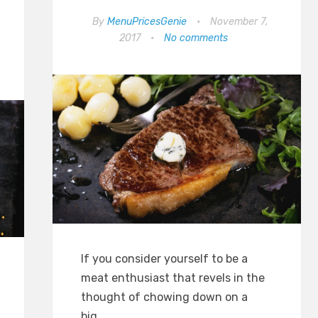
By
MenuPricesGenie
•
November 7,
2017
•
No comments
If you consider yourself to be a
meat enthusiast that revels in the
thought of chowing down on a
big…