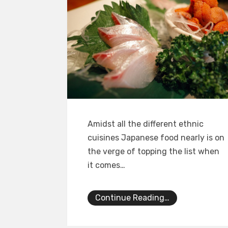
Amidst all the different ethnic
cuisines Japanese food nearly is on
the verge of topping the list when
it comes…
Continue Reading…