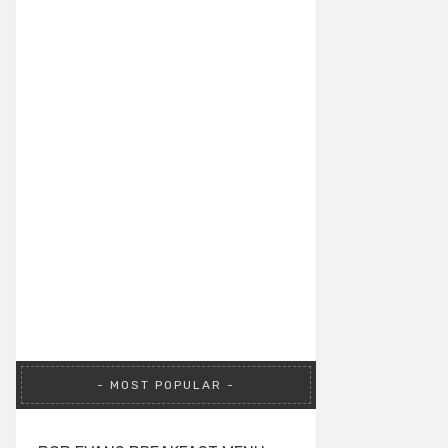
MOST POPULAR