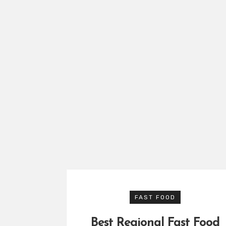
FAST FOOD
Best Regional Fast Food