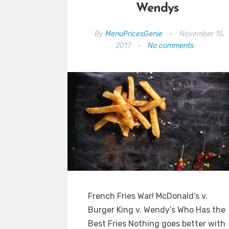
Wendys
By
MenuPricesGenie
•
November 15,
2017
•
No comments
French Fries War! McDonald’s v.
Burger King v. Wendy’s Who Has the
Best Fries Nothing goes better with