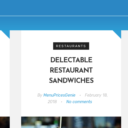
RESTAURANTS
DELECTABLE
RESTAURANT
SANDWICHES
By
MenuPricesGenie
•
February 18,
2018
•
No comments