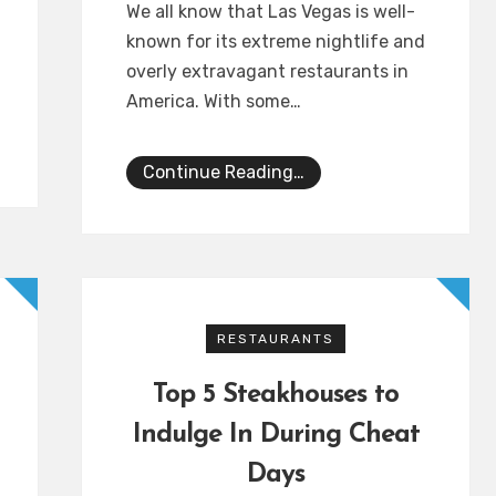
We all know that Las Vegas is well-
known for its extreme nightlife and
overly extravagant restaurants in
America. With some…
Continue Reading…
RESTAURANTS
Top 5 Steakhouses to
Indulge In During Cheat
Days