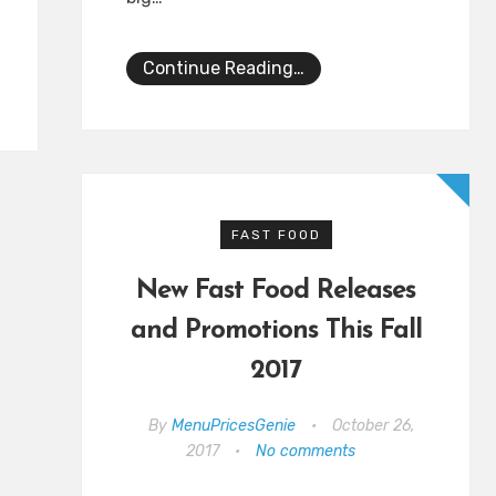
Continue Reading…
FAST FOOD
New Fast Food Releases
and Promotions This Fall
2017
By
MenuPricesGenie
•
October 26,
2017
•
No comments