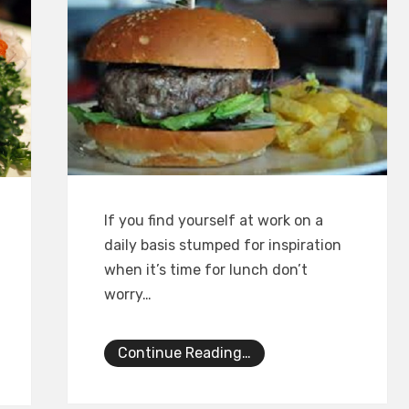
If you find yourself at work on a
daily basis stumped for inspiration
when it’s time for lunch don’t
worry…
Continue Reading…