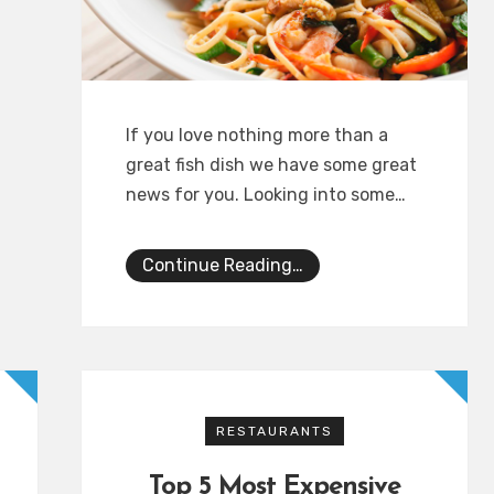
If you love nothing more than a
great fish dish we have some great
news for you. Looking into some…
Continue Reading…
RESTAURANTS
Top 5 Most Expensive