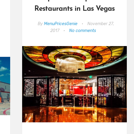
Restaurants in Las Vegas
By
MenuPricesGenie
•
November 27,
2017
•
No comments