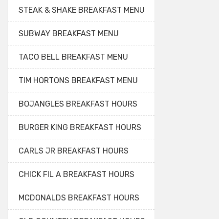
STEAK & SHAKE BREAKFAST MENU
SUBWAY BREAKFAST MENU
TACO BELL BREAKFAST MENU
TIM HORTONS BREAKFAST MENU
BOJANGLES BREAKFAST HOURS
BURGER KING BREAKFAST HOURS
CARLS JR BREAKFAST HOURS
CHICK FIL A BREAKFAST HOURS
MCDONALDS BREAKFAST HOURS