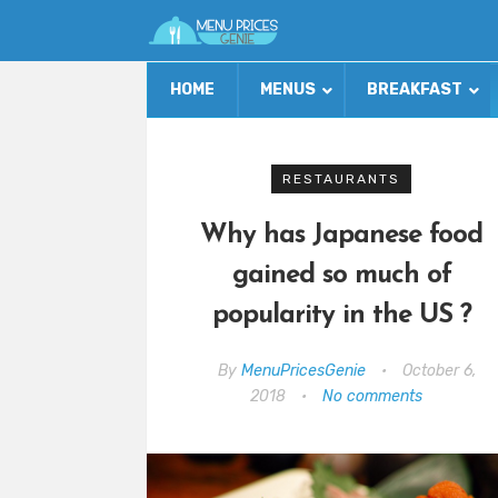
HOME
MENUS
BREAKFAST
RESTAURANTS
Why has Japanese food
gained so much of
popularity in the US ?
By
MenuPricesGenie
•
October 6,
2018
•
No comments