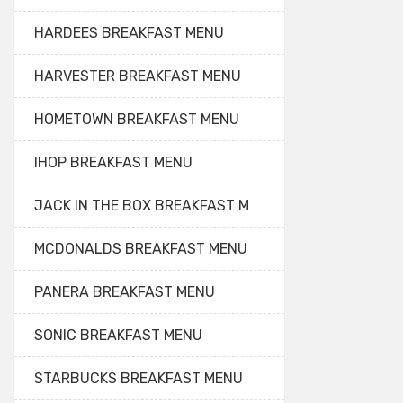
HARDEES BREAKFAST MENU
HARVESTER BREAKFAST MENU
HOMETOWN BREAKFAST MENU
IHOP BREAKFAST MENU
JACK IN THE BOX BREAKFAST M
MCDONALDS BREAKFAST MENU
PANERA BREAKFAST MENU
SONIC BREAKFAST MENU
STARBUCKS BREAKFAST MENU