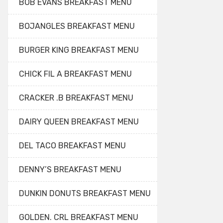
BOB EVANS BREAKFAST MENU
BOJANGLES BREAKFAST MENU
BURGER KING BREAKFAST MENU
CHICK FIL A BREAKFAST MENU
CRACKER .B BREAKFAST MENU
DAIRY QUEEN BREAKFAST MENU
DEL TACO BREAKFAST MENU
DENNY’S BREAKFAST MENU
DUNKIN DONUTS BREAKFAST MENU
GOLDEN. CRL BREAKFAST MENU