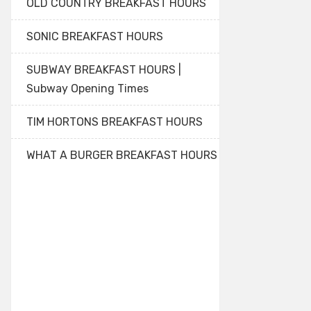
OLD COUNTRY BREAKFAST HOURS
SONIC BREAKFAST HOURS
SUBWAY BREAKFAST HOURS |
Subway Opening Times
TIM HORTONS BREAKFAST HOURS
WHAT A BURGER BREAKFAST HOURS