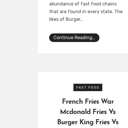
abundance of fast food chains
that are found in every state. The
likes of Burger…
Continue Reading…
FAST FOOD
French Fries War
Mcdonald Fries Vs
Burger King Fries Vs