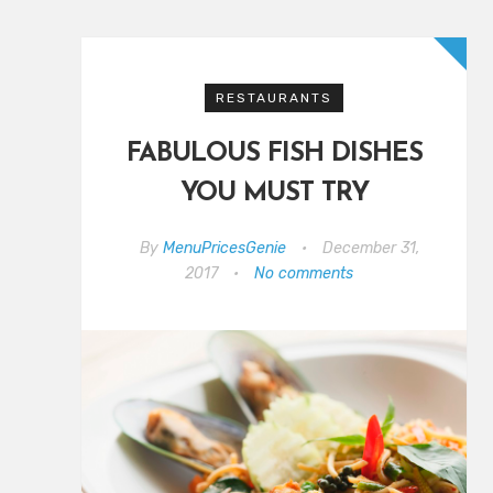
RESTAURANTS
FABULOUS FISH DISHES
YOU MUST TRY
By
MenuPricesGenie
•
December 31,
2017
•
No comments