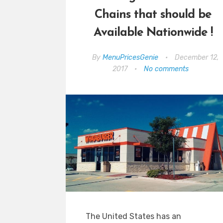
Chains that should be
Available Nationwide !
By
MenuPricesGenie
•
December 12,
2017
•
No comments
The United States has an