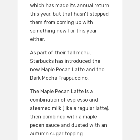
which has made its annual return
this year, but that hasn’t stopped
them from coming up with
something new for this year
either.
As part of their fall menu,
Starbucks has introduced the
new Maple Pecan Latte and the
Dark Mocha Frappuccino.
The Maple Pecan Latte is a
combination of espresso and
steamed milk (like a regular latte),
then combined with a maple
pecan sauce and dusted with an
autumn sugar topping.