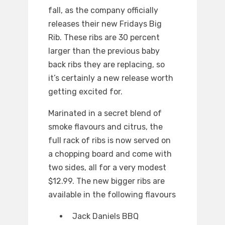
fall, as the company officially
releases their new Fridays Big
Rib. These ribs are 30 percent
larger than the previous baby
back ribs they are replacing, so
it’s certainly a new release worth
getting excited for.
Marinated in a secret blend of
smoke flavours and citrus, the
full rack of ribs is now served on
a chopping board and come with
two sides, all for a very modest
$12.99. The new bigger ribs are
available in the following flavours
Jack Daniels BBQ