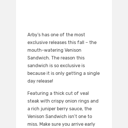
Arby’s has one of the most
exclusive releases this fall – the
mouth-watering Venison
Sandwich. The reason this
sandwich is so exclusive is
because it is only getting a single
day release!
Featuring a thick cut of veal
steak with crispy onion rings and
a rich juniper berry sauce, the
Venison Sandwich isn’t one to
miss. Make sure you arrive early