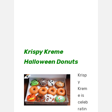
Krispy Kreme
Halloween Donuts
Krisp
y
Krem
e is
celeb
ratin