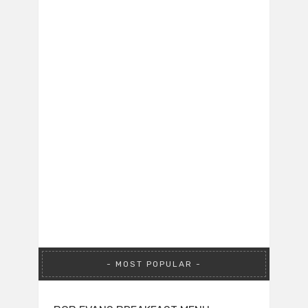
MOST POPULAR