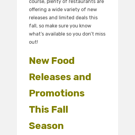
course, plenty of restaurants are
offering a wide variety of new
releases and limited deals this
fall, so make sure you know
what’s available so you don’t miss
out!
New Food
Releases and
Promotions
This Fall
Season