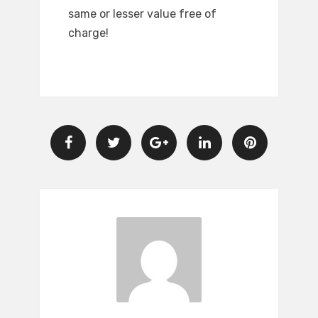
same or lesser value free of
charge!