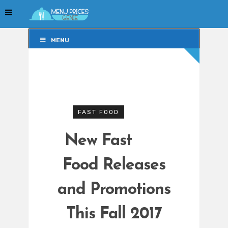
MENU
MENU
FAST FOOD
New Fast
Food Releases
and Promotions
This Fall 2017