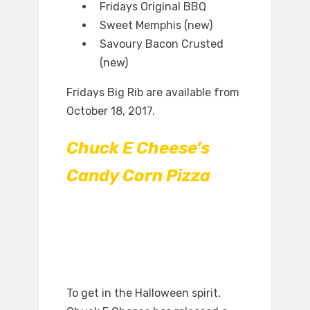
Fridays Original BBQ
Sweet Memphis (new)
Savoury Bacon Crusted
(new)
Fridays Big Rib are available from
October 18, 2017.
Chuck E Cheese’s
Candy Corn Pizza
To get in the Halloween spirit,