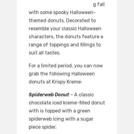
g fall
with some spooky Halloween-
themed donuts. Decorated to
resemble your classic Halloween
characters, the donuts feature a
range of toppings and fillings to
suit all tastes.
For a limited period, you can now
grab the following Halloween
donuts at Krispy Kreme:
Spiderweb Donut
–
A classic
chocolate iced kreme-filled donut
with is topped with a green
spiderweb icing with a sugar
piece spider.