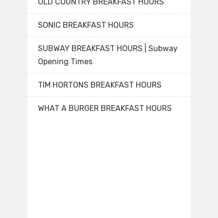
OLD COUNTRY BREAKFAST HOURS
SONIC BREAKFAST HOURS
SUBWAY BREAKFAST HOURS | Subway
Opening Times
TIM HORTONS BREAKFAST HOURS
WHAT A BURGER BREAKFAST HOURS