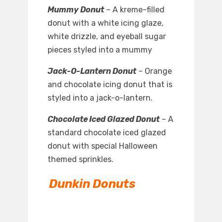
Mummy Donut
–
A kreme-filled
donut with a white icing glaze,
white drizzle, and eyeball sugar
pieces styled into a mummy
Jack-O-Lantern Donut
–
Orange
and chocolate icing donut that is
styled into a jack-o-lantern.
Chocolate Iced Glazed Donut
–
A
standard chocolate iced glazed
donut with special Halloween
themed sprinkles.
Dunkin Donuts