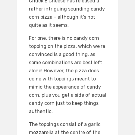
Chuck E Cheese has released a
rather intriguing sounding candy
corn pizza – although it’s not
quite as it seems.
For one, there is no candy corn
topping on the pizza, which we’re
convinced is a good thing, as
some combinations are best left
alone! However, the pizza does
come with toppings meant to
mimic the appearance of candy
corn, plus you get a side of actual
candy corn just to keep things
authentic.
The toppings consist of a garlic
mozzarella at the centre of the