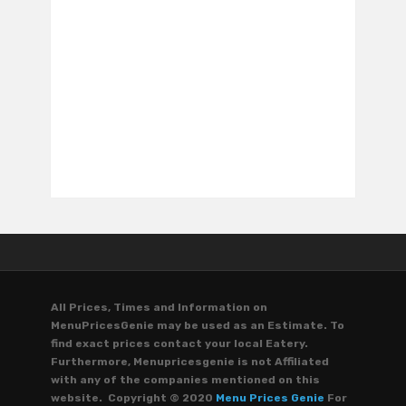
All Prices, Times and Information on
MenuPricesGenie may be used as an Estimate. To
find exact prices contact your local Eatery.
Furthermore, Menupricesgenie is not Affiliated
with any of the companies mentioned on this
website. Copyright © 2020
Menu Prices Genie
For