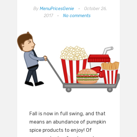
By
MenuPricesGenie
•
October 26,
2017
•
No comments
Fall is now in full swing, and that
means an abundance of pumpkin
spice products to enjoy! Of