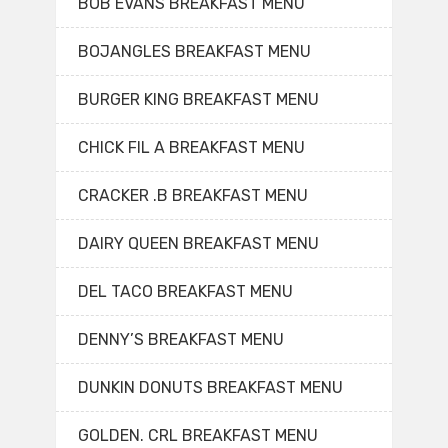
BOB EVANS BREAKFAST MENU
BOJANGLES BREAKFAST MENU
BURGER KING BREAKFAST MENU
CHICK FIL A BREAKFAST MENU
CRACKER .B BREAKFAST MENU
DAIRY QUEEN BREAKFAST MENU
DEL TACO BREAKFAST MENU
DENNY’S BREAKFAST MENU
DUNKIN DONUTS BREAKFAST MENU
GOLDEN. CRL BREAKFAST MENU