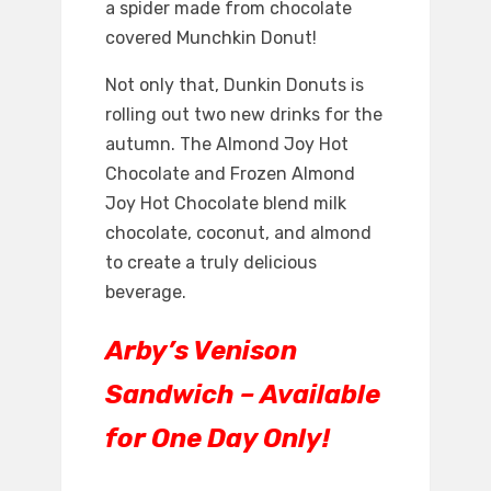
a spider made from chocolate
covered Munchkin Donut!
Not only that, Dunkin Donuts is
rolling out two new drinks for the
autumn. The Almond Joy Hot
Chocolate and Frozen Almond
Joy Hot Chocolate blend milk
chocolate, coconut, and almond
to create a truly delicious
beverage.
Arby’s Venison
Sandwich – Available
for One Day Only!