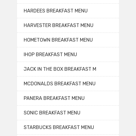
HARDEES BREAKFAST MENU
HARVESTER BREAKFAST MENU
HOMETOWN BREAKFAST MENU
IHOP BREAKFAST MENU
JACK IN THE BOX BREAKFAST M
MCDONALDS BREAKFAST MENU
PANERA BREAKFAST MENU
SONIC BREAKFAST MENU
STARBUCKS BREAKFAST MENU