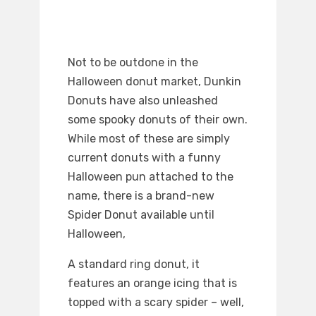
Not to be outdone in the
Halloween donut market, Dunkin
Donuts have also unleashed
some spooky donuts of their own.
While most of these are simply
current donuts with a funny
Halloween pun attached to the
name, there is a brand-new
Spider Donut available until
Halloween,
A standard ring donut, it
features an orange icing that is
topped with a scary spider – well,