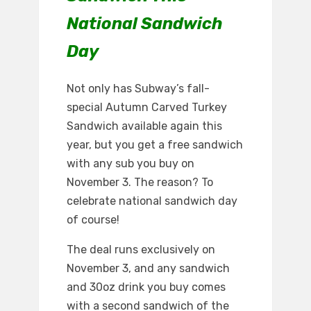
National Sandwich
Day
Not only has Subway’s fall-
special Autumn Carved Turkey
Sandwich available again this
year, but you get a free sandwich
with any sub you buy on
November 3. The reason? To
celebrate national sandwich day
of course!
The deal runs exclusively on
November 3, and any sandwich
and 30oz drink you buy comes
with a second sandwich of the