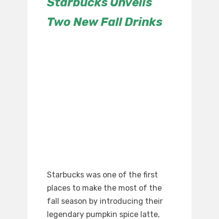
Starbucks Unveils
Two New Fall Drinks
Starbucks was one of the first
places to make the most of the
fall season by introducing their
legendary pumpkin spice latte,