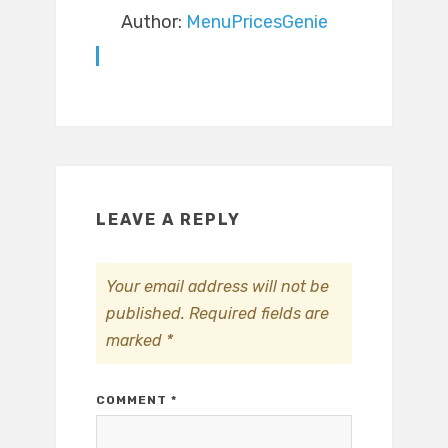
Author:
MenuPricesGenie
LEAVE A REPLY
Your email address will not be
published.
Required fields are
marked
*
COMMENT
*