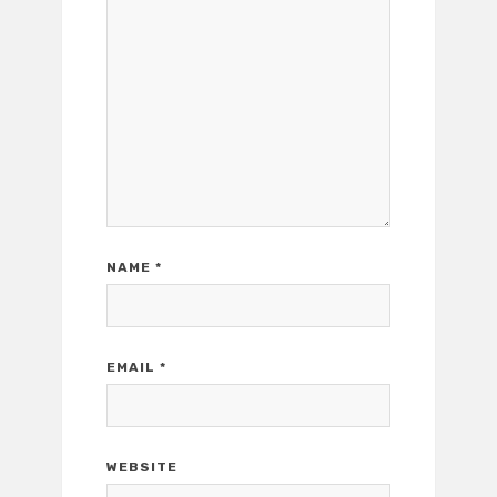
NAME
*
EMAIL
*
WEBSITE