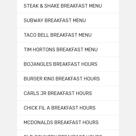
STEAK & SHAKE BREAKFAST MENU
SUBWAY BREAKFAST MENU
TACO BELL BREAKFAST MENU
TIM HORTONS BREAKFAST MENU
BOJANGLES BREAKFAST HOURS
BURGER KING BREAKFAST HOURS
CARLS JR BREAKFAST HOURS
CHICK FIL A BREAKFAST HOURS
MCDONALDS BREAKFAST HOURS