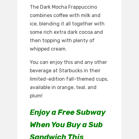
The Dark Mocha Frappuccino
combines coffee with milk and
ice, blending it all together with
some rich extra dark cocoa and
then topping with plenty of
whipped cream.
You can enjoy this and any other
beverage at Starbucks in their
limited-edition fall-themed cups,
available in orange, teal, and
plum!
Enjoy a Free Subway
When You Buy a Sub
Sandwich This