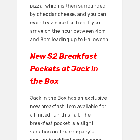
pizza, which is then surrounded
by cheddar cheese, and you can
even try a slice for free if you
arrive on the hour between 4pm
and 8pm leading up to Halloween.
New $2 Breakfast
Pockets at Jack in
the Box
Jack in the Box has an exclusive
new breakfast item available for
a limited run this fall. The
breakfast pocket is a slight
variation on the company’s