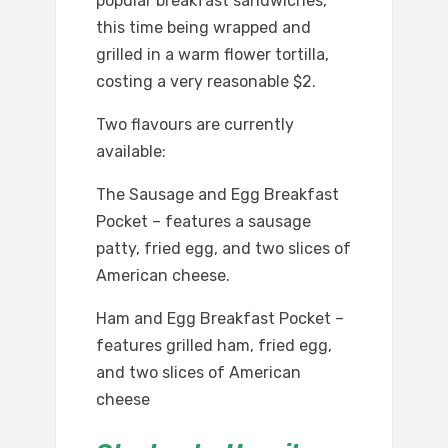
popular breakfast sandwiches,
this time being wrapped and
grilled in a warm flower tortilla,
costing a very reasonable $2.
Two flavours are currently
available:
The Sausage and Egg Breakfast
Pocket – features a sausage
patty, fried egg, and two slices of
American cheese.
Ham and Egg Breakfast Pocket –
features grilled ham, fried egg,
and two slices of American
cheese