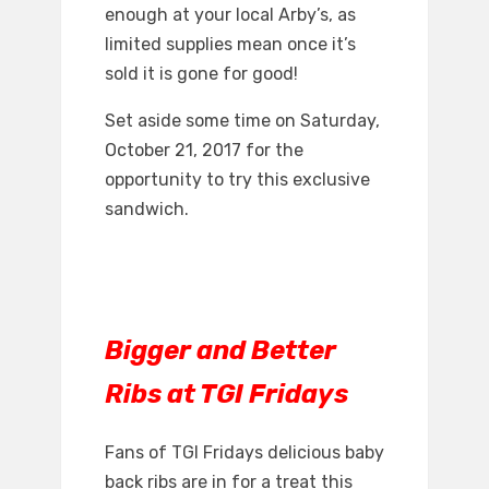
enough at your local Arby’s, as
limited supplies mean once it’s
sold it is gone for good!
Set aside some time on Saturday,
October 21, 2017 for the
opportunity to try this exclusive
sandwich.
Bigger and Better
Ribs at TGI Fridays
Fans of TGI Fridays delicious baby
back ribs are in for a treat this