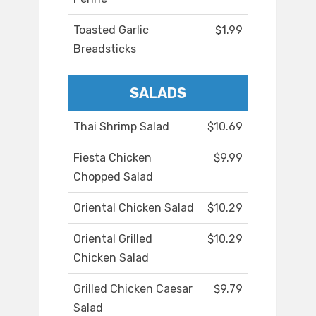
Toasted Garlic
$1.99
Breadsticks
SALADS
Thai Shrimp Salad
$10.69
Fiesta Chicken
$9.99
Chopped Salad
Oriental Chicken Salad
$10.29
Oriental Grilled
$10.29
Chicken Salad
Grilled Chicken Caesar
$9.79
Salad