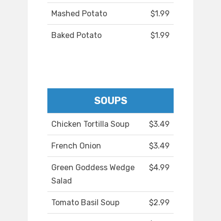
Mashed Potato
$1.99
Baked Potato
$1.99
SOUPS
Chicken Tortilla Soup
$3.49
French Onion
$3.49
Green Goddess Wedge
$4.99
Salad
Tomato Basil Soup
$2.99