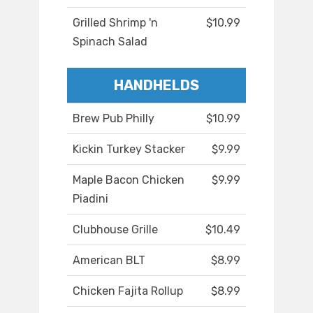
Grilled Shrimp 'n
$10.99
Spinach Salad
HANDHELDS
Brew Pub Philly
$10.99
Kickin Turkey Stacker
$9.99
Maple Bacon Chicken
$9.99
Piadini
Clubhouse Grille
$10.49
American BLT
$8.99
Chicken Fajita Rollup
$8.99