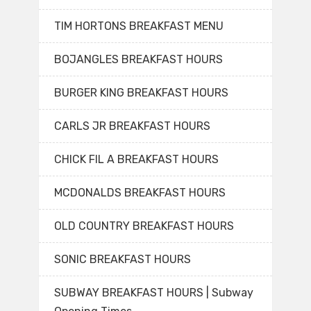
TIM HORTONS BREAKFAST MENU
BOJANGLES BREAKFAST HOURS
BURGER KING BREAKFAST HOURS
CARLS JR BREAKFAST HOURS
CHICK FIL A BREAKFAST HOURS
MCDONALDS BREAKFAST HOURS
OLD COUNTRY BREAKFAST HOURS
SONIC BREAKFAST HOURS
SUBWAY BREAKFAST HOURS | Subway