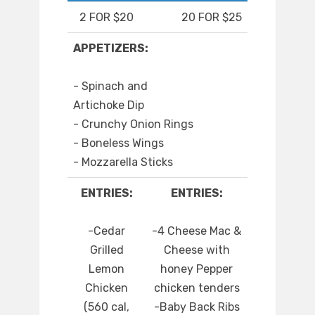
2 FOR $20
20 FOR $25
APPETIZERS:
- Spinach and
Artichoke Dip
- Crunchy Onion Rings
- Boneless Wings
- Mozzarella Sticks
ENTRIES:
ENTRIES:
-Cedar
-4 Cheese Mac &
Grilled
Cheese with
Lemon
honey Pepper
Chicken
chicken tenders
(560 cal,
-Baby Back Ribs