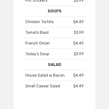
Pot Stickers
$3.99
SOUPS
Chicken Tortilla
$4.49
Tomato Basil
$3.99
French Onion
$4.49
Today's Soup
$3.99
SALAD
House Salad w Bacon
$4.49
Small Caesar Salad
$4.49