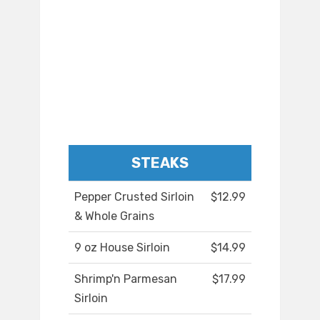
STEAKS
Pepper Crusted Sirloin
$12.99
& Whole Grains
9 oz House Sirloin
$14.99
Shrimp'n Parmesan
$17.99
Sirloin