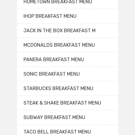
HOMETOWN BREAKFAST MENU
IHOP BREAKFAST MENU
JACK IN THE BOX BREAKFAST M
MCDONALDS BREAKFAST MENU
PANERA BREAKFAST MENU
SONIC BREAKFAST MENU
STARBUCKS BREAKFAST MENU
STEAK & SHAKE BREAKFAST MENU
SUBWAY BREAKFAST MENU
TACO BELL BREAKFAST MENU