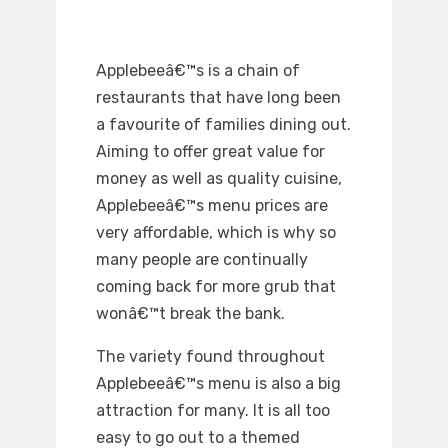
Applebeeâ€™s is a chain of
restaurants that have long been
a favourite of families dining out.
Aiming to offer great value for
money as well as quality cuisine,
Applebeeâ€™s menu prices are
very affordable, which is why so
many people are continually
coming back for more grub that
wonâ€™t break the bank.
The variety found throughout
Applebeeâ€™s menu is also a big
attraction for many. It is all too
easy to go out to a themed