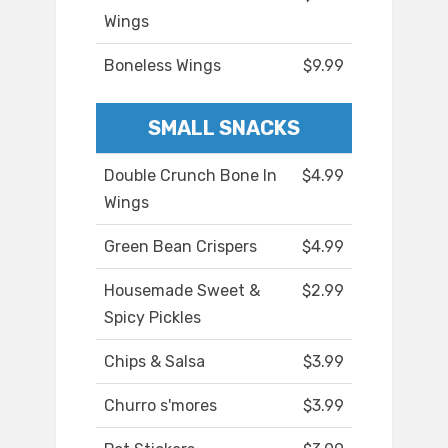
Wings
Boneless Wings
$9.99
SMALL SNACKS
Double Crunch Bone In
$4.99
Wings
Green Bean Crispers
$4.99
Housemade Sweet &
$2.99
Spicy Pickles
Chips & Salsa
$3.99
Churro s'mores
$3.99