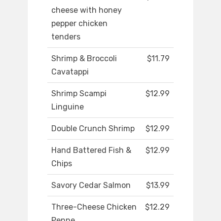
cheese with honey
pepper chicken
tenders
Shrimp & Broccoli
$11.79
Cavatappi
Shrimp Scampi
$12.99
Linguine
Double Crunch Shrimp
$12.99
Hand Battered Fish &
$12.99
Chips
Savory Cedar Salmon
$13.99
Three-Cheese Chicken
$12.29
Penne