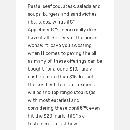
Pasta, seafood, steak, salads and
soups, burgers and sandwiches,
ribs, tacos, wings â€“
Applebeeâ€™s menu really does
have it all. Better still the prices
wonâ€™t leave you sweating
when it comes to paying the bill,
as many of these offerings can be
bought for around $10, rarely
costing more than $15. In fact
the costliest item on the menu
will be the top range steaks (as
with most eateries) and
considering these donâ€™t even
hit the $20 mark, itâ€™s a
testament to just how