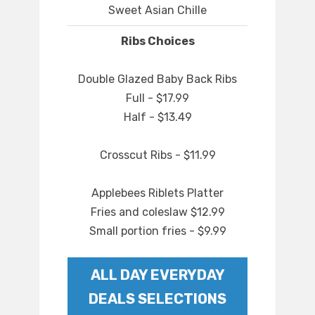
Sweet Asian Chille
Ribs Choices
Double Glazed Baby Back Ribs
Full - $17.99
Half - $13.49
Crosscut Ribs - $11.99
Applebees Riblets Platter
Fries and coleslaw $12.99
Small portion fries - $9.99
ALL DAY EVERYDAY
DEALS SELECTIONS