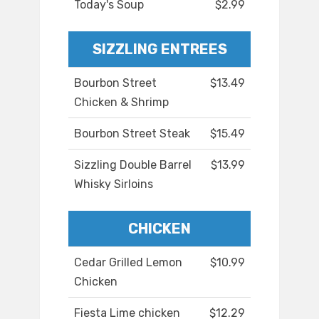
Today's Soup
$2.99
SIZZLING ENTREES
Bourbon Street
$13.49
Chicken & Shrimp
Bourbon Street Steak
$15.49
Sizzling Double Barrel
$13.99
Whisky Sirloins
CHICKEN
Cedar Grilled Lemon
$10.99
Chicken
Fiesta Lime chicken
$12.29