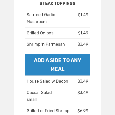
STEAK TOPPINGS
Sauteed Garlic
$1.49
Mushroom
Grilled Onions
$1.49
Shrimp 'n Parmesan
$3.49
ADD A SIDE TO ANY
MEAL
House Salad w Bacon
$3.49
Caesar Salad
$3.49
small
Grilled or Fried Shrimp
$6.99