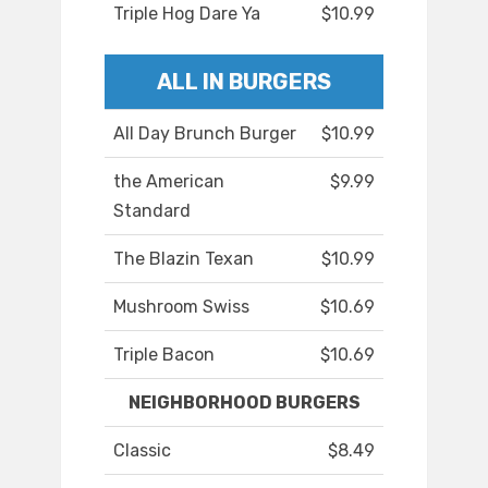
Triple Hog Dare Ya
$10.99
ALL IN BURGERS
All Day Brunch Burger
$10.99
the American
$9.99
Standard
The Blazin Texan
$10.99
Mushroom Swiss
$10.69
Triple Bacon
$10.69
NEIGHBORHOOD BURGERS
Classic
$8.49