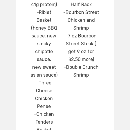
41g protein)
Half Rack
-Riblet
-Bourbon Street
Basket
Chicken and
(honey BBQ
Shrimp
sauce, new
-7 oz Bourbon
smoky
Street Steak (
chipotle
get 9 oz for
sauce,
$2.50 more)
new sweet
-Double Crunch
asian sauce)
Shrimp
-Three
Cheese
Chicken
Penee
-Chicken
Tenders
Basket