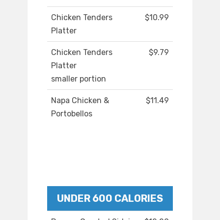
Chicken Tenders
$10.99
Platter
Chicken Tenders
$9.79
Platter
smaller portion
Napa Chicken &
$11.49
Portobellos
UNDER 600 CALORIES