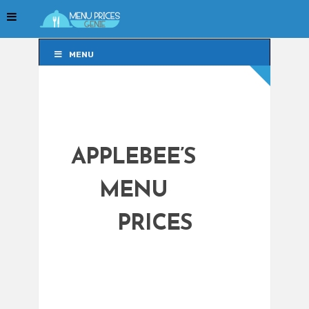
MENU
MENU
APPLEBEE’S
MENU
PRICES