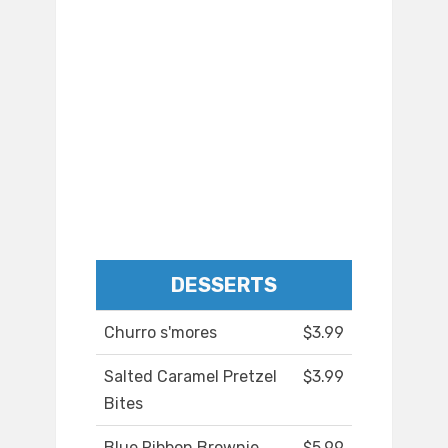
DESSERTS
Churro s'mores
$3.99
Salted Caramel Pretzel
$3.99
Bites
Blue Ribbon Brownie
$5.99