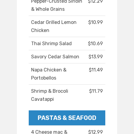
Pepper-Crusted Sirloin
$12.29
& Whole Grains
Cedar Grilled Lemon
$10.99
Chicken
Thai Shrimp Salad
$10.69
Savory Cedar Salmon
$13.99
Napa Chicken &
$11.49
Portobellos
Shrimp & Brocoli
$11.79
Cavatappi
PASTAS & SEAFOOD
4 Cheese mac &
$12.99