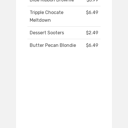
Tripple Chocate
$6.49
Meltdown
Dessert Sooters
$2.49
Butter Pecan Blondie
$6.49