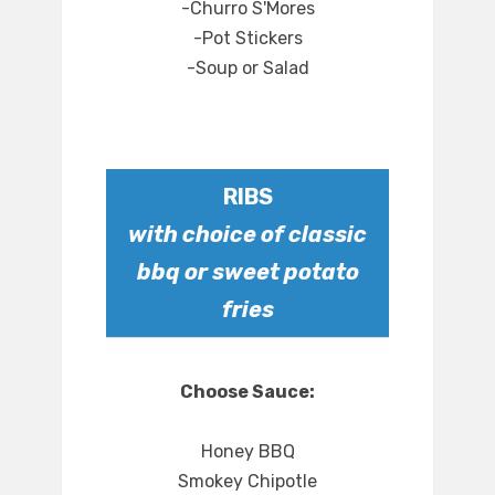
-Churro S'Mores
-Pot Stickers
-Soup or Salad
RIBS
with choice of classic
bbq or sweet potato
fries
Choose Sauce:
Honey BBQ
Smokey Chipotle