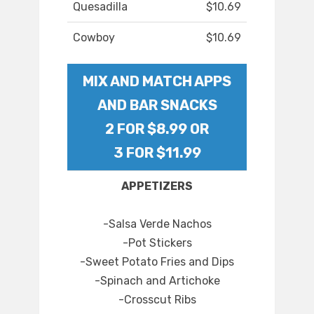
Quesadilla
$10.69
Cowboy
$10.69
MIX AND MATCH APPS
AND BAR SNACKS
2 FOR $8.99 OR
3 FOR $11.99
APPETIZERS
-Salsa Verde Nachos
-Pot Stickers
-Sweet Potato Fries and Dips
-Spinach and Artichoke
-Crosscut Ribs