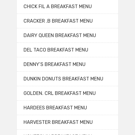
CHICK FIL A BREAKFAST MENU
CRACKER .B BREAKFAST MENU
DAIRY QUEEN BREAKFAST MENU
DEL TACO BREAKFAST MENU
DENNY’S BREAKFAST MENU
DUNKIN DONUTS BREAKFAST MENU
GOLDEN. CRL BREAKFAST MENU
HARDEES BREAKFAST MENU
HARVESTER BREAKFAST MENU