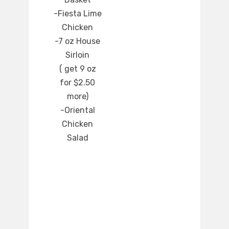
-Fiesta Lime
Chicken
-7 oz House
Sirloin
( get 9 oz
for $2.50
more)
-Oriental
Chicken
Salad