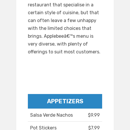
restaurant that specialise in a
certain style of cuisine, but that
can often leave a few unhappy
with the limited choices that
brings. Applebeeâ€™s menu is
very diverse, with plenty of
offerings to suit most customers.
APPETIZERS
Salsa Verde Nachos
$9.99
Pot Stickers
$7.99