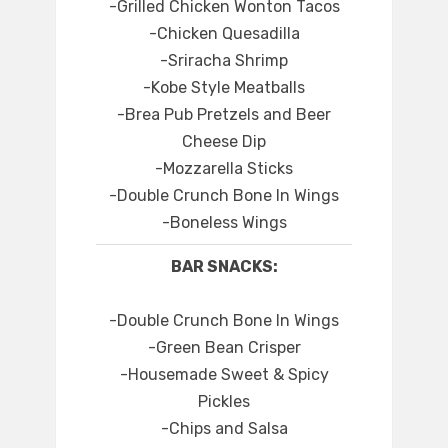
-Grilled Chicken Wonton Tacos
-Chicken Quesadilla
-Sriracha Shrimp
-Kobe Style Meatballs
-Brea Pub Pretzels and Beer
Cheese Dip
-Mozzarella Sticks
-Double Crunch Bone In Wings
-Boneless Wings
BAR SNACKS:
-Double Crunch Bone In Wings
-Green Bean Crisper
-Housemade Sweet & Spicy
Pickles
-Chips and Salsa