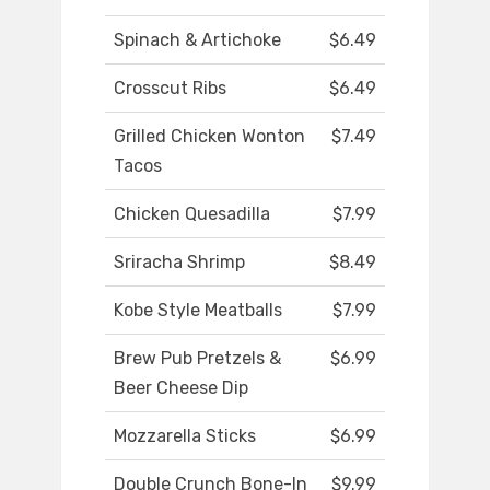
Spinach & Artichoke
$6.49
Crosscut Ribs
$6.49
Grilled Chicken Wonton
$7.49
Tacos
Chicken Quesadilla
$7.99
Sriracha Shrimp
$8.49
Kobe Style Meatballs
$7.99
Brew Pub Pretzels &
$6.99
Beer Cheese Dip
Mozzarella Sticks
$6.99
Double Crunch Bone-In
$9.99