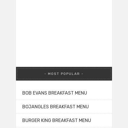
MOST POPULAR
BOB EVANS BREAKFAST MENU
BOJANGLES BREAKFAST MENU
BURGER KING BREAKFAST MENU