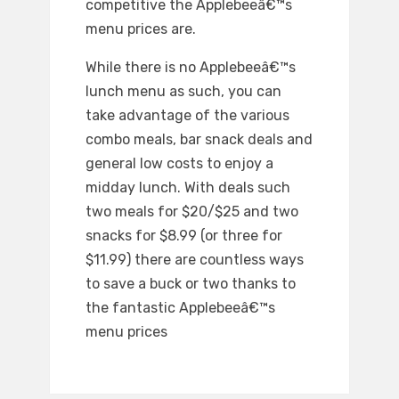
competitive the Applebeeâ€™s
menu prices are.
While there is no Applebeeâ€™s
lunch menu as such, you can
take advantage of the various
combo meals, bar snack deals and
general low costs to enjoy a
midday lunch. With deals such
two meals for $20/$25 and two
snacks for $8.99 (or three for
$11.99) there are countless ways
to save a buck or two thanks to
the fantastic Applebeeâ€™s
menu prices