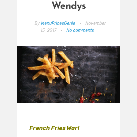
Wendys
By
MenuPricesGenie
•
November
15, 2017
•
No comments
French Fries War!