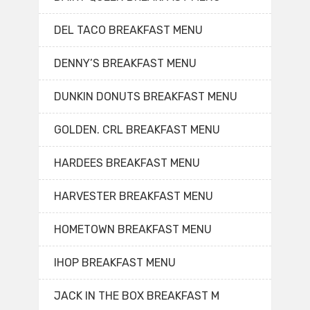
DEL TACO BREAKFAST MENU
DENNY’S BREAKFAST MENU
DUNKIN DONUTS BREAKFAST MENU
GOLDEN. CRL BREAKFAST MENU
HARDEES BREAKFAST MENU
HARVESTER BREAKFAST MENU
HOMETOWN BREAKFAST MENU
IHOP BREAKFAST MENU
JACK IN THE BOX BREAKFAST M