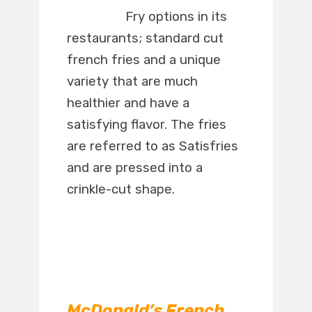
Fry options in its
restaurants; standard cut
french fries and a unique
variety that are much
healthier and have a
satisfying flavor. The fries
are referred to as Satisfries
and are pressed into a
crinkle-cut shape.
McDonald’s French