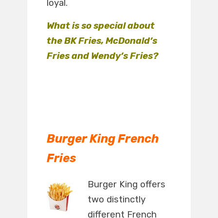
loyal.
What is so special about
the BK Fries, McDonald’s
Fries and Wendy’s Fries?
Burger King French
Fries
Burger King offers
two distinctly
different French