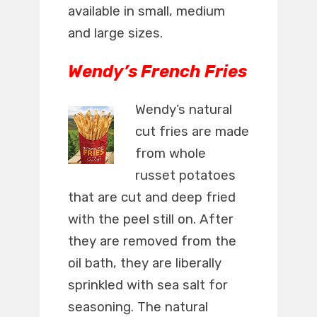
available in small, medium
and large sizes.
Wendy’s French Fries
Wendy’s natural
cut fries are made
from whole
russet potatoes
that are cut and deep fried
with the peel still on. After
they are removed from the
oil bath, they are liberally
sprinkled with sea salt for
seasoning. The natural