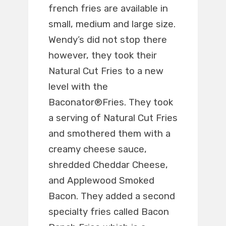
french fries are available in
small, medium and large size.
Wendy’s did not stop there
however, they took their
Natural Cut Fries to a new
level with the
Baconator®Fries. They took
a serving of Natural Cut Fries
and smothered them with a
creamy cheese sauce,
shredded Cheddar Cheese,
and Applewood Smoked
Bacon. They added a second
specialty fries called Bacon