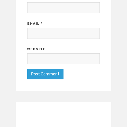
EMAIL
*
WEBSITE