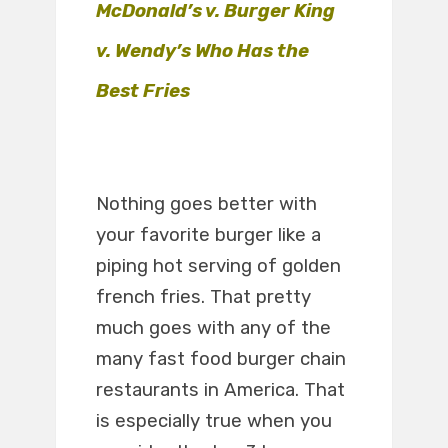
McDonald’s v. Burger King
v. Wendy’s Who Has the
Best Fries
Nothing goes better with
your favorite burger like a
piping hot serving of golden
french fries. That pretty
much goes with any of the
many fast food burger chain
restaurants in America. That
is especially true when you