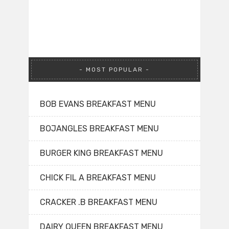
MOST POPULAR
BOB EVANS BREAKFAST MENU
BOJANGLES BREAKFAST MENU
BURGER KING BREAKFAST MENU
CHICK FIL A BREAKFAST MENU
CRACKER .B BREAKFAST MENU
DAIRY QUEEN BREAKFAST MENU