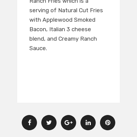
Ranch Fries which is a
serving of Natural Cut Fries
with Applewood Smoked
Bacon, Italian 3 cheese
blend, and Creamy Ranch
Sauce.