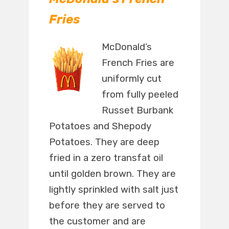
Fries
McDonald’s
French Fries are
uniformly cut
from fully peeled
Russet Burbank
Potatoes and Shepody
Potatoes. They are deep
fried in a zero transfat oil
until golden brown. They are
lightly sprinkled with salt just
before they are served to
the customer and are