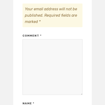
Your email address will not be
published.
Required fields are
marked
*
COMMENT
*
NAME
*