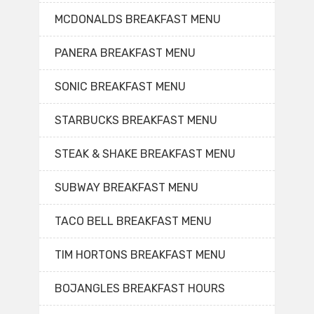
MCDONALDS BREAKFAST MENU
PANERA BREAKFAST MENU
SONIC BREAKFAST MENU
STARBUCKS BREAKFAST MENU
STEAK & SHAKE BREAKFAST MENU
SUBWAY BREAKFAST MENU
TACO BELL BREAKFAST MENU
TIM HORTONS BREAKFAST MENU
BOJANGLES BREAKFAST HOURS