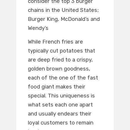
consider the top 3 burger
chains in the United States;
Burger King, McDonald’s and
Wendy’s
While French fries are
typically cut potatoes that
are deep fried to a crispy,
golden brown goodness,
each of the one of the fast
food giant makes their
special. This uniqueness is
what sets each one apart
and usually endears their
loyal customers to remain