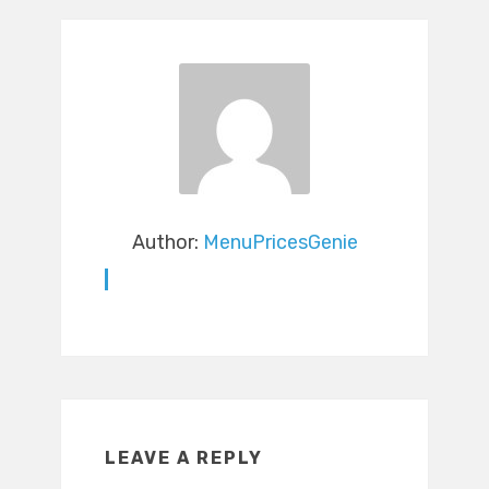
Author:
MenuPricesGenie
LEAVE A REPLY