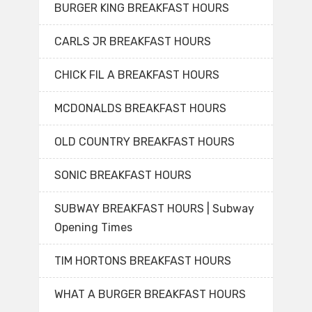
BURGER KING BREAKFAST HOURS
CARLS JR BREAKFAST HOURS
CHICK FIL A BREAKFAST HOURS
MCDONALDS BREAKFAST HOURS
OLD COUNTRY BREAKFAST HOURS
SONIC BREAKFAST HOURS
SUBWAY BREAKFAST HOURS | Subway
Opening Times
TIM HORTONS BREAKFAST HOURS
WHAT A BURGER BREAKFAST HOURS