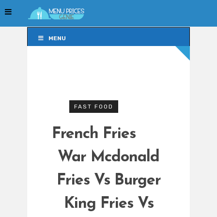
MENU
MENU
FAST FOOD
French Fries
War Mcdonald
Fries Vs Burger
King Fries Vs