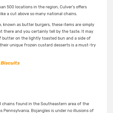
an 500 locations in the region, Culver’s offers
 like a cut above so many national chains.
e, known as butter burgers, these items are simply
 there and you certainly tell by the taste. It may
 butter on the lightly toasted bun and a side of
u their unique frozen custard desserts is a must-try
 Biscuits
al chains found in the Southeastern area of the
s Pennsylvania. Bojangles is under no illusions of