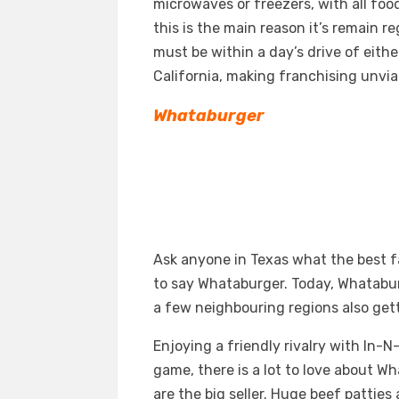
microwaves or freezers, with all foo
this is the main reason it’s remain r
must be within a day’s drive of eithe
California, making franchising unvia
Whataburger
Ask anyone in Texas what the best f
to say Whataburger. Today, Whataburg
a few neighbouring regions also gett
Enjoying a friendly rivalry with In-
game, there is a lot to love about W
are the big seller. Huge beef pattie