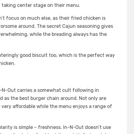
en taking center stage on their menu.
’t focus on much else, as their fried chicken is
vorsome around. The secret Cajun seasoning gives
 overwhelming, while the breading always has the
ringly good biscuit too, which is the perfect way
hicken.
-N-Out carries a somewhat cult following in
ed as the best burger chain around. Not only are
re very affordable while the menu enjoys a range of
larity is simple – freshness. In-N-Out doesn’t use