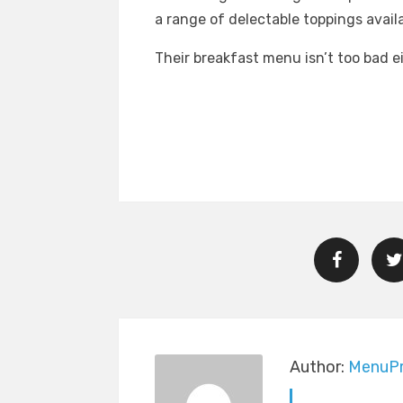
a range of delectable toppings availa
Their breakfast menu isn’t too bad ei
Author:
MenuPr