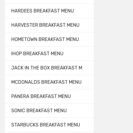
HARDEES BREAKFAST MENU
HARVESTER BREAKFAST MENU
HOMETOWN BREAKFAST MENU
IHOP BREAKFAST MENU
JACK IN THE BOX BREAKFAST M
MCDONALDS BREAKFAST MENU
PANERA BREAKFAST MENU
SONIC BREAKFAST MENU
STARBUCKS BREAKFAST MENU