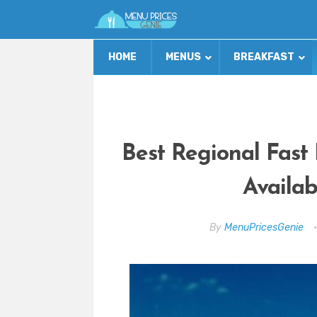
HOME
MENUS
BREAKFAST
Best Regional Fast
Availab
By
MenuPricesGenie