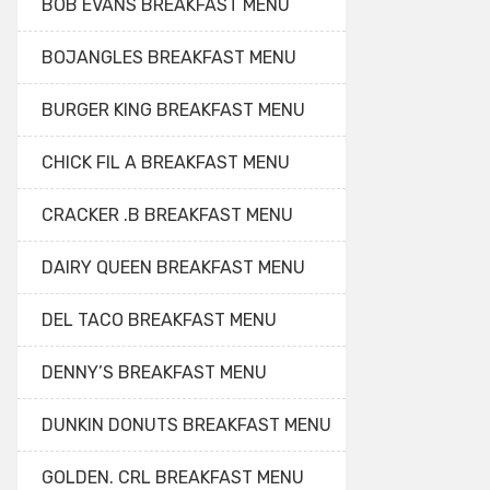
BOB EVANS BREAKFAST MENU
BOJANGLES BREAKFAST MENU
BURGER KING BREAKFAST MENU
CHICK FIL A BREAKFAST MENU
CRACKER .B BREAKFAST MENU
DAIRY QUEEN BREAKFAST MENU
DEL TACO BREAKFAST MENU
DENNY’S BREAKFAST MENU
DUNKIN DONUTS BREAKFAST MENU
GOLDEN. CRL BREAKFAST MENU