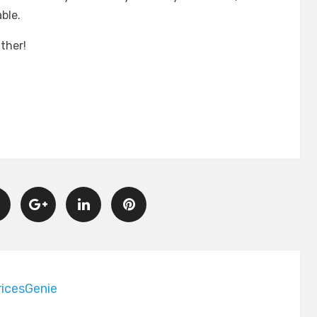
ble.
ther!
icesGenie