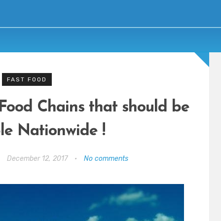
FAST FOOD
 Food Chains that should be
le Nationwide !
•
December 12, 2017
•
No comments