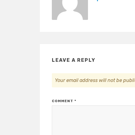
LEAVE A REPLY
Your email address will not be publ
COMMENT
*