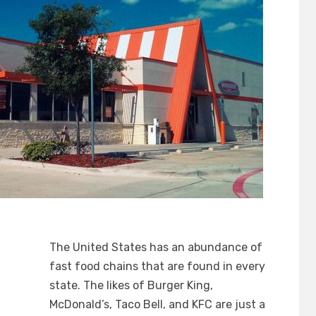
The United States has an abundance of
fast food chains that are found in every
state. The likes of Burger King,
McDonald’s, Taco Bell, and KFC are just a