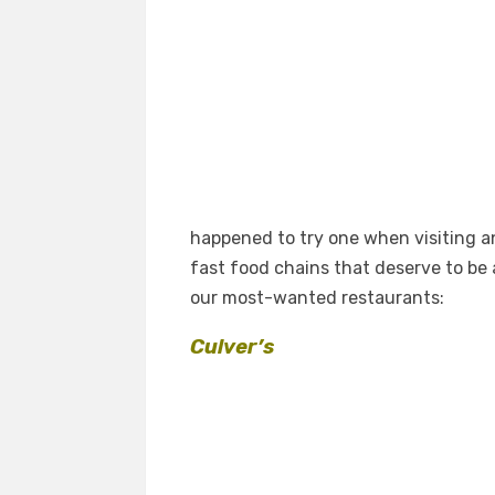
happened to try one when visiting a
fast food chains that deserve to be 
our most-wanted restaurants:
Culver’s