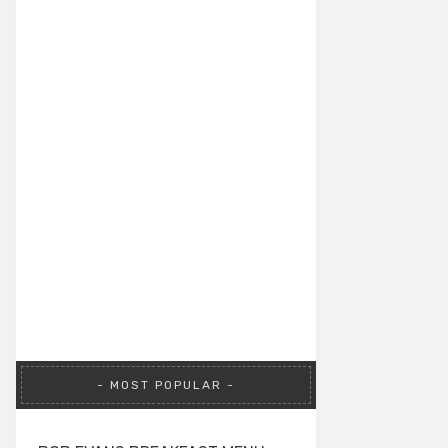
MOST POPULAR