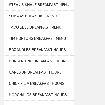
STEAK & SHAKE BREAKFAST MENU
SUBWAY BREAKFAST MENU
TACO BELL BREAKFAST MENU
TIM HORTONS BREAKFAST MENU
BOJANGLES BREAKFAST HOURS
BURGER KING BREAKFAST HOURS
CARLS JR BREAKFAST HOURS
CHICK FIL A BREAKFAST HOURS
MCDONALDS BREAKFAST HOURS