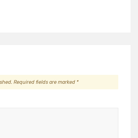
ished.
Required fields are marked
*