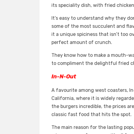
its speciality dish, with fried chick
It’s easy to understand why they don
some of the most succulent and fla
it a unique spiciness that isn’t too
perfect amount of crunch.
They know how to make a mouth-wate
to compliment the delightful fried c
In-N-Out
A favourite among west coasters, In
California, where it is widely regard
the burgers incredible, the prices a
classic fast food that hits the spot.
The main reason for the lasting popu