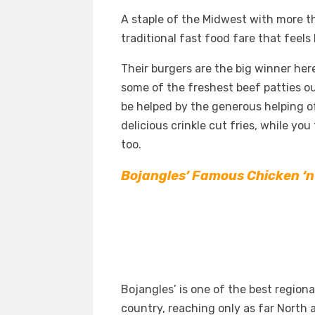
A staple of the Midwest with more th
traditional fast food fare that feels
Their burgers are the big winner her
some of the freshest beef patties out
be helped by the generous helping of
delicious crinkle cut fries, while yo
too.
Bojangles’ Famous Chicken ‘n
Bojangles’ is one of the best region
country, reaching only as far North a