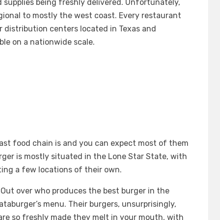
d supplies being freshly delivered. Unfortunately,
egional to mostly the west coast. Every restaurant
r distribution centers located in Texas and
ble on a nationwide scale.
ast food chain is and you can expect most of them
er is mostly situated in the Lone Star State, with
ing a few locations of their own.
N-Out over who produces the best burger in the
hataburger’s menu. Their burgers, unsurprisingly,
s are so freshly made they melt in your mouth, with