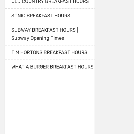
OLD COUNTRY BREAKFAST HOURS
SONIC BREAKFAST HOURS
SUBWAY BREAKFAST HOURS |
Subway Opening Times
TIM HORTONS BREAKFAST HOURS
WHAT A BURGER BREAKFAST HOURS