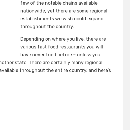
few of the notable chains available
nationwide, yet there are some regional
establishments we wish could expand
throughout the country.
Depending on where you live, there are
various fast food restaurants you will
have never tried before – unless you
nother state! There are certainly many regional
available throughout the entire country, and here’s