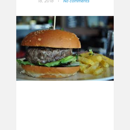
18, 2018
•
No comments