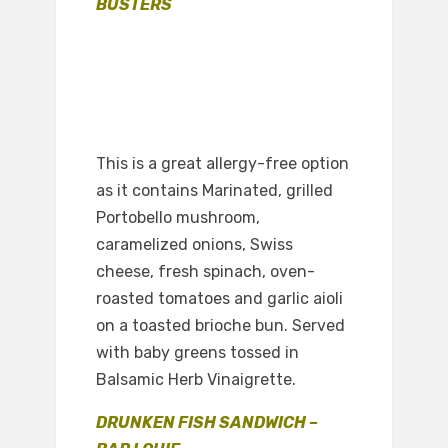
BUSTERS
This is a great allergy-free option
as it contains Marinated, grilled
Portobello mushroom,
caramelized onions, Swiss
cheese, fresh spinach, oven-
roasted tomatoes and garlic aioli
on a toasted brioche bun. Served
with baby greens tossed in
Balsamic Herb Vinaigrette.
DRUNKEN FISH SANDWICH –