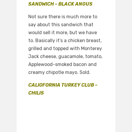
SANDWICH – BLACK ANGUS
Not sure there is much more to
say about this sandwich that
would sell it more, but we have
to. Basically it’s a chicken breast,
grilled and topped with Monterey
Jack cheese, guacamole, tomato,
Applewood-smoked bacon and
creamy chipotle mayo. Sold.
CALIOFORNIA TURKEY CLUB –
CHILIS