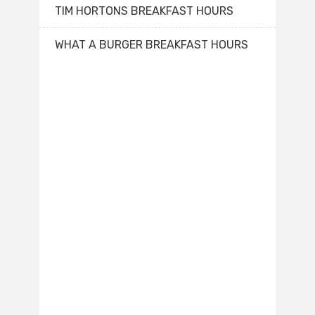
TIM HORTONS BREAKFAST HOURS
WHAT A BURGER BREAKFAST HOURS