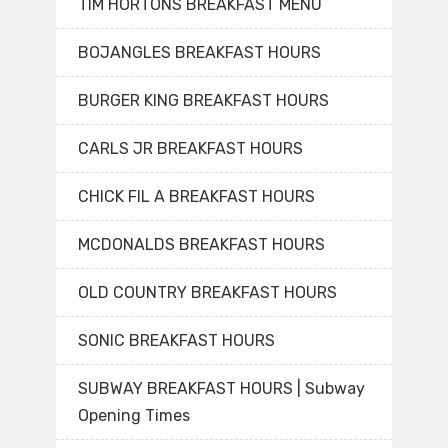
TIM HORTONS BREAKFAST MENU
BOJANGLES BREAKFAST HOURS
BURGER KING BREAKFAST HOURS
CARLS JR BREAKFAST HOURS
CHICK FIL A BREAKFAST HOURS
MCDONALDS BREAKFAST HOURS
OLD COUNTRY BREAKFAST HOURS
SONIC BREAKFAST HOURS
SUBWAY BREAKFAST HOURS | Subway
Opening Times