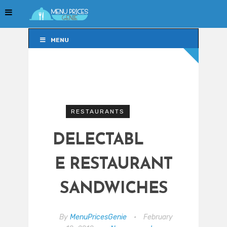
MENU
MENU
RESTAURANTS
DELECTABL
E RESTAURANT
SANDWICHES
By
MenuPricesGenie
•
February