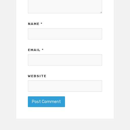
NAME
*
EMAIL
*
WEBSITE