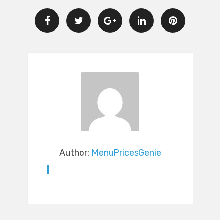
Author:
MenuPricesGenie