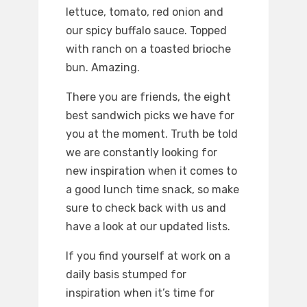
lettuce, tomato, red onion and
our spicy buffalo sauce. Topped
with ranch on a toasted brioche
bun. Amazing.
There you are friends, the eight
best sandwich picks we have for
you at the moment. Truth be told
we are constantly looking for
new inspiration when it comes to
a good lunch time snack, so make
sure to check back with us and
have a look at our updated lists.
If you find yourself at work on a
daily basis stumped for
inspiration when it’s time for