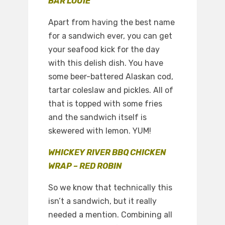
BAR LOUIE
Apart from having the best name
for a sandwich ever, you can get
your seafood kick for the day
with this delish dish. You have
some beer-battered Alaskan cod,
tartar coleslaw and pickles. All of
that is topped with some fries
and the sandwich itself is
skewered with lemon. YUM!
WHICKEY RIVER BBQ CHICKEN
WRAP – RED ROBIN
So we know that technically this
isn’t a sandwich, but it really
needed a mention. Combining all