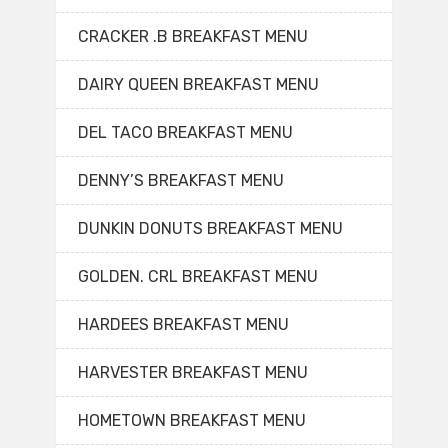
CRACKER .B BREAKFAST MENU
DAIRY QUEEN BREAKFAST MENU
DEL TACO BREAKFAST MENU
DENNY’S BREAKFAST MENU
DUNKIN DONUTS BREAKFAST MENU
GOLDEN. CRL BREAKFAST MENU
HARDEES BREAKFAST MENU
HARVESTER BREAKFAST MENU
HOMETOWN BREAKFAST MENU