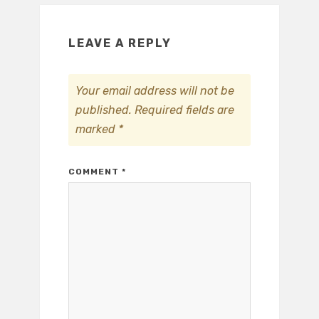
LEAVE A REPLY
Your email address will not be
published.
Required fields are
marked
*
COMMENT
*