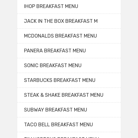
IHOP BREAKFAST MENU
JACK IN THE BOX BREAKFAST M
MCDONALDS BREAKFAST MENU
PANERA BREAKFAST MENU
SONIC BREAKFAST MENU
STARBUCKS BREAKFAST MENU
STEAK & SHAKE BREAKFAST MENU
SUBWAY BREAKFAST MENU
TACO BELL BREAKFAST MENU