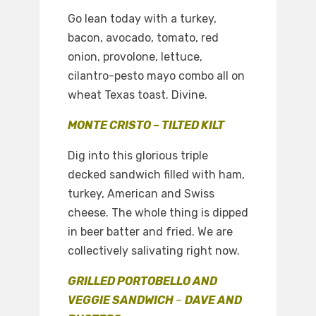
Go lean today with a turkey,
bacon, avocado, tomato, red
onion, provolone, lettuce,
cilantro-pesto mayo combo all on
wheat Texas toast. Divine.
MONTE CRISTO – TILTED KILT
Dig into this glorious triple
decked sandwich filled with ham,
turkey, American and Swiss
cheese. The whole thing is dipped
in beer batter and fried. We are
collectively salivating right now.
GRILLED PORTOBELLO AND
VEGGIE SANDWICH
–
DAVE AND