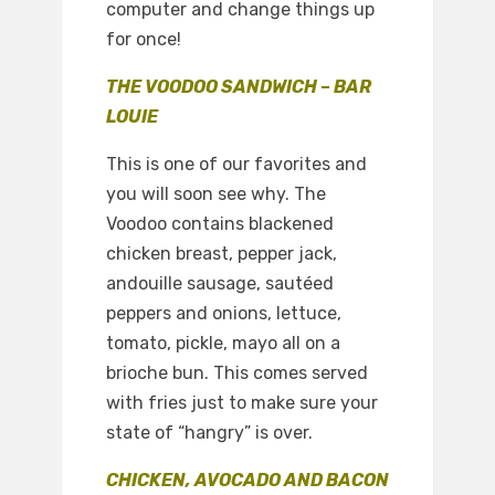
computer and change things up
for once!
THE VOODOO SANDWICH – BAR
LOUIE
This is one of our favorites and
you will soon see why. The
Voodoo contains blackened
chicken breast, pepper jack,
andouille sausage, sautéed
peppers and onions, lettuce,
tomato, pickle, mayo all on a
brioche bun. This comes served
with fries just to make sure your
state of “hangry” is over.
CHICKEN, AVOCADO AND BACON