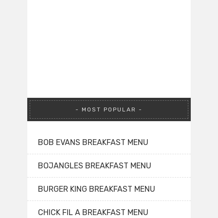
MOST POPULAR
BOB EVANS BREAKFAST MENU
BOJANGLES BREAKFAST MENU
BURGER KING BREAKFAST MENU
CHICK FIL A BREAKFAST MENU