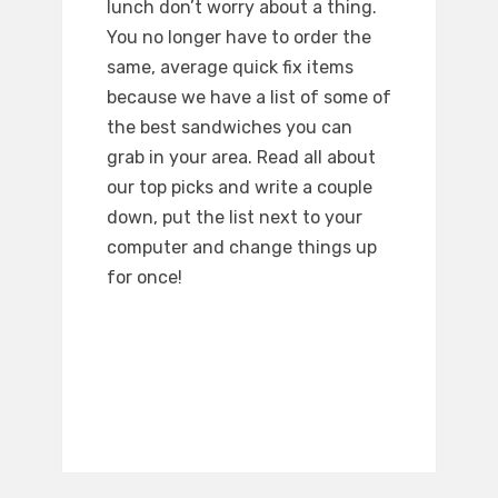
lunch don’t worry about a thing.
You no longer have to order the
same, average quick fix items
because we have a list of some of
the best sandwiches you can
grab in your area. Read all about
our top picks and write a couple
down, put the list next to your
computer and change things up
for once!