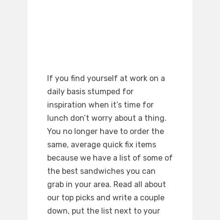
If you find yourself at work on a
daily basis stumped for
inspiration when it’s time for
lunch don’t worry about a thing.
You no longer have to order the
same, average quick fix items
because we have a list of some of
the best sandwiches you can
grab in your area. Read all about
our top picks and write a couple
down, put the list next to your