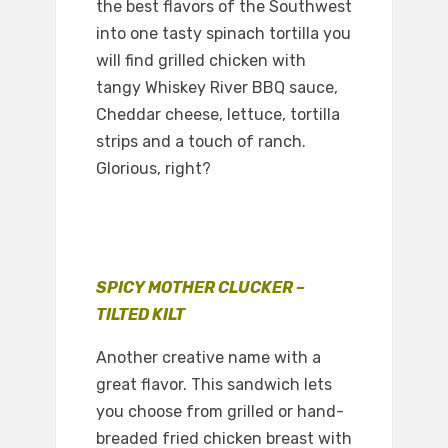
the best flavors of the Southwest
into one tasty spinach tortilla you
will find grilled chicken with
tangy Whiskey River BBQ sauce,
Cheddar cheese, lettuce, tortilla
strips and a touch of ranch.
Glorious, right?
SPICY MOTHER CLUCKER –
TILTED KILT
Another creative name with a
great flavor. This sandwich lets
you choose from grilled or hand-
breaded fried chicken breast with