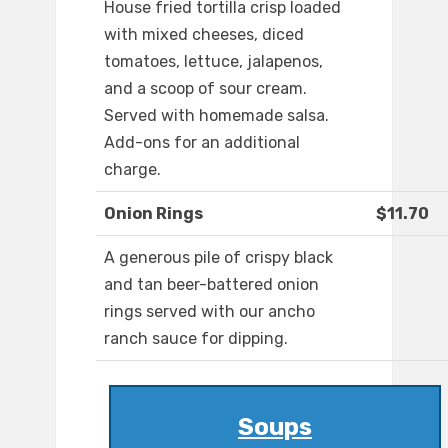
House fried tortilla crisp loaded
with mixed cheeses, diced
tomatoes, lettuce, jalapenos,
and a scoop of sour cream.
Served with homemade salsa.
Add-ons for an additional
charge.
Onion Rings
$11.70
A generous pile of crispy black
and tan beer-battered onion
rings served with our ancho
ranch sauce for dipping.
Soups