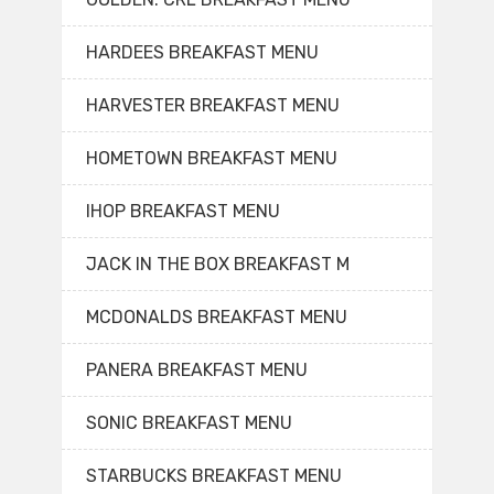
HARDEES BREAKFAST MENU
HARVESTER BREAKFAST MENU
HOMETOWN BREAKFAST MENU
IHOP BREAKFAST MENU
JACK IN THE BOX BREAKFAST M
MCDONALDS BREAKFAST MENU
PANERA BREAKFAST MENU
SONIC BREAKFAST MENU
STARBUCKS BREAKFAST MENU