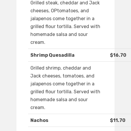
Grilled steak, cheddar and Jack
cheeses, OPtomatoes, and
jalapenos come together in a
grilled flour tortilla. Served with
homemade salsa and sour
cream.
Shrimp Quesadilla
$16.70
Grilled shrimp, cheddar and
Jack cheeses, tomatoes, and
jalapenos come together in a
grilled flour tortilla. Served with
homemade salsa and sour
cream.
Nachos
$11.70