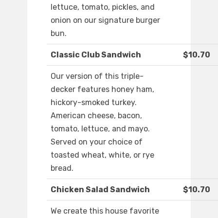
lettuce, tomato, pickles, and
onion on our signature burger
bun.
Classic Club Sandwich
$10.70
Our version of this triple-
decker features honey ham,
hickory-smoked turkey.
American cheese, bacon,
tomato, lettuce, and mayo.
Served on your choice of
toasted wheat, white, or rye
bread.
Chicken Salad Sandwich
$10.70
We create this house favorite