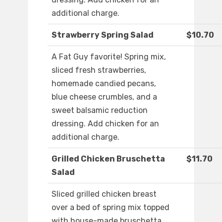
additional charge.
Strawberry Spring Salad
$10.70
A Fat Guy favorite! Spring mix,
sliced fresh strawberries,
homemade candied pecans,
blue cheese crumbles, and a
sweet balsamic reduction
dressing. Add chicken for an
additional charge.
Grilled Chicken Bruschetta
$11.70
Salad
Sliced grilled chicken breast
over a bed of spring mix topped
with house-made bruschetta,