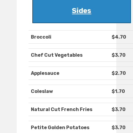
Sides
Broccoli
$4.70
Chef Cut Vegetables
$3.70
Applesauce
$2.70
Coleslaw
$1.70
Natural Cut French Fries
$3.70
Petite Golden Potatoes
$3.70