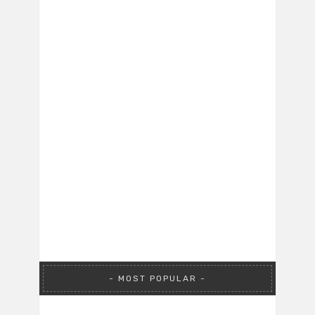
MOST POPULAR