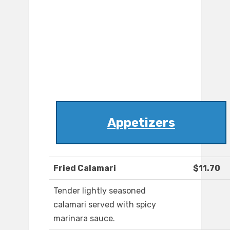
Appetizers
Fried Calamari
$11.70
Tender lightly seasoned
calamari served with spicy
marinara sauce.