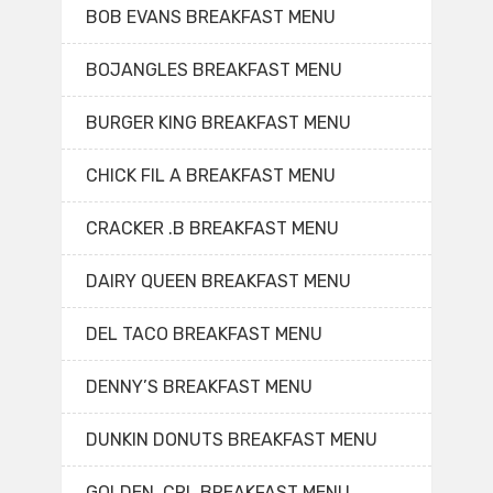
BOB EVANS BREAKFAST MENU
BOJANGLES BREAKFAST MENU
BURGER KING BREAKFAST MENU
CHICK FIL A BREAKFAST MENU
CRACKER .B BREAKFAST MENU
DAIRY QUEEN BREAKFAST MENU
DEL TACO BREAKFAST MENU
DENNY’S BREAKFAST MENU
DUNKIN DONUTS BREAKFAST MENU
GOLDEN. CRL BREAKFAST MENU