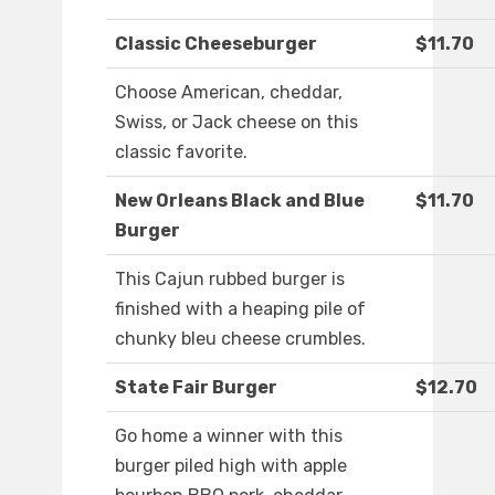
Classic Cheeseburger
$11.70
Choose American, cheddar,
Swiss, or Jack cheese on this
classic favorite.
New Orleans Black and Blue
$11.70
Burger
This Cajun rubbed burger is
finished with a heaping pile of
chunky bleu cheese crumbles.
State Fair Burger
$12.70
Go home a winner with this
burger piled high with apple