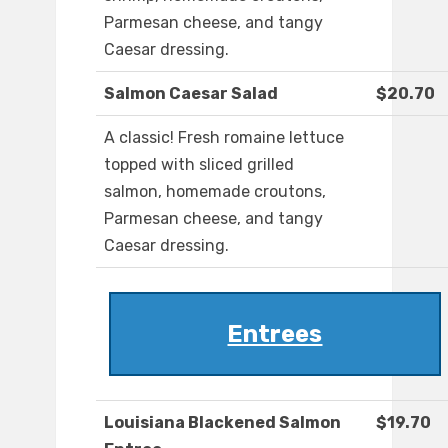
Parmesan cheese, and tangy
Caesar dressing.
Salmon Caesar Salad
$20.70
A classic! Fresh romaine lettuce
topped with sliced grilled
salmon, homemade croutons,
Parmesan cheese, and tangy
Caesar dressing.
Entrees
Louisiana Blackened Salmon
$19.70