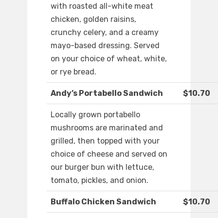
with roasted all-white meat
chicken, golden raisins,
crunchy celery, and a creamy
mayo-based dressing. Served
on your choice of wheat, white,
or rye bread.
Andy’s Portabello Sandwich
$10.70
Locally grown portabello
mushrooms are marinated and
grilled, then topped with your
choice of cheese and served on
our burger bun with lettuce,
tomato, pickles, and onion.
Buffalo Chicken Sandwich
$10.70