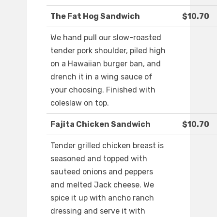
The Fat Hog Sandwich
$10.70
We hand pull our slow-roasted
tender pork shoulder, piled high
on a Hawaiian burger ban, and
drench it in a wing sauce of
your choosing. Finished with
coleslaw on top.
Fajita Chicken Sandwich
$10.70
Tender grilled chicken breast is
seasoned and topped with
sauteed onions and peppers
and melted Jack cheese. We
spice it up with ancho ranch
dressing and serve it with