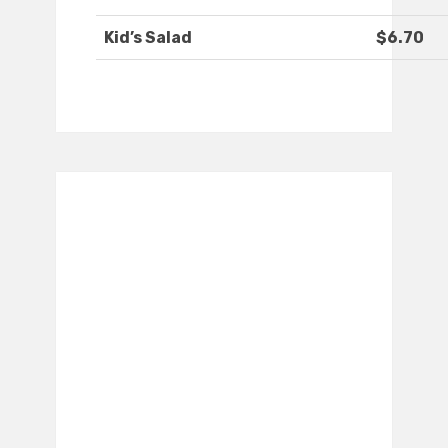
Kid’s Salad
$6.70