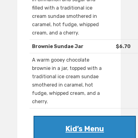
filled with a traditional ice
cream sundae smothered in
caramel, hot fudge, whipped
cream, and a cherry.
Brownie Sundae Jar
$6.70
A warm gooey chocolate
brownie in a jar, topped with a
traditional ice cream sundae
smothered in caramel, hot
fudge, whipped cream, and a
cherry.
Kid’s Menu