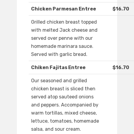
Chicken Parmesan Entree
$16.70
Grilled chicken breast topped
with melted Jack cheese and
served over penne with our
homemade marinara sauce.
Served with garlic bread.
Chiken Fajitas Entree
$16.70
Our seasoned and grilled
chicken breast is sliced then
served atop sauteed onions
and peppers. Accompanied by
warm tortillas, mixed cheese,
lettuce, tomatoes, homemade
salsa, and sour cream.