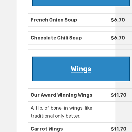
French Onion Soup
$6.70
Chocolate Chili Soup
$6.70
Wings
Our Award Winning Wings
$11.70
A 1 lb. of bone-in wings, like
traditional only better.
Carrot Wings
$11.70