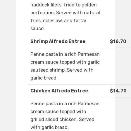
haddock filets, fried to golden
perfection. Served with natural
fries, coleslaw, and tartar
sauce.
Shrimp Alfredo Entree
$16.70
Penne pasta in a rich Parmesan
cream sauce topped with garlic
sauteed shrimp. Served with
garlic bread.
Chicken Alfredo Entree
$14.70
Penne pasta in a rich Parmesan
cream sauce topped with
grilled sliced chicken. Served
with garlic bread.