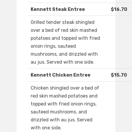
Kennett Steak Entree
$16.70
Grilled tender steak shingled
over a bed of red skin mashed
potatoes and topped with fried
onion rings, sauteed
mushrooms, and drizzled with
au jus. Served with one side.
Kennett Chicken Entree
$15.70
Chicken shingled over a bed of
red skin mashed potatoes and
topped with fried onion rings,
sauteed mushrooms, and
drizzled with au jus. Served
with one side.