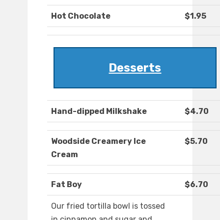
Hot Chocolate
$1.95
Desserts
Hand-dipped Milkshake
$4.70
Woodside Creamery Ice
$5.70
Cream
Fat Boy
$6.70
Our fried tortilla bowl is tossed
in cinnamon and sugar and