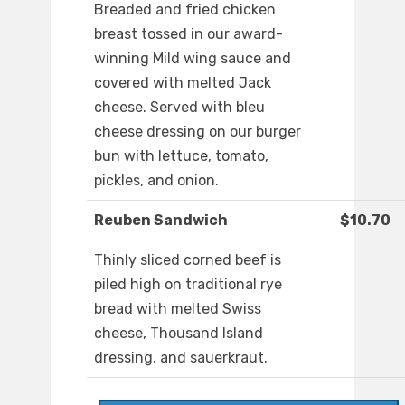
Breaded and fried chicken
breast tossed in our award-
winning Mild wing sauce and
covered with melted Jack
cheese. Served with bleu
cheese dressing on our burger
bun with lettuce, tomato,
pickles, and onion.
Reuben Sandwich
$10.70
Thinly sliced corned beef is
piled high on traditional rye
bread with melted Swiss
cheese, Thousand Island
dressing, and sauerkraut.