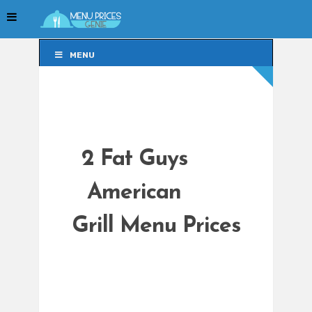
MENU
MENU
2 Fat Guys
American
Grill Menu Prices