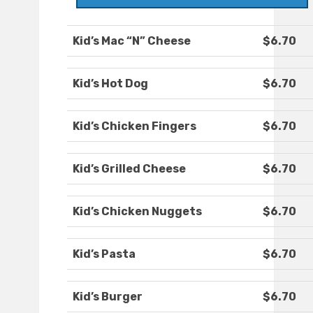
Kid’s Mac “N” Cheese
$6.70
Kid’s Hot Dog
$6.70
Kid’s Chicken Fingers
$6.70
Kid’s Grilled Cheese
$6.70
Kid’s Chicken Nuggets
$6.70
Kid’s Pasta
$6.70
Kid’s Burger
$6.70