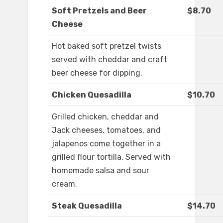
Soft Pretzels and Beer
$8.70
Cheese
Hot baked soft pretzel twists
served with cheddar and craft
beer cheese for dipping.
Chicken Quesadilla
$10.70
Grilled chicken, cheddar and
Jack cheeses, tomatoes, and
jalapenos come together in a
grilled flour tortilla. Served with
homemade salsa and sour
cream.
Steak Quesadilla
$14.70