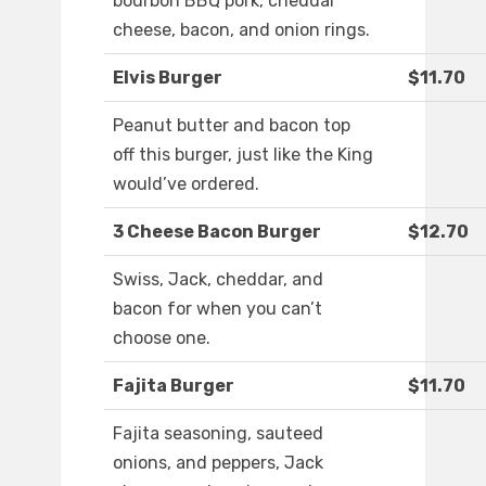
bourbon BBQ pork, cheddar
cheese, bacon, and onion rings.
Elvis Burger
$11.70
Peanut butter and bacon top
off this burger, just like the King
would’ve ordered.
3 Cheese Bacon Burger
$12.70
Swiss, Jack, cheddar, and
bacon for when you can’t
choose one.
Fajita Burger
$11.70
Fajita seasoning, sauteed
onions, and peppers, Jack