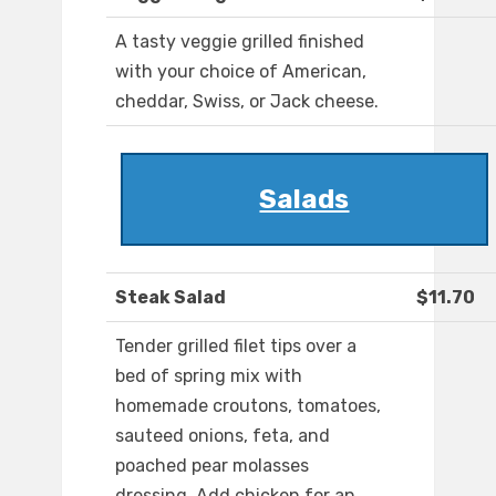
A tasty veggie grilled finished
with your choice of American,
cheddar, Swiss, or Jack cheese.
Salads
Steak Salad
$11.70
Tender grilled filet tips over a
bed of spring mix with
homemade croutons, tomatoes,
sauteed onions, feta, and
poached pear molasses
dressing. Add chicken for an