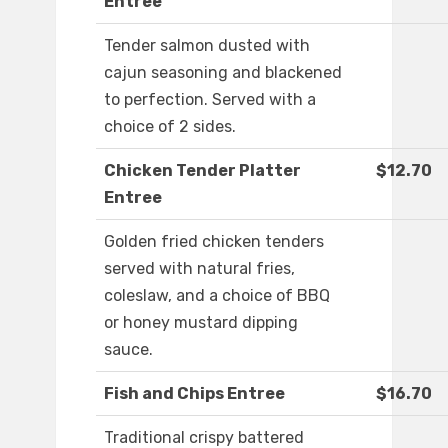
Entree
Tender salmon dusted with
cajun seasoning and blackened
to perfection. Served with a
choice of 2 sides.
Chicken Tender Platter
$12.70
Entree
Golden fried chicken tenders
served with natural fries,
coleslaw, and a choice of BBQ
or honey mustard dipping
sauce.
Fish and Chips Entree
$16.70
Traditional crispy battered