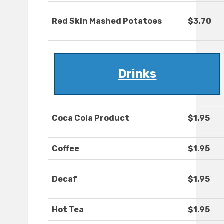
Red Skin Mashed Potatoes
$3.70
Drinks
Coca Cola Product
$1.95
Coffee
$1.95
Decaf
$1.95
Hot Tea
$1.95