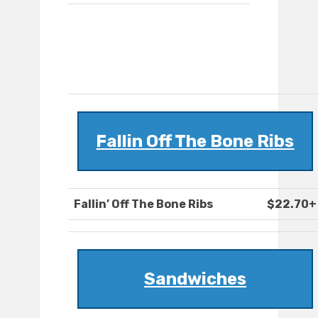
Fallin Off The Bone Ribs
Fallin’ Off The Bone Ribs
$22.70+
Sandwiches