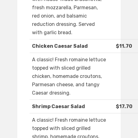
fresh mozzarella, Parmesan,
red onion, and balsamic
reduction dressing. Served
with garlic bread.
Chicken Caesar Salad
$11.70
A classic! Fresh romaine lettuce
topped with sliced grilled
chicken, homemade croutons,
Parmesan cheese, and tangy
Caesar dressing.
Shrimp Caesar Salad
$17.70
A classic! Fresh romaine lettuce
topped with sliced grilled
shrimp, homemade croutons,