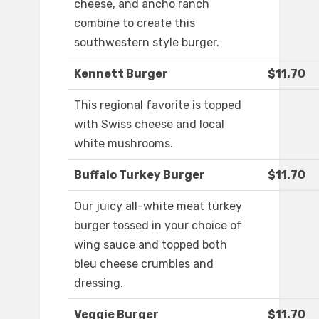
cheese, and ancho ranch
combine to create this
southwestern style burger.
Kennett Burger
$11.70
This regional favorite is topped
with Swiss cheese and local
white mushrooms.
Buffalo Turkey Burger
$11.70
Our juicy all-white meat turkey
burger tossed in your choice of
wing sauce and topped both
bleu cheese crumbles and
dressing.
Veggie Burger
$11.70