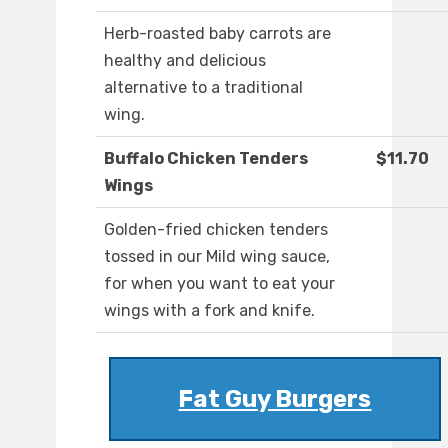
Herb-roasted baby carrots are
healthy and delicious
alternative to a traditional
wing.
Buffalo Chicken Tenders
$11.70
Wings
Golden-fried chicken tenders
tossed in our Mild wing sauce,
for when you want to eat your
wings with a fork and knife.
Fat Guy Burgers