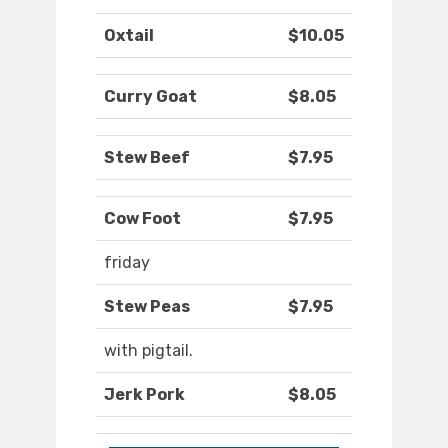
Oxtail
$10.05
Curry Goat
$8.05
Stew Beef
$7.95
Cow Foot
$7.95
friday
Stew Peas
$7.95
with pigtail.
Jerk Pork
$8.05