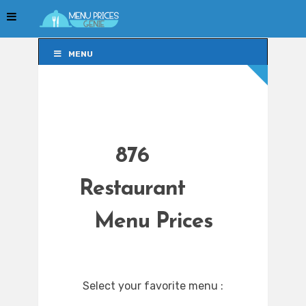
MENU
MENU
876
Restaurant
Menu Prices
Select your favorite menu :