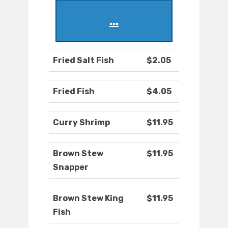
...
Fried Salt Fish
$2.05
Fried Fish
$4.05
Curry Shrimp
$11.95
Brown Stew
$11.95
Snapper
Brown Stew King
$11.95
Fish