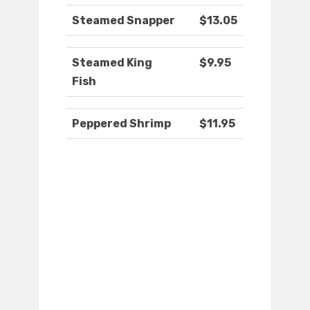
Steamed Snapper
$13.05
Steamed King
$9.95
Fish
Peppered Shrimp
$11.95