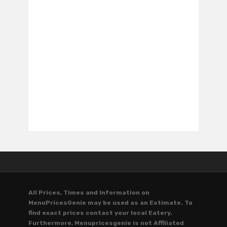
All Prices, Times and Information on
MenuPricesGenie may be used as an Estimate. To
find exact prices contact your local Eatery.
Furthermore, Menupricesgenie is not Affiliated