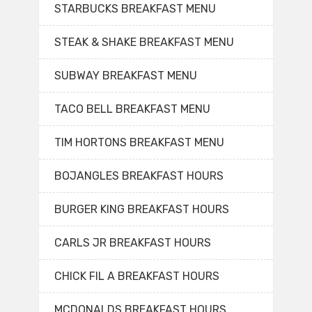
STARBUCKS BREAKFAST MENU
STEAK & SHAKE BREAKFAST MENU
SUBWAY BREAKFAST MENU
TACO BELL BREAKFAST MENU
TIM HORTONS BREAKFAST MENU
BOJANGLES BREAKFAST HOURS
BURGER KING BREAKFAST HOURS
CARLS JR BREAKFAST HOURS
CHICK FIL A BREAKFAST HOURS
MCDONALDS BREAKFAST HOURS