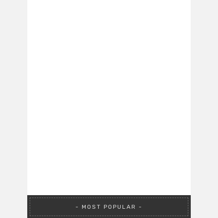
MOST POPULAR