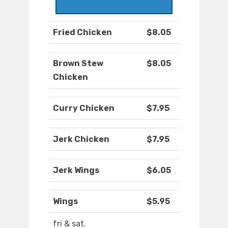
Fried Chicken
$8.05
Brown Stew
$8.05
Chicken
Curry Chicken
$7.95
Jerk Chicken
$7.95
Jerk Wings
$6.05
Wings
$5.95
fri & sat.