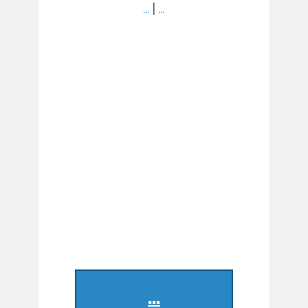
…
|
…
...