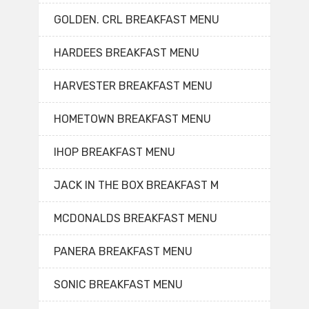
GOLDEN. CRL BREAKFAST MENU
HARDEES BREAKFAST MENU
HARVESTER BREAKFAST MENU
HOMETOWN BREAKFAST MENU
IHOP BREAKFAST MENU
JACK IN THE BOX BREAKFAST M
MCDONALDS BREAKFAST MENU
PANERA BREAKFAST MENU
SONIC BREAKFAST MENU