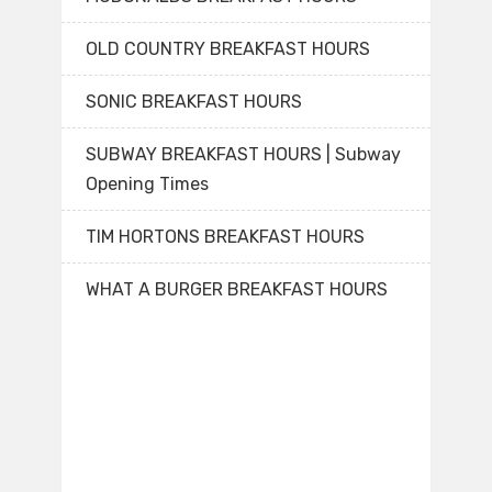
OLD COUNTRY BREAKFAST HOURS
SONIC BREAKFAST HOURS
SUBWAY BREAKFAST HOURS | Subway
Opening Times
TIM HORTONS BREAKFAST HOURS
WHAT A BURGER BREAKFAST HOURS