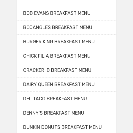
BOB EVANS BREAKFAST MENU
BOJANGLES BREAKFAST MENU
BURGER KING BREAKFAST MENU
CHICK FIL A BREAKFAST MENU
CRACKER .B BREAKFAST MENU
DAIRY QUEEN BREAKFAST MENU
DEL TACO BREAKFAST MENU
DENNY’S BREAKFAST MENU
DUNKIN DONUTS BREAKFAST MENU