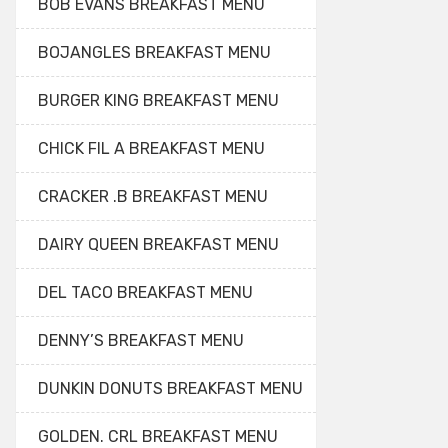
BOB EVANS BREAKFAST MENU
BOJANGLES BREAKFAST MENU
BURGER KING BREAKFAST MENU
CHICK FIL A BREAKFAST MENU
CRACKER .B BREAKFAST MENU
DAIRY QUEEN BREAKFAST MENU
DEL TACO BREAKFAST MENU
DENNY’S BREAKFAST MENU
DUNKIN DONUTS BREAKFAST MENU
GOLDEN. CRL BREAKFAST MENU