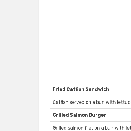
Fried Catfish Sandwich
Catfish served on a bun with lettuc
Grilled Salmon Burger
Grilled salmon filet on a bun with l