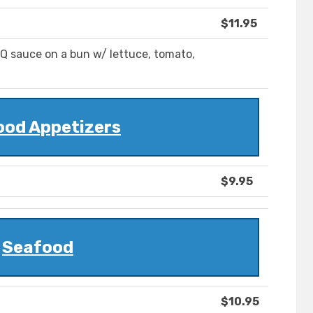
$11.95
BQ sauce on a bun w/ lettuce, tomato,
ood Appetizers
$9.95
Seafood
$10.95