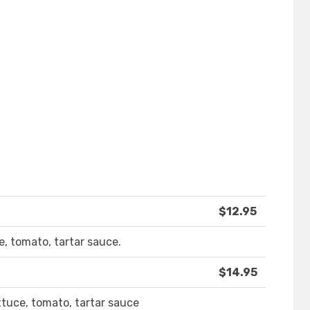
$12.95
e, tomato, tartar sauce.
$14.95
ettuce, tomato, tartar sauce