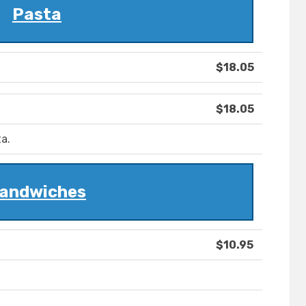
Pasta
$18.05
$18.05
a.
andwiches
$10.95