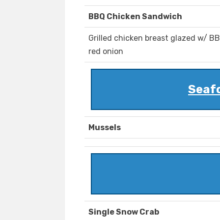
BBQ Chicken Sandwich
Grilled chicken breast glazed w/ B
red onion
Seaf
Mussels
Single Snow Crab