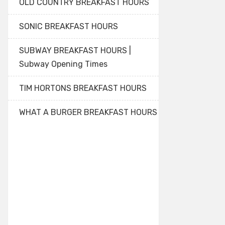
OLD COUNTRY BREAKFAST HOURS
SONIC BREAKFAST HOURS
SUBWAY BREAKFAST HOURS |
Subway Opening Times
TIM HORTONS BREAKFAST HOURS
WHAT A BURGER BREAKFAST HOURS