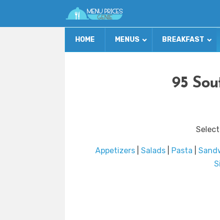
HOME
MENUS
BREAKFAST
95 Sou
Select
Appetizers
|
Salads
|
Pasta
|
Sand
S