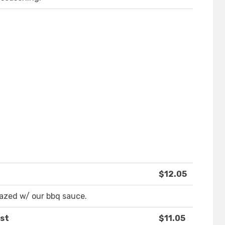
$12.05
lazed w/ our bbq sauce.
ast
$11.05