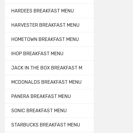
HARDEES BREAKFAST MENU
HARVESTER BREAKFAST MENU
HOMETOWN BREAKFAST MENU
IHOP BREAKFAST MENU
JACK IN THE BOX BREAKFAST M
MCDONALDS BREAKFAST MENU
PANERA BREAKFAST MENU
SONIC BREAKFAST MENU
STARBUCKS BREAKFAST MENU