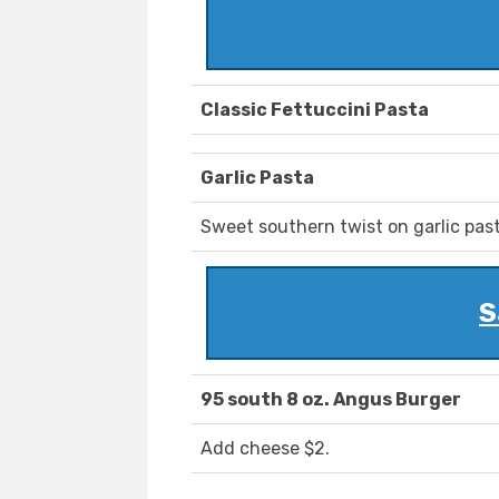
Classic Fettuccini Pasta
Garlic Pasta
Sweet southern twist on garlic past
S
95 south 8 oz. Angus Burger
Add cheese $2.