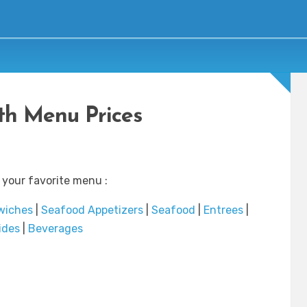
th Menu Prices
 your favorite menu :
wiches
|
Seafood Appetizers
|
Seafood
|
Entrees
|
ides
|
Beverages