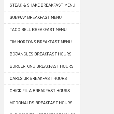
STEAK & SHAKE BREAKFAST MENU
SUBWAY BREAKFAST MENU
TACO BELL BREAKFAST MENU
TIM HORTONS BREAKFAST MENU
BOJANGLES BREAKFAST HOURS
BURGER KING BREAKFAST HOURS
CARLS JR BREAKFAST HOURS
CHICK FIL A BREAKFAST HOURS
MCDONALDS BREAKFAST HOURS