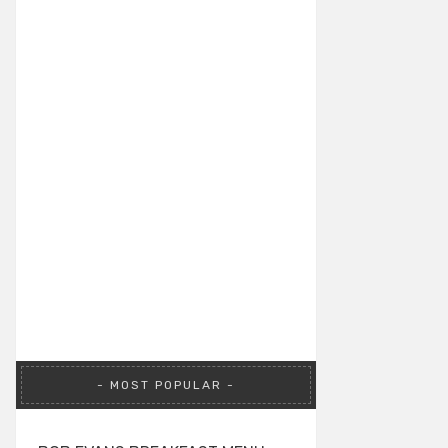
MOST POPULAR