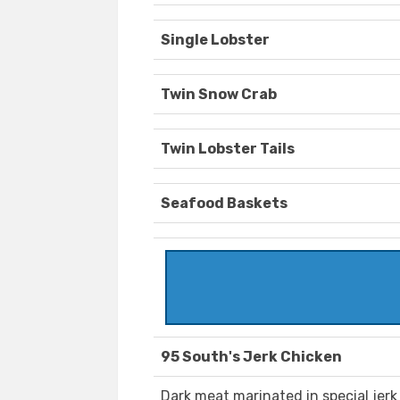
Single Lobster
Twin Snow Crab
Twin Lobster Tails
Seafood Baskets
95 South's Jerk Chicken
Dark meat marinated in special jerk