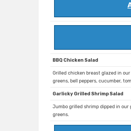
BBQ Chicken Salad
Grilled chicken breast glazed in o
greens, bell peppers, cucumber, to
Garlicky Grilled Shrimp Salad
Jumbo grilled shrimp dipped in our 
greens.