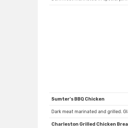
Sumter's BBQ Chicken
Dark meat marinated and grilled. G
Charleston Grilled Chicken Bre