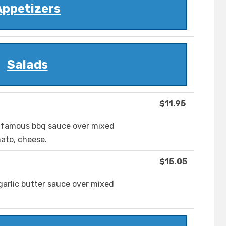
Appetizers
Salads
$11.95
ur famous bbq sauce over mixed
mato, cheese.
$15.05
garlic butter sauce over mixed