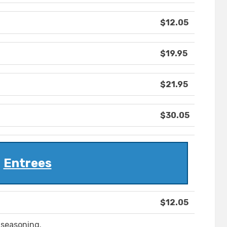
$12.05
$19.95
$21.95
$30.05
Entrees
$12.05
 seasoning.