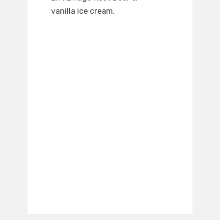
vanilla ice cream.