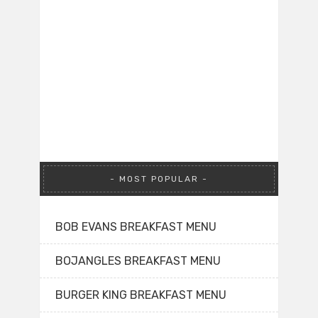
MOST POPULAR
BOB EVANS BREAKFAST MENU
BOJANGLES BREAKFAST MENU
BURGER KING BREAKFAST MENU