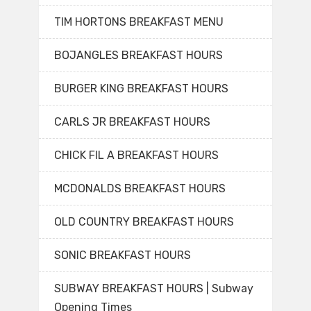
TIM HORTONS BREAKFAST MENU
BOJANGLES BREAKFAST HOURS
BURGER KING BREAKFAST HOURS
CARLS JR BREAKFAST HOURS
CHICK FIL A BREAKFAST HOURS
MCDONALDS BREAKFAST HOURS
OLD COUNTRY BREAKFAST HOURS
SONIC BREAKFAST HOURS
SUBWAY BREAKFAST HOURS | Subway
Opening Times