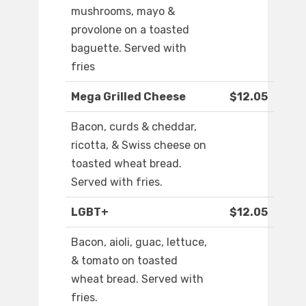
mushrooms, mayo &
provolone on a toasted
baguette. Served with
fries
Mega Grilled Cheese
$12.05
Bacon, curds & cheddar,
ricotta, & Swiss cheese on
toasted wheat bread.
Served with fries.
LGBT+
$12.05
Bacon, aioli, guac, lettuce,
& tomato on toasted
wheat bread. Served with
fries.