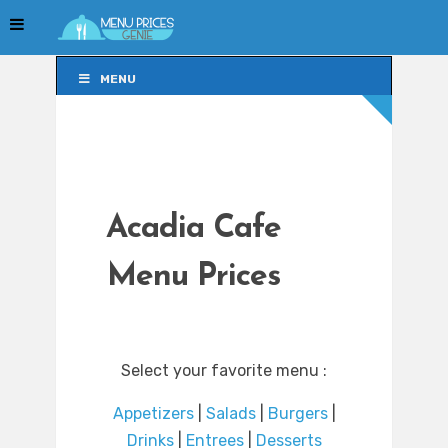
MENU
MENU
Acadia Cafe
Menu Prices
Select your favorite menu :
Appetizers
|
Salads
|
Burgers
|
Drinks
|
Entrees
|
Desserts