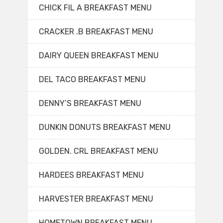
CHICK FIL A BREAKFAST MENU
CRACKER .B BREAKFAST MENU
DAIRY QUEEN BREAKFAST MENU
DEL TACO BREAKFAST MENU
DENNY’S BREAKFAST MENU
DUNKIN DONUTS BREAKFAST MENU
GOLDEN. CRL BREAKFAST MENU
HARDEES BREAKFAST MENU
HARVESTER BREAKFAST MENU
HOMETOWN BREAKFAST MENU