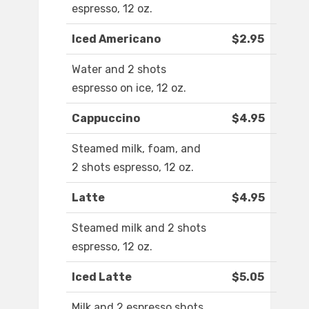
espresso, 12 oz.
Iced Americano
$2.95
Water and 2 shots
espresso on ice, 12 oz.
Cappuccino
$4.95
Steamed milk, foam, and
2 shots espresso, 12 oz.
Latte
$4.95
Steamed milk and 2 shots
espresso, 12 oz.
Iced Latte
$5.05
Milk and 2 espresso shots