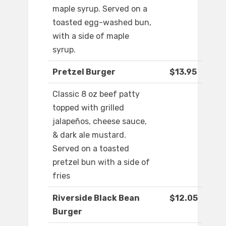
maple syrup. Served on a
toasted egg-washed bun,
with a side of maple
syrup.
Pretzel Burger
$13.95
Classic 8 oz beef patty
topped with grilled
jalapeños, cheese sauce,
& dark ale mustard.
Served on a toasted
pretzel bun with a side of
fries
Riverside Black Bean
$12.05
Burger