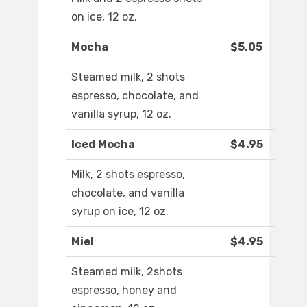
on ice, 12 oz.
Mocha
$5.05
Steamed milk, 2 shots
espresso, chocolate, and
vanilla syrup, 12 oz.
Iced Mocha
$4.95
Milk, 2 shots espresso,
chocolate, and vanilla
syrup on ice, 12 oz.
Miel
$4.95
Steamed milk, 2shots
espresso, honey and