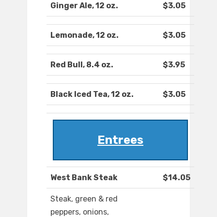
Ginger Ale, 12 oz.
$3.05
Lemonade, 12 oz.
$3.05
Red Bull, 8.4 oz.
$3.95
Black Iced Tea, 12 oz.
$3.05
Entrees
West Bank Steak
$14.05
Steak, green & red
peppers, onions,