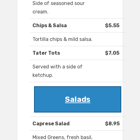
Side of seasoned sour
cream.
Chips & Salsa
$5.55
Tortilla chips & mild salsa.
Tater Tots
$7.05
Served with a side of
ketchup.
Salads
Caprese Salad
$8.95
Mixed Greens, fresh basil,