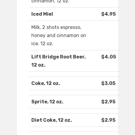
cinnamon, 12 oz.
Iced Miel
$4.95
Milk, 2 shots espresso,
honey and cinnamon on
ice, 12 oz.
Lift Bridge Root Beer,
$4.05
12 oz.
Coke, 12 oz.
$3.05
Sprite, 12 oz.
$2.95
Diet Coke, 12 oz.
$2.95