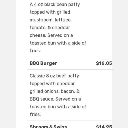
A 4 oz black bean patty
topped with grilled
mushroom, lettuce,
tomato, & cheddar
cheese. Served on a
toasted bun with a side of
fries.
BBQ Burger
$16.05
Classic 8 oz beef patty
topped with cheddar,
grilled onions, bacon, &
BBQ sauce. Served on a
toasted bun with a side of
fries.
Shroom & Swiss
$14.95