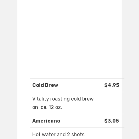
Cold Brew
$4.95
Vitality roasting cold brew
on ice, 12 oz.
Americano
$3.05
Hot water and 2 shots