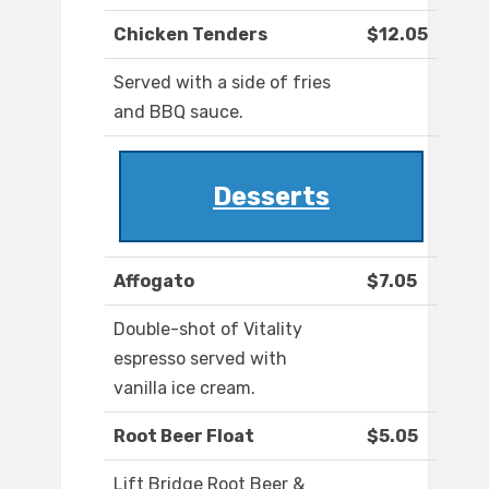
Chicken Tenders
$12.05
Served with a side of fries
and BBQ sauce.
Desserts
Affogato
$7.05
Double-shot of Vitality
espresso served with
vanilla ice cream.
Root Beer Float
$5.05
Lift Bridge Root Beer &