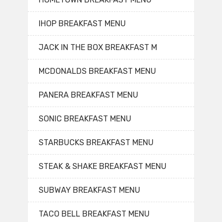
IHOP BREAKFAST MENU
JACK IN THE BOX BREAKFAST M
MCDONALDS BREAKFAST MENU
PANERA BREAKFAST MENU
SONIC BREAKFAST MENU
STARBUCKS BREAKFAST MENU
STEAK & SHAKE BREAKFAST MENU
SUBWAY BREAKFAST MENU
TACO BELL BREAKFAST MENU