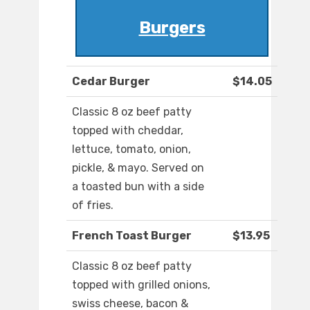
Burgers
Cedar Burger
$14.05
Classic 8 oz beef patty
topped with cheddar,
lettuce, tomato, onion,
pickle, & mayo. Served on
a toasted bun with a side
of fries.
French Toast Burger
$13.95
Classic 8 oz beef patty
topped with grilled onions,
swiss cheese, bacon &