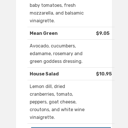
baby tomatoes, fresh
mozzarella, and balsamic
vinaigrette.
Mean Green
$9.05
Avocado, cucumbers,
edamame, rosemary and
green goddess dressing.
House Salad
$10.95
Lemon dill, dried
cranberries, tomato,
peppers, goat cheese,
croutons, and white wine
vinaigrette.