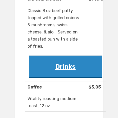
Classic 8 oz beef patty
topped with grilled onions
& mushrooms, swiss
cheese, & aioli. Served on
a toasted bun with a side
of fries.
Drinks
Coffee
$3.05
Vitality roasting medium
roast, 12 oz.