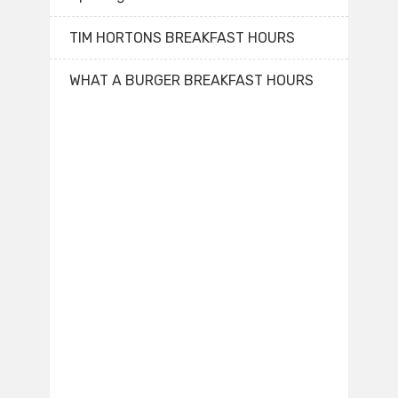
TIM HORTONS BREAKFAST HOURS
WHAT A BURGER BREAKFAST HOURS