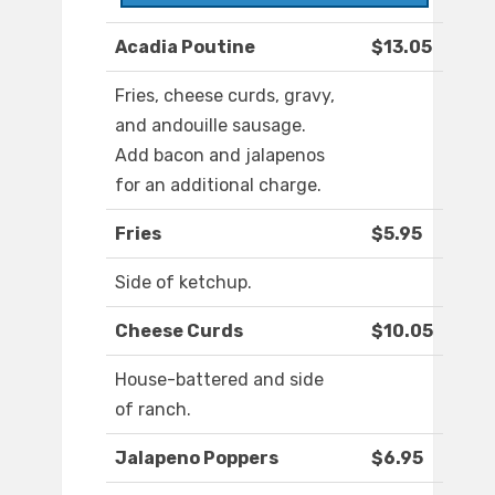
Acadia Poutine
$13.05
Fries, cheese curds, gravy,
and andouille sausage.
Add bacon and jalapenos
for an additional charge.
Fries
$5.95
Side of ketchup.
Cheese Curds
$10.05
House-battered and side
of ranch.
Jalapeno Poppers
$6.95