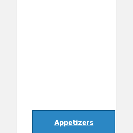
Appetizers