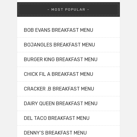
MOST POPULAR
BOB EVANS BREAKFAST MENU
BOJANGLES BREAKFAST MENU
BURGER KING BREAKFAST MENU
CHICK FIL A BREAKFAST MENU
CRACKER .B BREAKFAST MENU
DAIRY QUEEN BREAKFAST MENU
DEL TACO BREAKFAST MENU
DENNY’S BREAKFAST MENU