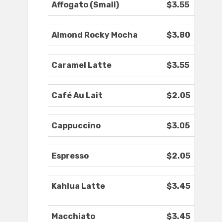
Affogato (Small)
$3.55
Almond Rocky Mocha
$3.80
Caramel Latte
$3.55
Café Au Lait
$2.05
Cappuccino
$3.05
Espresso
$2.05
Kahlua Latte
$3.45
Macchiato
$3.45