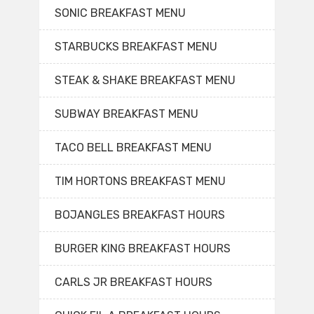
SONIC BREAKFAST MENU
STARBUCKS BREAKFAST MENU
STEAK & SHAKE BREAKFAST MENU
SUBWAY BREAKFAST MENU
TACO BELL BREAKFAST MENU
TIM HORTONS BREAKFAST MENU
BOJANGLES BREAKFAST HOURS
BURGER KING BREAKFAST HOURS
CARLS JR BREAKFAST HOURS