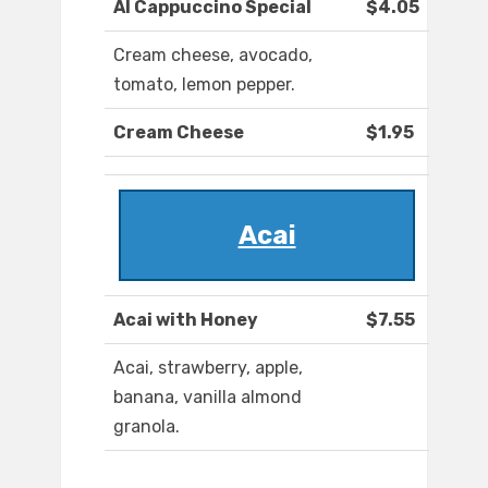
Al Cappuccino Special
$4.05
Cream cheese, avocado,
tomato, lemon pepper.
Cream Cheese
$1.95
Acai
Acai with Honey
$7.55
Acai, strawberry, apple,
banana, vanilla almond
granola.