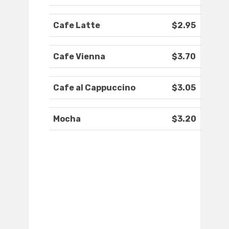
Cafe Latte
$2.95
Cafe Vienna
$3.70
Cafe al Cappuccino
$3.05
Mocha
$3.20