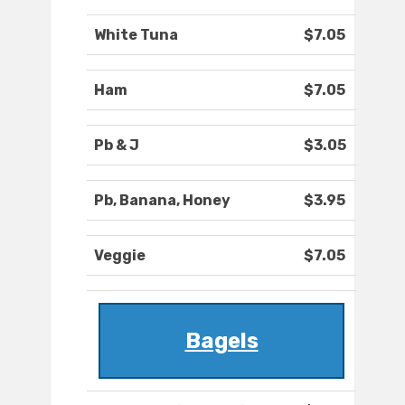
White Tuna
$7.05
Ham
$7.05
Pb & J
$3.05
Pb, Banana, Honey
$3.95
Veggie
$7.05
Bagels