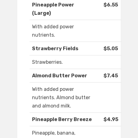
Pineapple Power
$6.55
(Large)
With added power
nutrients.
Strawberry Fields
$5.05
Strawberries.
Almond Butter Power
$7.45
With added power
nutrients. Almond butter
and almond milk.
Pineapple Berry Breeze
$4.95
Pineapple, banana,