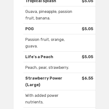
Tropical Splash
$5.05
Guava, pineapple, passion
fruit, banana.
POG
$5.05
Passion fruit, orange,
guava.
Life's a Peach
$5.05
Peach, pear, strawberry.
Strawberry Power
$6.55
(Large)
With added power
nutrients.