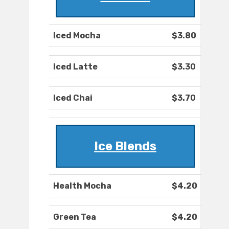
Iced Mocha
$3.80
Iced Latte
$3.30
Iced Chai
$3.70
Ice Blends
Health Mocha
$4.20
Green Tea
$4.20