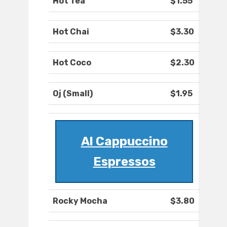
Hot Tea
$1.55
Hot Chai
$3.30
Hot Coco
$2.30
Oj (Small)
$1.95
Al Cappuccino
Espressos
Rocky Mocha
$3.80