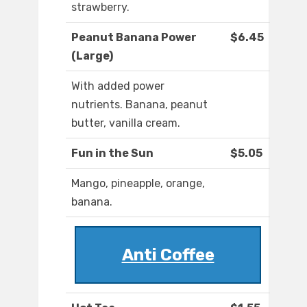
strawberry.
Peanut Banana Power
$6.45
(Large)
With added power
nutrients. Banana, peanut
butter, vanilla cream.
Fun in the Sun
$5.05
Mango, pineapple, orange,
banana.
Anti Coffee