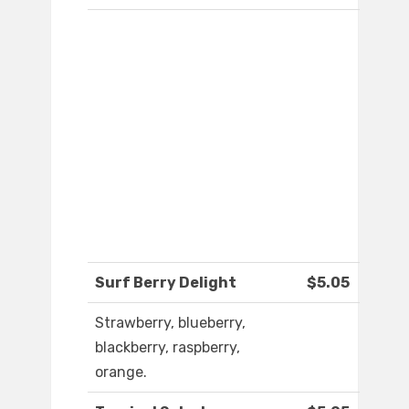
Surf Berry Delight
$5.05
Strawberry, blueberry,
blackberry, raspberry,
orange.