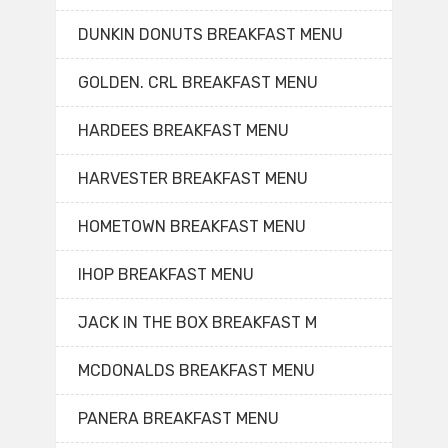
DUNKIN DONUTS BREAKFAST MENU
GOLDEN. CRL BREAKFAST MENU
HARDEES BREAKFAST MENU
HARVESTER BREAKFAST MENU
HOMETOWN BREAKFAST MENU
IHOP BREAKFAST MENU
JACK IN THE BOX BREAKFAST M
MCDONALDS BREAKFAST MENU
PANERA BREAKFAST MENU