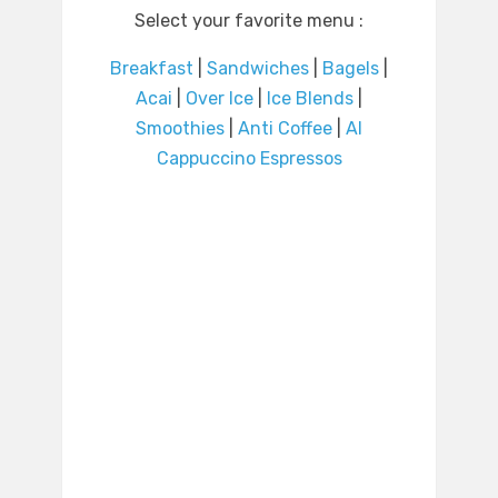
Select your favorite menu :
Breakfast
|
Sandwiches
|
Bagels
|
Acai
|
Over Ice
|
Ice Blends
|
Smoothies
|
Anti Coffee
|
Al
Cappuccino Espressos