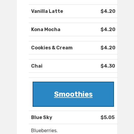
Vanilla Latte
$4.20
Kona Mocha
$4.20
Cookies & Cream
$4.20
Chai
$4.30
Smoothies
Blue Sky
$5.05
Blueberries.