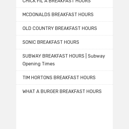
CHICK FIL A BREAKFAST HOURS
MCDONALDS BREAKFAST HOURS
OLD COUNTRY BREAKFAST HOURS
SONIC BREAKFAST HOURS
SUBWAY BREAKFAST HOURS | Subway
Opening Times
TIM HORTONS BREAKFAST HOURS
WHAT A BURGER BREAKFAST HOURS