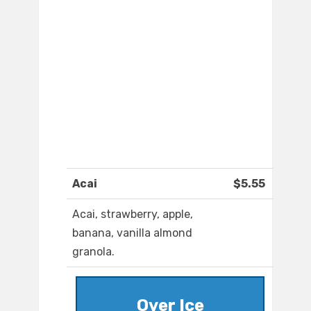
Acai
$5.55
Acai, strawberry, apple,
banana, vanilla almond
granola.
Over Ice