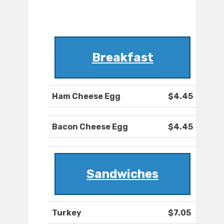
Breakfast
Ham Cheese Egg
$4.45
Bacon Cheese Egg
$4.45
Sandwiches
Turkey
$7.05