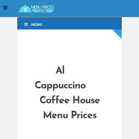
MENU
MENU
Al
Cappuccino
Coffee House
Menu Prices