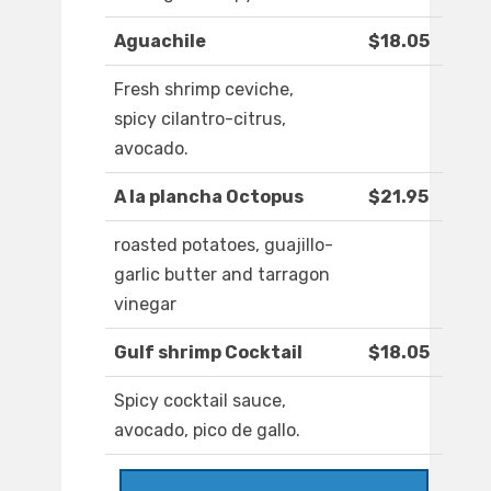
Aguachile
$18.05
Fresh shrimp ceviche,
spicy cilantro-citrus,
avocado.
A la plancha Octopus
$21.95
roasted potatoes, guajillo-
garlic butter and tarragon
vinegar
Gulf shrimp Cocktail
$18.05
Spicy cocktail sauce,
avocado, pico de gallo.