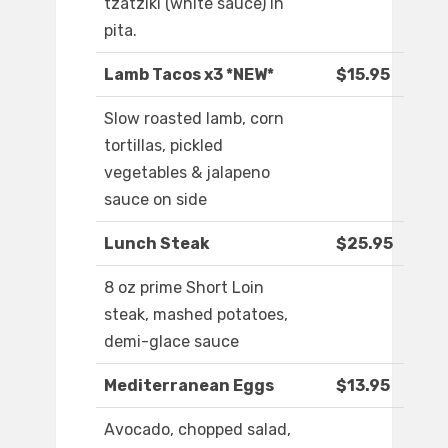
tzatziki (white sauce) in
pita.
Lamb Tacos x3 *NEW*
$15.95
Slow roasted lamb, corn
tortillas, pickled
vegetables & jalapeno
sauce on side
Lunch Steak
$25.95
8 oz prime Short Loin
steak, mashed potatoes,
demi-glace sauce
Mediterranean Eggs
$13.95
Avocado, chopped salad,