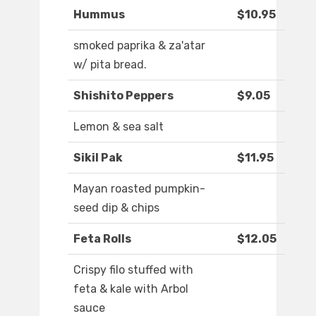
Hummus
$10.95
smoked paprika & za'atar
w/ pita bread.
Shishito Peppers
$9.05
Lemon & sea salt
Sikil Pak
$11.95
Mayan roasted pumpkin-
seed dip & chips
Feta Rolls
$12.05
Crispy filo stuffed with
feta & kale with Arbol
sauce