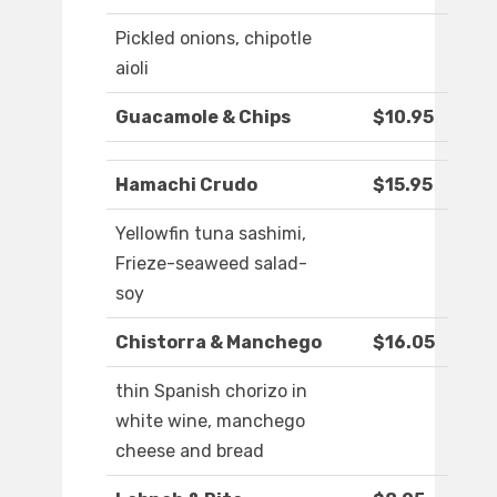
Pickled onions, chipotle
aioli
Guacamole & Chips
$10.95
Hamachi Crudo
$15.95
Yellowfin tuna sashimi,
Frieze-seaweed salad-
soy
Chistorra & Manchego
$16.05
thin Spanish chorizo in
white wine, manchego
cheese and bread