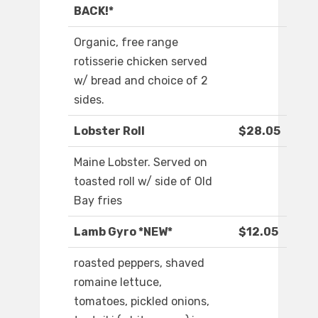
BACK!*
Organic, free range
rotisserie chicken served
w/ bread and choice of 2
sides.
Lobster Roll
$28.05
Maine Lobster. Served on
toasted roll w/ side of Old
Bay fries
Lamb Gyro *NEW*
$12.05
roasted peppers, shaved
romaine lettuce,
tomatoes, pickled onions,