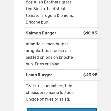
8oz Allen Brothers grass-
fed Sirloin, beefsteak
tomato, arugula & onions.
Brioche bun.
Salmon Burger
$18.95
atlantic salmon burger,
arugula, horseradish aioli,
pickled onions on brioche
bun. Fries or salad.
Lamb Burger
$23.95
Tzatziki-cucumbers, brie
cheese & romaine lettuce.
Choice of fries or salad.