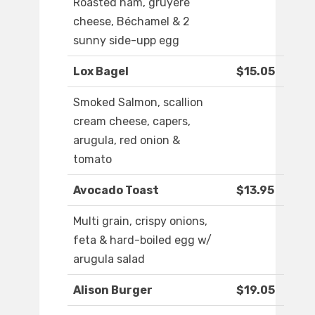
Roasted ham, gruyere
cheese, Béchamel & 2
sunny side-upp egg
Lox Bagel
$15.05
Smoked Salmon, scallion
cream cheese, capers,
arugula, red onion &
tomato
Avocado Toast
$13.95
Multi grain, crispy onions,
feta & hard-boiled egg w/
arugula salad
Alison Burger
$19.05