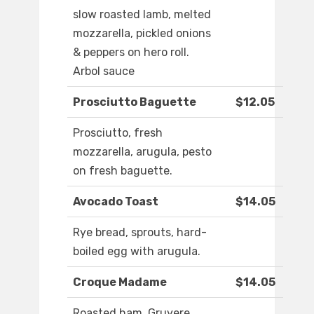
slow roasted lamb, melted
mozzarella, pickled onions
& peppers on hero roll.
Arbol sauce
Prosciutto Baguette
$12.05
Prosciutto, fresh
mozzarella, arugula, pesto
on fresh baguette.
Avocado Toast
$14.05
Rye bread, sprouts, hard-
boiled egg with arugula.
Croque Madame
$14.05
Roasted ham, Gruyere