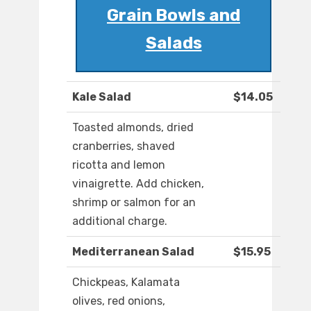
Grain Bowls and
Salads
Kale Salad
$14.05
Toasted almonds, dried
cranberries, shaved
ricotta and lemon
vinaigrette. Add chicken,
shrimp or salmon for an
additional charge.
Mediterranean Salad
$15.95
Chickpeas, Kalamata
olives, red onions,