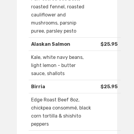
roasted fennel, roasted
cauliflower and
mushrooms, parsnip
puree, parsley pesto
Alaskan Salmon
$25.95
Kale, white navy beans,
light lemon - butter
sauce, shallots
Birria
$25.95
Edge Roast Beef 8oz,
chickpea consommé, black
corn tortilla & shishito
peppers