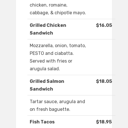
chicken, romaine,
cabbage, & chipotle mayo.
Grilled Chicken
$16.05
Sandwich
Mozzarella, onion, tomato,
PESTO and ciabatta.
Served with fries or
arugula salad.
Grilled Salmon
$18.05
Sandwich
Tartar sauce, arugula and
on fresh baguette.
Fish Tacos
$18.95