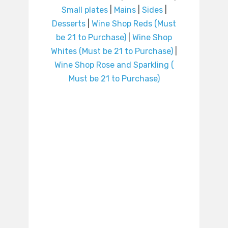
Small plates
|
Mains
|
Sides
|
Desserts
|
Wine Shop Reds (Must
be 21 to Purchase)
|
Wine Shop
Whites (Must be 21 to Purchase)
|
Wine Shop Rose and Sparkling (
Must be 21 to Purchase)