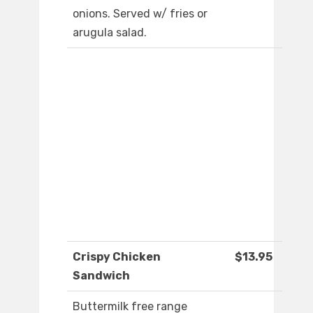
onions. Served w/ fries or
arugula salad.
Crispy Chicken
$13.95
Sandwich
Buttermilk free range