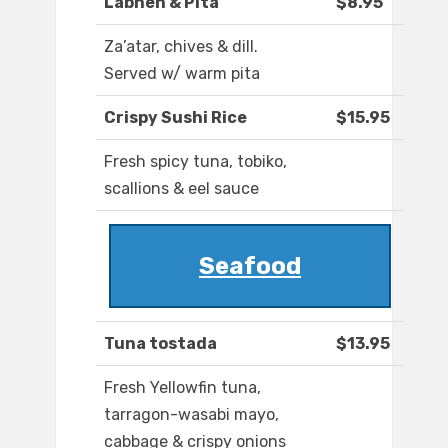
Labneh & Pita
$8.95
Za’atar, chives & dill.
Served w/ warm pita
Crispy Sushi Rice
$15.95
Fresh spicy tuna, tobiko,
scallions & eel sauce
Seafood
Tuna tostada
$13.95
Fresh Yellowfin tuna,
tarragon-wasabi mayo,
cabbage & crispy onions