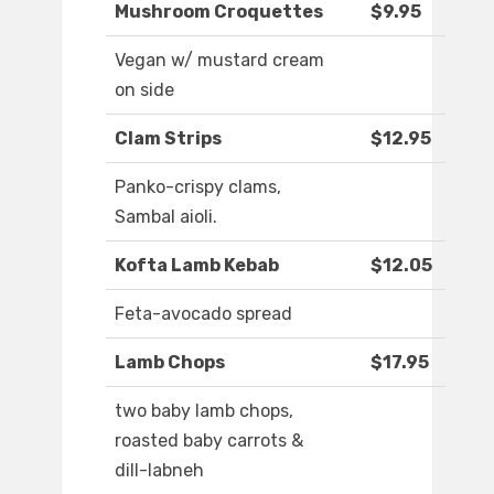
Mushroom Croquettes
$9.95
Vegan w/ mustard cream
on side
Clam Strips
$12.95
Panko-crispy clams,
Sambal aioli.
Kofta Lamb Kebab
$12.05
Feta-avocado spread
Lamb Chops
$17.95
two baby lamb chops,
roasted baby carrots &
dill-labneh