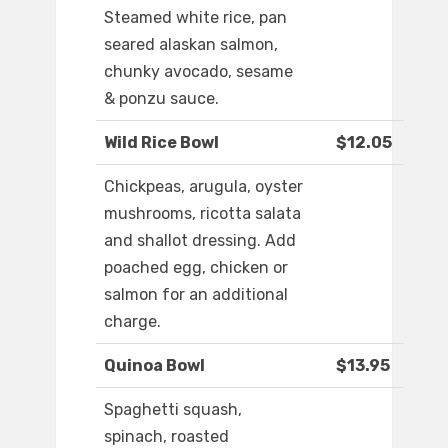
Steamed white rice, pan
seared alaskan salmon,
chunky avocado, sesame
& ponzu sauce.
Wild Rice Bowl
$12.05
Chickpeas, arugula, oyster
mushrooms, ricotta salata
and shallot dressing. Add
poached egg, chicken or
salmon for an additional
charge.
Quinoa Bowl
$13.95
Spaghetti squash,
spinach, roasted