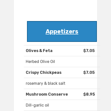
Appetizers
Olives & Feta
$7.05
Herbed Olive Oil
Crispy Chickpeas
$7.05
rosemary & black salt
Mushroom Conserve
$8.95
Dill-garlic oil