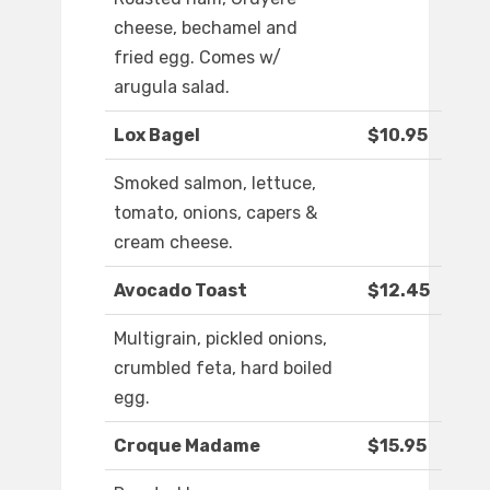
cheese, bechamel and
fried egg. Comes w/
arugula salad.
Lox Bagel
$10.95
Smoked salmon, lettuce,
tomato, onions, capers &
cream cheese.
Avocado Toast
$12.45
Multigrain, pickled onions,
crumbled feta, hard boiled
egg.
Croque Madame
$15.95