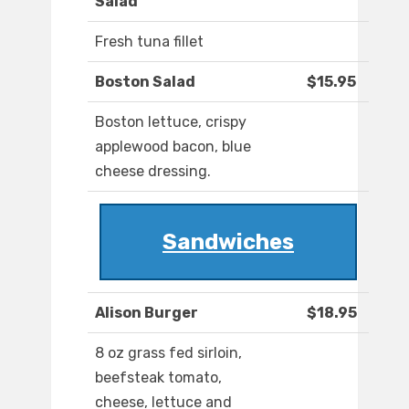
Salad
Fresh tuna fillet
Boston Salad
$15.95
Boston lettuce, crispy
applewood bacon, blue
cheese dressing.
Sandwiches
Alison Burger
$18.95
8 oz grass fed sirloin,
beefsteak tomato,
cheese, lettuce and