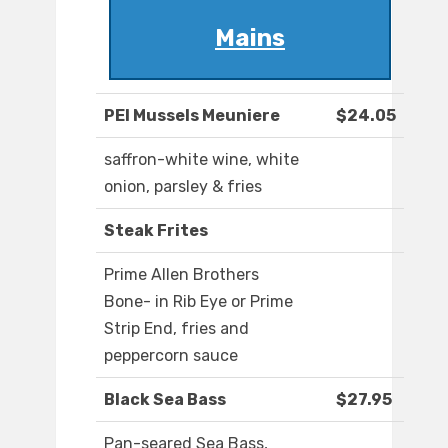
Mains
PEI Mussels Meuniere
$24.05
saffron-white wine, white
onion, parsley & fries
Steak Frites
Prime Allen Brothers
Bone- in Rib Eye or Prime
Strip End, fries and
peppercorn sauce
Black Sea Bass
$27.95
Pan-seared Sea Bass,