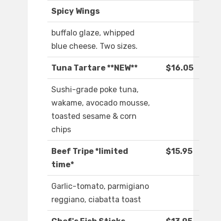
Spicy Wings
buffalo glaze, whipped
blue cheese. Two sizes.
Tuna Tartare **NEW**
$16.05
Sushi-grade poke tuna,
wakame, avocado mousse,
toasted sesame & corn
chips
Beef Tripe *limited
$15.95
time*
Garlic-tomato, parmigiano
reggiano, ciabatta toast