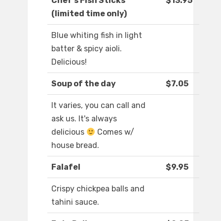
Chef's Fish Sticks
$13.95
(limited time only)
Blue whiting fish in light
batter & spicy aioli.
Delicious!
Soup of the day
$7.05
It varies, you can call and
ask us. It's always
delicious
Comes w/
house bread.
Falafel
$9.95
Crispy chickpea balls and
tahini sauce.