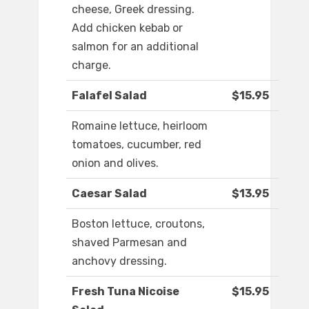
cheese, Greek dressing.
Add chicken kebab or
salmon for an additional
charge.
Falafel Salad
$15.95
Romaine lettuce, heirloom
tomatoes, cucumber, red
onion and olives.
Caesar Salad
$13.95
Boston lettuce, croutons,
shaved Parmesan and
anchovy dressing.
Fresh Tuna Nicoise
$15.95