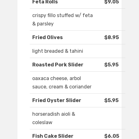
Feta Rolls
$9.05
crispy fillo stuffed w/ feta
& parsley
Fried Olives
$8.95
light breaded & tahini
Roasted Pork Slider
$5.95
oaxaca cheese, arbol
sauce, cream & coriander
Fried Oyster Slider
$5.95
horseradish aioli &
coleslaw
Fish Cake Slider
$6.05