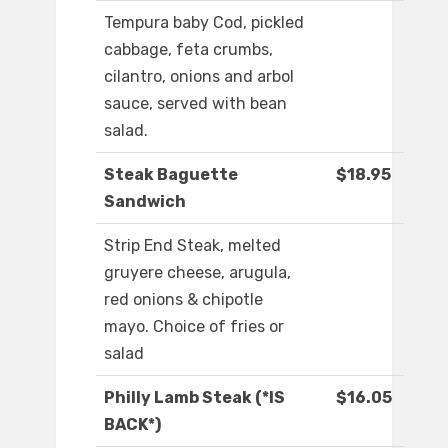
Tempura baby Cod, pickled
cabbage, feta crumbs,
cilantro, onions and arbol
sauce, served with bean
salad.
Steak Baguette
$18.95
Sandwich
Strip End Steak, melted
gruyere cheese, arugula,
red onions & chipotle
mayo. Choice of fries or
salad
Philly Lamb Steak (*IS
$16.05
BACK*)