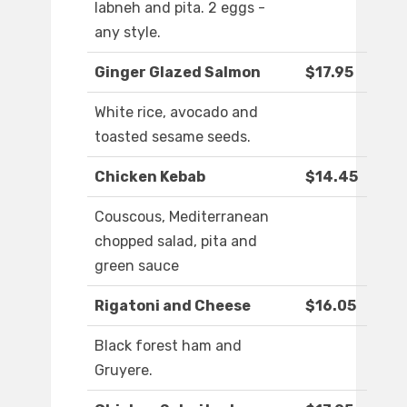
labneh and pita. 2 eggs -
any style.
Ginger Glazed Salmon
$17.95
White rice, avocado and
toasted sesame seeds.
Chicken Kebab
$14.45
Couscous, Mediterranean
chopped salad, pita and
green sauce
Rigatoni and Cheese
$16.05
Black forest ham and
Gruyere.