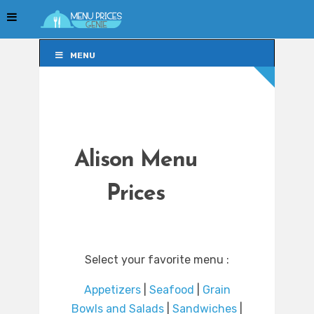
MENU
MENU
Alison Menu
Prices
Select your favorite menu :
Appetizers
|
Seafood
|
Grain
Bowls and Salads
|
Sandwiches
|