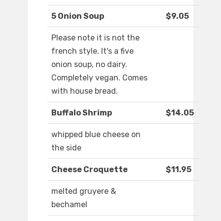
5 Onion Soup
$9.05
Please note it is not the
french style. It's a five
onion soup, no dairy.
Completely vegan. Comes
with house bread.
Buffalo Shrimp
$14.05
whipped blue cheese on
the side
Cheese Croquette
$11.95
melted gruyere &
bechamel