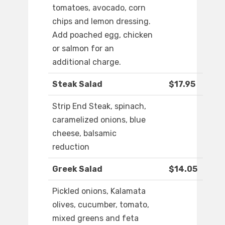
tomatoes, avocado, corn
chips and lemon dressing.
Add poached egg, chicken
or salmon for an
additional charge.
Steak Salad
$17.95
Strip End Steak, spinach,
caramelized onions, blue
cheese, balsamic
reduction
Greek Salad
$14.05
Pickled onions, Kalamata
olives, cucumber, tomato,
mixed greens and feta