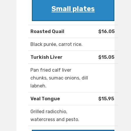
Small plates
Roasted Quail
$16.05
Black purée, carrot rice.
Turkish Liver
$15.05
Pan fried calf liver
chunks, sumac onions, dill
labneh.
Veal Tongue
$15.95
Grilled radicchio,
watercress and pesto.