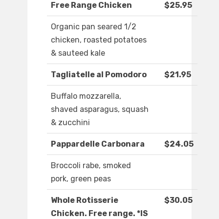
Free Range Chicken
$25.95
Organic pan seared 1/2
chicken, roasted potatoes
& sauteed kale
Tagliatelle al Pomodoro
$21.95
Buffalo mozzarella,
shaved asparagus, squash
& zucchini
Pappardelle Carbonara
$24.05
Broccoli rabe, smoked
pork, green peas
Whole Rotisserie
$30.05
Chicken. Free range. *IS