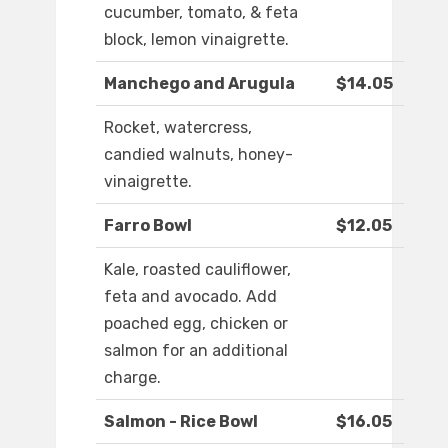
cucumber, tomato, & feta
block, lemon vinaigrette.
Manchego and Arugula
$14.05
Rocket, watercress,
candied walnuts, honey-
vinaigrette.
Farro Bowl
$12.05
Kale, roasted cauliflower,
feta and avocado. Add
poached egg, chicken or
salmon for an additional
charge.
Salmon - Rice Bowl
$16.05