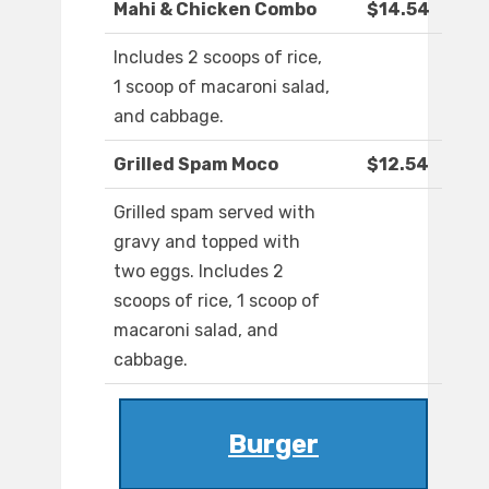
Mahi & Chicken Combo
$14.54
Includes 2 scoops of rice,
1 scoop of macaroni salad,
and cabbage.
Grilled Spam Moco
$12.54
Grilled spam served with
gravy and topped with
two eggs. Includes 2
scoops of rice, 1 scoop of
macaroni salad, and
cabbage.
Burger