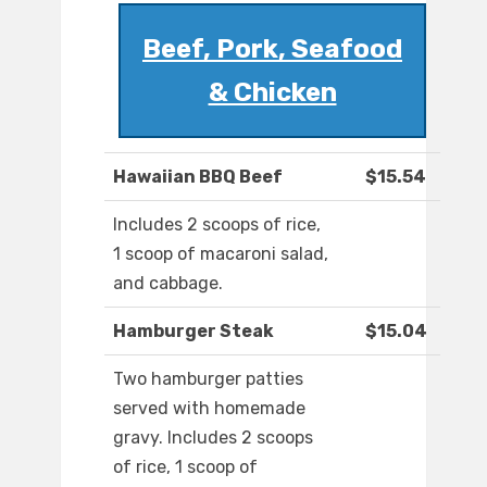
Beef, Pork, Seafood
& Chicken
Hawaiian BBQ Beef
$15.54
Includes 2 scoops of rice,
1 scoop of macaroni salad,
and cabbage.
Hamburger Steak
$15.04
Two hamburger patties
served with homemade
gravy. Includes 2 scoops
of rice, 1 scoop of