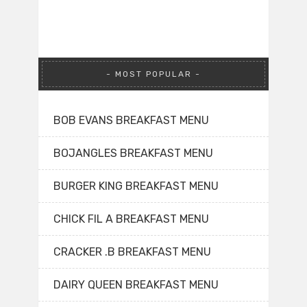
MOST POPULAR
BOB EVANS BREAKFAST MENU
BOJANGLES BREAKFAST MENU
BURGER KING BREAKFAST MENU
CHICK FIL A BREAKFAST MENU
CRACKER .B BREAKFAST MENU
DAIRY QUEEN BREAKFAST MENU