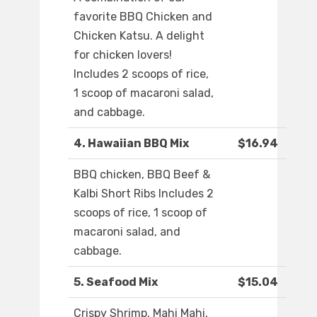
favorite BBQ Chicken and
Chicken Katsu. A delight
for chicken lovers!
Includes 2 scoops of rice,
1 scoop of macaroni salad,
and cabbage.
4. Hawaiian BBQ Mix
$16.94
BBQ chicken, BBQ Beef &
Kalbi Short Ribs Includes 2
scoops of rice, 1 scoop of
macaroni salad, and
cabbage.
5. Seafood Mix
$15.04
Crispy Shrimp, Mahi Mahi,