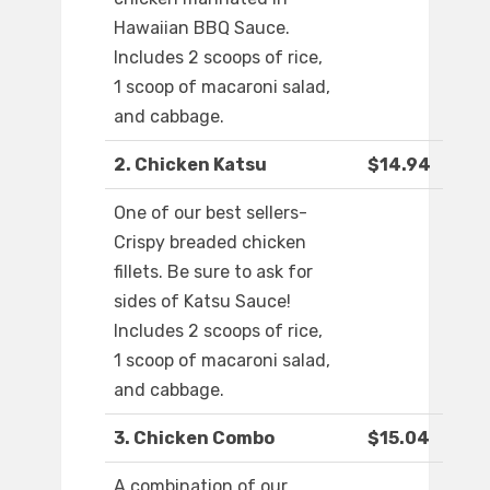
Hawaiian BBQ Sauce.
Includes 2 scoops of rice,
1 scoop of macaroni salad,
and cabbage.
2. Chicken Katsu
$14.94
One of our best sellers-
Crispy breaded chicken
fillets. Be sure to ask for
sides of Katsu Sauce!
Includes 2 scoops of rice,
1 scoop of macaroni salad,
and cabbage.
3. Chicken Combo
$15.04
A combination of our