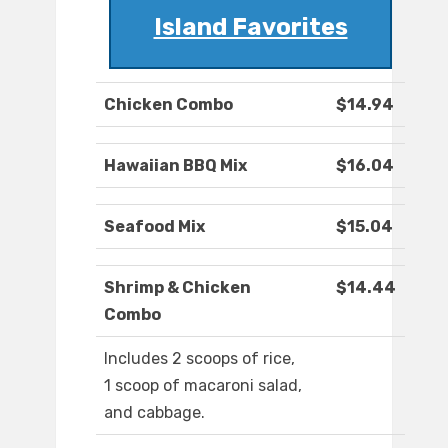
Island Favorites
Chicken Combo
$14.94
Hawaiian BBQ Mix
$16.04
Seafood Mix
$15.04
Shrimp & Chicken
$14.44
Combo
Includes 2 scoops of rice,
1 scoop of macaroni salad,
and cabbage.