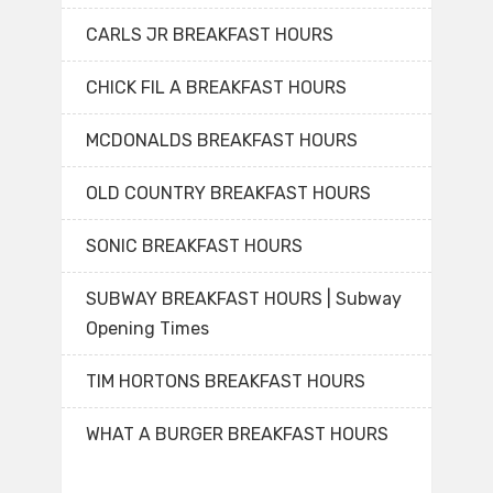
CARLS JR BREAKFAST HOURS
CHICK FIL A BREAKFAST HOURS
MCDONALDS BREAKFAST HOURS
OLD COUNTRY BREAKFAST HOURS
SONIC BREAKFAST HOURS
SUBWAY BREAKFAST HOURS | Subway
Opening Times
TIM HORTONS BREAKFAST HOURS
WHAT A BURGER BREAKFAST HOURS