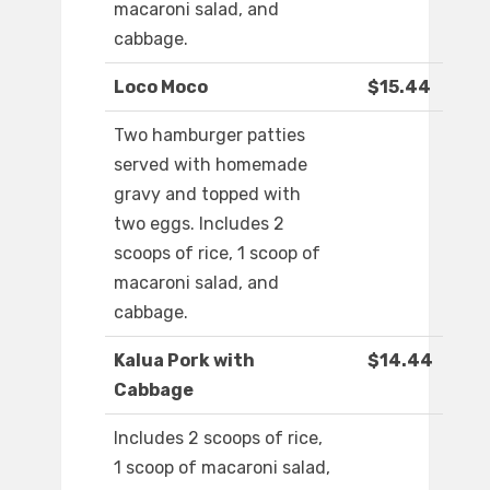
macaroni salad, and
cabbage.
Loco Moco
$15.44
Two hamburger patties
served with homemade
gravy and topped with
two eggs. Includes 2
scoops of rice, 1 scoop of
macaroni salad, and
cabbage.
Kalua Pork with
$14.44
Cabbage
Includes 2 scoops of rice,
1 scoop of macaroni salad,