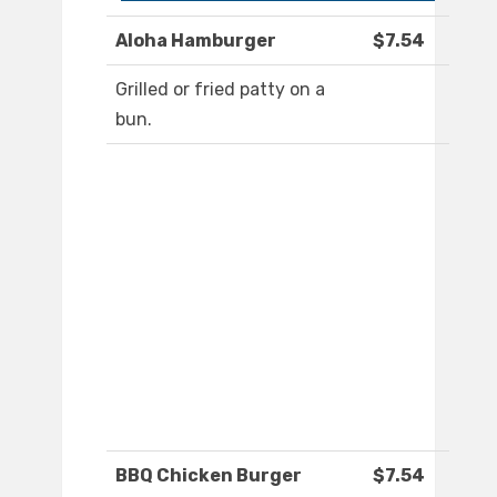
Aloha Hamburger
$7.54
Grilled or fried patty on a
bun.
BBQ Chicken Burger
$7.54