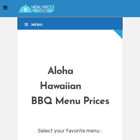
MENU
MENU
Aloha
Hawaiian
BBQ Menu Prices
Select your favorite menu :