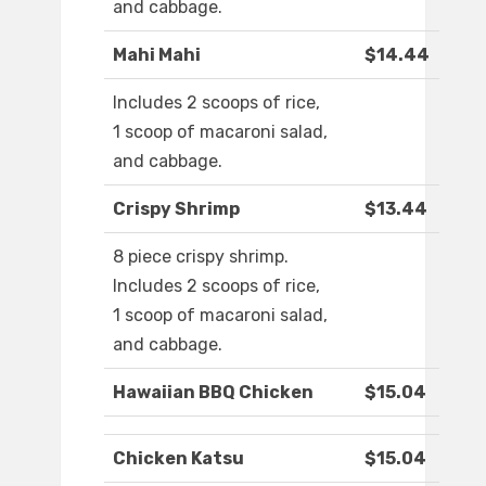
and cabbage.
Mahi Mahi
$14.44
Includes 2 scoops of rice,
1 scoop of macaroni salad,
and cabbage.
Crispy Shrimp
$13.44
8 piece crispy shrimp.
Includes 2 scoops of rice,
1 scoop of macaroni salad,
and cabbage.
Hawaiian BBQ Chicken
$15.04
Chicken Katsu
$15.04