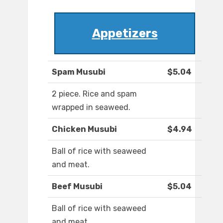
Appetizers
Spam Musubi
$5.04
2 piece. Rice and spam
wrapped in seaweed.
Chicken Musubi
$4.94
Ball of rice with seaweed
and meat.
Beef Musubi
$5.04
Ball of rice with seaweed
and meat.