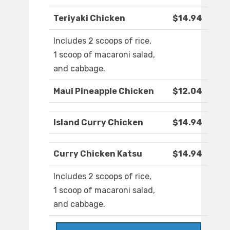
Teriyaki Chicken
$14.94
Includes 2 scoops of rice,
1 scoop of macaroni salad,
and cabbage.
Maui Pineapple Chicken
$12.04
Island Curry Chicken
$14.94
Curry Chicken Katsu
$14.94
Includes 2 scoops of rice,
1 scoop of macaroni salad,
and cabbage.