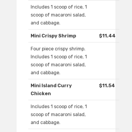
Includes 1 scoop of rice, 1
scoop of macaroni salad,
and cabbage.
Mini Crispy Shrimp
$11.44
Four piece crispy shrimp.
Includes 1 scoop of rice, 1
scoop of macaroni salad,
and cabbage.
Mini Island Curry
$11.54
Chicken
Includes 1 scoop of rice, 1
scoop of macaroni salad,
and cabbage.