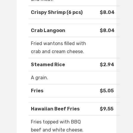
Crispy Shrimp (6 pcs)
$8.04
Crab Langoon
$8.04
Fried wantons filled with
crab and cream cheese.
Steamed Rice
$2.94
A grain.
Fries
$5.05
Hawaiian Beef Fries
$9.55
Fries topped with BBQ
beef and white cheese.