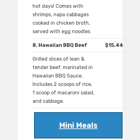
hot days! Comes with
shrimps, napa cabbages
cooked in chicken broth,
served with egg noodles
8. Hawaiian BBQ Beef
$15.44
Grilled slices of lean &
tender beef, marinated in
Hawaiian BBQ Sauce.
Includes 2 scoops of rice,
1 scoop of macaroni salad,
and cabbage.
Mini Meals