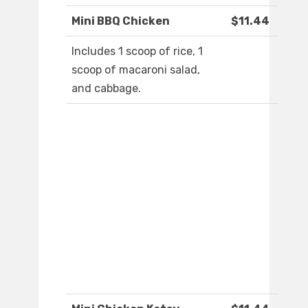
Mini BBQ Chicken
$11.44
Includes 1 scoop of rice, 1
scoop of macaroni salad,
and cabbage.