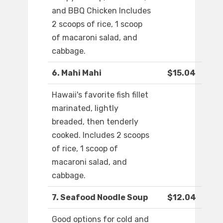
and BBQ Chicken Includes
2 scoops of rice, 1 scoop
of macaroni salad, and
cabbage.
6. Mahi Mahi
$15.04
Hawaii's favorite fish fillet
marinated, lightly
breaded, then tenderly
cooked. Includes 2 scoops
of rice, 1 scoop of
macaroni salad, and
cabbage.
7. Seafood Noodle Soup
$12.04
Good options for cold and