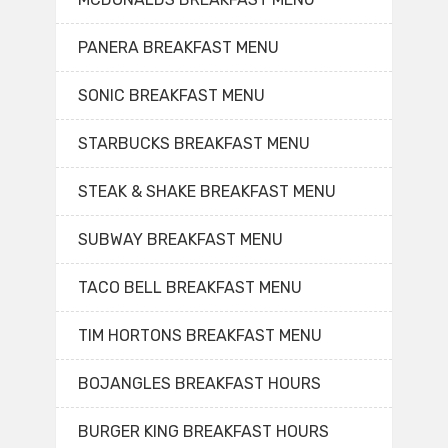
PANERA BREAKFAST MENU
SONIC BREAKFAST MENU
STARBUCKS BREAKFAST MENU
STEAK & SHAKE BREAKFAST MENU
SUBWAY BREAKFAST MENU
TACO BELL BREAKFAST MENU
TIM HORTONS BREAKFAST MENU
BOJANGLES BREAKFAST HOURS
BURGER KING BREAKFAST HOURS