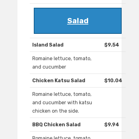
Salad
Island Salad
$9.54
Romaine lettuce, tomato,
and cucumber
Chicken Katsu Salad
$10.04
Romaine lettuce, tomato,
and cucumber with katsu
chicken on the side.
BBQ Chicken Salad
$9.94
Romaine lettuce, tomato,