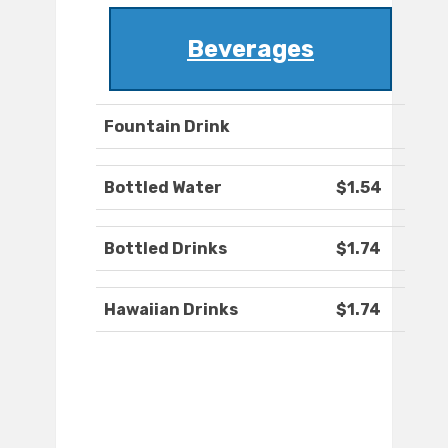
Beverages
Fountain Drink
Bottled Water
$1.54
Bottled Drinks
$1.74
Hawaiian Drinks
$1.74