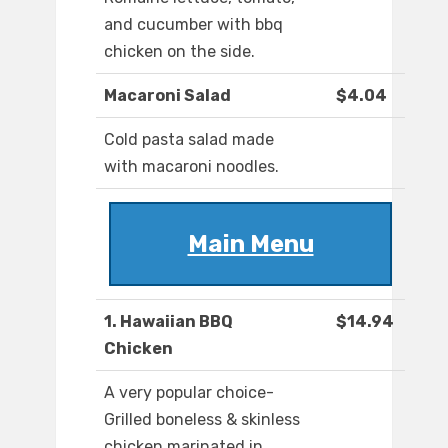
and cucumber with bbq
chicken on the side.
Macaroni Salad
$4.04
Cold pasta salad made
with macaroni noodles.
Main Menu
1. Hawaiian BBQ
$14.94
Chicken
A very popular choice-
Grilled boneless & skinless
chicken marinated in