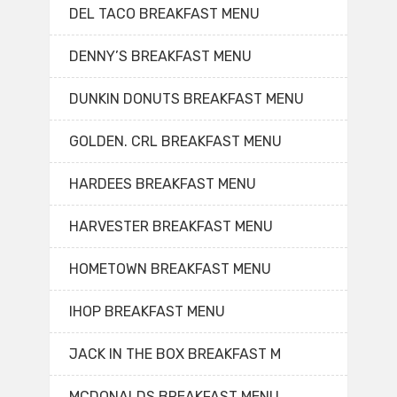
DEL TACO BREAKFAST MENU
DENNY’S BREAKFAST MENU
DUNKIN DONUTS BREAKFAST MENU
GOLDEN. CRL BREAKFAST MENU
HARDEES BREAKFAST MENU
HARVESTER BREAKFAST MENU
HOMETOWN BREAKFAST MENU
IHOP BREAKFAST MENU
JACK IN THE BOX BREAKFAST M
MCDONALDS BREAKFAST MENU