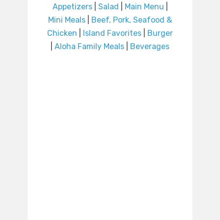
Appetizers
|
Salad
|
Main Menu
|
Mini Meals
|
Beef, Pork, Seafood &
Chicken
|
Island Favorites
|
Burger
|
Aloha Family Meals
|
Beverages