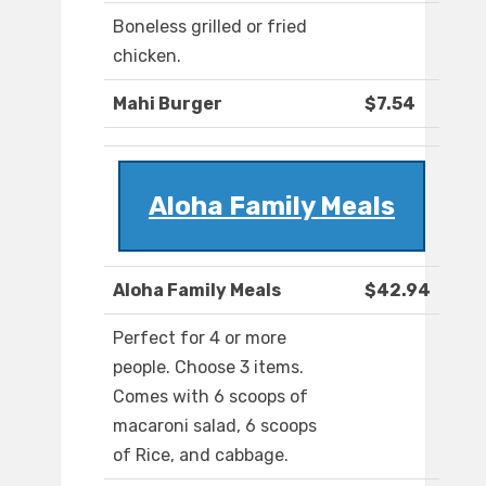
Boneless grilled or fried
chicken.
Mahi Burger
$7.54
Aloha Family Meals
Aloha Family Meals
$42.94
Perfect for 4 or more
people. Choose 3 items.
Comes with 6 scoops of
macaroni salad, 6 scoops
of Rice, and cabbage.