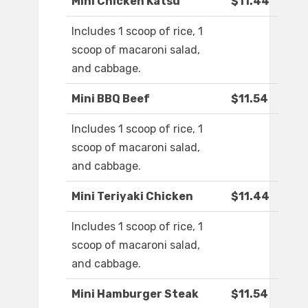
Mini Chicken Katsu
$11.44
Includes 1 scoop of rice, 1
scoop of macaroni salad,
and cabbage.
Mini BBQ Beef
$11.54
Includes 1 scoop of rice, 1
scoop of macaroni salad,
and cabbage.
Mini Teriyaki Chicken
$11.44
Includes 1 scoop of rice, 1
scoop of macaroni salad,
and cabbage.
Mini Hamburger Steak
$11.54