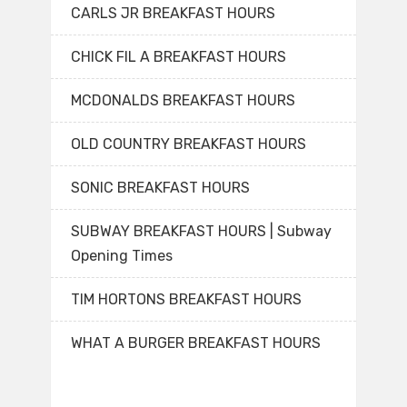
CARLS JR BREAKFAST HOURS
CHICK FIL A BREAKFAST HOURS
MCDONALDS BREAKFAST HOURS
OLD COUNTRY BREAKFAST HOURS
SONIC BREAKFAST HOURS
SUBWAY BREAKFAST HOURS | Subway
Opening Times
TIM HORTONS BREAKFAST HOURS
WHAT A BURGER BREAKFAST HOURS