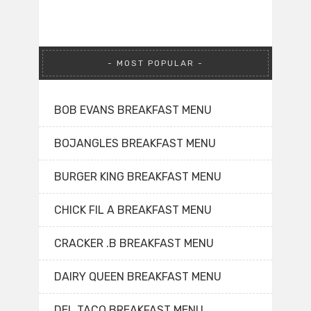
MOST POPULAR
BOB EVANS BREAKFAST MENU
BOJANGLES BREAKFAST MENU
BURGER KING BREAKFAST MENU
CHICK FIL A BREAKFAST MENU
CRACKER .B BREAKFAST MENU
DAIRY QUEEN BREAKFAST MENU
DEL TACO BREAKFAST MENU