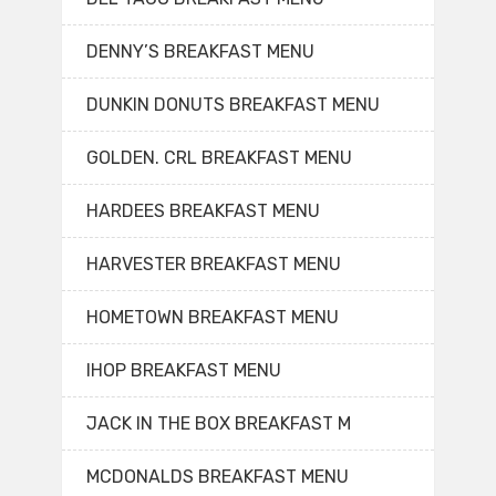
DENNY’S BREAKFAST MENU
DUNKIN DONUTS BREAKFAST MENU
GOLDEN. CRL BREAKFAST MENU
HARDEES BREAKFAST MENU
HARVESTER BREAKFAST MENU
HOMETOWN BREAKFAST MENU
IHOP BREAKFAST MENU
JACK IN THE BOX BREAKFAST M
MCDONALDS BREAKFAST MENU