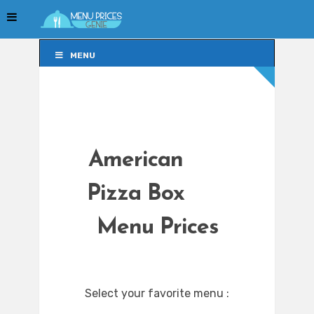
MENU
MENU
American
Pizza Box
Menu Prices
Select your favorite menu :