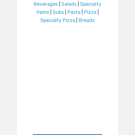
Beverages
|
Salads
|
Specialty
Items
|
Subs
|
Pasta
|
Pizza
|
Specialty Pizza
|
Breads