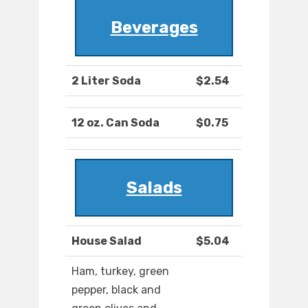
Beverages
2 Liter Soda
$2.54
12 oz. Can Soda
$0.75
Salads
House Salad
$5.04
Ham, turkey, green
pepper, black and