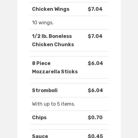
Chicken Wings
$7.04
10 wings.
1/2 lb. Boneless
$7.04
Chicken Chunks
8 Piece
$6.04
Mozzarella Sticks
Stromboli
$6.04
With up to 5 items.
Chips
$0.70
Sauce
$0.45