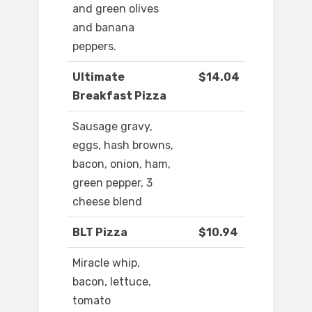
and green olives
and banana
peppers.
Ultimate
$14.04
Breakfast Pizza
Sausage gravy,
eggs, hash browns,
bacon, onion, ham,
green pepper, 3
cheese blend
BLT Pizza
$10.94
Miracle whip,
bacon, lettuce,
tomato