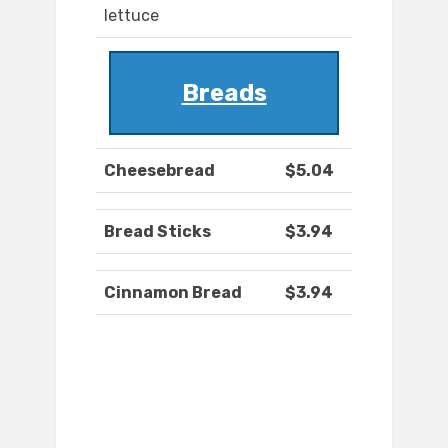
lettuce
Breads
Cheesebread
$5.04
Bread Sticks
$3.94
Cinnamon Bread
$3.94