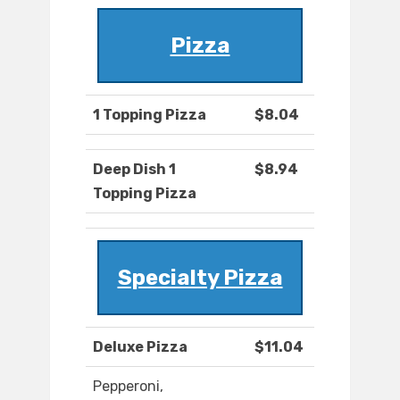
Pizza
1 Topping Pizza
$8.04
Deep Dish 1
$8.94
Topping Pizza
Specialty Pizza
Deluxe Pizza
$11.04
Pepperoni,