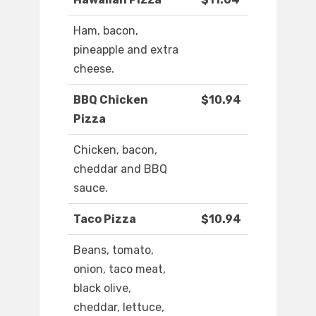
Ham, bacon,
pineapple and extra
cheese.
BBQ Chicken
$10.94
Pizza
Chicken, bacon,
cheddar and BBQ
sauce.
Taco Pizza
$10.94
Beans, tomato,
onion, taco meat,
black olive,
cheddar, lettuce,