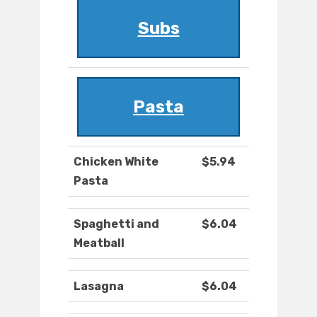
Subs
Pasta
Chicken White
$5.94
Pasta
Spaghetti and
$6.04
Meatball
Lasagna
$6.04