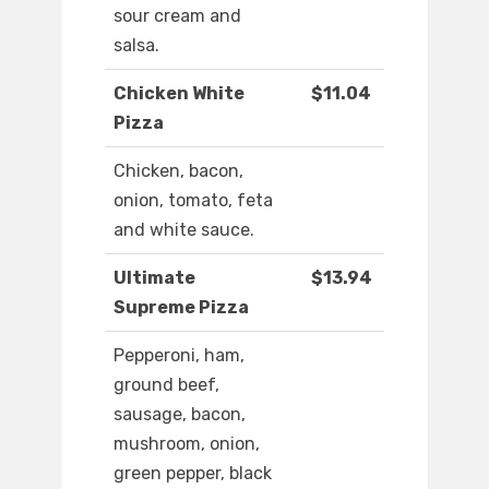
sour cream and
salsa.
Chicken White
$11.04
Pizza
Chicken, bacon,
onion, tomato, feta
and white sauce.
Ultimate
$13.94
Supreme Pizza
Pepperoni, ham,
ground beef,
sausage, bacon,
mushroom, onion,
green pepper, black