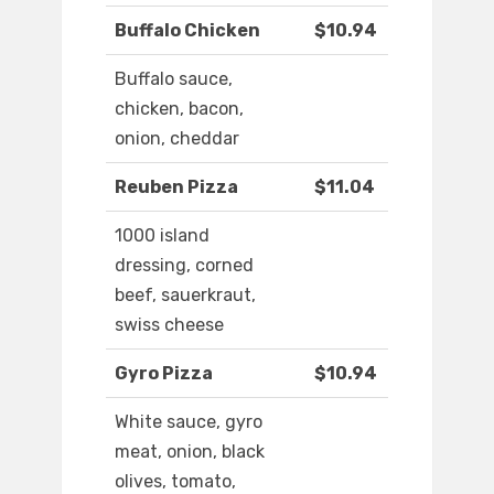
Buffalo Chicken
$10.94
Buffalo sauce,
chicken, bacon,
onion, cheddar
Reuben Pizza
$11.04
1000 island
dressing, corned
beef, sauerkraut,
swiss cheese
Gyro Pizza
$10.94
White sauce, gyro
meat, onion, black
olives, tomato,