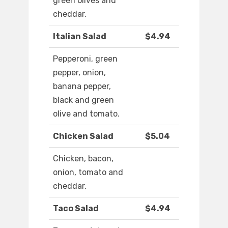
green olives and
cheddar.
Italian Salad
$4.94
Pepperoni, green
pepper, onion,
banana pepper,
black and green
olive and tomato.
Chicken Salad
$5.04
Chicken, bacon,
onion, tomato and
cheddar.
Taco Salad
$4.94