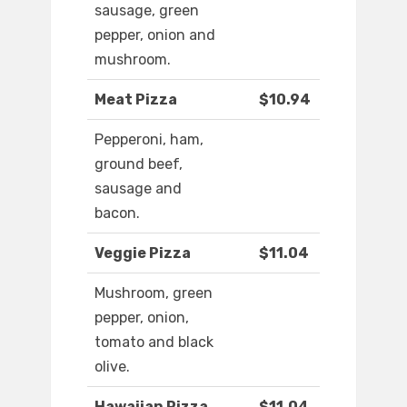
sausage, green
pepper, onion and
mushroom.
Meat Pizza
$10.94
Pepperoni, ham,
ground beef,
sausage and
bacon.
Veggie Pizza
$11.04
Mushroom, green
pepper, onion,
tomato and black
olive.
Hawaiian Pizza
$11.04