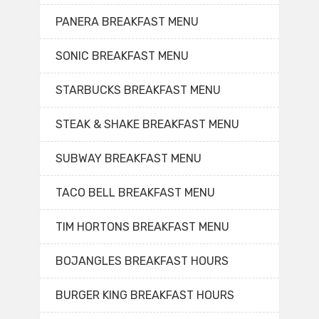
PANERA BREAKFAST MENU
SONIC BREAKFAST MENU
STARBUCKS BREAKFAST MENU
STEAK & SHAKE BREAKFAST MENU
SUBWAY BREAKFAST MENU
TACO BELL BREAKFAST MENU
TIM HORTONS BREAKFAST MENU
BOJANGLES BREAKFAST HOURS
BURGER KING BREAKFAST HOURS