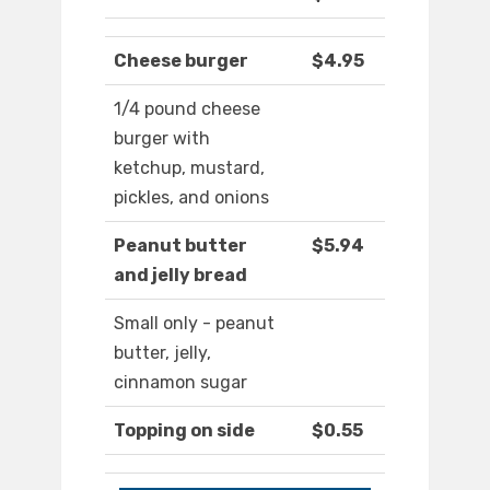
Cheese burger
$4.95
1/4 pound cheese
burger with
ketchup, mustard,
pickles, and onions
Peanut butter
$5.94
and jelly bread
Small only - peanut
butter, jelly,
cinnamon sugar
Topping on side
$0.55