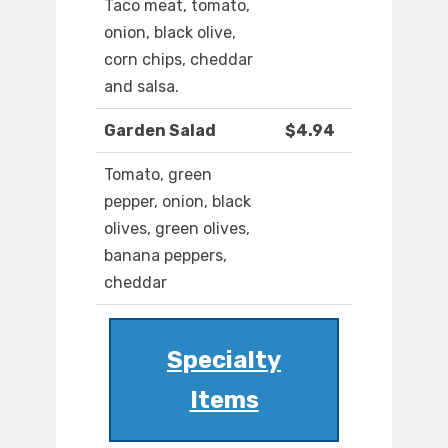
Taco meat, tomato,
onion, black olive,
corn chips, cheddar
and salsa.
Garden Salad
$4.94
Tomato, green
pepper, onion, black
olives, green olives,
banana peppers,
cheddar
Specialty
Items