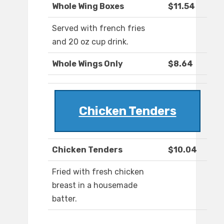
Whole Wing Boxes
$11.54
Served with french fries
and 20 oz cup drink.
Whole Wings Only
$8.64
Chicken Tenders
Chicken Tenders
$10.04
Fried with fresh chicken
breast in a housemade
batter.