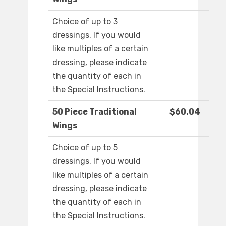
Choice of up to 3
dressings. If you would
like multiples of a certain
dressing, please indicate
the quantity of each in
the Special Instructions.
50 Piece Traditional
$60.04
Wings
Choice of up to 5
dressings. If you would
like multiples of a certain
dressing, please indicate
the quantity of each in
the Special Instructions.