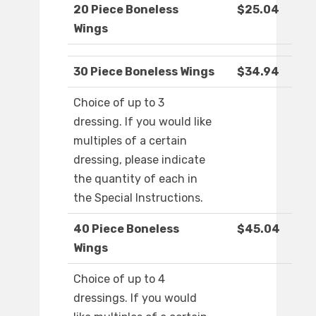
20 Piece Boneless
$25.04
Wings
30 Piece Boneless Wings
$34.94
Choice of up to 3
dressing. If you would like
multiples of a certain
dressing, please indicate
the quantity of each in
the Special Instructions.
40 Piece Boneless
$45.04
Wings
Choice of up to 4
dressings. If you would