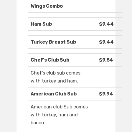
Wings Combo
Ham Sub
$9.44
Turkey Breast Sub
$9.44
Chef's Club Sub
$9.54
Chef's club sub comes
with turkey and ham.
American Club Sub
$9.94
American club Sub comes
with turkey, ham and
bacon.