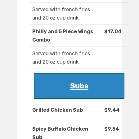
Served with french fries
and 20 oz cup drink.
Philly and 5 Piece Wings
$17.04
Combo
Served with french fries
and 20 oz cup drink.
Subs
Grilled Chicken Sub
$9.44
Spicy Buffalo Chicken
$9.54
Sub