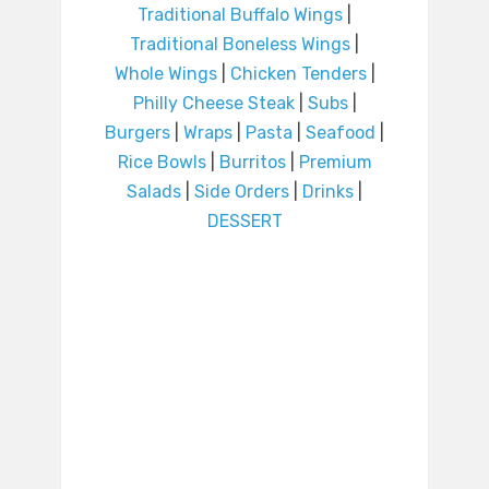
Traditional Buffalo Wings
|
Traditional Boneless Wings
|
Whole Wings
|
Chicken Tenders
|
Philly Cheese Steak
|
Subs
|
Burgers
|
Wraps
|
Pasta
|
Seafood
|
Rice Bowls
|
Burritos
|
Premium
Salads
|
Side Orders
|
Drinks
|
DESSERT