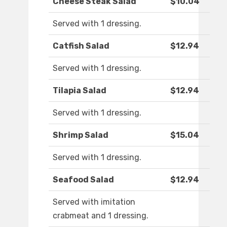
Cheese Steak Salad
$10.04
Served with 1 dressing.
Catfish Salad
$12.94
Served with 1 dressing.
Tilapia Salad
$12.94
Served with 1 dressing.
Shrimp Salad
$15.04
Served with 1 dressing.
Seafood Salad
$12.94
Served with imitation
crabmeat and 1 dressing.