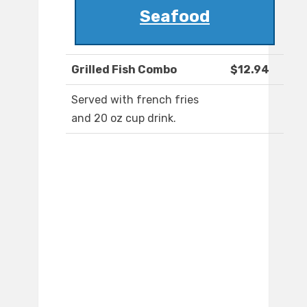
Seafood
Grilled Fish Combo
$12.94
Served with french fries
and 20 oz cup drink.