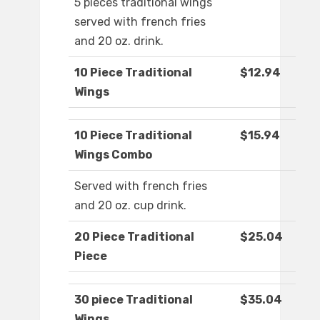
5 pieces traditional wings
served with french fries
and 20 oz. drink.
10 Piece Traditional
$12.94
Wings
10 Piece Traditional
$15.94
Wings Combo
Served with french fries
and 20 oz. cup drink.
20 Piece Traditional
$25.04
Piece
30 piece Traditional
$35.04
Wings