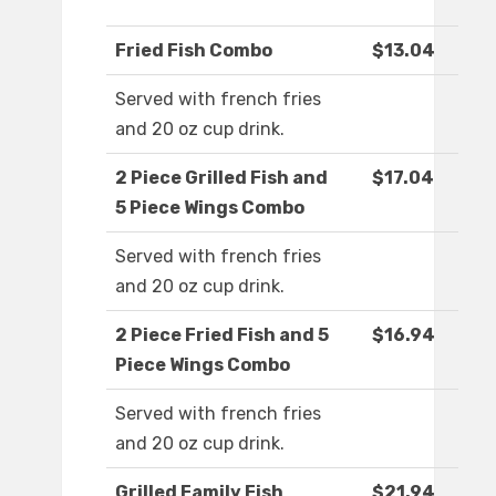
Fried Fish Combo
$13.04
Served with french fries
and 20 oz cup drink.
2 Piece Grilled Fish and
$17.04
5 Piece Wings Combo
Served with french fries
and 20 oz cup drink.
2 Piece Fried Fish and 5
$16.94
Piece Wings Combo
Served with french fries
and 20 oz cup drink.
Grilled Family Fish
$21.94