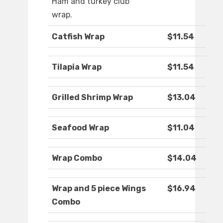
Ham and turkey club
wrap.
Catfish Wrap
$11.54
Tilapia Wrap
$11.54
Grilled Shrimp Wrap
$13.04
Seafood Wrap
$11.04
Wrap Combo
$14.04
Wrap and 5 piece Wings
$16.94
Combo