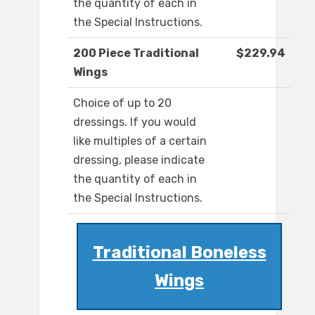
the quantity of each in
the Special Instructions.
200 Piece Traditional
$229.94
Wings
Choice of up to 20
dressings. If you would
like multiples of a certain
dressing, please indicate
the quantity of each in
the Special Instructions.
Traditional Boneless
Wings