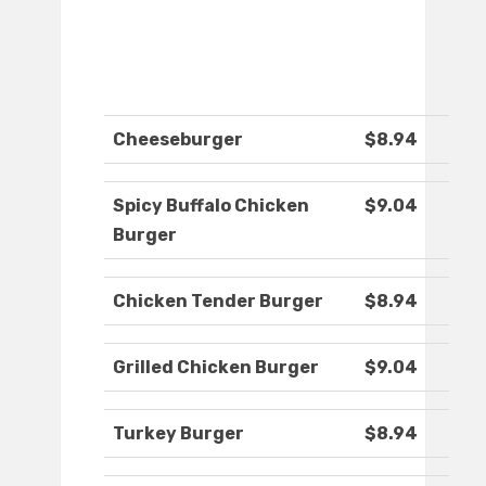
Cheeseburger
$8.94
Spicy Buffalo Chicken
$9.04
Burger
Chicken Tender Burger
$8.94
Grilled Chicken Burger
$9.04
Turkey Burger
$8.94