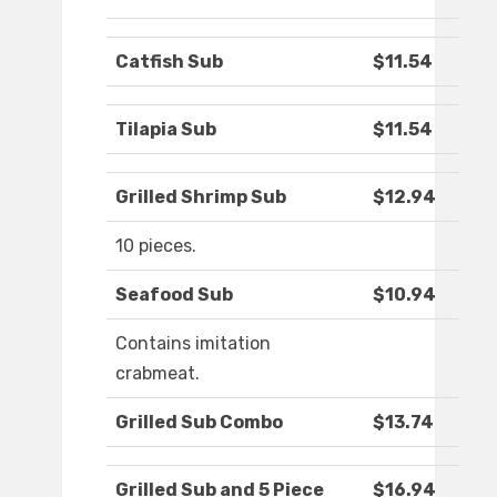
Catfish Sub
$11.54
Tilapia Sub
$11.54
Grilled Shrimp Sub
$12.94
10 pieces.
Seafood Sub
$10.94
Contains imitation
crabmeat.
Grilled Sub Combo
$13.74
Grilled Sub and 5 Piece
$16.94