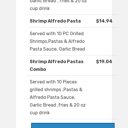
Garlic Bread , fries & 20 oz
cup drink
Shrimp Alfredo Pasta
$14.94
Served with 10 PC Grilled
Shrimps,Pastas & Alfredo
Pasta Sauce, Garlic Bread
Shrimp Alfredo Pastas
$19.04
Combo
Served with 10 Pieces
grilled shrimps ,Pastas &
Alfredo Pasta Sauce,
Garlic Bread ,fries & 20 oz
cup drink