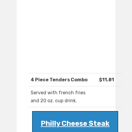
4 Piece Tenders Combo
$11.81
Served with french fries
and 20 oz. cup drink.
Philly Cheese Steak