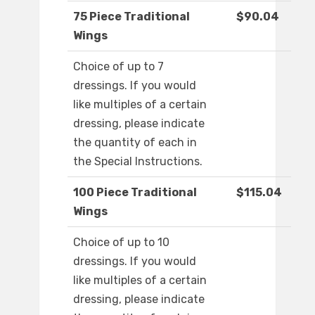
75 Piece Traditional
$90.04
Wings
Choice of up to 7
dressings. If you would
like multiples of a certain
dressing, please indicate
the quantity of each in
the Special Instructions.
100 Piece Traditional
$115.04
Wings
Choice of up to 10
dressings. If you would
like multiples of a certain
dressing, please indicate