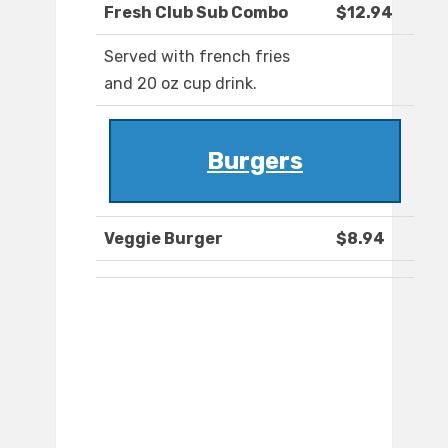
Fresh Club Sub Combo
$12.94
Served with french fries
and 20 oz cup drink.
Burgers
Veggie Burger
$8.94