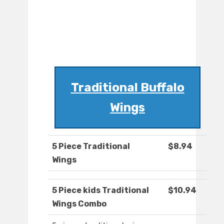
Traditional Buffalo
Wings
5 Piece Traditional
$8.94
Wings
5 Piece kids Traditional
$10.94
Wings Combo