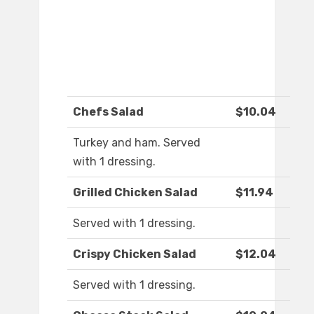
Chefs Salad
$10.04
Turkey and ham. Served
with 1 dressing.
Grilled Chicken Salad
$11.94
Served with 1 dressing.
Crispy Chicken Salad
$12.04
Served with 1 dressing.