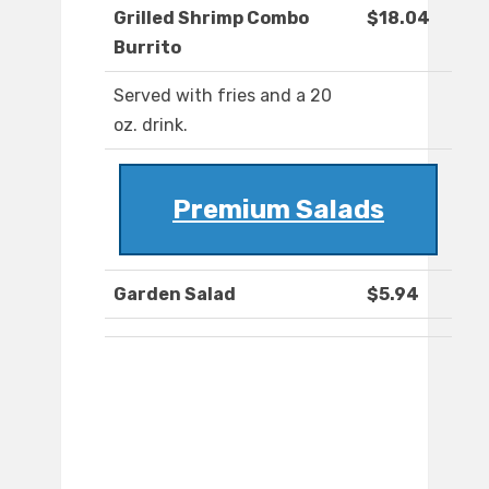
Grilled Shrimp Combo
$18.04
Burrito
Served with fries and a 20
oz. drink.
Premium Salads
Garden Salad
$5.94