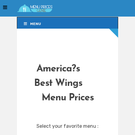
MENU
MENU
America?s
Best Wings
Menu Prices
Select your favorite menu :