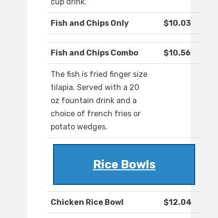
cup drink.
Fish and Chips Only
$10.03
Fish and Chips Combo
$10.56
The fish is fried finger size
tilapia. Served with a 20
oz fountain drink and a
choice of french fries or
potato wedges.
Rice Bowls
Chicken Rice Bowl
$12.04