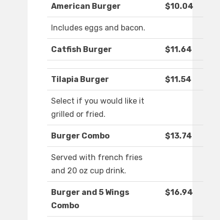
American Burger
$10.04
Includes eggs and bacon.
Catfish Burger
$11.64
Tilapia Burger
$11.54
Select if you would like it
grilled or fried.
Burger Combo
$13.74
Served with french fries
and 20 oz cup drink.
Burger and 5 Wings
$16.94
Combo