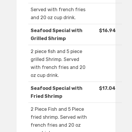
Served with french fries
and 20 oz cup drink.
Seafood Special with
$16.94
Grilled Shrimp
2 piece fish and 5 piece
grilled Shrimp. Served
with french fries and 20
oz cup drink.
Seafood Special with
$17.04
Fried Shrimp
2 Piece Fish and 5 Piece
fried shrimp. Served with
french fries and 20 oz