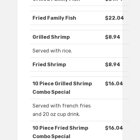
Fried Family Fish
$22.04
Grilled Shrimp
$8.94
Served with rice.
Fried Shrimp
$8.94
10 Piece Grilled Shrimp
$16.04
Combo Special
Served with french fries
and 20 oz cup drink.
10 Piece Fried Shrimp
$16.04
Combo Special