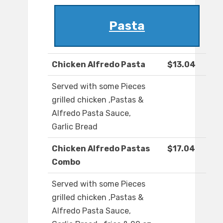
Pasta
Chicken Alfredo Pasta
$13.04
Served with some Pieces
grilled chicken ,Pastas &
Alfredo Pasta Sauce,
Garlic Bread
Chicken Alfredo Pastas
$17.04
Combo
Served with some Pieces
grilled chicken ,Pastas &
Alfredo Pasta Sauce,