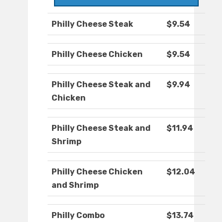
Philly Cheese Steak
$9.54
Philly Cheese Chicken
$9.54
Philly Cheese Steak and
$9.94
Chicken
Philly Cheese Steak and
$11.94
Shrimp
Philly Cheese Chicken
$12.04
and Shrimp
Philly Combo
$13.74