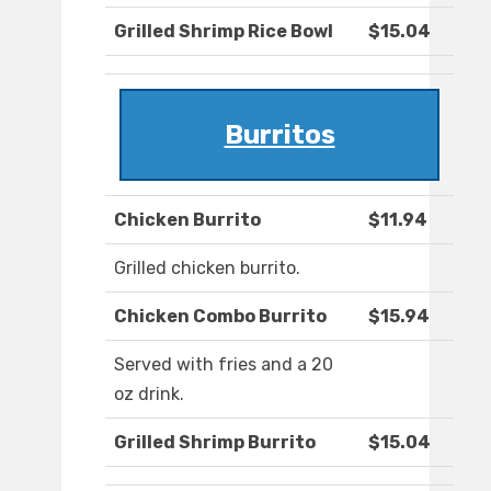
Grilled Shrimp Rice Bowl
$15.04
Burritos
Chicken Burrito
$11.94
Grilled chicken burrito.
Chicken Combo Burrito
$15.94
Served with fries and a 20
oz drink.
Grilled Shrimp Burrito
$15.04