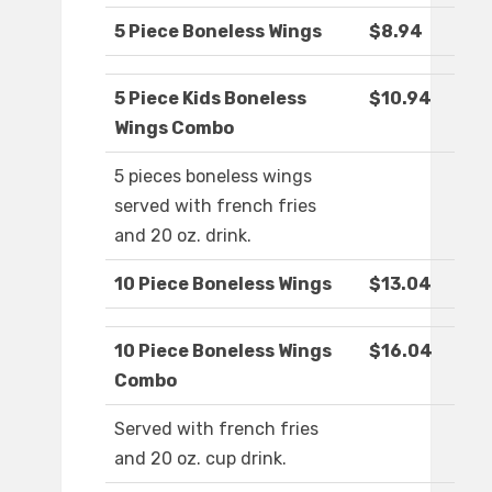
5 Piece Boneless Wings
$8.94
5 Piece Kids Boneless
$10.94
Wings Combo
5 pieces boneless wings
served with french fries
and 20 oz. drink.
10 Piece Boneless Wings
$13.04
10 Piece Boneless Wings
$16.04
Combo
Served with french fries
and 20 oz. cup drink.