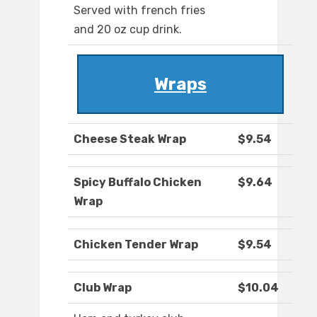
Served with french fries
and 20 oz cup drink.
Wraps
Cheese Steak Wrap
$9.54
Spicy Buffalo Chicken
$9.64
Wrap
Chicken Tender Wrap
$9.54
Club Wrap
$10.04