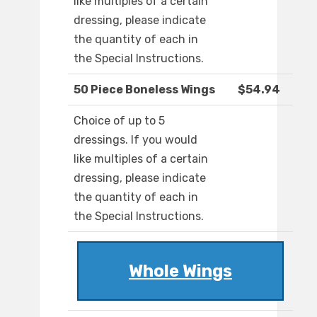
like multiples of a certain
dressing, please indicate
the quantity of each in
the Special Instructions.
50 Piece Boneless Wings
$54.94
Choice of up to 5
dressings. If you would
like multiples of a certain
dressing, please indicate
the quantity of each in
the Special Instructions.
Whole Wings