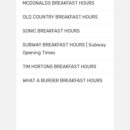
MCDONALDS BREAKFAST HOURS
OLD COUNTRY BREAKFAST HOURS
SONIC BREAKFAST HOURS
SUBWAY BREAKFAST HOURS | Subway
Opening Times
TIM HORTONS BREAKFAST HOURS
WHAT A BURGER BREAKFAST HOURS