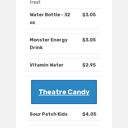
treat
Water Bottle - 32
$3.05
oz
Monster Energy
$3.05
Drink
Vitamin Water
$2.95
Theatre Candy
Sour Patch Kids
$4.05