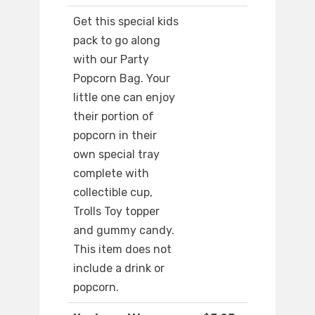
Get this special kids
pack to go along
with our Party
Popcorn Bag. Your
little one can enjoy
their portion of
popcorn in their
own special tray
complete with
collectible cup,
Trolls Toy topper
and gummy candy.
This item does not
include a drink or
popcorn.