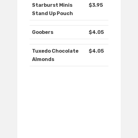
Starburst Minis
$3.95
Stand Up Pouch
Goobers
$4.05
Tuxedo Chocolate
$4.05
Almonds