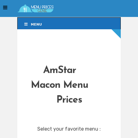
MENU
MENU
AmStar
Macon Menu
Prices
Select your favorite menu :