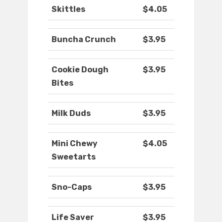
Skittles
$4.05
Buncha Crunch
$3.95
Cookie Dough
$3.95
Bites
Milk Duds
$3.95
Mini Chewy
$4.05
Sweetarts
Sno-Caps
$3.95
Life Saver
$3.95