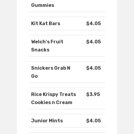
Gummies
Kit Kat Bars
$4.05
Welch's Fruit
$4.05
Snacks
Snickers Grab N
$4.05
Go
Rice Krispy Treats
$3.95
Cookies n Cream
Junior Mints
$4.05