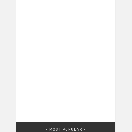
MOST POPULAR