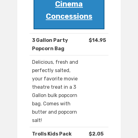
Cinema
Concessions
3 Gallon Party
$14.95
Popcorn Bag
Delicious, fresh and
perfectly salted,
your favorite movie
theatre treat in a 3
Gallon bulk popcorn
bag. Comes with
butter and popcorn
salt!
Trolls Kids Pack
$2.05