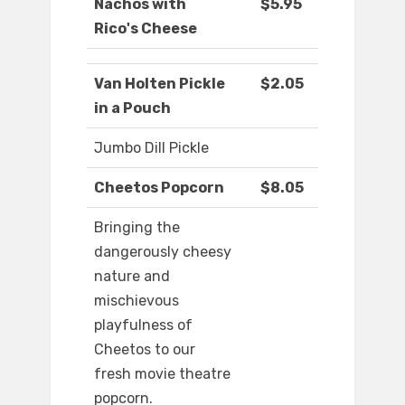
Nachos with
$5.95
Rico's Cheese
Van Holten Pickle
$2.05
in a Pouch
Jumbo Dill Pickle
Cheetos Popcorn
$8.05
Bringing the
dangerously cheesy
nature and
mischievous
playfulness of
Cheetos to our
fresh movie theatre
popcorn.