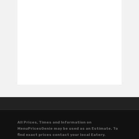
All Prices, Times and Information on
MenuPricesGenie may be used as an Estimate. To
find exact prices contact your local Eatery.