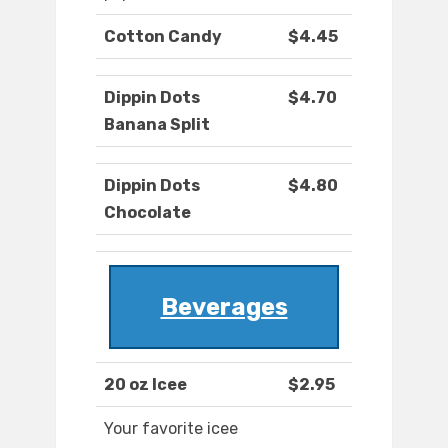
Cotton Candy
$4.45
Dippin Dots
$4.70
Banana Split
Dippin Dots
$4.80
Chocolate
Beverages
20 oz Icee
$2.95
Your favorite icee