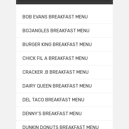
BOB EVANS BREAKFAST MENU
BOJANGLES BREAKFAST MENU
BURGER KING BREAKFAST MENU
CHICK FIL A BREAKFAST MENU
CRACKER .B BREAKFAST MENU
DAIRY QUEEN BREAKFAST MENU
DEL TACO BREAKFAST MENU
DENNY’S BREAKFAST MENU
DUNKIN DONUTS BREAKFAST MENU