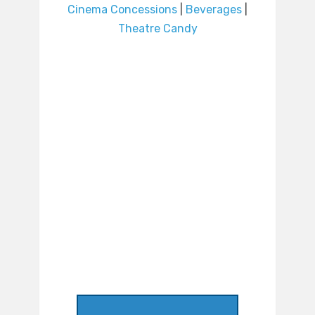
Cinema Concessions
|
Beverages
|
Theatre Candy