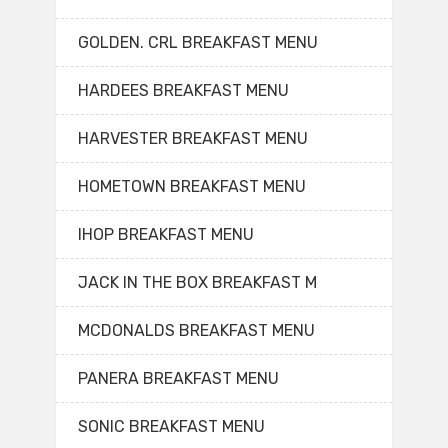
GOLDEN. CRL BREAKFAST MENU
HARDEES BREAKFAST MENU
HARVESTER BREAKFAST MENU
HOMETOWN BREAKFAST MENU
IHOP BREAKFAST MENU
JACK IN THE BOX BREAKFAST M
MCDONALDS BREAKFAST MENU
PANERA BREAKFAST MENU
SONIC BREAKFAST MENU