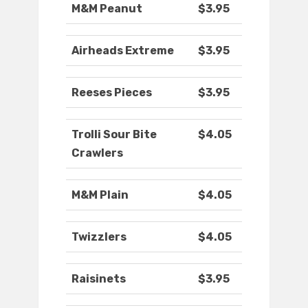
M&M Peanut
$3.95
Airheads Extreme
$3.95
Reeses Pieces
$3.95
Trolli Sour Bite
$4.05
Crawlers
M&M Plain
$4.05
Twizzlers
$4.05
Raisinets
$3.95