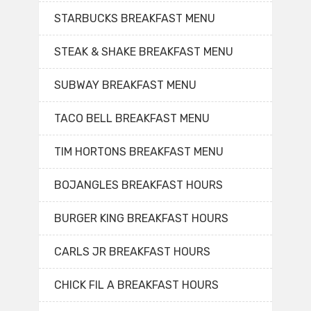
STARBUCKS BREAKFAST MENU
STEAK & SHAKE BREAKFAST MENU
SUBWAY BREAKFAST MENU
TACO BELL BREAKFAST MENU
TIM HORTONS BREAKFAST MENU
BOJANGLES BREAKFAST HOURS
BURGER KING BREAKFAST HOURS
CARLS JR BREAKFAST HOURS
CHICK FIL A BREAKFAST HOURS