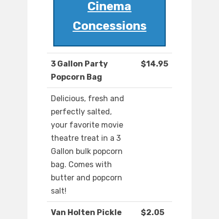
Cinema
Concessions
3 Gallon Party
$14.95
Popcorn Bag
Delicious, fresh and
perfectly salted,
your favorite movie
theatre treat in a 3
Gallon bulk popcorn
bag. Comes with
butter and popcorn
salt!
Van Holten Pickle
$2.05