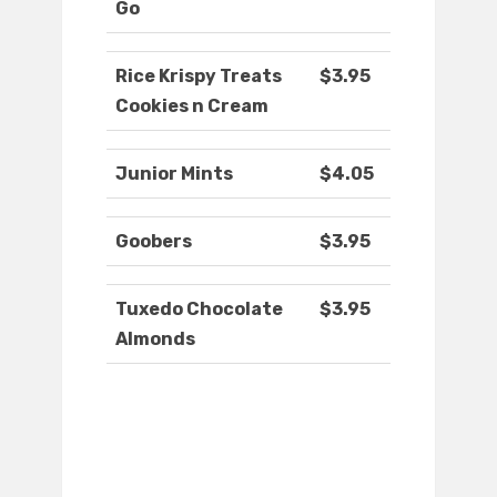
Go
Rice Krispy Treats
$3.95
Cookies n Cream
Junior Mints
$4.05
Goobers
$3.95
Tuxedo Chocolate
$3.95
Almonds