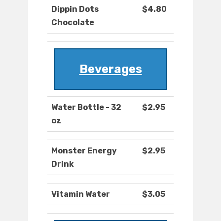
Dippin Dots
$4.80
Chocolate
Beverages
Water Bottle - 32
$2.95
oz
Monster Energy
$2.95
Drink
Vitamin Water
$3.05