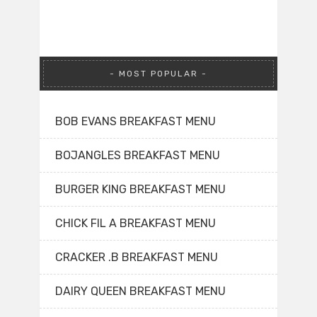
MOST POPULAR
BOB EVANS BREAKFAST MENU
BOJANGLES BREAKFAST MENU
BURGER KING BREAKFAST MENU
CHICK FIL A BREAKFAST MENU
CRACKER .B BREAKFAST MENU
DAIRY QUEEN BREAKFAST MENU