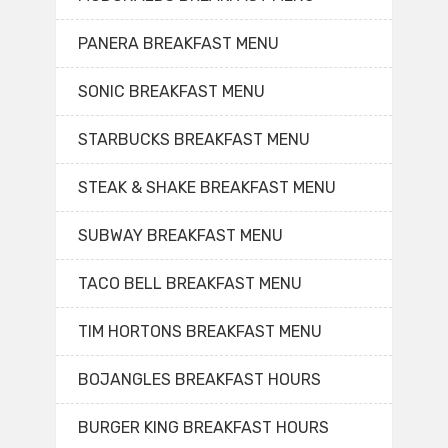
PANERA BREAKFAST MENU
SONIC BREAKFAST MENU
STARBUCKS BREAKFAST MENU
STEAK & SHAKE BREAKFAST MENU
SUBWAY BREAKFAST MENU
TACO BELL BREAKFAST MENU
TIM HORTONS BREAKFAST MENU
BOJANGLES BREAKFAST HOURS
BURGER KING BREAKFAST HOURS