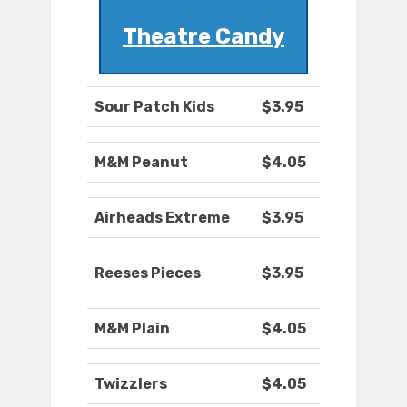
Theatre Candy
Sour Patch Kids
$3.95
M&M Peanut
$4.05
Airheads Extreme
$3.95
Reeses Pieces
$3.95
M&M Plain
$4.05
Twizzlers
$4.05