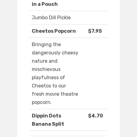
in a Pouch
Jumbo Dill Pickle
Cheetos Popcorn
$7.95
Bringing the
dangerously cheesy
nature and
mischievous
playfulness of
Cheetos to our
fresh movie theatre
popcorn.
Dippin Dots
$4.70
Banana Split