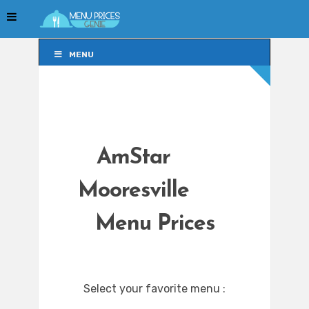
MENU
MENU
AmStar
Mooresville
Menu Prices
Select your favorite menu :