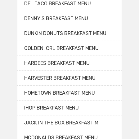
DEL TACO BREAKFAST MENU
DENNY’S BREAKFAST MENU
DUNKIN DONUTS BREAKFAST MENU
GOLDEN. CRL BREAKFAST MENU
HARDEES BREAKFAST MENU
HARVESTER BREAKFAST MENU
HOMETOWN BREAKFAST MENU
IHOP BREAKFAST MENU
JACK IN THE BOX BREAKFAST M
MCDONALDS BREAKFAST MENU