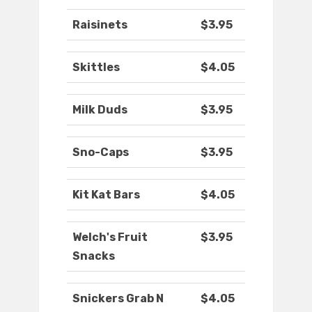
Raisinets
$3.95
Skittles
$4.05
Milk Duds
$3.95
Sno-Caps
$3.95
Kit Kat Bars
$4.05
Welch's Fruit
$3.95
Snacks
Snickers Grab N
$4.05