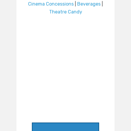
Cinema Concessions
|
Beverages
|
Theatre Candy