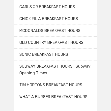
CARLS JR BREAKFAST HOURS
CHICK FIL A BREAKFAST HOURS
MCDONALDS BREAKFAST HOURS
OLD COUNTRY BREAKFAST HOURS
SONIC BREAKFAST HOURS
SUBWAY BREAKFAST HOURS | Subway
Opening Times
TIM HORTONS BREAKFAST HOURS
WHAT A BURGER BREAKFAST HOURS