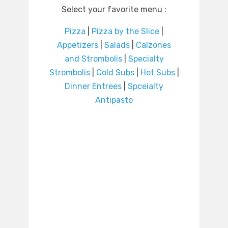
Select your favorite menu :
Pizza
|
Pizza by the Slice
|
Appetizers
|
Salads
|
Calzones
and Strombolis
|
Specialty
Strombolis
|
Cold Subs
|
Hot Subs
|
Dinner Entrees
|
Spceialty
Antipasto