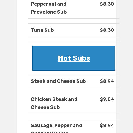
Pepperoni and
$8.30
Provolone Sub
Tuna Sub
$8.30
Hot Subs
Steak and Cheese Sub
$8.94
Chicken Steak and
$9.04
Cheese Sub
Sausage, Pepper and
$8.94