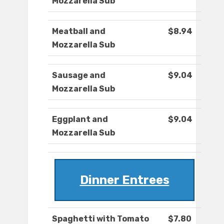
Mozzarella Sub
Meatball and
$8.94
Mozzarella Sub
Sausage and
$9.04
Mozzarella Sub
Eggplant and
$9.04
Mozzarella Sub
Dinner Entrees
Spaghetti with Tomato
$7.80