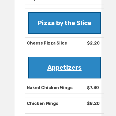
Pizza by the Slice
Cheese Pizza Slice
$2.20
Appetizers
Naked Chicken Wings
$7.30
Chicken Wings
$8.20