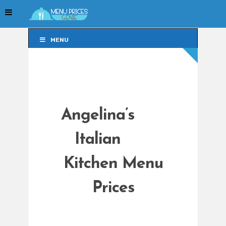
MENU
MENU
Angelina’s
Italian
Kitchen Menu
Prices