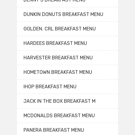
DUNKIN DONUTS BREAKFAST MENU
GOLDEN. CRL BREAKFAST MENU
HARDEES BREAKFAST MENU
HARVESTER BREAKFAST MENU
HOMETOWN BREAKFAST MENU
IHOP BREAKFAST MENU
JACK IN THE BOX BREAKFAST M
MCDONALDS BREAKFAST MENU
PANERA BREAKFAST MENU