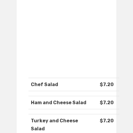
Chef Salad
$7.20
Ham and Cheese Salad
$7.20
Turkey and Cheese
$7.20
Salad