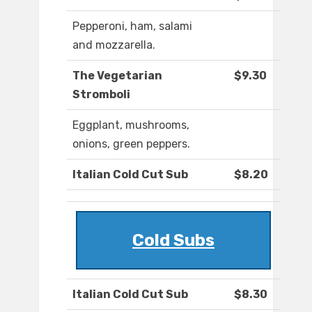
Pepperoni, ham, salami
and mozzarella.
The Vegetarian
$9.30
Stromboli
Eggplant, mushrooms,
onions, green peppers.
Italian Cold Cut Sub
$8.20
Cold Subs
Italian Cold Cut Sub
$8.30