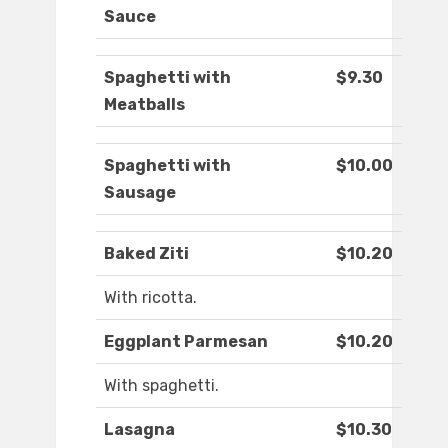
Sauce
Spaghetti with
$9.30
Meatballs
Spaghetti with
$10.00
Sausage
Baked Ziti
$10.20
With ricotta.
Eggplant Parmesan
$10.20
With spaghetti.
Lasagna
$10.30