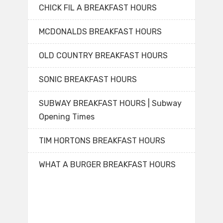
CHICK FIL A BREAKFAST HOURS
MCDONALDS BREAKFAST HOURS
OLD COUNTRY BREAKFAST HOURS
SONIC BREAKFAST HOURS
SUBWAY BREAKFAST HOURS | Subway
Opening Times
TIM HORTONS BREAKFAST HOURS
WHAT A BURGER BREAKFAST HOURS