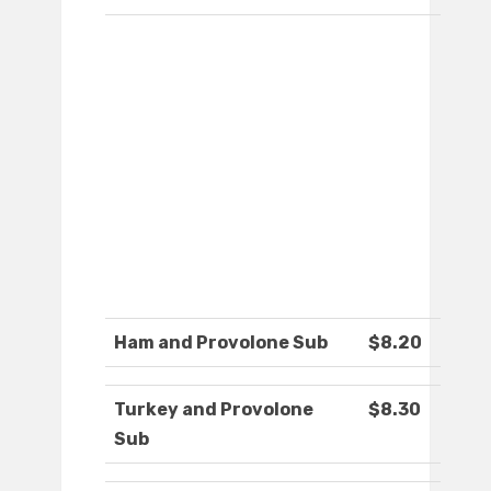
Ham and Provolone Sub
$8.20
Turkey and Provolone
$8.30
Sub