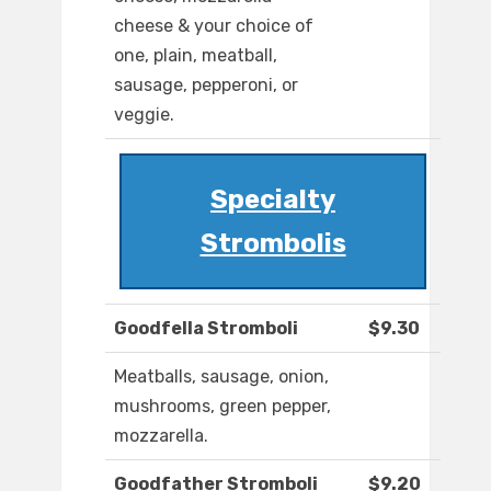
cheese & your choice of
one, plain, meatball,
sausage, pepperoni, or
veggie.
Specialty
Strombolis
Goodfella Stromboli
$9.30
Meatballs, sausage, onion,
mushrooms, green pepper,
mozzarella.
Goodfather Stromboli
$9.20