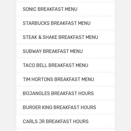
SONIC BREAKFAST MENU
STARBUCKS BREAKFAST MENU
STEAK & SHAKE BREAKFAST MENU
SUBWAY BREAKFAST MENU
TACO BELL BREAKFAST MENU
TIM HORTONS BREAKFAST MENU
BOJANGLES BREAKFAST HOURS
BURGER KING BREAKFAST HOURS
CARLS JR BREAKFAST HOURS