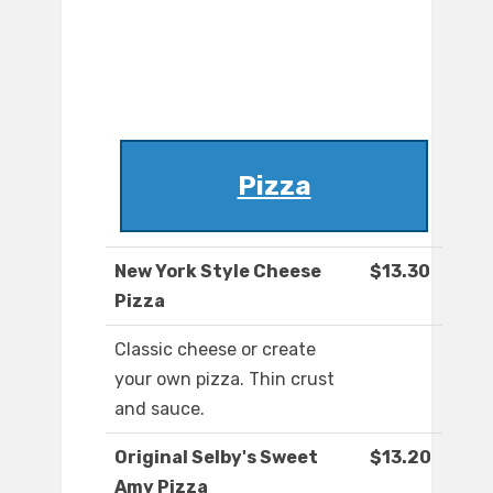
Pizza
New York Style Cheese
$13.30
Pizza
Classic cheese or create
your own pizza. Thin crust
and sauce.
Original Selby's Sweet
$13.20
Amy Pizza