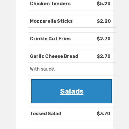
Chicken Tenders
$5.20
Mozzarella Sticks
$2.20
Crinkle Cut Fries
$2.70
Garlic Cheese Bread
$2.70
With sauce.
Salads
Tossed Salad
$3.70