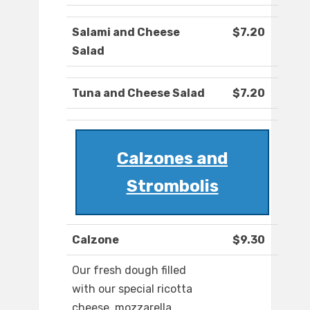
Salami and Cheese
$7.20
Salad
Tuna and Cheese Salad
$7.20
Calzones and
Strombolis
Calzone
$9.30
Our fresh dough filled
with our special ricotta
cheese, mozzarella