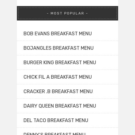
MOST POPULAR
BOB EVANS BREAKFAST MENU
BOJANGLES BREAKFAST MENU
BURGER KING BREAKFAST MENU
CHICK FIL A BREAKFAST MENU
CRACKER .B BREAKFAST MENU
DAIRY QUEEN BREAKFAST MENU
DEL TACO BREAKFAST MENU
DENNY’S BREAKFAST MENU