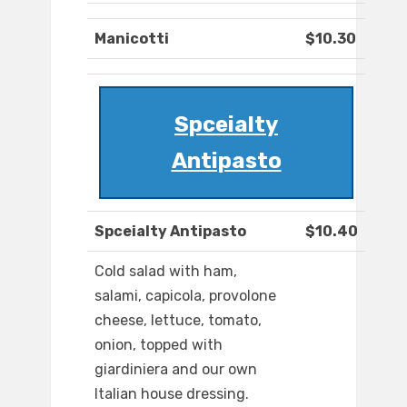
Manicotti
$10.30
Spceialty
Antipasto
Spceialty Antipasto
$10.40
Cold salad with ham,
salami, capicola, provolone
cheese, lettuce, tomato,
onion, topped with
giardiniera and our own
Italian house dressing.