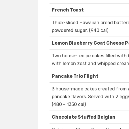
French Toast
Thick-sliced Hawaiian bread batter
powdered sugar. (940 cal)
Lemon Blueberry Goat Cheese 
Two house-recipe cakes filled with
with lemon zest and whipped cream.
Pancake Trio Flight
3 house-made cakes created from 
pancake flavors. Served with 2 egg
(480 – 1350 cal)
Chocolate Stuffed Belgian