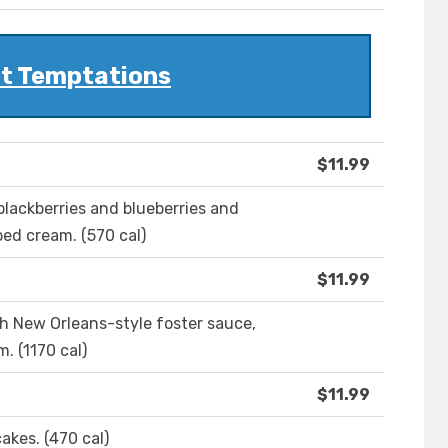
t Temptations
$11.99
blackberries and blueberries and
ed cream. (570 cal)
$11.99
h New Orleans-style foster sauce,
. (1170 cal)
$11.99
akes. (470 cal)