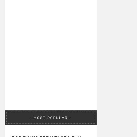
MOST POPULAR