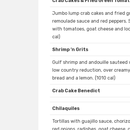
Crab Cakes & Fried Green Toma
Jumbo lump crab cakes and fried g
remoulade sauce and red peppers. S
with tomatoes, goat cheese and loc
cal)
Shrimp ‘n Grits
Gulf shrimp and andouille sauteed w
low country reduction, over creamy 
bread and a lemon. (1010 cal)
Crab Cake Benedict
Chilaquiles
Tortillas with guajillo sauce, chor
red onions, radishes, goat cheese, c