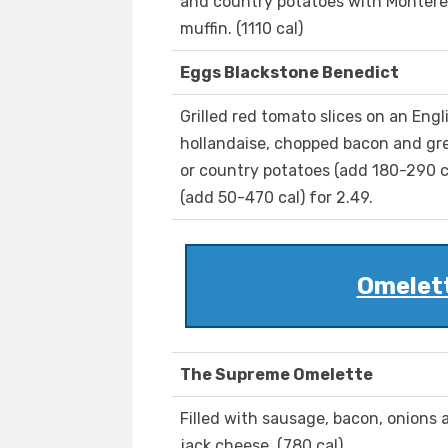
and country potatoes with Monterey
muffin. (1110 cal)
Eggs Blackstone Benedict
Grilled red tomato slices on an Eng
hollandaise, chopped bacon and gre
or country potatoes (add 180-290 cal
(add 50-470 cal) for 2.49.
Omelet
The Supreme Omelette
Filled with sausage, bacon, onion
jack cheese. (780 cal)