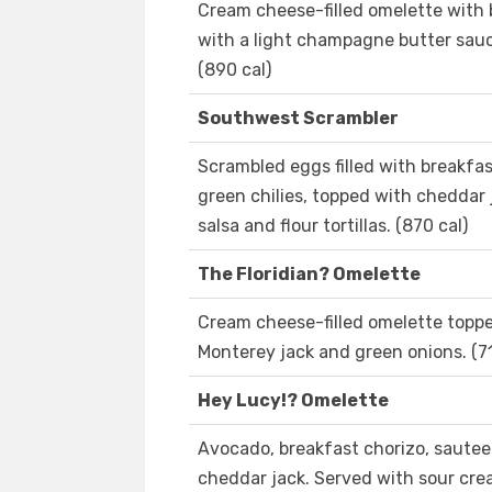
Cream cheese-filled omelette with 
with a light champagne butter sau
(890 cal)
Southwest Scrambler
Scrambled eggs filled with breakfa
green chilies, topped with cheddar
salsa and flour tortillas. (870 cal)
The Floridian? Omelette
Cream cheese-filled omelette toppe
Monterey jack and green onions. (71
Hey Lucy!? Omelette
Avocado, breakfast chorizo, sautee
cheddar jack. Served with sour crea