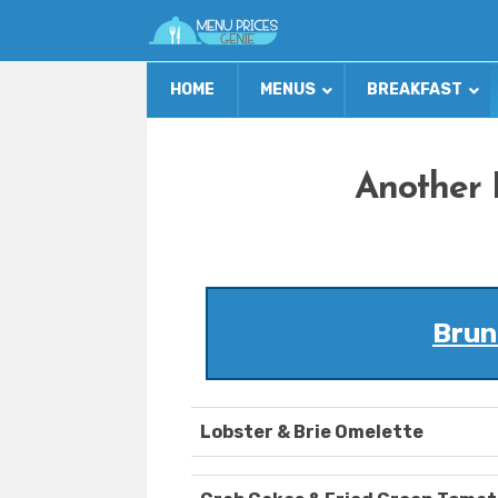
HOME
MENUS
BREAKFAST
Another 
Brun
Lobster & Brie Omelette