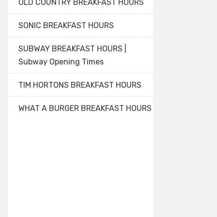
OLD COUNTRY BREAKFAST HOURS
SONIC BREAKFAST HOURS
SUBWAY BREAKFAST HOURS |
Subway Opening Times
TIM HORTONS BREAKFAST HOURS
WHAT A BURGER BREAKFAST HOURS