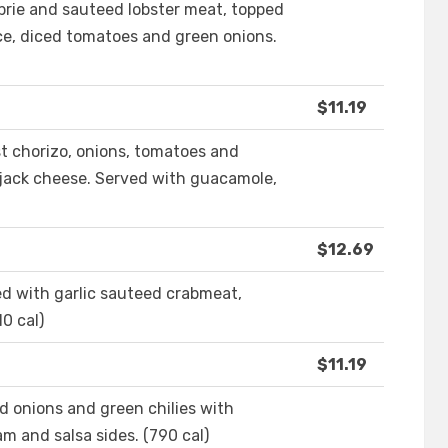
brie and sauteed lobster meat, topped
ce, diced tomatoes and green onions.
$11.19
st chorizo, onions, tomatoes and
 jack cheese. Served with guacamole,
$12.69
d with garlic sauteed crabmeat,
0 cal)
$11.19
d onions and green chilies with
m and salsa sides. (790 cal)