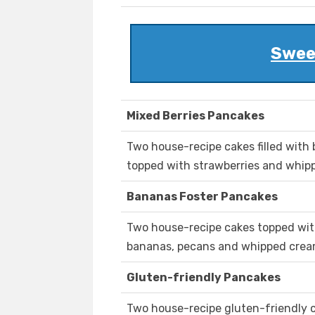
Swee
Mixed Berries Pancakes
Two house-recipe cakes filled with 
topped with strawberries and whipp
Bananas Foster Pancakes
Two house-recipe cakes topped wit
bananas, pecans and whipped cream
Gluten-friendly Pancakes
Two house-recipe gluten-friendly c