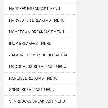
HARDEES BREAKFAST MENU
HARVESTER BREAKFAST MENU
HOMETOWN BREAKFAST MENU
IHOP BREAKFAST MENU
JACK IN THE BOX BREAKFAST M
MCDONALDS BREAKFAST MENU
PANERA BREAKFAST MENU
SONIC BREAKFAST MENU
STARBUCKS BREAKFAST MENU