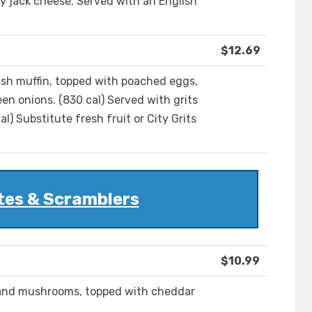
 jack cheese. Served with an English
$12.69
lish muffin, topped with poached eggs,
en onions. (830 cal) Served with grits
) Substitute fresh fruit or City Grits
tes & Scramblers
$10.99
s and mushrooms, topped with cheddar