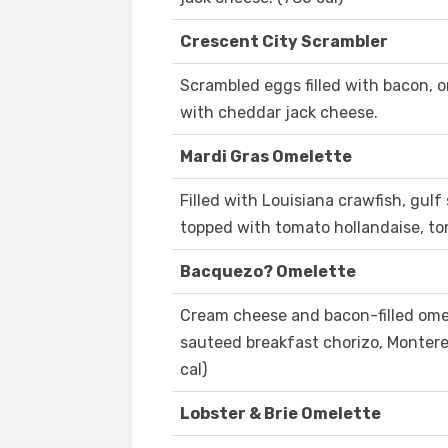
Crescent City Scrambler
Scrambled eggs filled with bacon,
with cheddar jack cheese.
Mardi Gras Omelette
Filled with Louisiana crawfish, gul
topped with tomato hollandaise, to
Bacquezo? Omelette
Cream cheese and bacon-filled omel
sauteed breakfast chorizo, Montere
cal)
Lobster & Brie Omelette