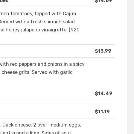
toes
$14.69
reen tomatoes, topped with Cajun
erved with a fresh spinach salad
al honey jalapeno vinaigrette. (920
$13.99
ith red peppers and onions in a spicy
cheese grits. Served with garlic
$14.49
$11.19
izo, Jack cheese, 2 over-medium eggs,
ilantro and a lime. Sides of sour