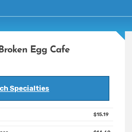
Broken Egg Cafe
ch Specialties
$15.19