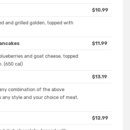
$10.99
ed and grilled golden, topped with
Pancakes
$11.99
 blueberries and goat cheese, topped
 (650 cal)
$13.19
any combination of the above
s any style and your choice of meat.
$12.99