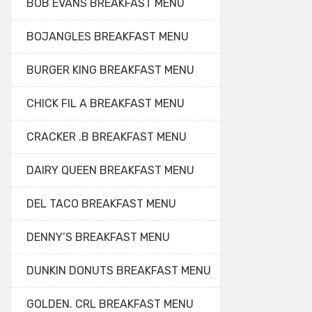
BOB EVANS BREAKFAST MENU
BOJANGLES BREAKFAST MENU
BURGER KING BREAKFAST MENU
CHICK FIL A BREAKFAST MENU
CRACKER .B BREAKFAST MENU
DAIRY QUEEN BREAKFAST MENU
DEL TACO BREAKFAST MENU
DENNY’S BREAKFAST MENU
DUNKIN DONUTS BREAKFAST MENU
GOLDEN. CRL BREAKFAST MENU