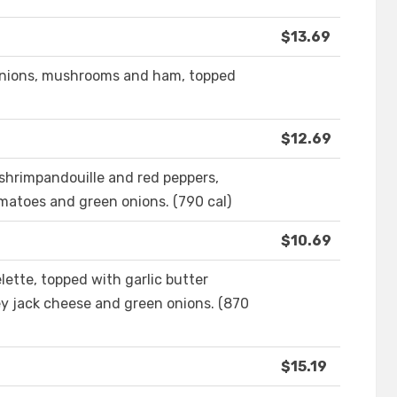
$13.69
 onions, mushrooms and ham, topped
$12.69
f shrimpandouille and red peppers,
matoes and green onions. (790 cal)
$10.69
ette, topped with garlic butter
y jack cheese and green onions. (870
$15.19