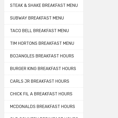
STEAK & SHAKE BREAKFAST MENU
SUBWAY BREAKFAST MENU
TACO BELL BREAKFAST MENU
TIM HORTONS BREAKFAST MENU
BOJANGLES BREAKFAST HOURS
BURGER KING BREAKFAST HOURS
CARLS JR BREAKFAST HOURS
CHICK FIL A BREAKFAST HOURS
MCDONALDS BREAKFAST HOURS