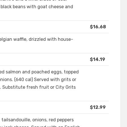
black beans with goat cheese and
$16.68
elgian waffle, drizzled with house-
$14.19
ked salmon and poached eggs, topped
nions. (640 cal) Served with grits or
Substitute fresh fruit or City Grits
$12.99
tailsandouille, onions, red peppers