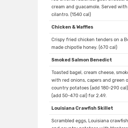
cream and guacamole. Served with 
cilantro. (1540 cal)
Chicken & Waffles
Crispy fried chicken tenders on a B
made chipotle honey. (670 cal)
Smoked Salmon Benedict
Toasted bagel, cream cheese, smo
with red onions, capers and green o
country potatoes (add 180-290 cal). 
(add 50-470 cal) for 2.49.
Louisiana Crawfish Skillet
Scrambled eggs, Louisiana crawfish 