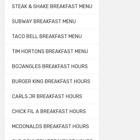
STEAK & SHAKE BREAKFAST MENU
SUBWAY BREAKFAST MENU
TACO BELL BREAKFAST MENU
TIM HORTONS BREAKFAST MENU
BOJANGLES BREAKFAST HOURS
BURGER KING BREAKFAST HOURS
CARLS JR BREAKFAST HOURS
CHICK FIL A BREAKFAST HOURS
MCDONALDS BREAKFAST HOURS