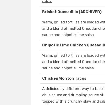
salsa.
Brisket Quesadilla (ARCHIVED)
Warm, grilled tortillas are loaded w
and a blend of melted Cheddar chee
sauce and chipotle lime salsa.
Chipotle Lime Chicken Quesadil
Warm, grilled tortillas are loaded wi
and a blend of melted Cheddar chee
sauce and chipotle lime salsa.
Chicken Wonton Tacos
A deliciously different way to taco.
chile sauce and dumpling sauce stu
topped with a crunchy slaw and cil