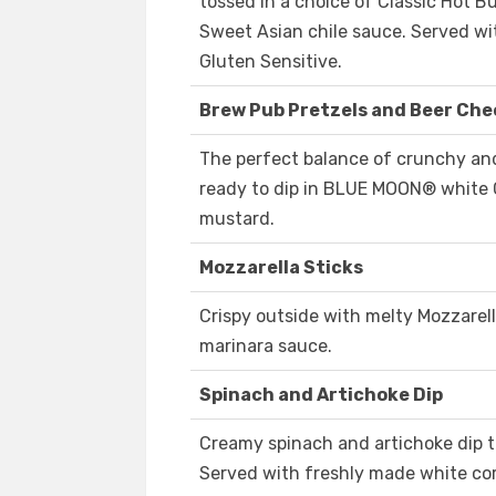
tossed in a choice of Classic Hot B
Sweet Asian chile sauce. Served wi
Gluten Sensitive.
Brew Pub Pretzels and Beer Che
The perfect balance of crunchy and
ready to dip in BLUE MOON® white 
mustard.
Mozzarella Sticks
Crispy outside with melty Mozzarella
marinara sauce.
Spinach and Artichoke Dip
Creamy spinach and artichoke dip 
Served with freshly made white corn