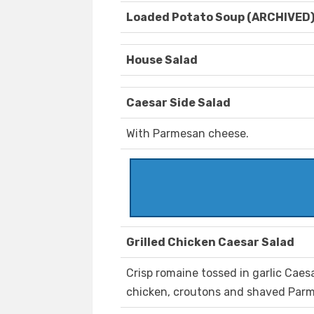
Loaded Potato Soup (ARCHIVED
House Salad
Caesar Side Salad
With Parmesan cheese.
Grilled Chicken Caesar Salad
Crisp romaine tossed in garlic Caes
chicken, croutons and shaved Par