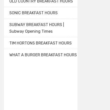
OLD COUNTRY BREAKFAST HOURS
SONIC BREAKFAST HOURS
SUBWAY BREAKFAST HOURS |
Subway Opening Times
TIM HORTONS BREAKFAST HOURS
WHAT A BURGER BREAKFAST HOURS