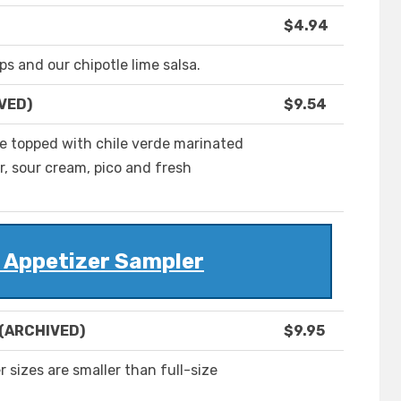
$4.94
ps and our chipotle lime salsa.
IVED)
$9.54
 are topped with chile verde marinated
, sour cream, pico and fresh
r Appetizer Sampler
 (ARCHIVED)
$9.95
 sizes are smaller than full-size