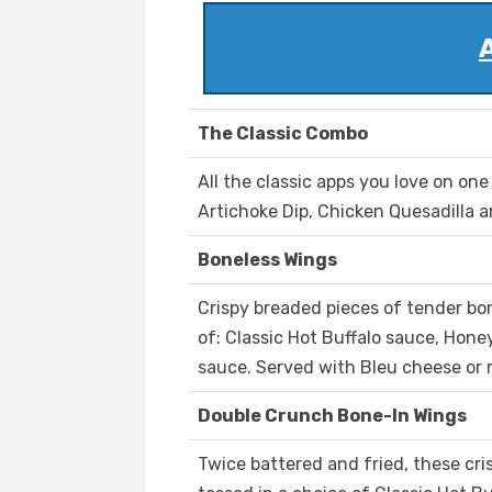
The Classic Combo
All the classic apps you love on on
Artichoke Dip, Chicken Quesadilla a
Boneless Wings
Crispy breaded pieces of tender bo
of: Classic Hot Buffalo sauce, Hone
sauce. Served with Bleu cheese or 
Double Crunch Bone-In Wings
Twice battered and fried, these cri