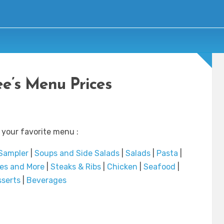
e’s Menu Prices
 your favorite menu :
 Sampler
|
Soups and Side Salads
|
Salads
|
Pasta
|
es and More
|
Steaks & Ribs
|
Chicken
|
Seafood
|
serts
|
Beverages