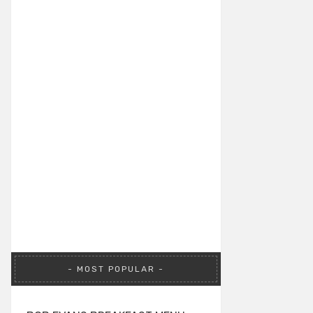
MOST POPULAR