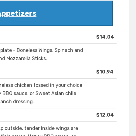
Appetizers
$14.04
e plate - Boneless Wings, Spinach and
nd Mozzarella Sticks.
$10.94
neless chicken tossed in your choice
y BBQ sauce, or Sweet Asian chile
ranch dressing.
$12.04
sp outside, tender inside wings are