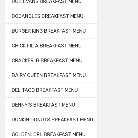
BOB EVANS BREAKFAST MENU
BOJANGLES BREAKFAST MENU
BURGER KING BREAKFAST MENU
CHICK FIL A BREAKFAST MENU
CRACKER .B BREAKFAST MENU
DAIRY QUEEN BREAKFAST MENU
DEL TACO BREAKFAST MENU
DENNY’S BREAKFAST MENU
DUNKIN DONUTS BREAKFAST MENU
GOLDEN. CRL BREAKFAST MENU