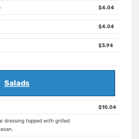
)
$4.04
$4.04
$3.94
Salads
$10.04
ar dressing topped with grilled
mesan.