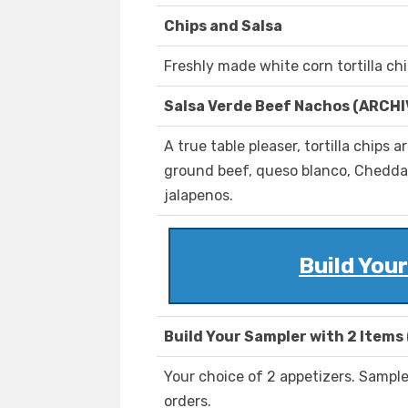
Chips and Salsa
Freshly made white corn tortilla chi
Salsa Verde Beef Nachos (ARCH
A true table pleaser, tortilla chips
ground beef, queso blanco, Cheddar
jalapenos.
Build You
Build Your Sampler with 2 Items
Your choice of 2 appetizers. Sampler
orders.