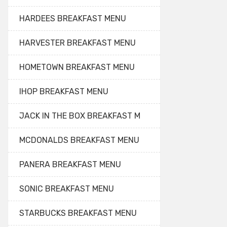
HARDEES BREAKFAST MENU
HARVESTER BREAKFAST MENU
HOMETOWN BREAKFAST MENU
IHOP BREAKFAST MENU
JACK IN THE BOX BREAKFAST M
MCDONALDS BREAKFAST MENU
PANERA BREAKFAST MENU
SONIC BREAKFAST MENU
STARBUCKS BREAKFAST MENU