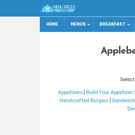
HOME
MENUS
BREAKFAST
Applebe
Select
Appetizers
|
Build Your Appetizer
Handcrafted Burgers
|
Sandwich
Des