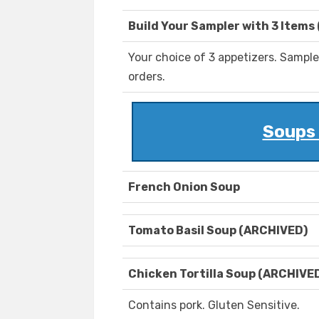
Build Your Sampler with 3 Items
Your choice of 3 appetizers. Sampler
orders.
Soups 
French Onion Soup
Tomato Basil Soup (ARCHIVED)
Chicken Tortilla Soup (ARCHIVE
Contains pork. Gluten Sensitive.