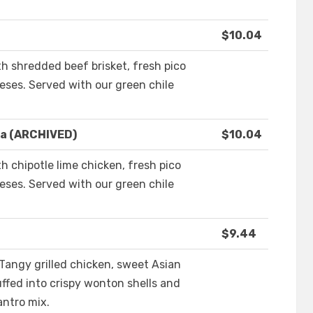
$10.04
ith shredded beef brisket, fresh pico
ses. Served with our green chile
la (ARCHIVED)
$10.04
th chipotle lime chicken, fresh pico
ses. Served with our green chile
$9.44
 Tangy grilled chicken, sweet Asian
ffed into crispy wonton shells and
antro mix.