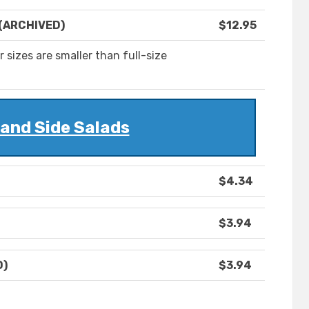
 (ARCHIVED)
$12.95
 sizes are smaller than full-size
and Side Salads
$4.34
$3.94
D)
$3.94