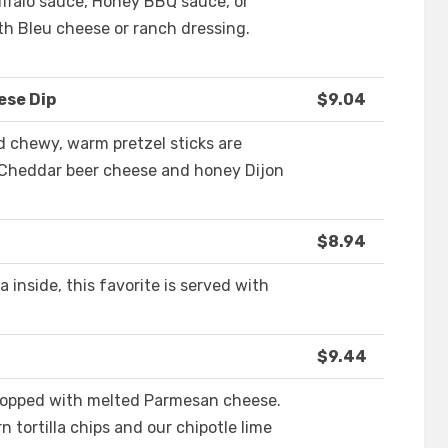
uffalo sauce, Honey BBQ sauce, or
th Bleu cheese or ranch dressing.
ese Dip
$9.04
 chewy, warm pretzel sticks are
Cheddar beer cheese and honey Dijon
$8.94
 inside, this favorite is served with
$9.44
topped with melted Parmesan cheese.
 tortilla chips and our chipotle lime