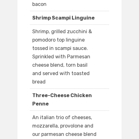
bacon
Shrimp Scampi Linguine
Shrimp, grilled zucchini &
pomodoro top linguine
tossed in scampi sauce.
Sprinkled with Parmesan
cheese blend, torn basil
and served with toasted
bread
Three-Cheese Chicken
Penne
An italian trio of cheeses,
mozzarella, provolone and
our parmesan cheese blend