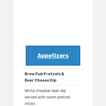
Appetizers
Brew Pub Pretzels &
Beer Cheese Dip
White cheddar beer dip
served with warm pretzel
sticks