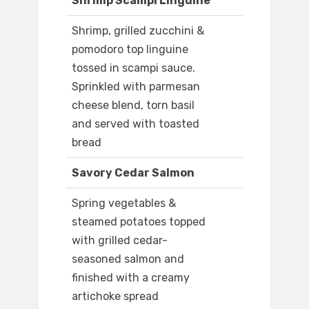
Shrimp Scampi Linguine
Shrimp, grilled zucchini &
pomodoro top linguine
tossed in scampi sauce.
Sprinkled with parmesan
cheese blend, torn basil
and served with toasted
bread
Savory Cedar Salmon
Spring vegetables &
steamed potatoes topped
with grilled cedar-
seasoned salmon and
finished with a creamy
artichoke spread