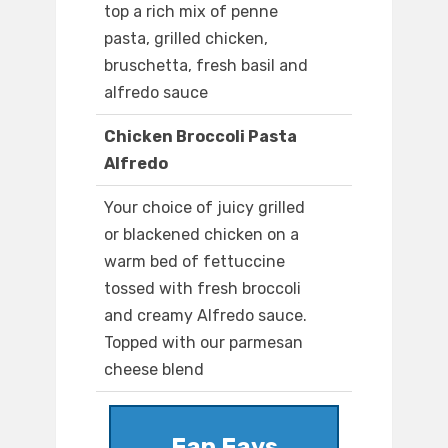
top a rich mix of penne
pasta, grilled chicken,
bruschetta, fresh basil and
alfredo sauce
Chicken Broccoli Pasta
Alfredo
Your choice of juicy grilled
or blackened chicken on a
warm bed of fettuccine
tossed with fresh broccoli
and creamy Alfredo sauce.
Topped with our parmesan
cheese blend
Fan Favs