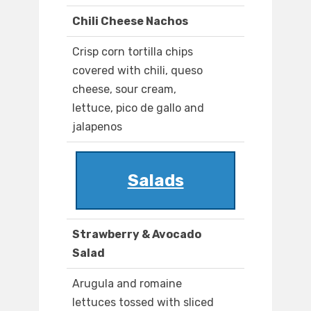
Chili Cheese Nachos
Crisp corn tortilla chips
covered with chili, queso
cheese, sour cream,
lettuce, pico de gallo and
jalapenos
Salads
Strawberry & Avocado
Salad
Arugula and romaine
lettuces tossed with sliced