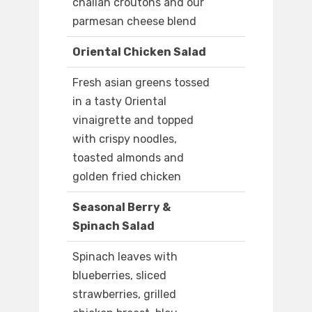
challah croutons and our
parmesan cheese blend
Oriental Chicken Salad
Fresh asian greens tossed
in a tasty Oriental
vinaigrette and topped
with crispy noodles,
toasted almonds and
golden fried chicken
Seasonal Berry &
Spinach Salad
Spinach leaves with
blueberries, sliced
strawberries, grilled