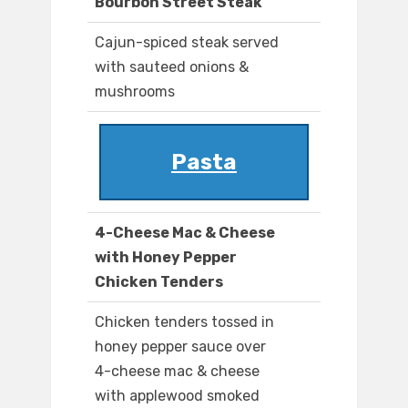
Bourbon Street Steak
Cajun-spiced steak served
with sauteed onions &
mushrooms
Pasta
4-Cheese Mac & Cheese
with Honey Pepper
Chicken Tenders
Chicken tenders tossed in
honey pepper sauce over
4-cheese mac & cheese
with applewood smoked