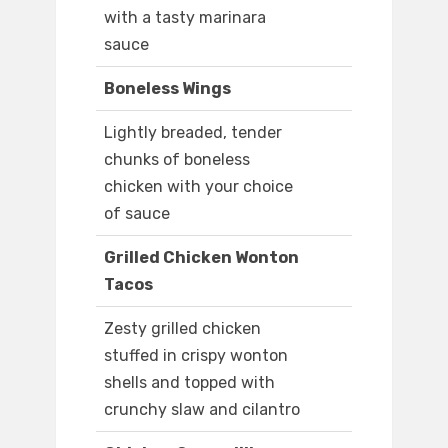
with a tasty marinara
sauce
Boneless Wings
Lightly breaded, tender
chunks of boneless
chicken with your choice
of sauce
Grilled Chicken Wonton
Tacos
Zesty grilled chicken
stuffed in crispy wonton
shells and topped with
crunchy slaw and cilantro