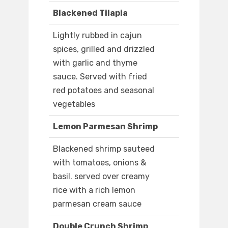
Blackened Tilapia
Lightly rubbed in cajun
spices, grilled and drizzled
with garlic and thyme
sauce. Served with fried
red potatoes and seasonal
vegetables
Lemon Parmesan Shrimp
Blackened shrimp sauteed
with tomatoes, onions &
basil. served over creamy
rice with a rich lemon
parmesan cream sauce
Double Crunch Shrimp