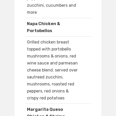
zucchini, cucumbers and
more
Napa Chicken &
Portobellos
Grilled chicken breast
topped with portobello
mushrooms & onions, red
wine sauce and parmesan
cheese blend. served over
sautreed zucchini,
mushrooms, roasted red
peppers, red onions &
crispy red potatoes
Margarita Queso