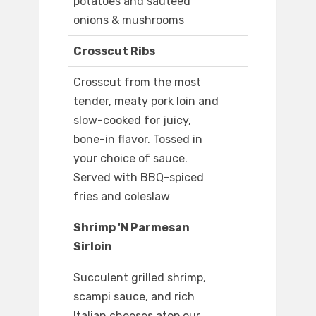
potatoes and sauteed
onions & mushrooms
Crosscut Ribs
Crosscut from the most
tender, meaty pork loin and
slow-cooked for juicy,
bone-in flavor. Tossed in
your choice of sauce.
Served with BBQ-spiced
fries and coleslaw
Shrimp 'N Parmesan
Sirloin
Succulent grilled shrimp,
scampi sauce, and rich
Italian cheeses atop our