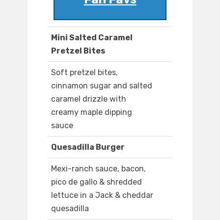
Mini Salted Caramel
Pretzel Bites
Soft pretzel bites,
cinnamon sugar and salted
caramel drizzle with
creamy maple dipping
sauce
Quesadilla Burger
Mexi-ranch sauce, bacon,
pico de gallo & shredded
lettuce in a Jack & cheddar
quesadilla