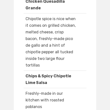
Chicken Quesadilla
Grande
Chipotle spice is nice when
it comes on grilled chicken,
melted cheese, crisp
bacon, freshly-made pico
de gallo and a hint of
chipotle pepper all tucked
inside two large flour
tortillas
Chips & Spicy Chipotle
Lime Salsa
Freshly-made in our
kitchen with roasted
poblanos