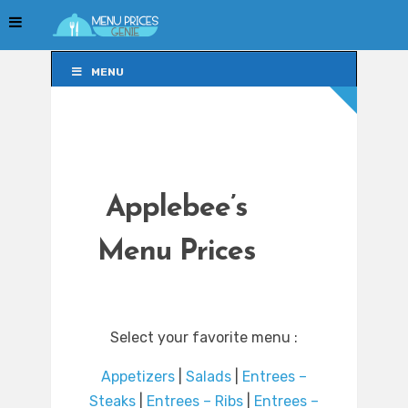
MENU
MENU
Applebee’s
Menu Prices
Select your favorite menu :
Appetizers
|
Salads
|
Entrees –
Steaks
|
Entrees – Ribs
|
Entrees –