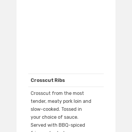
Crosscut Ribs
Crosscut from the most
tender, meaty pork loin and
slow-cooked. Tossed in
your choice of sauce.
Served with BBQ-spiced