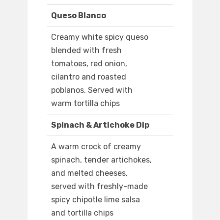
Queso Blanco
Creamy white spicy queso
blended with fresh
tomatoes, red onion,
cilantro and roasted
poblanos. Served with
warm tortilla chips
Spinach & Artichoke Dip
A warm crock of creamy
spinach, tender artichokes,
and melted cheeses,
served with freshly-made
spicy chipotle lime salsa
and tortilla chips