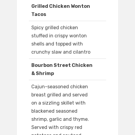
Grilled Chicken Wonton
Tacos
Spicy grilled chicken
stuffed in crispy wonton
shells and topped with
crunchy slaw and cilantro
Bourbon Street Chicken
& Shrimp
Cajun-seasoned chicken
breast grilled and served
on a sizzling skillet with
blackened seasoned
shrimp, garlic and thyme.
Served with crispy red