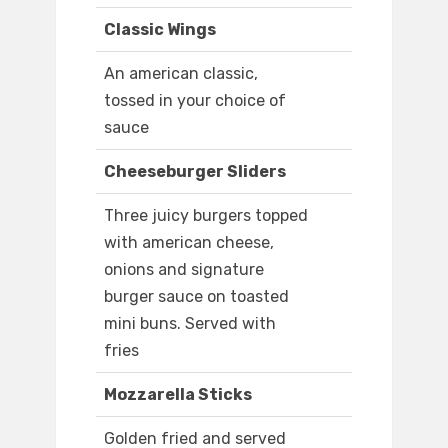
Classic Wings
An american classic,
tossed in your choice of
sauce
Cheeseburger Sliders
Three juicy burgers topped
with american cheese,
onions and signature
burger sauce on toasted
mini buns. Served with
fries
Mozzarella Sticks
Golden fried and served