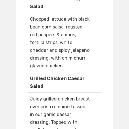
Salad
Chopped lettuce with black
bean corn salsa, roasted
red peppers & onions,
tortilla strips, white
cheddar and spicy jalapeno
dressing, with chimichurri-
glazed chicken
Grilled Chicken Caesar
Salad
Juicy grilled chicken breast
over crisp romaine tossed
in our garlic caesar
dressing. Topped with