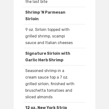
the last bite
Shrimp 'N Parmesan
Sirloin
9 oz. Sirloin topped with
grilled shrimp, scampi
sauce and Italian cheeses
Signature Sirloin with
Garlic Herb Shrimp
Seasoned shrimp in a
cream sauce top a 7 oz.
grilled sirloin, finished with
bruschetta tomatoes and
sliced almonds
12 oz. New York Strip