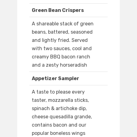
Green Bean Crispers
A shareable stack of green
beans, battered, seasoned
and lightly fried. Served
with two sauces, cool and
creamy BBQ bacon ranch
and a zesty horseradish
Appetizer Sampler
A taste to please every
taster, mozzarella sticks,
spinach & artichoke dip,
cheese quesadilla grande,
contains bacon and our
popular boneless wings