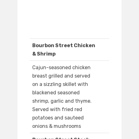
Bourbon Street Chicken
& Shrimp
Cajun-seasoned chicken
breast grilled and served
on a sizzling skillet with
blackened seasoned
shrimp, garlic and thyme.
Served with fried red
potatoes and sauteed
onions & mushrooms