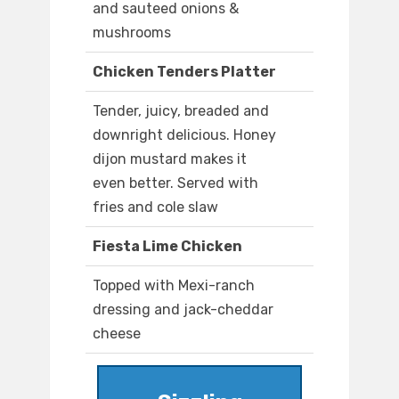
and sauteed onions &
mushrooms
Chicken Tenders Platter
Tender, juicy, breaded and
downright delicious. Honey
dijon mustard makes it
even better. Served with
fries and cole slaw
Fiesta Lime Chicken
Topped with Mexi-ranch
dressing and jack-cheddar
cheese