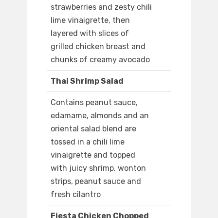
strawberries and zesty chili
lime vinaigrette, then
layered with slices of
grilled chicken breast and
chunks of creamy avocado
Thai Shrimp Salad
Contains peanut sauce,
edamame, almonds and an
oriental salad blend are
tossed in a chili lime
vinaigrette and topped
with juicy shrimp, wonton
strips, peanut sauce and
fresh cilantro
Fiesta Chicken Chopped