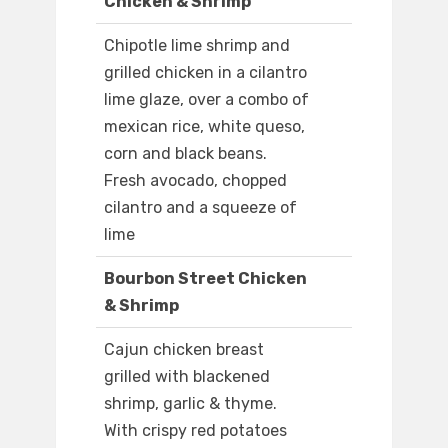
Chicken & Shrimp
Chipotle lime shrimp and
grilled chicken in a cilantro
lime glaze, over a combo of
mexican rice, white queso,
corn and black beans.
Fresh avocado, chopped
cilantro and a squeeze of
lime
Bourbon Street Chicken
& Shrimp
Cajun chicken breast
grilled with blackened
shrimp, garlic & thyme.
With crispy red potatoes