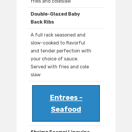
fries and coleslaw
Double-Glazed Baby
Back Ribs
A full rack seasoned and
slow-cooked to flavorful
and tender perfection with
your choice of sauce.
Served with fries and cole
slaw
Entrees -
Seafood