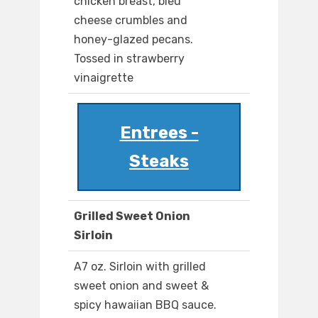
chicken breast, bleu
cheese crumbles and
honey-glazed pecans.
Tossed in strawberry
vinaigrette
Entrees -
Steaks
Grilled Sweet Onion
Sirloin
A7 oz. Sirloin with grilled
sweet onion and sweet &
spicy hawaiian BBQ sauce.