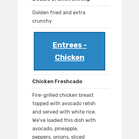
Golden fried and extra
crunchy
Entrees -
Chicken
Chicken Freshcado
Fire-grilled chicken breast
topped with avocado relish
and served with white rice.
We've loaded this dish with
avocado, pineapple,
peppers, onions, sliced