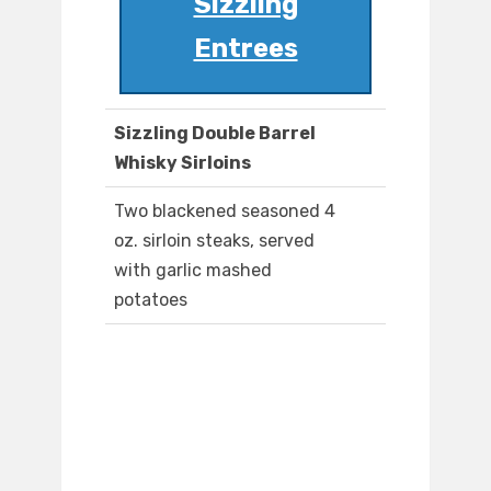
Sizzling
Entrees
Sizzling Double Barrel
Whisky Sirloins
Two blackened seasoned 4
oz. sirloin steaks, served
with garlic mashed
potatoes