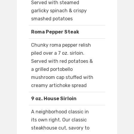
Served with steamed
garlicky spinach & crispy
smashed potatoes
Roma Pepper Steak
Chunky roma pepper relish
piled over a 7 oz. sirloin.
Served with red potatoes &
a grilled portobello
mushroom cap stuffed with
creamy artichoke spread
9 oz. House Sirloin
A neighborhood classic in
its own right. Our classic
steakhouse cut, savory to