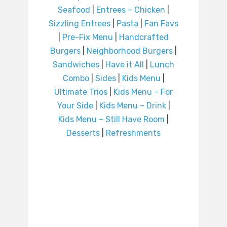
Seafood
|
Entrees – Chicken
|
Sizzling Entrees
|
Pasta
|
Fan Favs
|
Pre-Fix Menu
|
Handcrafted
Burgers
|
Neighborhood Burgers
|
Sandwiches
|
Have it All
|
Lunch
Combo
|
Sides
|
Kids Menu
|
Ultimate Trios
|
Kids Menu – For
Your Side
|
Kids Menu – Drink
|
Kids Menu – Still Have Room
|
Desserts
|
Refreshments