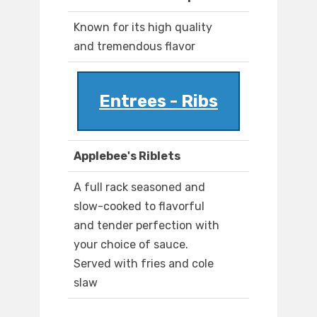
Known for its high quality
and tremendous flavor
Entrees - Ribs
Applebee's Riblets
A full rack seasoned and
slow-cooked to flavorful
and tender perfection with
your choice of sauce.
Served with fries and cole
slaw