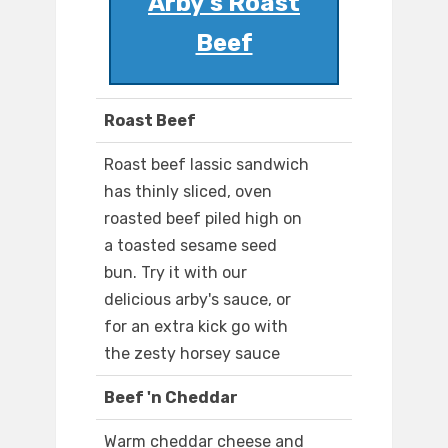
Arby's Roast
Beef
Roast Beef
Roast beef lassic sandwich
has thinly sliced, oven
roasted beef piled high on
a toasted sesame seed
bun. Try it with our
delicious arby's sauce, or
for an extra kick go with
the zesty horsey sauce
Beef 'n Cheddar
Warm cheddar cheese and