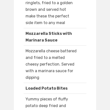
ringlets, fried to a golden
brown and served hot
make these the perfect
side item to any meal
Mozzarella Sticks with
Marinara Sauce
Mozzarella cheese battered
and fried to a melted
cheesy perfection. Served
with a marinara sauce for
dipping
Loaded Potato Bites
Yummy pieces of fluffy
potato deep fried and