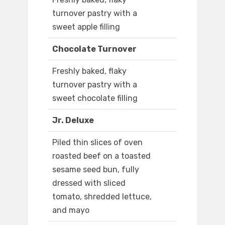
turnover pastry with a
sweet apple filling
Chocolate Turnover
Freshly baked, flaky
turnover pastry with a
sweet chocolate filling
Jr. Deluxe
Piled thin slices of oven
roasted beef on a toasted
sesame seed bun, fully
dressed with sliced
tomato, shredded lettuce,
and mayo