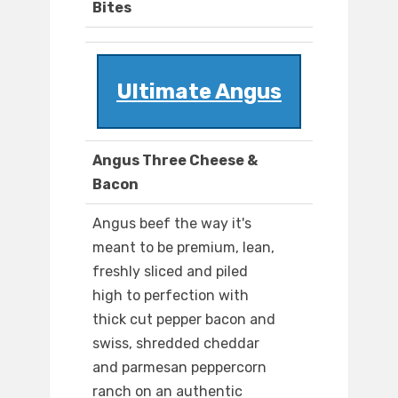
Bites
Ultimate Angus
Angus Three Cheese &
Bacon
Angus beef the way it's
meant to be premium, lean,
freshly sliced and piled
high to perfection with
thick cut pepper bacon and
swiss, shredded cheddar
and parmesan peppercorn
ranch on an authentic