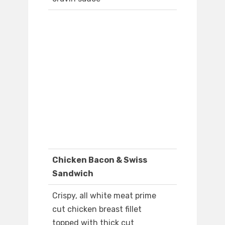
Chicken Bacon & Swiss
Sandwich
Crispy, all white meat prime
cut chicken breast fillet
topped with thick cut