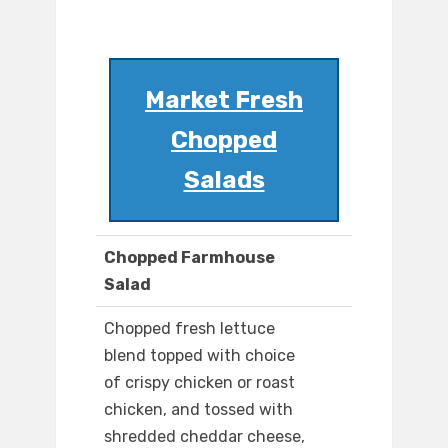
Market Fresh
Chopped
Salads
Chopped Farmhouse
Salad
Chopped fresh lettuce
blend topped with choice
of crispy chicken or roast
chicken, and tossed with
shredded cheddar cheese,