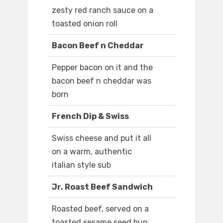
zesty red ranch sauce on a
toasted onion roll
Bacon Beef n Cheddar
Pepper bacon on it and the
bacon beef n cheddar was
born
French Dip & Swiss
Swiss cheese and put it all
on a warm, authentic
italian style sub
Jr. Roast Beef Sandwich
Roasted beef, served on a
toasted sesame seed bun