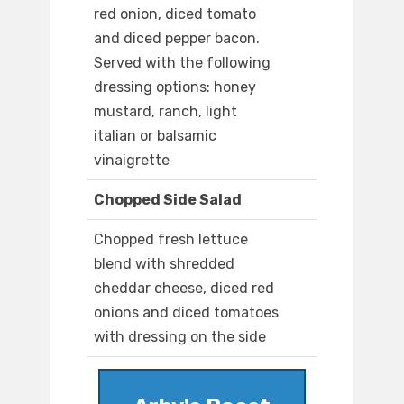
red onion, diced tomato
and diced pepper bacon.
Served with the following
dressing options: honey
mustard, ranch, light
italian or balsamic
vinaigrette
Chopped Side Salad
Chopped fresh lettuce
blend with shredded
cheddar cheese, diced red
onions and diced tomatoes
with dressing on the side