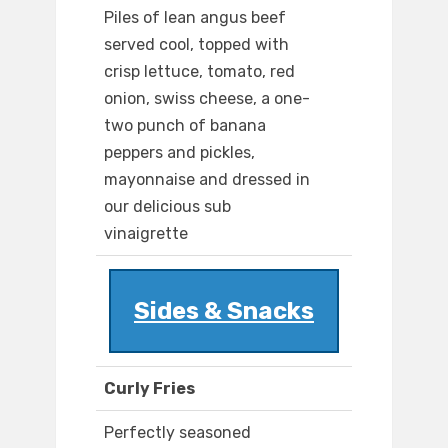
Piles of lean angus beef
served cool, topped with
crisp lettuce, tomato, red
onion, swiss cheese, a one-
two punch of banana
peppers and pickles,
mayonnaise and dressed in
our delicious sub
vinaigrette
Sides & Snacks
Curly Fries
Perfectly seasoned