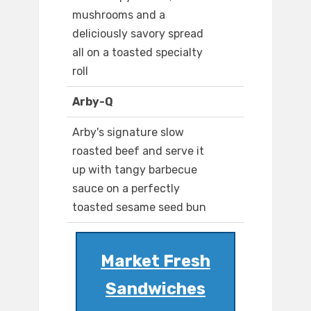
mushrooms and a
deliciously savory spread
all on a toasted specialty
roll
Arby-Q
Arby's signature slow
roasted beef and serve it
up with tangy barbecue
sauce on a perfectly
toasted sesame seed bun
Market Fresh
Sandwiches