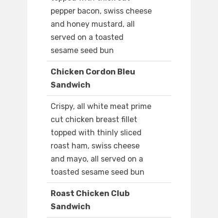
pepper bacon, swiss cheese
and honey mustard, all
served on a toasted
sesame seed bun
Chicken Cordon Bleu
Sandwich
Crispy, all white meat prime
cut chicken breast fillet
topped with thinly sliced
roast ham, swiss cheese
and mayo, all served on a
toasted sesame seed bun
Roast Chicken Club
Sandwich