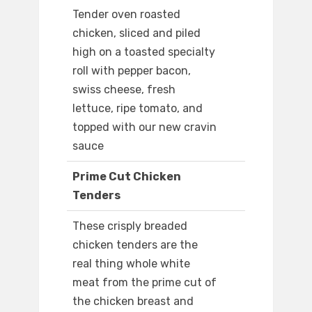
Tender oven roasted
chicken, sliced and piled
high on a toasted specialty
roll with pepper bacon,
swiss cheese, fresh
lettuce, ripe tomato, and
topped with our new cravin
sauce
Prime Cut Chicken
Tenders
These crisply breaded
chicken tenders are the
real thing whole white
meat from the prime cut of
the chicken breast and