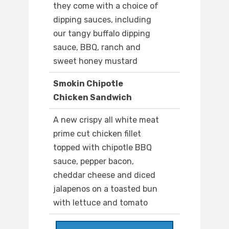
they come with a choice of
dipping sauces, including
our tangy buffalo dipping
sauce, BBQ, ranch and
sweet honey mustard
Smokin Chipotle
Chicken Sandwich
A new crispy all white meat
prime cut chicken fillet
topped with chipotle BBQ
sauce, pepper bacon,
cheddar cheese and diced
jalapenos on a toasted bun
with lettuce and tomato