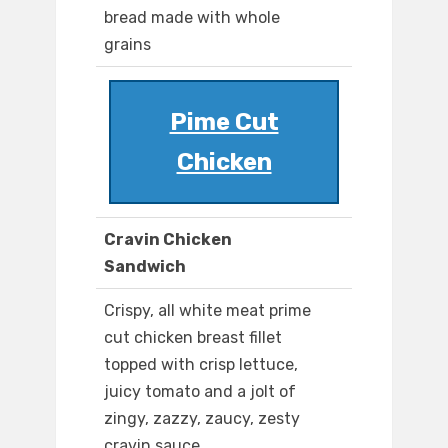
bread made with whole
grains
Pime Cut
Chicken
Cravin Chicken
Sandwich
Crispy, all white meat prime
cut chicken breast fillet
topped with crisp lettuce,
juicy tomato and a jolt of
zingy, zazzy, zaucy, zesty
cravin sauce