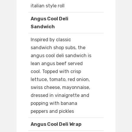
italian style roll
Angus Cool Deli
Sandwich
Inspired by classic
sandwich shop subs, the
angus cool deli sandwich is
lean angus beef served
cool. Topped with crisp
lettuce, tomato, red onion,
swiss cheese, mayonnaise,
dressed in vinaigrette and
popping with banana
peppers and pickles
Angus Cool Deli Wrap