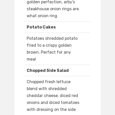
golden perfection, arby's
steakhouse onion rings are
what onion ring
Potato Cakes
Potatoes shredded potato
fried to a crispy golden
brown. Perfect for any
meal
Chopped Side Salad
Chopped fresh lettuce
blend with shredded
cheddar cheese, diced red
onions and diced tomatoes
with dressing on the side