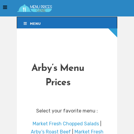
MENU
MENU
Arby’s Menu
Prices
Select your favorite menu :
Market Fresh Chopped Salads
|
Arby’s Roast Beef
|
Market Fresh