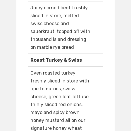
Juicy corned beef freshly
sliced in store, melted
swiss cheese and
sauerkraut, topped off with
thousand Island dressing
on marble rye bread
Roast Turkey & Swiss
Oven roasted turkey
freshly sliced in store with
ripe tomatoes, swiss
cheese, green leaf lettuce,
thinly sliced red onions,
mayo and spicy brown
honey mustard all on our
signature honey wheat