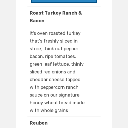
Roast Turkey Ranch &
Bacon
It's oven roasted turkey
that's freshly sliced in
store, thick cut pepper
bacon, ripe tomatoes,
green leaf lettuce, thinly
sliced red onions and
cheddar cheese topped
with peppercorn ranch
sauce on our signature
honey wheat bread made
with whole grains
Reuben