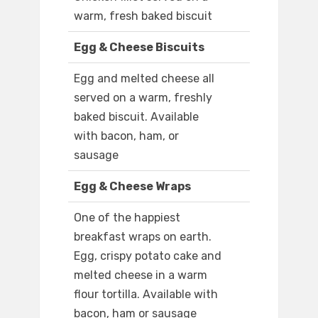
warm, fresh baked biscuit
Egg & Cheese Biscuits
Egg and melted cheese all
served on a warm, freshly
baked biscuit. Available
with bacon, ham, or
sausage
Egg & Cheese Wraps
One of the happiest
breakfast wraps on earth.
Egg, crispy potato cake and
melted cheese in a warm
flour tortilla. Available with
bacon, ham or sausage