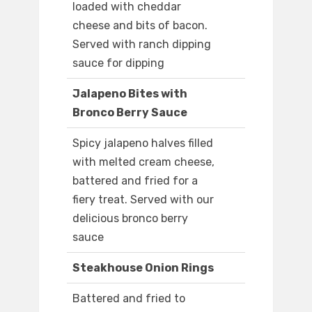
loaded with cheddar
cheese and bits of bacon.
Served with ranch dipping
sauce for dipping
Jalapeno Bites with
Bronco Berry Sauce
Spicy jalapeno halves filled
with melted cream cheese,
battered and fried for a
fiery treat. Served with our
delicious bronco berry
sauce
Steakhouse Onion Rings
Battered and fried to