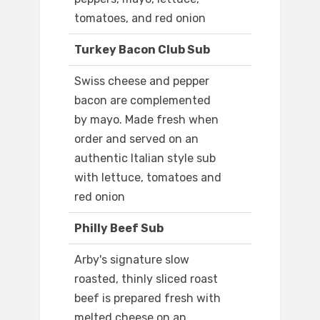
tomatoes, and red onion
Turkey Bacon Club Sub
Swiss cheese and pepper
bacon are complemented
by mayo. Made fresh when
order and served on an
authentic Italian style sub
with lettuce, tomatoes and
red onion
Philly Beef Sub
Arby's signature slow
roasted, thinly sliced roast
beef is prepared fresh with
melted cheese on an