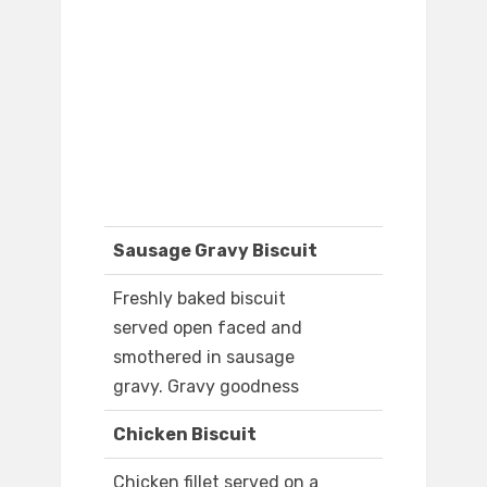
Sausage Gravy Biscuit
Freshly baked biscuit
served open faced and
smothered in sausage
gravy. Gravy goodness
Chicken Biscuit
Chicken fillet served on a