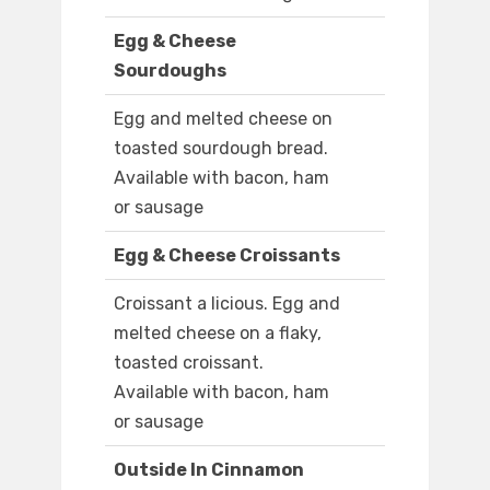
Egg & Cheese
Sourdoughs
Egg and melted cheese on
toasted sourdough bread.
Available with bacon, ham
or sausage
Egg & Cheese Croissants
Croissant a licious. Egg and
melted cheese on a flaky,
toasted croissant.
Available with bacon, ham
or sausage
Outside In Cinnamon