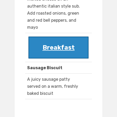
authentic italian style sub.
Add roasted onions, green
and red bell peppers, and
mayo
Breakfast
Sausage Biscuit
A juicy sausage patty
served on a warm, freshly
baked biscuit