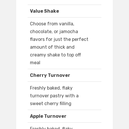
Value Shake
Choose from vanilla,
chocolate, or jamocha
flavors for just the perfect
amount of thick and
creamy shake to top off
meal
Cherry Turnover
Freshly baked, flaky
turnover pastry with a
sweet cherry filling
Apple Turnover
Freshly baked, flaky