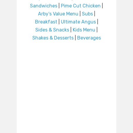
Sandwiches
|
Pime Cut Chicken
|
Arby’s Value Menu
|
Subs
|
Breakfast
|
Ultimate Angus
|
Sides & Snacks
|
Kids Menu
|
Shakes & Desserts
|
Beverages