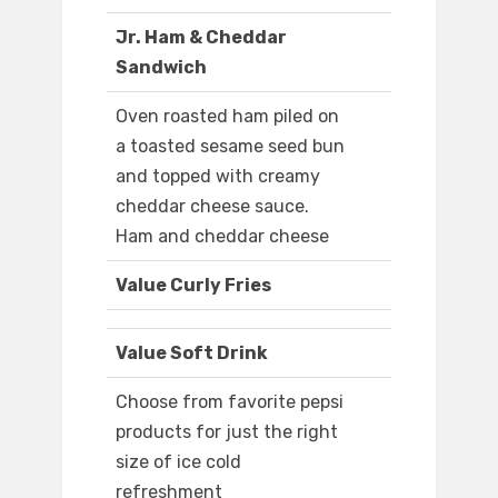
Jr. Ham & Cheddar
Sandwich
Oven roasted ham piled on
a toasted sesame seed bun
and topped with creamy
cheddar cheese sauce.
Ham and cheddar cheese
Value Curly Fries
Value Soft Drink
Choose from favorite pepsi
products for just the right
size of ice cold
refreshment