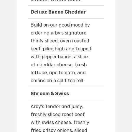
Deluxe Bacon Cheddar
Build on our good mood by
ordering arby's signature
thinly sliced, oven roasted
beef, piled high and topped
with pepper bacon, a slice
of cheddar cheese, fresh
lettuce, ripe tomato, and
onions on a split top roll
Shroom & Swiss
Arby's tender and juicy,
freshly sliced roast beef
with swiss cheese, freshly
fried crispy onions, sliced