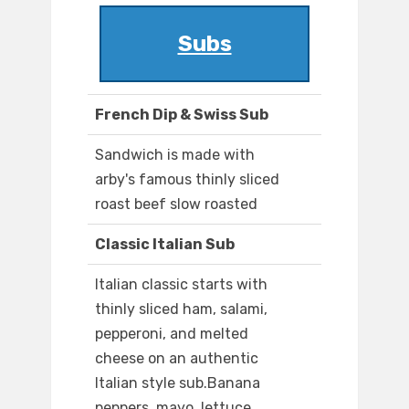
Subs
French Dip & Swiss Sub
Sandwich is made with
arby's famous thinly sliced
roast beef slow roasted
Classic Italian Sub
Italian classic starts with
thinly sliced ham, salami,
pepperoni, and melted
cheese on an authentic
Italian style sub.Banana
peppers, mayo, lettuce,