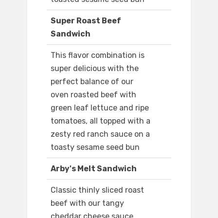
Super Roast Beef
Sandwich
This flavor combination is
super delicious with the
perfect balance of our
oven roasted beef with
green leaf lettuce and ripe
tomatoes, all topped with a
zesty red ranch sauce on a
toasty sesame seed bun
Arby's Melt Sandwich
Classic thinly sliced roast
beef with our tangy
cheddar cheese sauce