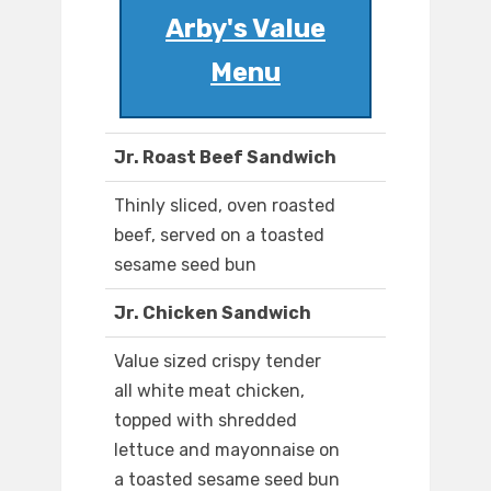
Arby's Value
Menu
Jr. Roast Beef Sandwich
Thinly sliced, oven roasted
beef, served on a toasted
sesame seed bun
Jr. Chicken Sandwich
Value sized crispy tender
all white meat chicken,
topped with shredded
lettuce and mayonnaise on
a toasted sesame seed bun