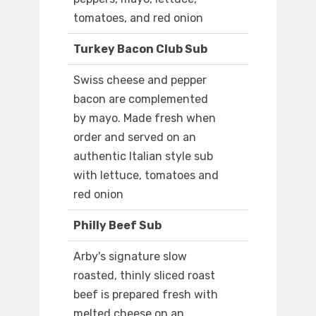
tomatoes, and red onion
Turkey Bacon Club Sub
Swiss cheese and pepper
bacon are complemented
by mayo. Made fresh when
order and served on an
authentic Italian style sub
with lettuce, tomatoes and
red onion
Philly Beef Sub
Arby's signature slow
roasted, thinly sliced roast
beef is prepared fresh with
melted cheese on an