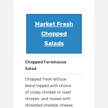
Market Fresh
Chopped
Salads
Chopped Farmhouse
Salad
Chopped fresh lettuce
blend topped with choice
of crispy chicken or roast
chicken, and tossed with
shredded cheddar cheese,