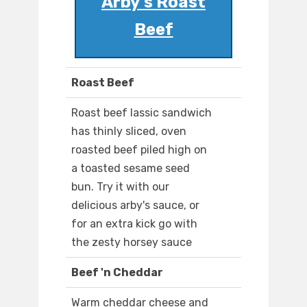
Arby's Roast
Beef
Roast Beef
Roast beef lassic sandwich
has thinly sliced, oven
roasted beef piled high on
a toasted sesame seed
bun. Try it with our
delicious arby's sauce, or
for an extra kick go with
the zesty horsey sauce
Beef 'n Cheddar
Warm cheddar cheese and