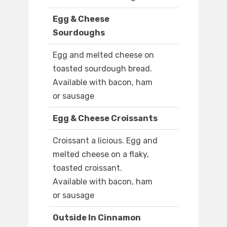
Egg & Cheese
Sourdoughs
Egg and melted cheese on
toasted sourdough bread.
Available with bacon, ham
or sausage
Egg & Cheese Croissants
Croissant a licious. Egg and
melted cheese on a flaky,
toasted croissant.
Available with bacon, ham
or sausage
Outside In Cinnamon