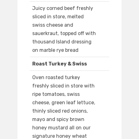
Juicy corned beef freshly
sliced in store, melted
swiss cheese and
sauerkraut, topped off with
thousand Island dressing
on marble rye bread
Roast Turkey & Swiss
Oven roasted turkey
freshly sliced in store with
ripe tomatoes, swiss
cheese, green leaf lettuce,
thinly sliced red onions,
mayo and spicy brown
honey mustard all on our
signature honey wheat