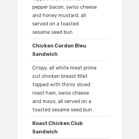
pepper bacon, swiss cheese
and honey mustard, all
served on a toasted
sesame seed bun
Chicken Cordon Bleu
Sandwich
Crispy, all white meat prime
cut chicken breast fillet
topped with thinly sliced
roast ham, swiss cheese
and mayo, all served on a
toasted sesame seed bun
Roast Chicken Club
Sandwich