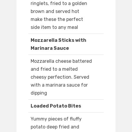
ringlets, fried to a golden
brown and served hot
make these the perfect
side item to any meal
Mozzarella Sticks with
Marinara Sauce
Mozzarella cheese battered
and fried to a melted
cheesy perfection. Served
with a marinara sauce for
dipping
Loaded Potato Bites
Yummy pieces of fluffy
potato deep fried and