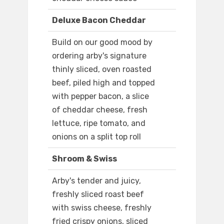
Deluxe Bacon Cheddar
Build on our good mood by
ordering arby's signature
thinly sliced, oven roasted
beef, piled high and topped
with pepper bacon, a slice
of cheddar cheese, fresh
lettuce, ripe tomato, and
onions on a split top roll
Shroom & Swiss
Arby's tender and juicy,
freshly sliced roast beef
with swiss cheese, freshly
fried crispy onions, sliced