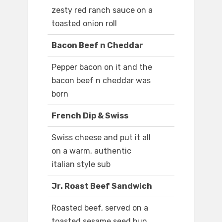
zesty red ranch sauce on a
toasted onion roll
Bacon Beef n Cheddar
Pepper bacon on it and the
bacon beef n cheddar was
born
French Dip & Swiss
Swiss cheese and put it all
on a warm, authentic
italian style sub
Jr. Roast Beef Sandwich
Roasted beef, served on a
toasted sesame seed bun