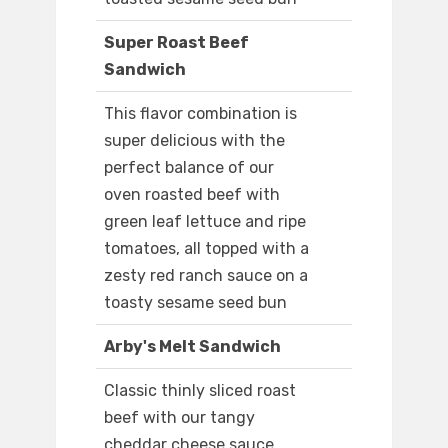
Super Roast Beef
Sandwich
This flavor combination is
super delicious with the
perfect balance of our
oven roasted beef with
green leaf lettuce and ripe
tomatoes, all topped with a
zesty red ranch sauce on a
toasty sesame seed bun
Arby's Melt Sandwich
Classic thinly sliced roast
beef with our tangy
cheddar cheese sauce