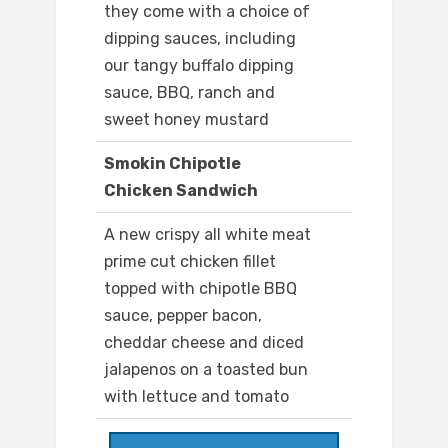
they come with a choice of
dipping sauces, including
our tangy buffalo dipping
sauce, BBQ, ranch and
sweet honey mustard
Smokin Chipotle
Chicken Sandwich
A new crispy all white meat
prime cut chicken fillet
topped with chipotle BBQ
sauce, pepper bacon,
cheddar cheese and diced
jalapenos on a toasted bun
with lettuce and tomato