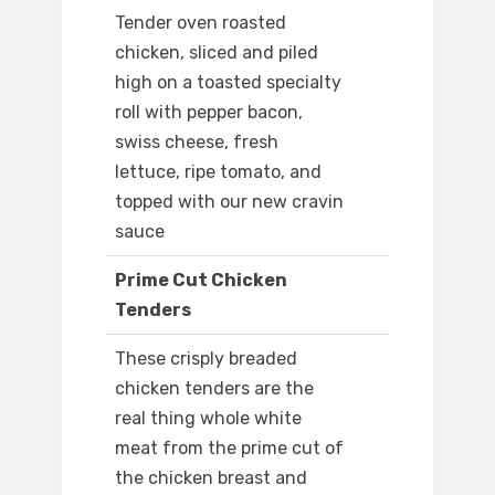
Tender oven roasted
chicken, sliced and piled
high on a toasted specialty
roll with pepper bacon,
swiss cheese, fresh
lettuce, ripe tomato, and
topped with our new cravin
sauce
Prime Cut Chicken
Tenders
These crisply breaded
chicken tenders are the
real thing whole white
meat from the prime cut of
the chicken breast and