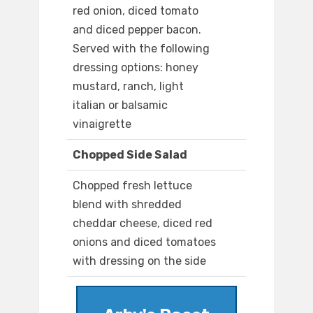
red onion, diced tomato
and diced pepper bacon.
Served with the following
dressing options: honey
mustard, ranch, light
italian or balsamic
vinaigrette
Chopped Side Salad
Chopped fresh lettuce
blend with shredded
cheddar cheese, diced red
onions and diced tomatoes
with dressing on the side