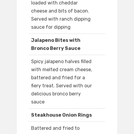
loaded with cheddar
cheese and bits of bacon.
Served with ranch dipping
sauce for dipping
Jalapeno Bites with
Bronco Berry Sauce
Spicy jalapeno halves filled
with melted cream cheese,
battered and fried for a
fiery treat. Served with our
delicious bronco berry
sauce
Steakhouse Onion Rings
Battered and fried to