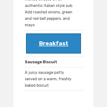
authentic italian style sub.
Add roasted onions, green
and red bell peppers, and
mayo
Breakfast
Sausage Biscuit
A juicy sausage patty
served on a warm, freshly
baked biscuit