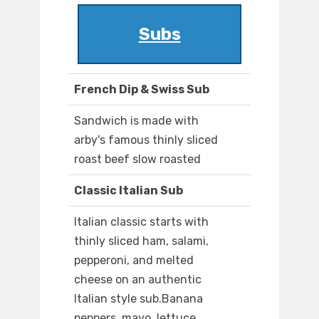
Subs
French Dip & Swiss Sub
Sandwich is made with
arby's famous thinly sliced
roast beef slow roasted
Classic Italian Sub
Italian classic starts with
thinly sliced ham, salami,
pepperoni, and melted
cheese on an authentic
Italian style sub.Banana
peppers, mayo, lettuce,