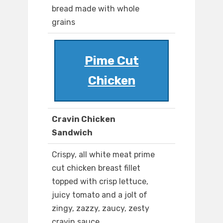
bread made with whole
grains
Pime Cut
Chicken
Cravin Chicken
Sandwich
Crispy, all white meat prime
cut chicken breast fillet
topped with crisp lettuce,
juicy tomato and a jolt of
zingy, zazzy, zaucy, zesty
cravin sauce