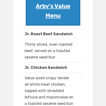
Arby's Value
Menu
Jr. Roast Beef Sandwich
Thinly sliced, oven roasted
beef, served on a toasted
sesame seed bun
Jr. Chicken Sandwich
Value sized crispy tender
all white meat chicken,
topped with shredded
lettuce and mayonnaise on
a toasted sesame seed bun