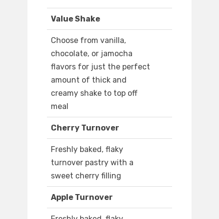
Value Shake
Choose from vanilla,
chocolate, or jamocha
flavors for just the perfect
amount of thick and
creamy shake to top off
meal
Cherry Turnover
Freshly baked, flaky
turnover pastry with a
sweet cherry filling
Apple Turnover
Freshly baked, flaky