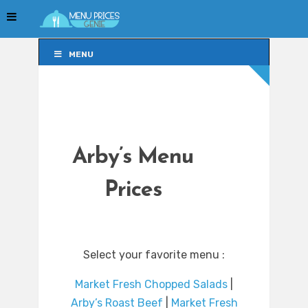
MENU
MENU
Arby’s Menu
Prices
Select your favorite menu :
Market Fresh Chopped Salads
|
Arby’s Roast Beef
|
Market Fresh