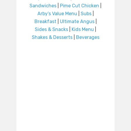
Sandwiches
|
Pime Cut Chicken
|
Arby’s Value Menu
|
Subs
|
Breakfast
|
Ultimate Angus
|
Sides & Snacks
|
Kids Menu
|
Shakes & Desserts
|
Beverages