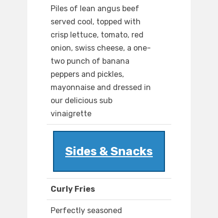
Piles of lean angus beef
served cool, topped with
crisp lettuce, tomato, red
onion, swiss cheese, a one-
two punch of banana
peppers and pickles,
mayonnaise and dressed in
our delicious sub
vinaigrette
Sides & Snacks
Curly Fries
Perfectly seasoned