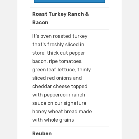
Roast Turkey Ranch &
Bacon
It's oven roasted turkey
that's freshly sliced in
store, thick cut pepper
bacon, ripe tomatoes,
green leaf lettuce, thinly
sliced red onions and
cheddar cheese topped
with peppercorn ranch
sauce on our signature
honey wheat bread made
with whole grains
Reuben