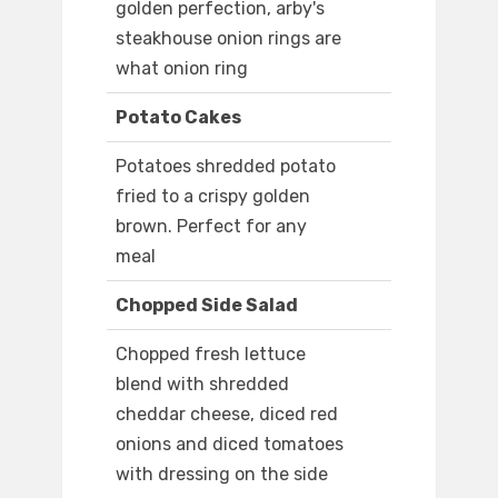
golden perfection, arby's
steakhouse onion rings are
what onion ring
Potato Cakes
Potatoes shredded potato
fried to a crispy golden
brown. Perfect for any
meal
Chopped Side Salad
Chopped fresh lettuce
blend with shredded
cheddar cheese, diced red
onions and diced tomatoes
with dressing on the side