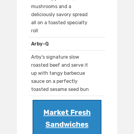
mushrooms and a
deliciously savory spread
all on a toasted specialty
roll
Arby-Q
Arby's signature slow
roasted beef and serve it
up with tangy barbecue
sauce on a perfectly
toasted sesame seed bun
Market Fresh
Sandwiches