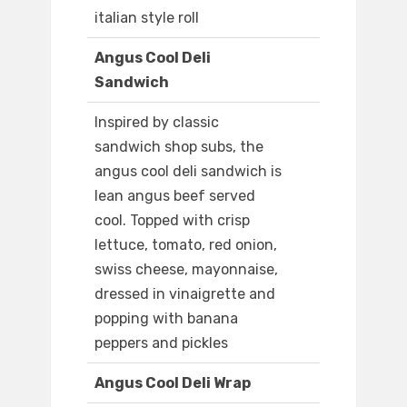
italian style roll
Angus Cool Deli
Sandwich
Inspired by classic
sandwich shop subs, the
angus cool deli sandwich is
lean angus beef served
cool. Topped with crisp
lettuce, tomato, red onion,
swiss cheese, mayonnaise,
dressed in vinaigrette and
popping with banana
peppers and pickles
Angus Cool Deli Wrap