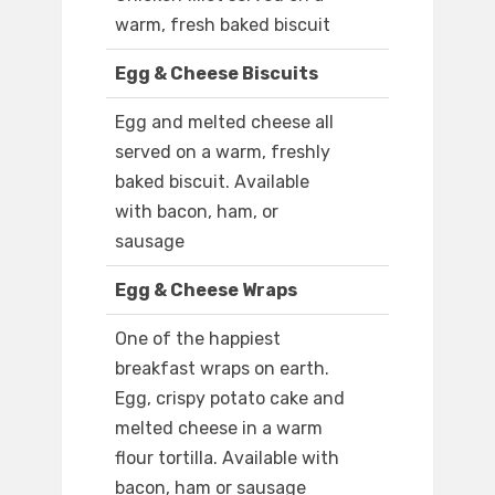
warm, fresh baked biscuit
Egg & Cheese Biscuits
Egg and melted cheese all
served on a warm, freshly
baked biscuit. Available
with bacon, ham, or
sausage
Egg & Cheese Wraps
One of the happiest
breakfast wraps on earth.
Egg, crispy potato cake and
melted cheese in a warm
flour tortilla. Available with
bacon, ham or sausage