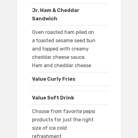
Jr. Ham & Cheddar
Sandwich
Oven roasted ham piled on
a toasted sesame seed bun
and topped with creamy
cheddar cheese sauce.
Ham and cheddar cheese
Value Curly Fries
Value Soft Drink
Choose from favorite pepsi
products for just the right
size of ice cold
refreshment