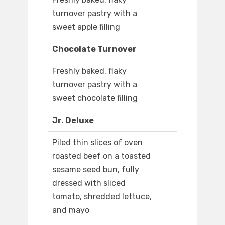
turnover pastry with a
sweet apple filling
Chocolate Turnover
Freshly baked, flaky
turnover pastry with a
sweet chocolate filling
Jr. Deluxe
Piled thin slices of oven
roasted beef on a toasted
sesame seed bun, fully
dressed with sliced
tomato, shredded lettuce,
and mayo