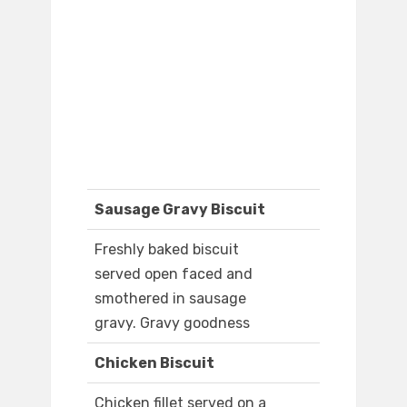
Sausage Gravy Biscuit
Freshly baked biscuit
served open faced and
smothered in sausage
gravy. Gravy goodness
Chicken Biscuit
Chicken fillet served on a