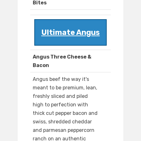
Bites
Ultimate Angus
Angus Three Cheese &
Bacon
Angus beef the way it's
meant to be premium, lean,
freshly sliced and piled
high to perfection with
thick cut pepper bacon and
swiss, shredded cheddar
and parmesan peppercorn
ranch on an authentic