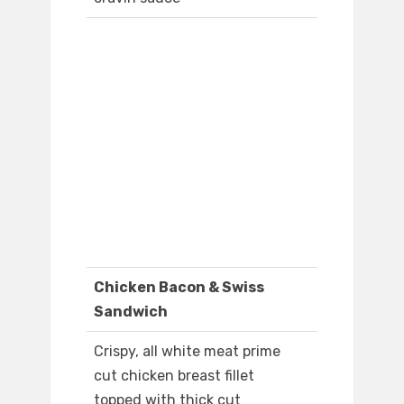
Chicken Bacon & Swiss
Sandwich
Crispy, all white meat prime
cut chicken breast fillet
topped with thick cut