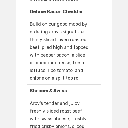
Deluxe Bacon Cheddar
Build on our good mood by
ordering arby's signature
thinly sliced, oven roasted
beef, piled high and topped
with pepper bacon, a slice
of cheddar cheese, fresh
lettuce, ripe tomato, and
onions on a split top roll
Shroom & Swiss
Arby's tender and juicy,
freshly sliced roast beef
with swiss cheese, freshly
fried crispy onions, sliced