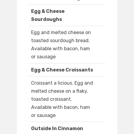
Egg & Cheese
Sourdoughs
Egg and melted cheese on
toasted sourdough bread.
Available with bacon, ham
or sausage
Egg & Cheese Croissants
Croissant a licious. Egg and
melted cheese on a flaky,
toasted croissant.
Available with bacon, ham
or sausage
Outside In Cinnamon