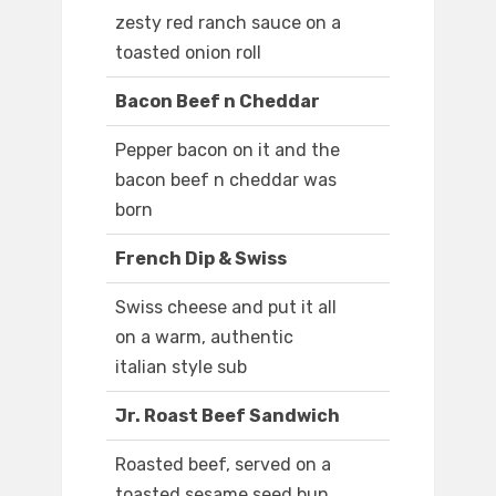
zesty red ranch sauce on a
toasted onion roll
Bacon Beef n Cheddar
Pepper bacon on it and the
bacon beef n cheddar was
born
French Dip & Swiss
Swiss cheese and put it all
on a warm, authentic
italian style sub
Jr. Roast Beef Sandwich
Roasted beef, served on a
toasted sesame seed bun