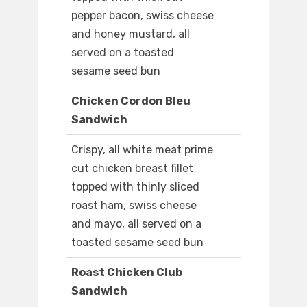
pepper bacon, swiss cheese
and honey mustard, all
served on a toasted
sesame seed bun
Chicken Cordon Bleu
Sandwich
Crispy, all white meat prime
cut chicken breast fillet
topped with thinly sliced
roast ham, swiss cheese
and mayo, all served on a
toasted sesame seed bun
Roast Chicken Club
Sandwich