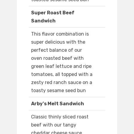
Super Roast Beef
Sandwich
This flavor combination is
super delicious with the
perfect balance of our
oven roasted beef with
green leaf lettuce and ripe
tomatoes, all topped with a
zesty red ranch sauce on a
toasty sesame seed bun
Arby's Melt Sandwich
Classic thinly sliced roast
beef with our tangy
cheddar cheese sauce