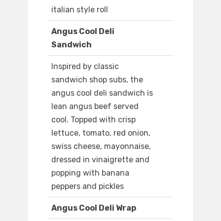
italian style roll
Angus Cool Deli
Sandwich
Inspired by classic
sandwich shop subs, the
angus cool deli sandwich is
lean angus beef served
cool. Topped with crisp
lettuce, tomato, red onion,
swiss cheese, mayonnaise,
dressed in vinaigrette and
popping with banana
peppers and pickles
Angus Cool Deli Wrap