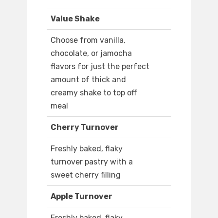
Value Shake
Choose from vanilla,
chocolate, or jamocha
flavors for just the perfect
amount of thick and
creamy shake to top off
meal
Cherry Turnover
Freshly baked, flaky
turnover pastry with a
sweet cherry filling
Apple Turnover
Freshly baked, flaky