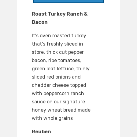
Roast Turkey Ranch &
Bacon
It's oven roasted turkey
that's freshly sliced in
store, thick cut pepper
bacon, ripe tomatoes,
green leaf lettuce, thinly
sliced red onions and
cheddar cheese topped
with peppercorn ranch
sauce on our signature
honey wheat bread made
with whole grains
Reuben