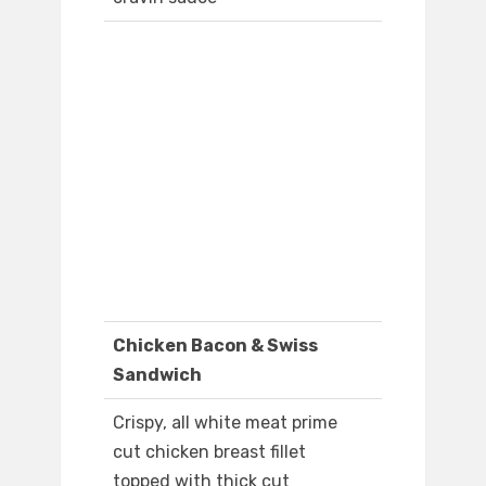
Chicken Bacon & Swiss
Sandwich
Crispy, all white meat prime
cut chicken breast fillet
topped with thick cut