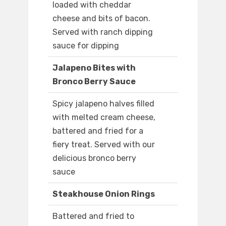
loaded with cheddar
cheese and bits of bacon.
Served with ranch dipping
sauce for dipping
Jalapeno Bites with
Bronco Berry Sauce
Spicy jalapeno halves filled
with melted cream cheese,
battered and fried for a
fiery treat. Served with our
delicious bronco berry
sauce
Steakhouse Onion Rings
Battered and fried to