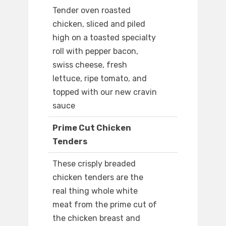
Tender oven roasted
chicken, sliced and piled
high on a toasted specialty
roll with pepper bacon,
swiss cheese, fresh
lettuce, ripe tomato, and
topped with our new cravin
sauce
Prime Cut Chicken
Tenders
These crisply breaded
chicken tenders are the
real thing whole white
meat from the prime cut of
the chicken breast and