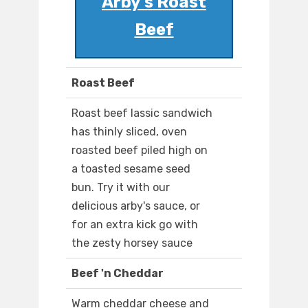
Arby's Roast
Beef
Roast Beef
Roast beef lassic sandwich
has thinly sliced, oven
roasted beef piled high on
a toasted sesame seed
bun. Try it with our
delicious arby's sauce, or
for an extra kick go with
the zesty horsey sauce
Beef 'n Cheddar
Warm cheddar cheese and