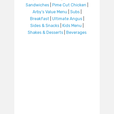
Sandwiches
|
Pime Cut Chicken
|
Arby’s Value Menu
|
Subs
|
Breakfast
|
Ultimate Angus
|
Sides & Snacks
|
Kids Menu
|
Shakes & Desserts
|
Beverages