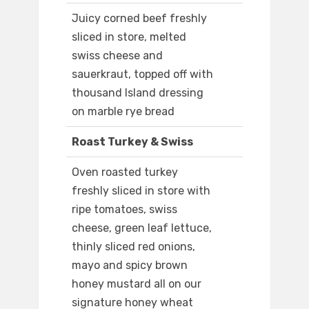
Juicy corned beef freshly
sliced in store, melted
swiss cheese and
sauerkraut, topped off with
thousand Island dressing
on marble rye bread
Roast Turkey & Swiss
Oven roasted turkey
freshly sliced in store with
ripe tomatoes, swiss
cheese, green leaf lettuce,
thinly sliced red onions,
mayo and spicy brown
honey mustard all on our
signature honey wheat