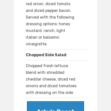
red onion, diced tomato
and diced pepper bacon.
Served with the following
dressing options: honey
mustard, ranch, light
italian or balsamic
vinaigrette
Chopped Side Salad
Chopped fresh lettuce
blend with shredded
cheddar cheese, diced red
onions and diced tomatoes
with dressing on the side