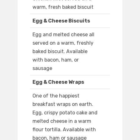
warm, fresh baked biscuit
Egg & Cheese Biscuits
Egg and melted cheese all
served on a warm, freshly
baked biscuit. Available
with bacon, ham, or
sausage
Egg & Cheese Wraps
One of the happiest
breakfast wraps on earth.
Egg, crispy potato cake and
melted cheese in a warm
flour tortilla. Available with
bacon, ham or sausage