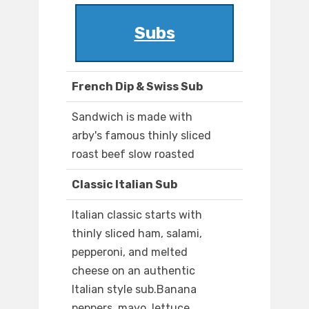
Subs
French Dip & Swiss Sub
Sandwich is made with
arby's famous thinly sliced
roast beef slow roasted
Classic Italian Sub
Italian classic starts with
thinly sliced ham, salami,
pepperoni, and melted
cheese on an authentic
Italian style sub.Banana
peppers, mayo, lettuce,