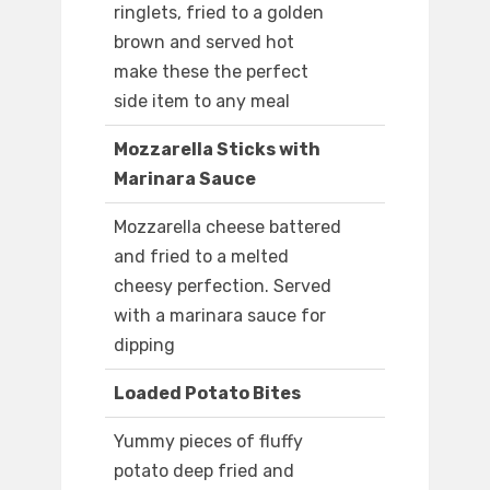
ringlets, fried to a golden
brown and served hot
make these the perfect
side item to any meal
Mozzarella Sticks with
Marinara Sauce
Mozzarella cheese battered
and fried to a melted
cheesy perfection. Served
with a marinara sauce for
dipping
Loaded Potato Bites
Yummy pieces of fluffy
potato deep fried and