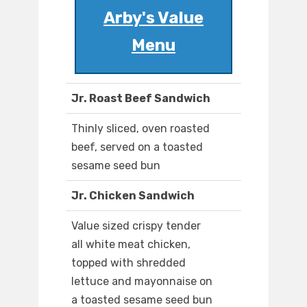
Arby's Value
Menu
Jr. Roast Beef Sandwich
Thinly sliced, oven roasted
beef, served on a toasted
sesame seed bun
Jr. Chicken Sandwich
Value sized crispy tender
all white meat chicken,
topped with shredded
lettuce and mayonnaise on
a toasted sesame seed bun