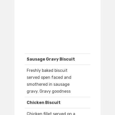
Sausage Gravy Biscuit
Freshly baked biscuit
served open faced and
smothered in sausage
gravy. Gravy goodness
Chicken Biscuit
Chicken fillet served on a