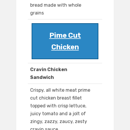
bread made with whole
grains
Pime Cut
Chicken
Cravin Chicken
Sandwich
Crispy, all white meat prime
cut chicken breast fillet
topped with crisp lettuce,
juicy tomato and a jolt of
zingy, zazzy, zaucy, zesty
cravin sauce