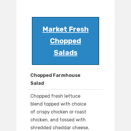
Market Fresh
Chopped
Salads
Chopped Farmhouse
Salad
Chopped fresh lettuce
blend topped with choice
of crispy chicken or roast
chicken, and tossed with
shredded cheddar cheese,