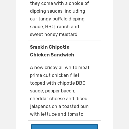
they come with a choice of
dipping sauces, including
our tangy buffalo dipping
sauce, BBQ, ranch and
sweet honey mustard
Smokin Chipotle
Chicken Sandwich
A new crispy all white meat
prime cut chicken fillet
topped with chipotle BBQ
sauce, pepper bacon,
cheddar cheese and diced
jalapenos on a toasted bun
with lettuce and tomato