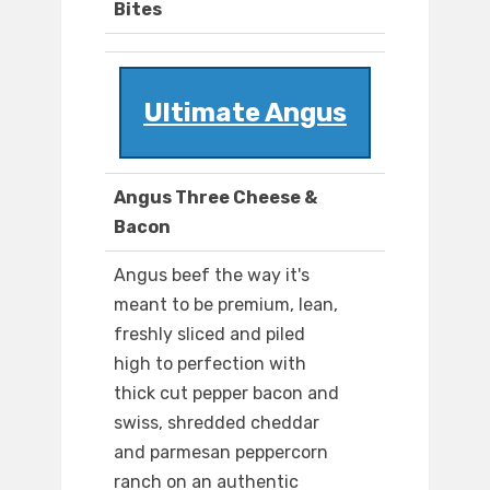
Bites
Ultimate Angus
Angus Three Cheese &
Bacon
Angus beef the way it's
meant to be premium, lean,
freshly sliced and piled
high to perfection with
thick cut pepper bacon and
swiss, shredded cheddar
and parmesan peppercorn
ranch on an authentic