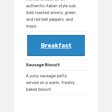
authentic italian style sub.
Add roasted onions, green
and red bell peppers, and
mayo
Breakfast
Sausage Biscuit
A juicy sausage patty
served on a warm, freshly
baked biscuit