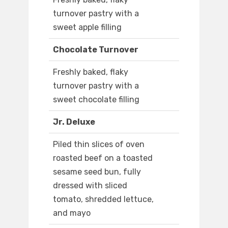
turnover pastry with a
sweet apple filling
Chocolate Turnover
Freshly baked, flaky
turnover pastry with a
sweet chocolate filling
Jr. Deluxe
Piled thin slices of oven
roasted beef on a toasted
sesame seed bun, fully
dressed with sliced
tomato, shredded lettuce,
and mayo