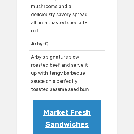
mushrooms and a
deliciously savory spread
all on a toasted specialty
roll
Arby-Q
Arby's signature slow
roasted beef and serve it
up with tangy barbecue
sauce on a perfectly
toasted sesame seed bun
Market Fresh
Sandwiches