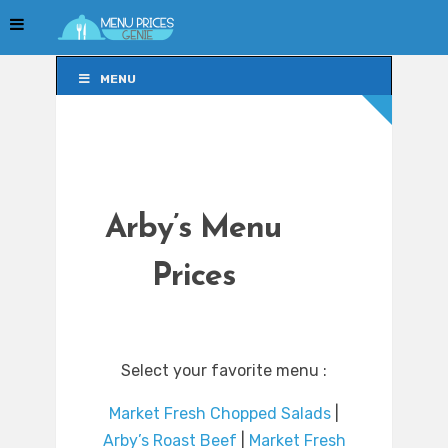
MENU
MENU
Arby’s Menu
Prices
Select your favorite menu :
Market Fresh Chopped Salads
|
Arby’s Roast Beef
|
Market Fresh