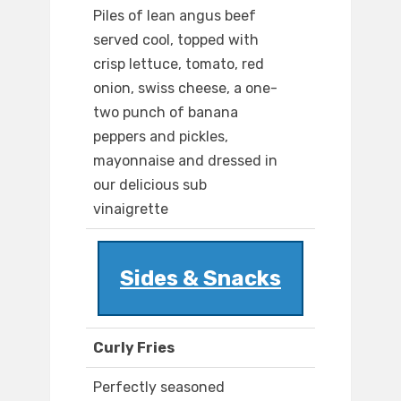
Piles of lean angus beef
served cool, topped with
crisp lettuce, tomato, red
onion, swiss cheese, a one-
two punch of banana
peppers and pickles,
mayonnaise and dressed in
our delicious sub
vinaigrette
Sides & Snacks
Curly Fries
Perfectly seasoned