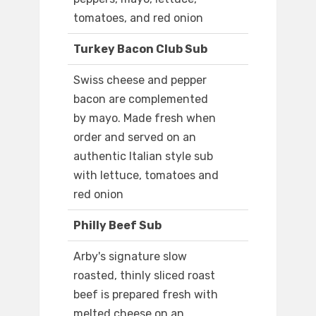
tomatoes, and red onion
Turkey Bacon Club Sub
Swiss cheese and pepper
bacon are complemented
by mayo. Made fresh when
order and served on an
authentic Italian style sub
with lettuce, tomatoes and
red onion
Philly Beef Sub
Arby's signature slow
roasted, thinly sliced roast
beef is prepared fresh with
melted cheese on an