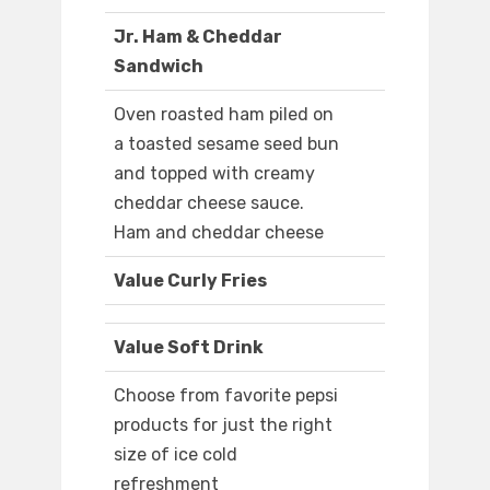
Jr. Ham & Cheddar
Sandwich
Oven roasted ham piled on
a toasted sesame seed bun
and topped with creamy
cheddar cheese sauce.
Ham and cheddar cheese
Value Curly Fries
Value Soft Drink
Choose from favorite pepsi
products for just the right
size of ice cold
refreshment