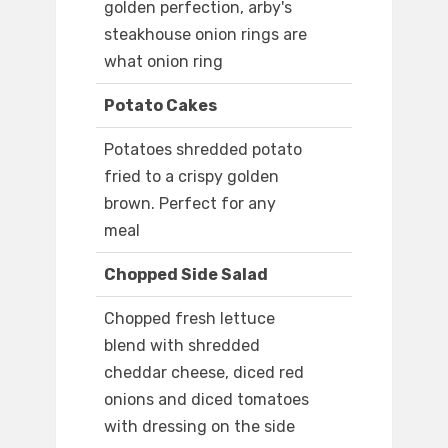
golden perfection, arby's
steakhouse onion rings are
what onion ring
Potato Cakes
Potatoes shredded potato
fried to a crispy golden
brown. Perfect for any
meal
Chopped Side Salad
Chopped fresh lettuce
blend with shredded
cheddar cheese, diced red
onions and diced tomatoes
with dressing on the side