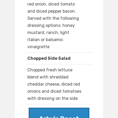
red onion, diced tomato
and diced pepper bacon.
Served with the following
dressing options: honey
mustard, ranch, light
italian or balsamic
vinaigrette
Chopped Side Salad
Chopped fresh lettuce
blend with shredded
cheddar cheese, diced red
onions and diced tomatoes
with dressing on the side