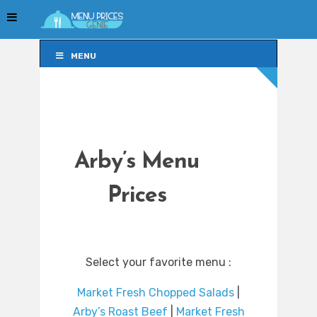
MENU
MENU
Arby’s Menu
Prices
Select your favorite menu :
Market Fresh Chopped Salads
|
Arby’s Roast Beef
|
Market Fresh