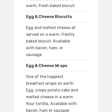
warm, fresh baked biscuit
Egg & Cheese Biscuits
Egg and melted cheese all
served on a warm, freshly
baked biscuit. Available
with bacon, ham, or
sausage
Egg & Cheese Wraps
One of the happiest
breakfast wraps on earth.
Egg, crispy potato cake and
melted cheese in a warm
flour tortilla. Available with
bacon, ham or sausage