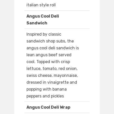
italian style roll
Angus Cool Deli
Sandwich
Inspired by classic
sandwich shop subs, the
angus cool deli sandwich is
lean angus beef served
cool. Topped with crisp
lettuce, tomato, red onion,
swiss cheese, mayonnaise,
dressed in vinaigrette and
popping with banana
peppers and pickles
Angus Cool Deli Wrap