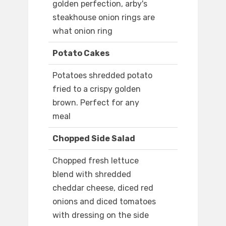
golden perfection, arby's
steakhouse onion rings are
what onion ring
Potato Cakes
Potatoes shredded potato
fried to a crispy golden
brown. Perfect for any
meal
Chopped Side Salad
Chopped fresh lettuce
blend with shredded
cheddar cheese, diced red
onions and diced tomatoes
with dressing on the side