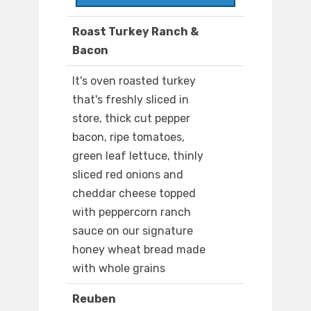
Roast Turkey Ranch &
Bacon
It's oven roasted turkey
that's freshly sliced in
store, thick cut pepper
bacon, ripe tomatoes,
green leaf lettuce, thinly
sliced red onions and
cheddar cheese topped
with peppercorn ranch
sauce on our signature
honey wheat bread made
with whole grains
Reuben