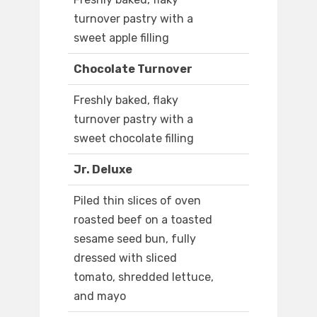
turnover pastry with a
sweet apple filling
Chocolate Turnover
Freshly baked, flaky
turnover pastry with a
sweet chocolate filling
Jr. Deluxe
Piled thin slices of oven
roasted beef on a toasted
sesame seed bun, fully
dressed with sliced
tomato, shredded lettuce,
and mayo