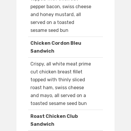
pepper bacon, swiss cheese
and honey mustard, all
served on a toasted
sesame seed bun
Chicken Cordon Bleu
Sandwich
Crispy, all white meat prime
cut chicken breast fillet
topped with thinly sliced
roast ham, swiss cheese
and mayo, all served on a
toasted sesame seed bun
Roast Chicken Club
Sandwich