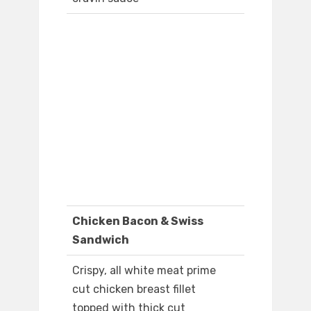
Chicken Bacon & Swiss
Sandwich
Crispy, all white meat prime
cut chicken breast fillet
topped with thick cut