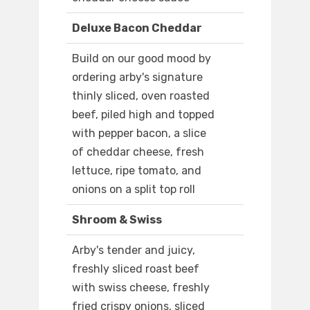
Deluxe Bacon Cheddar
Build on our good mood by
ordering arby's signature
thinly sliced, oven roasted
beef, piled high and topped
with pepper bacon, a slice
of cheddar cheese, fresh
lettuce, ripe tomato, and
onions on a split top roll
Shroom & Swiss
Arby's tender and juicy,
freshly sliced roast beef
with swiss cheese, freshly
fried crispy onions, sliced