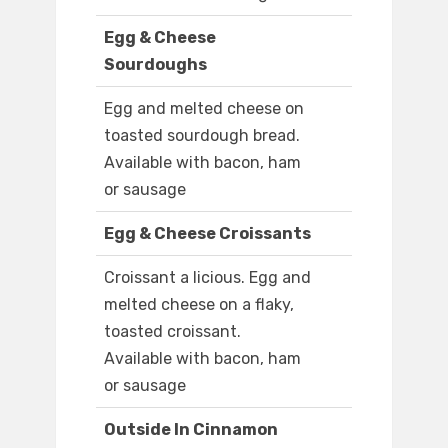
Egg & Cheese
Sourdoughs
Egg and melted cheese on
toasted sourdough bread.
Available with bacon, ham
or sausage
Egg & Cheese Croissants
Croissant a licious. Egg and
melted cheese on a flaky,
toasted croissant.
Available with bacon, ham
or sausage
Outside In Cinnamon