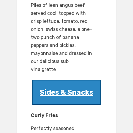
Piles of lean angus beef
served cool, topped with
crisp lettuce, tomato, red
onion, swiss cheese, a one-
two punch of banana
peppers and pickles,
mayonnaise and dressed in
our delicious sub
vinaigrette
Sides & Snacks
Curly Fries
Perfectly seasoned