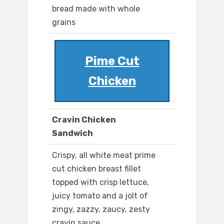
bread made with whole
grains
Pime Cut
Chicken
Cravin Chicken
Sandwich
Crispy, all white meat prime
cut chicken breast fillet
topped with crisp lettuce,
juicy tomato and a jolt of
zingy, zazzy, zaucy, zesty
cravin sauce