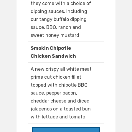
they come with a choice of
dipping sauces, including
our tangy buffalo dipping
sauce, BBQ, ranch and
sweet honey mustard
Smokin Chipotle
Chicken Sandwich
A new crispy all white meat
prime cut chicken fillet
topped with chipotle BBQ
sauce, pepper bacon,
cheddar cheese and diced
jalapenos on a toasted bun
with lettuce and tomato