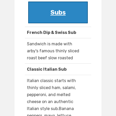
Subs
French Dip & Swiss Sub
Sandwich is made with
arby's famous thinly sliced
roast beef slow roasted
Classic Italian Sub
Italian classic starts with
thinly sliced ham, salami,
pepperoni, and melted
cheese on an authentic
Italian style sub.Banana
peppers, mayo, lettuce,