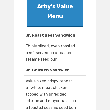
Arby's Value
Menu
Jr. Roast Beef Sandwich
Thinly sliced, oven roasted
beef, served on a toasted
sesame seed bun
Jr. Chicken Sandwich
Value sized crispy tender
all white meat chicken,
topped with shredded
lettuce and mayonnaise on
a toasted sesame seed bun