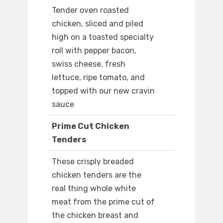
Tender oven roasted
chicken, sliced and piled
high on a toasted specialty
roll with pepper bacon,
swiss cheese, fresh
lettuce, ripe tomato, and
topped with our new cravin
sauce
Prime Cut Chicken
Tenders
These crisply breaded
chicken tenders are the
real thing whole white
meat from the prime cut of
the chicken breast and