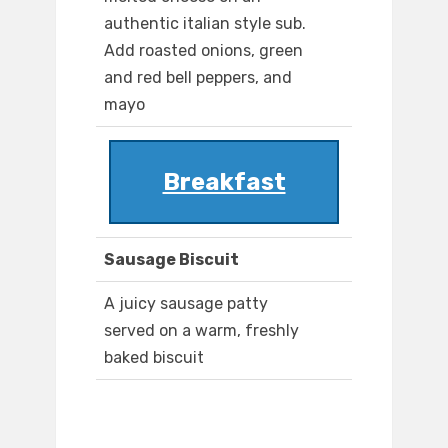
authentic italian style sub.
Add roasted onions, green
and red bell peppers, and
mayo
Breakfast
Sausage Biscuit
A juicy sausage patty
served on a warm, freshly
baked biscuit