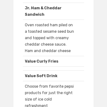
Jr. Ham & Cheddar
Sandwich
Oven roasted ham piled on
a toasted sesame seed bun
and topped with creamy
cheddar cheese sauce.
Ham and cheddar cheese
Value Curly Fries
Value Soft Drink
Choose from favorite pepsi
products for just the right
size of ice cold
refreshment