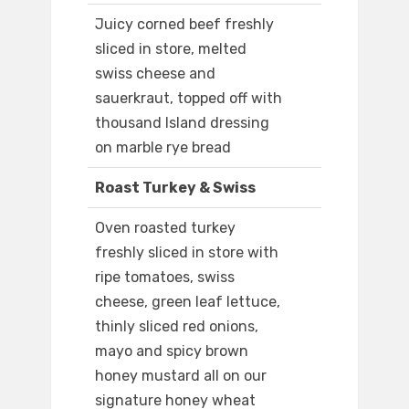
Juicy corned beef freshly
sliced in store, melted
swiss cheese and
sauerkraut, topped off with
thousand Island dressing
on marble rye bread
Roast Turkey & Swiss
Oven roasted turkey
freshly sliced in store with
ripe tomatoes, swiss
cheese, green leaf lettuce,
thinly sliced red onions,
mayo and spicy brown
honey mustard all on our
signature honey wheat