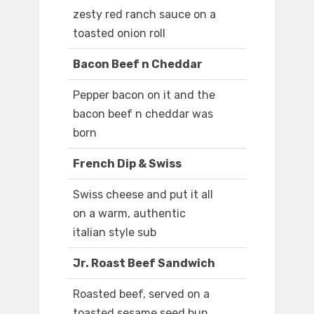
zesty red ranch sauce on a
toasted onion roll
Bacon Beef n Cheddar
Pepper bacon on it and the
bacon beef n cheddar was
born
French Dip & Swiss
Swiss cheese and put it all
on a warm, authentic
italian style sub
Jr. Roast Beef Sandwich
Roasted beef, served on a
toasted sesame seed bun