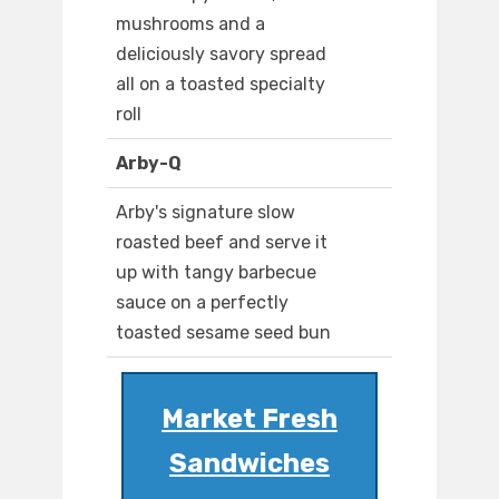
mushrooms and a
deliciously savory spread
all on a toasted specialty
roll
Arby-Q
Arby's signature slow
roasted beef and serve it
up with tangy barbecue
sauce on a perfectly
toasted sesame seed bun
Market Fresh
Sandwiches