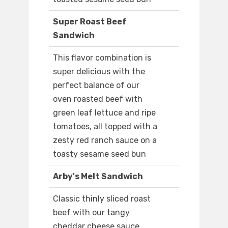
Super Roast Beef
Sandwich
This flavor combination is
super delicious with the
perfect balance of our
oven roasted beef with
green leaf lettuce and ripe
tomatoes, all topped with a
zesty red ranch sauce on a
toasty sesame seed bun
Arby's Melt Sandwich
Classic thinly sliced roast
beef with our tangy
cheddar cheese sauce