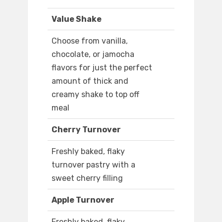
Value Shake
Choose from vanilla,
chocolate, or jamocha
flavors for just the perfect
amount of thick and
creamy shake to top off
meal
Cherry Turnover
Freshly baked, flaky
turnover pastry with a
sweet cherry filling
Apple Turnover
Freshly baked, flaky