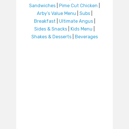
Sandwiches
|
Pime Cut Chicken
|
Arby’s Value Menu
|
Subs
|
Breakfast
|
Ultimate Angus
|
Sides & Snacks
|
Kids Menu
|
Shakes & Desserts
|
Beverages