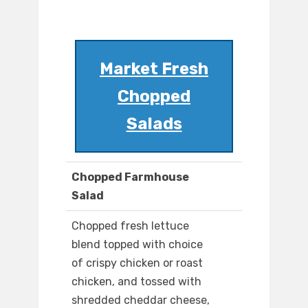
Market Fresh
Chopped
Salads
Chopped Farmhouse
Salad
Chopped fresh lettuce
blend topped with choice
of crispy chicken or roast
chicken, and tossed with
shredded cheddar cheese,