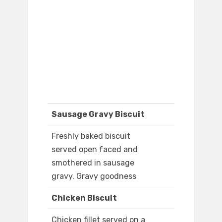
Sausage Gravy Biscuit
Freshly baked biscuit
served open faced and
smothered in sausage
gravy. Gravy goodness
Chicken Biscuit
Chicken fillet served on a