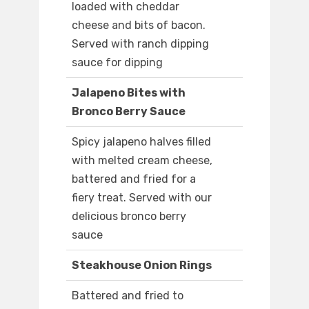
loaded with cheddar
cheese and bits of bacon.
Served with ranch dipping
sauce for dipping
Jalapeno Bites with
Bronco Berry Sauce
Spicy jalapeno halves filled
with melted cream cheese,
battered and fried for a
fiery treat. Served with our
delicious bronco berry
sauce
Steakhouse Onion Rings
Battered and fried to