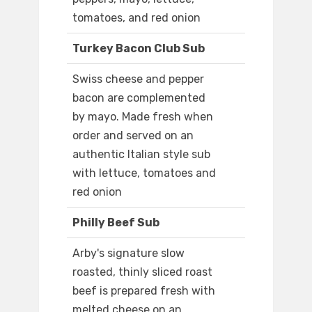
tomatoes, and red onion
Turkey Bacon Club Sub
Swiss cheese and pepper
bacon are complemented
by mayo. Made fresh when
order and served on an
authentic Italian style sub
with lettuce, tomatoes and
red onion
Philly Beef Sub
Arby's signature slow
roasted, thinly sliced roast
beef is prepared fresh with
melted cheese on an