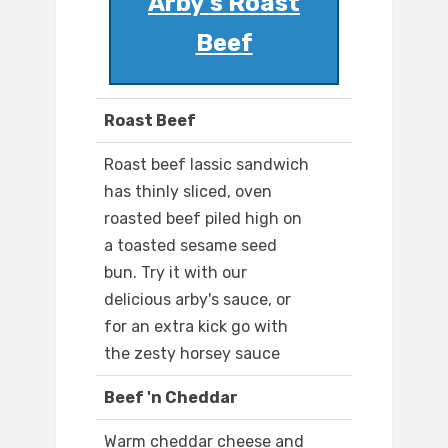
Arby's Roast
Beef
Roast Beef
Roast beef lassic sandwich
has thinly sliced, oven
roasted beef piled high on
a toasted sesame seed
bun. Try it with our
delicious arby's sauce, or
for an extra kick go with
the zesty horsey sauce
Beef 'n Cheddar
Warm cheddar cheese and