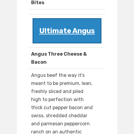
Bites
Ultimate Angus
Angus Three Cheese &
Bacon
Angus beef the way it's
meant to be premium, lean,
freshly sliced and piled
high to perfection with
thick cut pepper bacon and
swiss, shredded cheddar
and parmesan peppercorn
ranch on an authentic