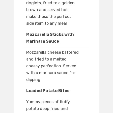
ringlets, fried to a golden
brown and served hot
make these the perfect
side item to any meal
Mozzarella Sticks with
Marinara Sauce
Mozzarella cheese battered
and fried to a melted
cheesy perfection. Served
with a marinara sauce for
dipping
Loaded Potato Bites
Yummy pieces of fluffy
potato deep fried and