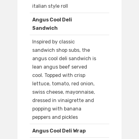
italian style roll
Angus Cool Deli
Sandwich
Inspired by classic
sandwich shop subs, the
angus cool deli sandwich is
lean angus beef served
cool. Topped with crisp
lettuce, tomato, red onion,
swiss cheese, mayonnaise,
dressed in vinaigrette and
popping with banana
peppers and pickles
Angus Cool Deli Wrap