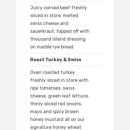
Juicy corned beef freshly
sliced in store, melted
swiss cheese and
sauerkraut, topped off with
thousand Island dressing
on marble rye bread
Roast Turkey & Swiss
Oven roasted turkey
freshly sliced in store with
ripe tomatoes, swiss
cheese, green leaf lettuce,
thinly sliced red onions,
mayo and spicy brown
honey mustard all on our
signature honey wheat