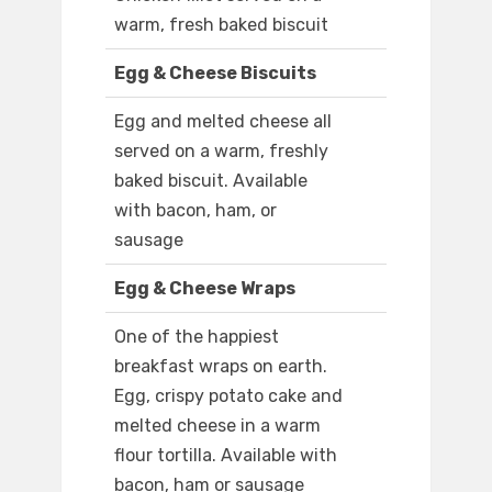
warm, fresh baked biscuit
Egg & Cheese Biscuits
Egg and melted cheese all
served on a warm, freshly
baked biscuit. Available
with bacon, ham, or
sausage
Egg & Cheese Wraps
One of the happiest
breakfast wraps on earth.
Egg, crispy potato cake and
melted cheese in a warm
flour tortilla. Available with
bacon, ham or sausage