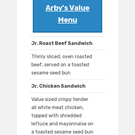
Arby's Value
Menu
Jr. Roast Beef Sandwich
Thinly sliced, oven roasted
beef, served on a toasted
sesame seed bun
Jr. Chicken Sandwich
Value sized crispy tender
all white meat chicken,
topped with shredded
lettuce and mayonnaise on
a toasted sesame seed bun