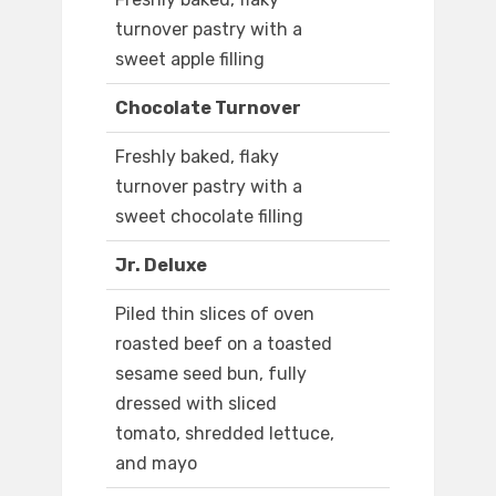
turnover pastry with a
sweet apple filling
Chocolate Turnover
Freshly baked, flaky
turnover pastry with a
sweet chocolate filling
Jr. Deluxe
Piled thin slices of oven
roasted beef on a toasted
sesame seed bun, fully
dressed with sliced
tomato, shredded lettuce,
and mayo