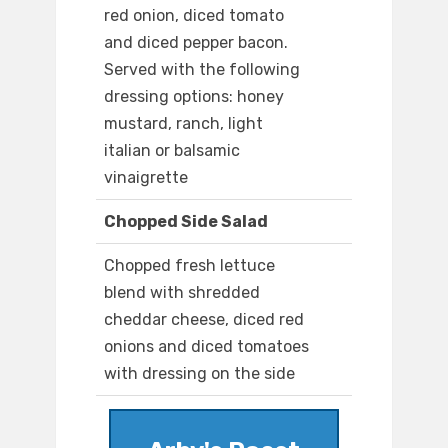
red onion, diced tomato
and diced pepper bacon.
Served with the following
dressing options: honey
mustard, ranch, light
italian or balsamic
vinaigrette
Chopped Side Salad
Chopped fresh lettuce
blend with shredded
cheddar cheese, diced red
onions and diced tomatoes
with dressing on the side