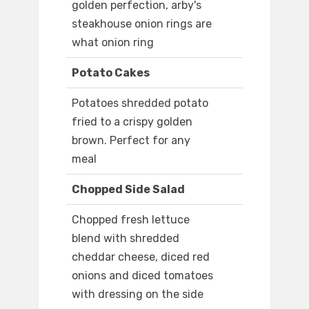
golden perfection, arby's
steakhouse onion rings are
what onion ring
Potato Cakes
Potatoes shredded potato
fried to a crispy golden
brown. Perfect for any
meal
Chopped Side Salad
Chopped fresh lettuce
blend with shredded
cheddar cheese, diced red
onions and diced tomatoes
with dressing on the side