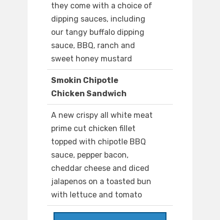
they come with a choice of
dipping sauces, including
our tangy buffalo dipping
sauce, BBQ, ranch and
sweet honey mustard
Smokin Chipotle
Chicken Sandwich
A new crispy all white meat
prime cut chicken fillet
topped with chipotle BBQ
sauce, pepper bacon,
cheddar cheese and diced
jalapenos on a toasted bun
with lettuce and tomato