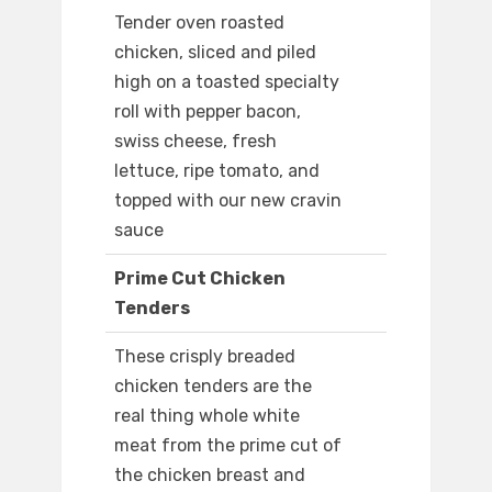
Tender oven roasted
chicken, sliced and piled
high on a toasted specialty
roll with pepper bacon,
swiss cheese, fresh
lettuce, ripe tomato, and
topped with our new cravin
sauce
Prime Cut Chicken
Tenders
These crisply breaded
chicken tenders are the
real thing whole white
meat from the prime cut of
the chicken breast and