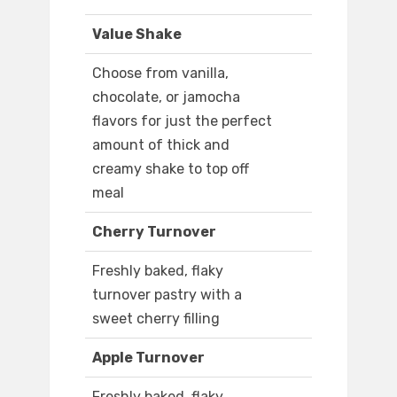
Value Shake
Choose from vanilla,
chocolate, or jamocha
flavors for just the perfect
amount of thick and
creamy shake to top off
meal
Cherry Turnover
Freshly baked, flaky
turnover pastry with a
sweet cherry filling
Apple Turnover
Freshly baked, flaky