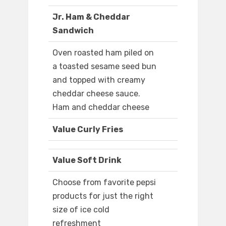
Jr. Ham & Cheddar
Sandwich
Oven roasted ham piled on
a toasted sesame seed bun
and topped with creamy
cheddar cheese sauce.
Ham and cheddar cheese
Value Curly Fries
Value Soft Drink
Choose from favorite pepsi
products for just the right
size of ice cold
refreshment