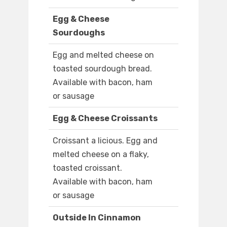
Egg & Cheese
Sourdoughs
Egg and melted cheese on
toasted sourdough bread.
Available with bacon, ham
or sausage
Egg & Cheese Croissants
Croissant a licious. Egg and
melted cheese on a flaky,
toasted croissant.
Available with bacon, ham
or sausage
Outside In Cinnamon