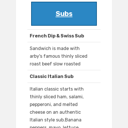
Subs
French Dip & Swiss Sub
Sandwich is made with
arby's famous thinly sliced
roast beef slow roasted
Classic Italian Sub
Italian classic starts with
thinly sliced ham, salami,
pepperoni, and melted
cheese on an authentic
Italian style sub.Banana
peppers, mayo, lettuce,