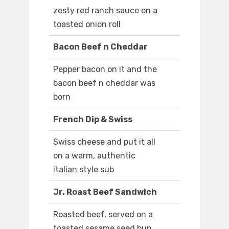
zesty red ranch sauce on a
toasted onion roll
Bacon Beef n Cheddar
Pepper bacon on it and the
bacon beef n cheddar was
born
French Dip & Swiss
Swiss cheese and put it all
on a warm, authentic
italian style sub
Jr. Roast Beef Sandwich
Roasted beef, served on a
toasted sesame seed bun