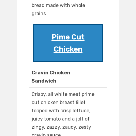
bread made with whole
grains
Pime Cut
Chicken
Cravin Chicken
Sandwich
Crispy, all white meat prime
cut chicken breast fillet
topped with crisp lettuce,
juicy tomato and a jolt of
zingy, zazzy, zaucy, zesty
cravin sauce