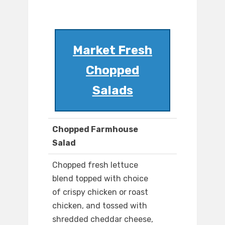
Market Fresh
Chopped
Salads
Chopped Farmhouse
Salad
Chopped fresh lettuce
blend topped with choice
of crispy chicken or roast
chicken, and tossed with
shredded cheddar cheese,