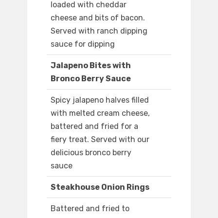
loaded with cheddar
cheese and bits of bacon.
Served with ranch dipping
sauce for dipping
Jalapeno Bites with
Bronco Berry Sauce
Spicy jalapeno halves filled
with melted cream cheese,
battered and fried for a
fiery treat. Served with our
delicious bronco berry
sauce
Steakhouse Onion Rings
Battered and fried to