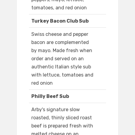
tomatoes, and red onion
Turkey Bacon Club Sub
Swiss cheese and pepper
bacon are complemented
by mayo. Made fresh when
order and served on an
authentic Italian style sub
with lettuce, tomatoes and
red onion
Philly Beef Sub
Arby's signature slow
roasted, thinly sliced roast
beef is prepared fresh with
melted cheese on an