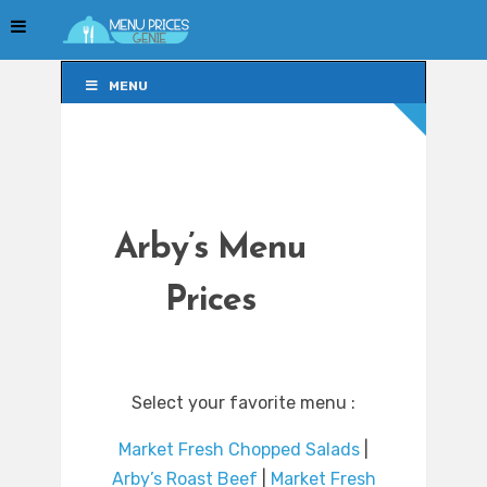
MENU
MENU
Arby’s Menu
Prices
Select your favorite menu :
Market Fresh Chopped Salads
|
Arby’s Roast Beef
|
Market Fresh