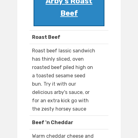
Arby's Roast
Beef
Roast Beef
Roast beef lassic sandwich
has thinly sliced, oven
roasted beef piled high on
a toasted sesame seed
bun. Try it with our
delicious arby's sauce, or
for an extra kick go with
the zesty horsey sauce
Beef 'n Cheddar
Warm cheddar cheese and