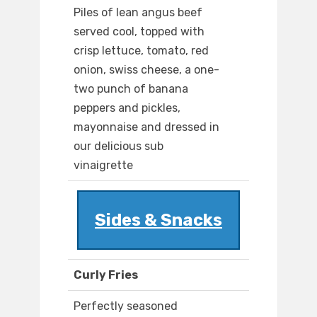
Piles of lean angus beef
served cool, topped with
crisp lettuce, tomato, red
onion, swiss cheese, a one-
two punch of banana
peppers and pickles,
mayonnaise and dressed in
our delicious sub
vinaigrette
Sides & Snacks
Curly Fries
Perfectly seasoned