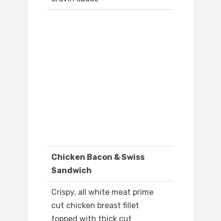
Chicken Bacon & Swiss
Sandwich
Crispy, all white meat prime
cut chicken breast fillet
topped with thick cut