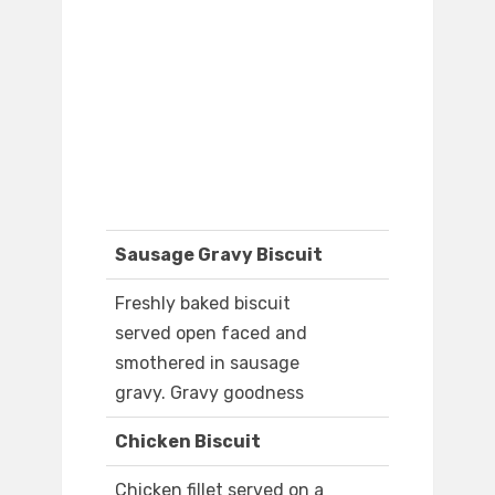
Sausage Gravy Biscuit
Freshly baked biscuit
served open faced and
smothered in sausage
gravy. Gravy goodness
Chicken Biscuit
Chicken fillet served on a