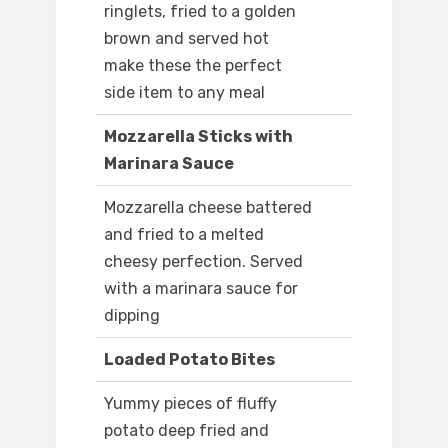
ringlets, fried to a golden
brown and served hot
make these the perfect
side item to any meal
Mozzarella Sticks with
Marinara Sauce
Mozzarella cheese battered
and fried to a melted
cheesy perfection. Served
with a marinara sauce for
dipping
Loaded Potato Bites
Yummy pieces of fluffy
potato deep fried and