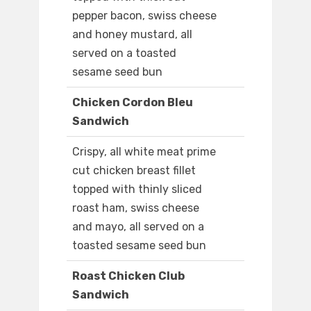
pepper bacon, swiss cheese
and honey mustard, all
served on a toasted
sesame seed bun
Chicken Cordon Bleu
Sandwich
Crispy, all white meat prime
cut chicken breast fillet
topped with thinly sliced
roast ham, swiss cheese
and mayo, all served on a
toasted sesame seed bun
Roast Chicken Club
Sandwich