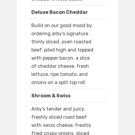
Deluxe Bacon Cheddar
Build on our good mood by
ordering arby's signature
thinly sliced, oven roasted
beef, piled high and topped
with pepper bacon, a slice
of cheddar cheese, fresh
lettuce, ripe tomato, and
onions on a split top roll
Shroom & Swiss
Arby's tender and juicy,
freshly sliced roast beef
with swiss cheese, freshly
fried crispy onions, sliced