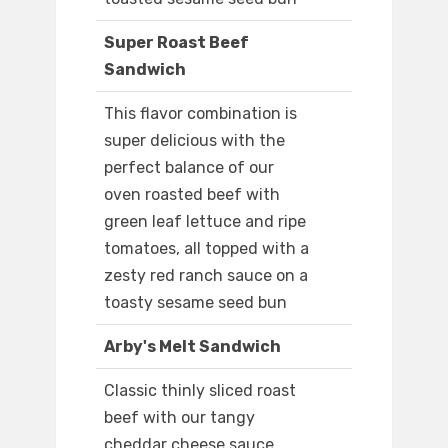
Super Roast Beef
Sandwich
This flavor combination is
super delicious with the
perfect balance of our
oven roasted beef with
green leaf lettuce and ripe
tomatoes, all topped with a
zesty red ranch sauce on a
toasty sesame seed bun
Arby's Melt Sandwich
Classic thinly sliced roast
beef with our tangy
cheddar cheese sauce