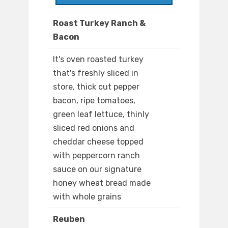
Roast Turkey Ranch &
Bacon
It's oven roasted turkey
that's freshly sliced in
store, thick cut pepper
bacon, ripe tomatoes,
green leaf lettuce, thinly
sliced red onions and
cheddar cheese topped
with peppercorn ranch
sauce on our signature
honey wheat bread made
with whole grains
Reuben