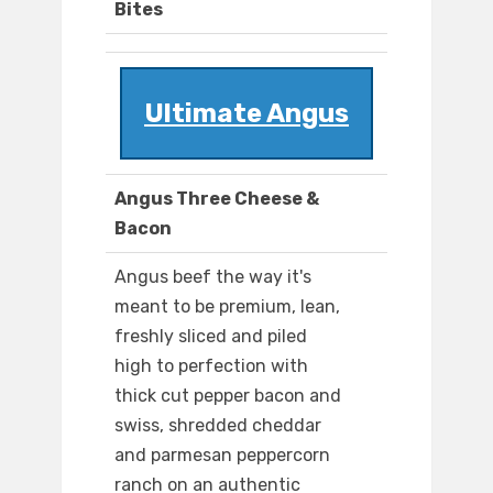
Bites
Ultimate Angus
Angus Three Cheese &
Bacon
Angus beef the way it's
meant to be premium, lean,
freshly sliced and piled
high to perfection with
thick cut pepper bacon and
swiss, shredded cheddar
and parmesan peppercorn
ranch on an authentic