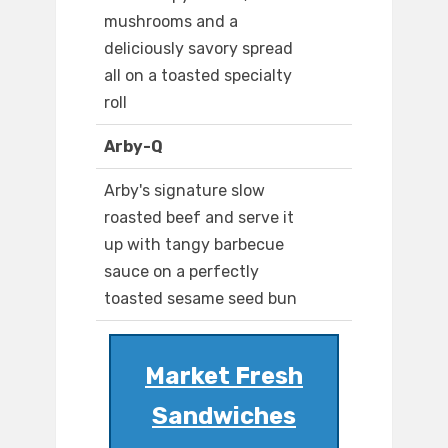
mushrooms and a
deliciously savory spread
all on a toasted specialty
roll
Arby-Q
Arby's signature slow
roasted beef and serve it
up with tangy barbecue
sauce on a perfectly
toasted sesame seed bun
Market Fresh
Sandwiches