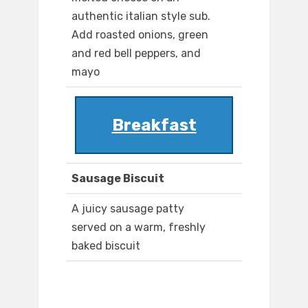
authentic italian style sub.
Add roasted onions, green
and red bell peppers, and
mayo
Breakfast
Sausage Biscuit
A juicy sausage patty
served on a warm, freshly
baked biscuit