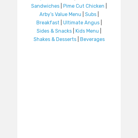
Sandwiches
|
Pime Cut Chicken
|
Arby’s Value Menu
|
Subs
|
Breakfast
|
Ultimate Angus
|
Sides & Snacks
|
Kids Menu
|
Shakes & Desserts
|
Beverages