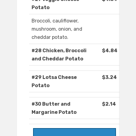
Potato
Broccoli, cauliflower,
mushroom, onion, and
cheddar potato.
#28 Chicken, Broccoli
$4.84
and Cheddar Potato
#29 Lotsa Cheese
$3.24
Potato
#30 Butter and
$2.14
Margarine Potato