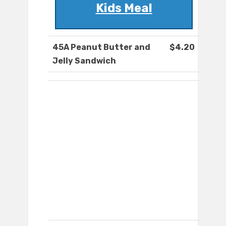
Kids Meal
45A Peanut Butter and
$4.20
Jelly Sandwich