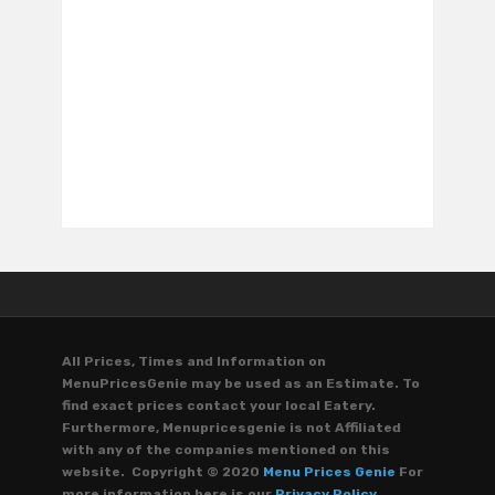
All Prices, Times and Information on
MenuPricesGenie may be used as an Estimate. To
find exact prices contact your local Eatery.
Furthermore, Menupricesgenie is not Affiliated
with any of the companies mentioned on this
website. Copyright © 2020
Menu Prices Genie
For
more information here is our
Privacy Policy.