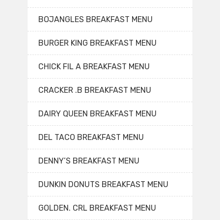
BOJANGLES BREAKFAST MENU
BURGER KING BREAKFAST MENU
CHICK FIL A BREAKFAST MENU
CRACKER .B BREAKFAST MENU
DAIRY QUEEN BREAKFAST MENU
DEL TACO BREAKFAST MENU
DENNY’S BREAKFAST MENU
DUNKIN DONUTS BREAKFAST MENU
GOLDEN. CRL BREAKFAST MENU