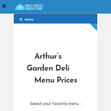
MENU
MENU
Arthur’s
Garden Deli
Menu Prices
Select your favorite menu :