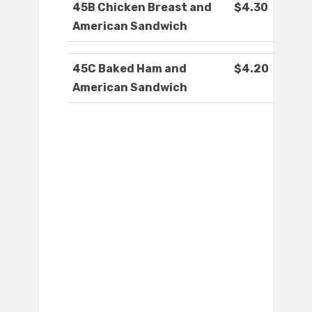
45B Chicken Breast and
$4.30
American Sandwich
45C Baked Ham and
$4.20
American Sandwich