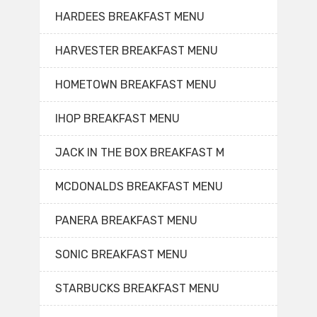
HARDEES BREAKFAST MENU
HARVESTER BREAKFAST MENU
HOMETOWN BREAKFAST MENU
IHOP BREAKFAST MENU
JACK IN THE BOX BREAKFAST M
MCDONALDS BREAKFAST MENU
PANERA BREAKFAST MENU
SONIC BREAKFAST MENU
STARBUCKS BREAKFAST MENU