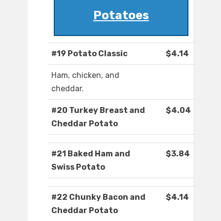
Potatoes
#19 Potato Classic
$4.14
Ham, chicken, and
cheddar.
#20 Turkey Breast and
$4.04
Cheddar Potato
#21 Baked Ham and
$3.84
Swiss Potato
#22 Chunky Bacon and
$4.14
Cheddar Potato