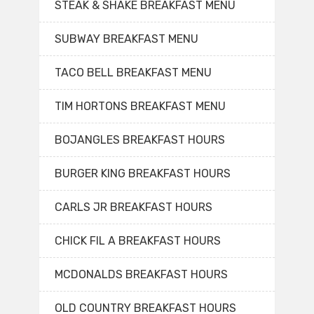
STEAK & SHAKE BREAKFAST MENU
SUBWAY BREAKFAST MENU
TACO BELL BREAKFAST MENU
TIM HORTONS BREAKFAST MENU
BOJANGLES BREAKFAST HOURS
BURGER KING BREAKFAST HOURS
CARLS JR BREAKFAST HOURS
CHICK FIL A BREAKFAST HOURS
MCDONALDS BREAKFAST HOURS
OLD COUNTRY BREAKFAST HOURS