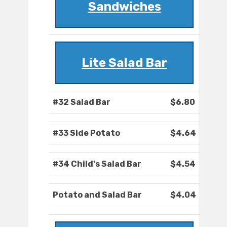
Sandwiches
Lite Salad Bar
#32 Salad Bar
$6.80
#33 Side Potato
$4.64
#34 Child's Salad Bar
$4.54
Potato and Salad Bar
$4.04