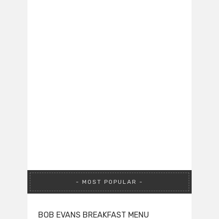
MOST POPULAR
BOB EVANS BREAKFAST MENU