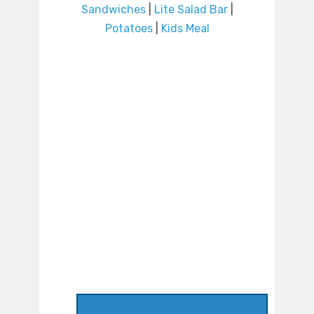
Sandwiches
|
Lite Salad Bar
|
Potatoes
|
Kids Meal