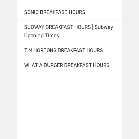
SONIC BREAKFAST HOURS
SUBWAY BREAKFAST HOURS | Subway
Opening Times
TIM HORTONS BREAKFAST HOURS
WHAT A BURGER BREAKFAST HOURS