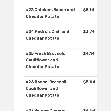
#23 Chicken, Bacon and
$5.14
Cheddar Potato
#24 Pedro's Chili and
$3.74
Cheddar Potato
#25 Fresh Broccoli,
$4.14
Cauliflower and
Cheddar Potato
#26 Bacon, Broccoli,
$5.04
Cauliflower and
Cheddar Potato
#27 Veggie Cheese
$4.54