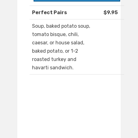
Perfect Pairs
$9.95
Soup, baked potato soup,
tomato bisque, chili,
caesar, or house salad,
baked potato, or 1-2
roasted turkey and
havarti sandwich.