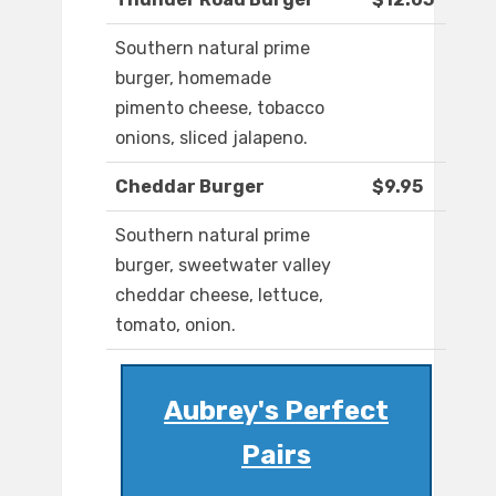
Southern natural prime
burger, homemade
pimento cheese, tobacco
onions, sliced jalapeno.
Cheddar Burger
$9.95
Southern natural prime
burger, sweetwater valley
cheddar cheese, lettuce,
tomato, onion.
Aubrey's Perfect
Pairs