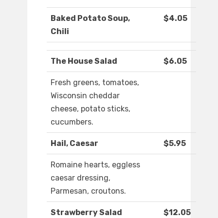
Baked Potato Soup,
$4.05
Chili
The House Salad
$6.05
Fresh greens, tomatoes,
Wisconsin cheddar
cheese, potato sticks,
cucumbers.
Hail, Caesar
$5.95
Romaine hearts, eggless
caesar dressing,
Parmesan, croutons.
Strawberry Salad
$12.05