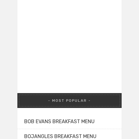
MOST POPULAR
BOB EVANS BREAKFAST MENU
BOJANGLES BREAKFAST MENU