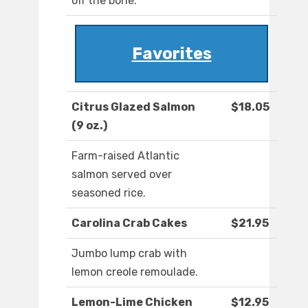
off the bone.
Favorites
Citrus Glazed Salmon
$18.05
(9 oz.)
Farm-raised Atlantic
salmon served over
seasoned rice.
Carolina Crab Cakes
$21.95
Jumbo lump crab with
lemon creole remoulade.
Lemon-Lime Chicken
$12.95