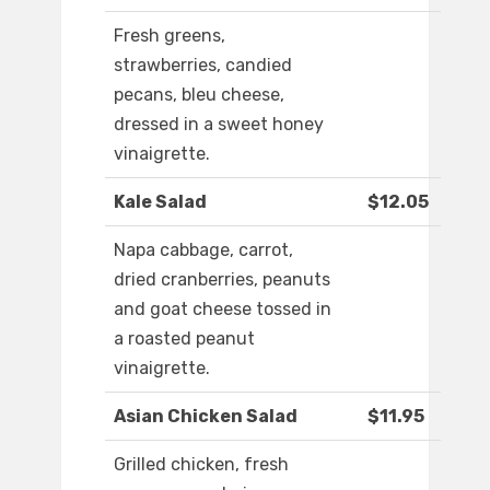
Fresh greens,
strawberries, candied
pecans, bleu cheese,
dressed in a sweet honey
vinaigrette.
Kale Salad
$12.05
Napa cabbage, carrot,
dried cranberries, peanuts
and goat cheese tossed in
a roasted peanut
vinaigrette.
Asian Chicken Salad
$11.95
Grilled chicken, fresh