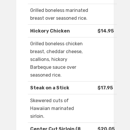
Grilled boneless marinated
breast over seasoned rice.
Hickory Chicken
$14.95
Grilled boneless chicken
breast, cheddar cheese,
scallions, hickory
Barbeque sauce over
seasoned rice.
Steak on a Stick
$17.95
Skewered cuts of
Hawaiian marinated
sirloin.
Center Cut Sirloin (8
$20.05