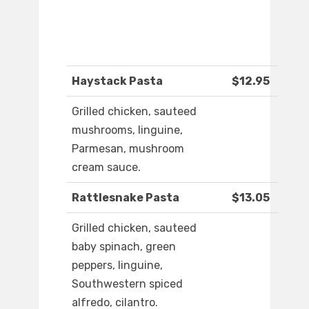
Haystack Pasta
$12.95
Grilled chicken, sauteed
mushrooms, linguine,
Parmesan, mushroom
cream sauce.
Rattlesnake Pasta
$13.05
Grilled chicken, sauteed
baby spinach, green
peppers, linguine,
Southwestern spiced
alfredo, cilantro.