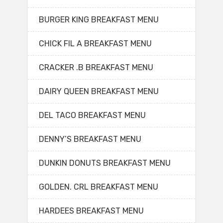
BURGER KING BREAKFAST MENU
CHICK FIL A BREAKFAST MENU
CRACKER .B BREAKFAST MENU
DAIRY QUEEN BREAKFAST MENU
DEL TACO BREAKFAST MENU
DENNY’S BREAKFAST MENU
DUNKIN DONUTS BREAKFAST MENU
GOLDEN. CRL BREAKFAST MENU
HARDEES BREAKFAST MENU