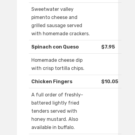
Sweetwater valley
pimento cheese and
grilled sausage served
with homemade crackers.
Spinach con Queso
$7.95
Homemade cheese dip
with crisp tortilla chips.
Chicken Fingers
$10.05
A full order of freshly-
battered lightly fried
tenders served with
honey mustard. Also
available in buffalo.