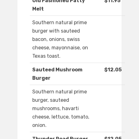
Old Fashioned Patty
$11.95
Melt
Southern natural prime
burger with sauteed
bacon, onions, swiss
cheese, mayonnaise, on
Texas toast.
Sauteed Mushroom
$12.05
Burger
Southern natural prime
burger, sauteed
mushrooms, havarti
cheese, lettuce, tomato,
onion.
Thunder Road Burger
$12.05