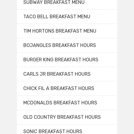
SUBWAY BREAKFAST MENU
TACO BELL BREAKFAST MENU
TIM HORTONS BREAKFAST MENU
BOJANGLES BREAKFAST HOURS
BURGER KING BREAKFAST HOURS
CARLS JR BREAKFAST HOURS
CHICK FIL A BREAKFAST HOURS
MCDONALDS BREAKFAST HOURS
OLD COUNTRY BREAKFAST HOURS
SONIC BREAKFAST HOURS