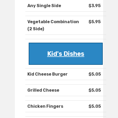
Any Single Side
$3.95
Vegetable Combination
$5.95
(2 Side)
Kid's Dishes
Kid Cheese Burger
$5.05
Grilled Cheese
$5.05
Chicken Fingers
$5.05