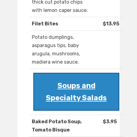
thick cut potato chips
with lemon caper sauce.
Filet Bites
$13.95
Potato dumplings,
asparagus tips, baby
arugula, mushrooms,
madiera wine sauce.
Soups and
Specialty Salads
Baked Potato Soup,
$3.95
Tomato Bisque