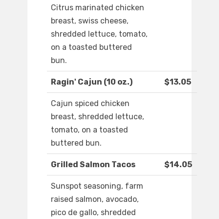
Citrus marinated chicken
breast, swiss cheese,
shredded lettuce, tomato,
on a toasted buttered
bun.
Ragin' Cajun (10 oz.)
$13.05
Cajun spiced chicken
breast, shredded lettuce,
tomato, on a toasted
buttered bun.
Grilled Salmon Tacos
$14.05
Sunspot seasoning, farm
raised salmon, avocado,
pico de gallo, shredded