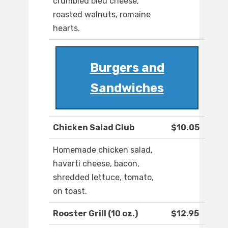
crumbled bleu cheese,
roasted walnuts, romaine
hearts.
Burgers and
Sandwiches
Chicken Salad Club
$10.05
Homemade chicken salad,
havarti cheese, bacon,
shredded lettuce, tomato,
on toast.
Rooster Grill (10 oz.)
$12.95