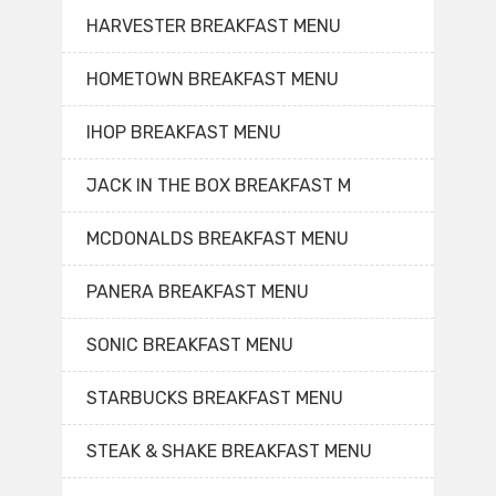
HARVESTER BREAKFAST MENU
HOMETOWN BREAKFAST MENU
IHOP BREAKFAST MENU
JACK IN THE BOX BREAKFAST M
MCDONALDS BREAKFAST MENU
PANERA BREAKFAST MENU
SONIC BREAKFAST MENU
STARBUCKS BREAKFAST MENU
STEAK & SHAKE BREAKFAST MENU