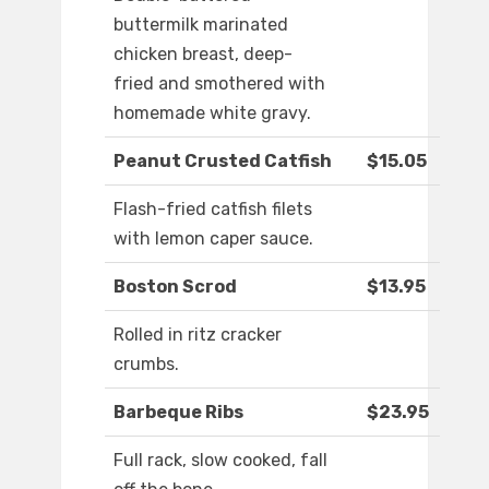
buttermilk marinated
chicken breast, deep-
fried and smothered with
homemade white gravy.
Peanut Crusted Catfish
$15.05
Flash-fried catfish filets
with lemon caper sauce.
Boston Scrod
$13.95
Rolled in ritz cracker
crumbs.
Barbeque Ribs
$23.95
Full rack, slow cooked, fall