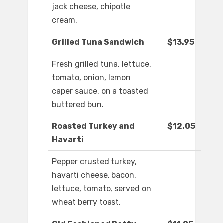
jack cheese, chipotle
cream.
Grilled Tuna Sandwich
$13.95
Fresh grilled tuna, lettuce,
tomato, onion, lemon
caper sauce, on a toasted
buttered bun.
Roasted Turkey and
$12.05
Havarti
Pepper crusted turkey,
havarti cheese, bacon,
lettuce, tomato, served on
wheat berry toast.