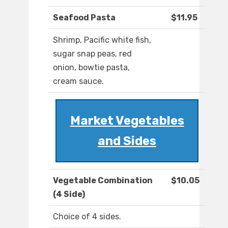
Seafood Pasta
$11.95
Shrimp, Pacific white fish,
sugar snap peas, red
onion, bowtie pasta,
cream sauce.
Market Vegetables
and Sides
Vegetable Combination
$10.05
(4 Side)
Choice of 4 sides.