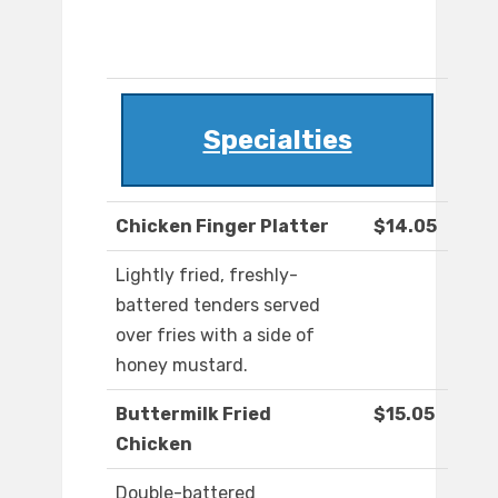
Specialties
Chicken Finger Platter
$14.05
Lightly fried, freshly-
battered tenders served
over fries with a side of
honey mustard.
Buttermilk Fried
$15.05
Chicken
Double-battered