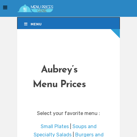
MENU
MENU
Aubrey’s
Menu Prices
Select your favorite menu :
Small Plates
|
Soups and
Specialty Salads
|
Burgers and