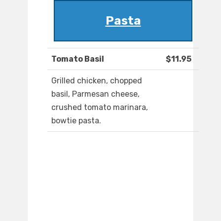
Pasta
Tomato Basil
$11.95
Grilled chicken, chopped
basil, Parmesan cheese,
crushed tomato marinara,
bowtie pasta.