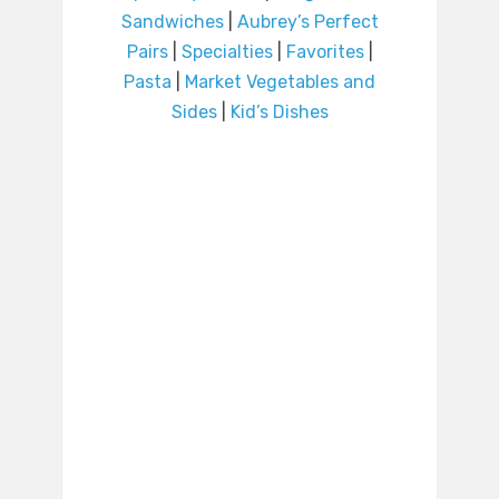
Sandwiches
|
Aubrey’s Perfect
Pairs
|
Specialties
|
Favorites
|
Pasta
|
Market Vegetables and
Sides
|
Kid’s Dishes