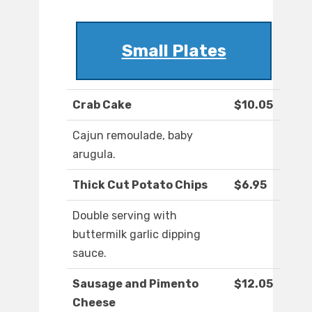
Small Plates
Crab Cake
$10.05
Cajun remoulade, baby
arugula.
Thick Cut Potato Chips
$6.95
Double serving with
buttermilk garlic dipping
sauce.
Sausage and Pimento
$12.05
Cheese