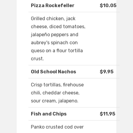
Pizza Rockefeller
$10.05
Grilled chicken, jack
cheese, diced tomatoes,
jalapeño peppers and
aubrey's spinach con
queso on a flour tortilla
crust.
Old School Nachos
$9.95
Crisp tortillas, firehouse
chili, cheddar cheese,
sour cream, jalapeno.
Fish and Chips
$11.95
Panko crusted cod over