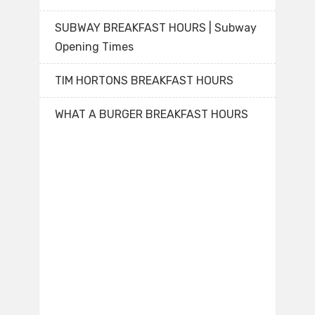
SUBWAY BREAKFAST HOURS | Subway
Opening Times
TIM HORTONS BREAKFAST HOURS
WHAT A BURGER BREAKFAST HOURS