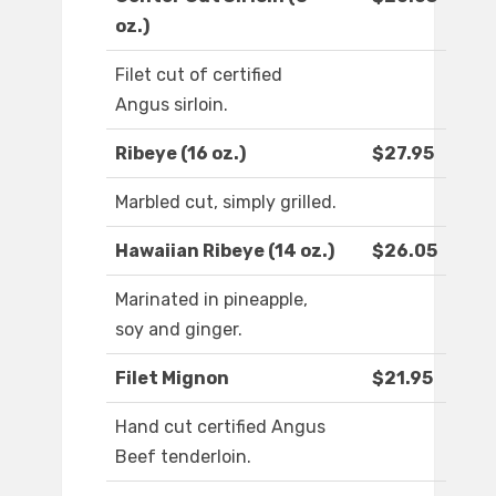
oz.)
Filet cut of certified
Angus sirloin.
Ribeye (16 oz.)
$27.95
Marbled cut, simply grilled.
Hawaiian Ribeye (14 oz.)
$26.05
Marinated in pineapple,
soy and ginger.
Filet Mignon
$21.95
Hand cut certified Angus
Beef tenderloin.