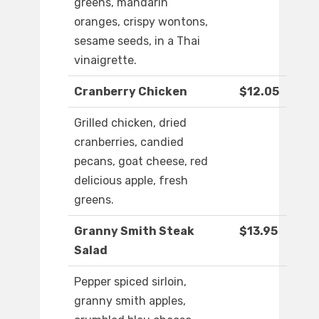
greens, mandarin
oranges, crispy wontons,
sesame seeds, in a Thai
vinaigrette.
Cranberry Chicken
$12.05
Grilled chicken, dried
cranberries, candied
pecans, goat cheese, red
delicious apple, fresh
greens.
Granny Smith Steak
$13.95
Salad
Pepper spiced sirloin,
granny smith apples,