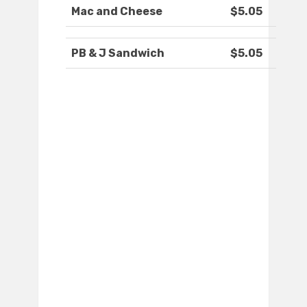
Mac and Cheese
$5.05
PB & J Sandwich
$5.05