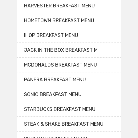
HARVESTER BREAKFAST MENU
HOMETOWN BREAKFAST MENU
IHOP BREAKFAST MENU
JACK IN THE BOX BREAKFAST M
MCDONALDS BREAKFAST MENU
PANERA BREAKFAST MENU
SONIC BREAKFAST MENU
STARBUCKS BREAKFAST MENU
STEAK & SHAKE BREAKFAST MENU