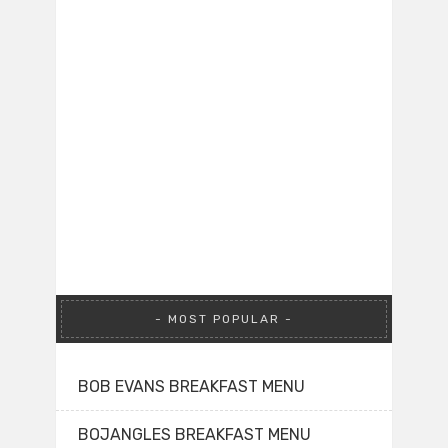
MOST POPULAR
BOB EVANS BREAKFAST MENU
BOJANGLES BREAKFAST MENU