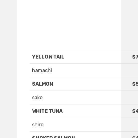
YELLOW TAIL
$7
hamachi
SALMON
$5
sake
WHITE TUNA
$
shiro