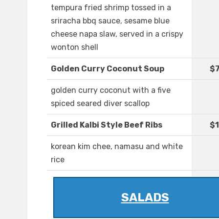
tempura fried shrimp tossed in a
sriracha bbq sauce, sesame blue
cheese napa slaw, served in a crispy
wonton shell
Golden Curry Coconut Soup
$7
golden curry coconut with a five
spiced seared diver scallop
Grilled Kalbi Style Beef Ribs
$1
korean kim chee, namasu and white
rice
SALADS