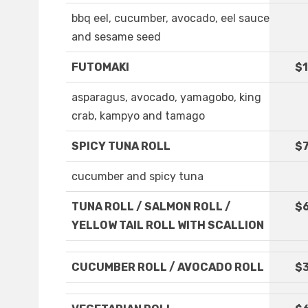
bbq eel, cucumber, avocado, eel sauce
and sesame seed
FUTOMAKI
$1
asparagus, avocado, yamagobo, king
crab, kampyo and tamago
SPICY TUNA ROLL
$7
cucumber and spicy tuna
TUNA ROLL / SALMON ROLL /
$
YELLOW TAIL ROLL WITH SCALLION
CUCUMBER ROLL / AVOCADO ROLL
$3