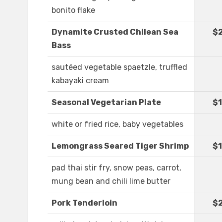
bonito flake
Dynamite Crusted Chilean Sea
$
Bass
sautéed vegetable spaetzle, truffled
kabayaki cream
Seasonal Vegetarian Plate
$1
white or fried rice, baby vegetables
Lemongrass Seared Tiger Shrimp
$1
pad thai stir fry, snow peas, carrot,
mung bean and chili lime butter
Pork Tenderloin
$2