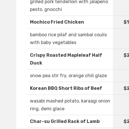
grilled pork tenderloin with jalapeno
pesto, gnocchi
Mochico Fried Chicken
$1
bamboo rice pilaf and sambal coulis
with baby vegetables
Crispy Roasted Mapleleaf Half
$
Duck
snow pea stir fry, orange chili glaze
Korean BBQ Short Ribs of Beef
$2
wasabi mashed potato, karaagi onion
ring, demi glace
Char-su Grilled Rack of Lamb
$