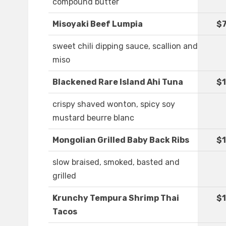
compound butter
Misoyaki Beef Lumpia
$7
sweet chili dipping sauce, scallion and
miso
Blackened Rare Island Ahi Tuna
$1
crispy shaved wonton, spicy soy
mustard beurre blanc
Mongolian Grilled Baby Back Ribs
$1
slow braised, smoked, basted and
grilled
Krunchy Tempura Shrimp Thai
$1
Tacos