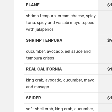
FLAME
$1
shrimp tempura, cream cheese, spicy
tuna, spicy and wasabi mayo topped
with jalapenos
SHRIMP TEMPURA
$9
cucumber, avocado, eel sauce and
tempura crisps
REAL CALIFORNIA
$1
king crab, avocado, cucumber, mayo
and masago
SPIDER
$1
soft shell crab, king crab, cucumber,