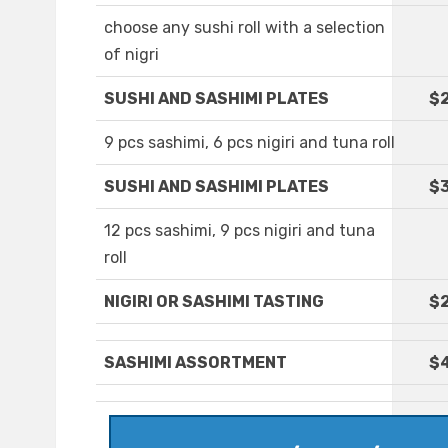
choose any sushi roll with a selection
of nigri
SUSHI AND SASHIMI PLATES
$
9 pcs sashimi, 6 pcs nigiri and tuna roll
SUSHI AND SASHIMI PLATES
$3
12 pcs sashimi, 9 pcs nigiri and tuna
roll
NIGIRI OR SASHIMI TASTING
$2
SASHIMI ASSORTMENT
$4