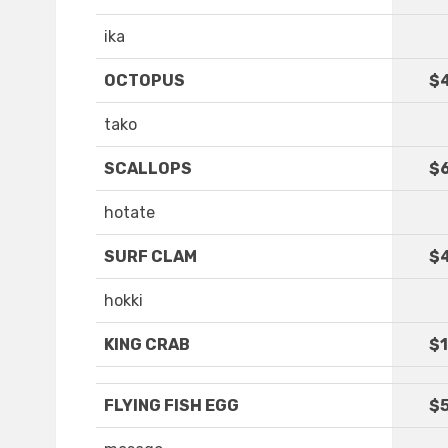
ika
OCTOPUS
$
tako
SCALLOPS
$6
hotate
SURF CLAM
$
hokki
KING CRAB
$1
FLYING FISH EGG
$5