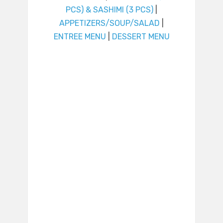
PCS) & SASHIMI (3 PCS)
|
APPETIZERS/SOUP/SALAD
|
ENTREE MENU
|
DESSERT MENU