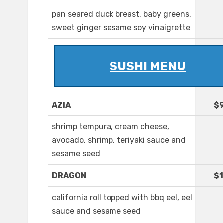
pan seared duck breast, baby greens,
sweet ginger sesame soy vinaigrette
SUSHI MENU
AZIA
$9
shrimp tempura, cream cheese,
avocado, shrimp, teriyaki sauce and
sesame seed
DRAGON
$1
california roll topped with bbq eel, eel
sauce and sesame seed