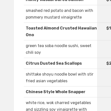
smashed red potato and bacon with
pommery mustard vinaigrette
Toasted Almond Crusted Hawaiian
$1
Ono
green tea soba noodle sushi, sweet
chili soy
Citrus Dusted Sea Scallops
$
shittake shoyu noodle bowl with stir
fried asian vegetables
Chinese Style Whole Snapper
white rice, wok charred vegetables
and sizzling soy vinaigrette with