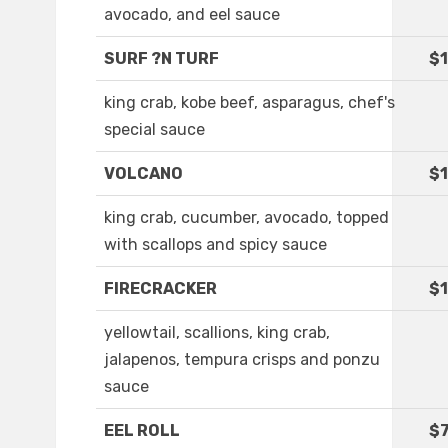
avocado, and eel sauce
SURF ?N TURF
$1
king crab, kobe beef, asparagus, chef's
special sauce
VOLCANO
$1
king crab, cucumber, avocado, topped
with scallops and spicy sauce
FIRECRACKER
$1
yellowtail, scallions, king crab,
jalapenos, tempura crisps and ponzu
sauce
EEL ROLL
$7