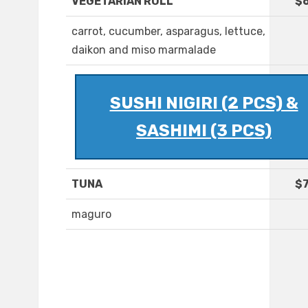
VEGETARIAN ROLL
$6
carrot, cucumber, asparagus, lettuce,
daikon and miso marmalade
SUSHI NIGIRI (2 PCS) &
SASHIMI (3 PCS)
TUNA
$7
maguro