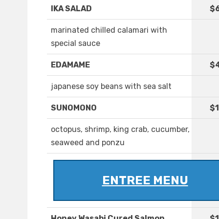
IKA SALAD
$6
marinated chilled calamari with
special sauce
EDAMAME
$
japanese soy beans with sea salt
SUNOMONO
$1
octopus, shrimp, king crab, cucumber,
seaweed and ponzu
ENTREE MENU
Honey Wasabi Cured Salmon
$1