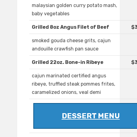
malaysian golden curry potato mash,
baby vegetables
Grilled 8oz Angus Filet of Beef
$
smoked gouda cheese grits, cajun
andouille crawfish pan sauce
Grilled 22oz. Bone-in Ribeye
$3
cajun marinated certified angus
ribeye, truffled steak pommes frites,
caramelized onions, veal demi
DESSERT MENU