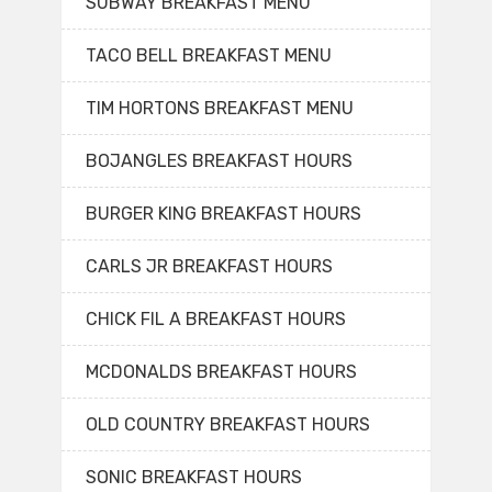
SUBWAY BREAKFAST MENU
TACO BELL BREAKFAST MENU
TIM HORTONS BREAKFAST MENU
BOJANGLES BREAKFAST HOURS
BURGER KING BREAKFAST HOURS
CARLS JR BREAKFAST HOURS
CHICK FIL A BREAKFAST HOURS
MCDONALDS BREAKFAST HOURS
OLD COUNTRY BREAKFAST HOURS
SONIC BREAKFAST HOURS