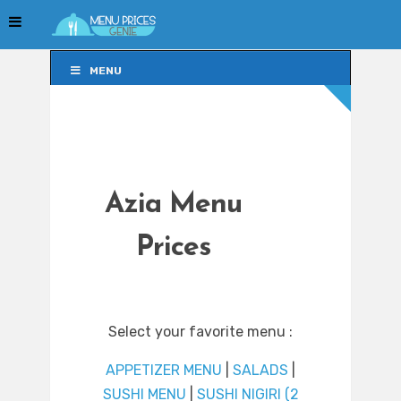
MENU
MENU
Azia Menu
Prices
Select your favorite menu :
APPETIZER MENU
|
SALADS
|
SUSHI MENU
|
SUSHI NIGIRI (2