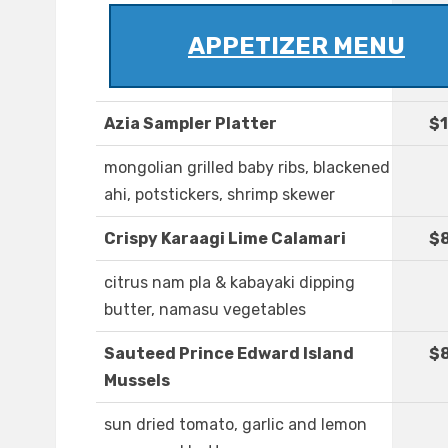
APPETIZER MENU
Azia Sampler Platter
$1
mongolian grilled baby ribs, blackened
ahi, potstickers, shrimp skewer
Crispy Karaagi Lime Calamari
$
citrus nam pla & kabayaki dipping
butter, namasu vegetables
Sauteed Prince Edward Island
$8
Mussels
sun dried tomato, garlic and lemon