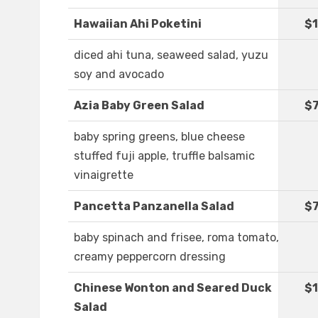
Hawaiian Ahi Poketini
$1
diced ahi tuna, seaweed salad, yuzu
soy and avocado
Azia Baby Green Salad
$7
baby spring greens, blue cheese
stuffed fuji apple, truffle balsamic
vinaigrette
Pancetta Panzanella Salad
$7
baby spinach and frisee, roma tomato,
creamy peppercorn dressing
Chinese Wonton and Seared Duck
$1
Salad