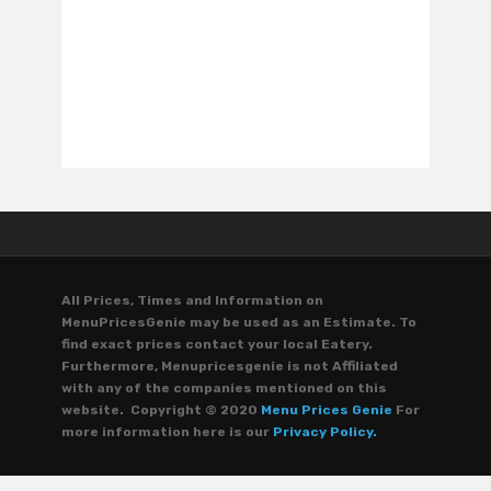
All Prices, Times and Information on
MenuPricesGenie may be used as an Estimate. To
find exact prices contact your local Eatery.
Furthermore, Menupricesgenie is not Affiliated
with any of the companies mentioned on this
website. Copyright © 2020
Menu Prices Genie
For
more information here is our
Privacy Policy.