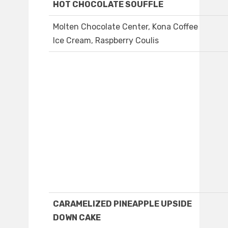
HOT CHOCOLATE SOUFFLE
Molten Chocolate Center, Kona Coffee
Ice Cream, Raspberry Coulis
CARAMELIZED PINEAPPLE UPSIDE
DOWN CAKE