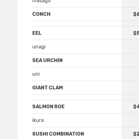
masago
CONCH
$
EEL
$5
unagi
SEA URCHIN
uni
GIANT CLAM
SALMON ROE
$
ikura
SUSHI COMBINATION
$2