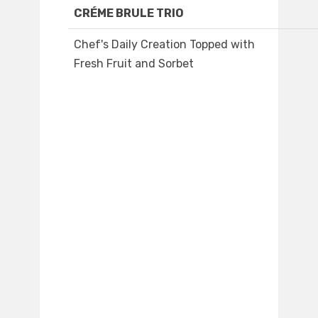
CRÉME BRULE TRIO
Chef's Daily Creation Topped with
Fresh Fruit and Sorbet