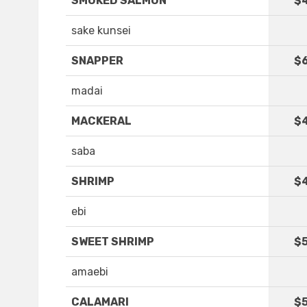
SMOKED SALMON
$
sake kunsei
SNAPPER
$6
madai
MACKERAL
$
saba
SHRIMP
$
ebi
SWEET SHRIMP
$5
amaebi
CALAMARI
$5