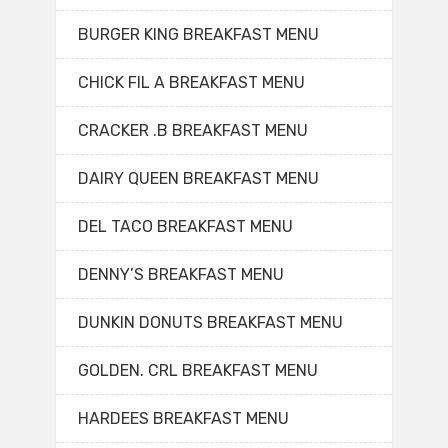
BURGER KING BREAKFAST MENU
CHICK FIL A BREAKFAST MENU
CRACKER .B BREAKFAST MENU
DAIRY QUEEN BREAKFAST MENU
DEL TACO BREAKFAST MENU
DENNY’S BREAKFAST MENU
DUNKIN DONUTS BREAKFAST MENU
GOLDEN. CRL BREAKFAST MENU
HARDEES BREAKFAST MENU