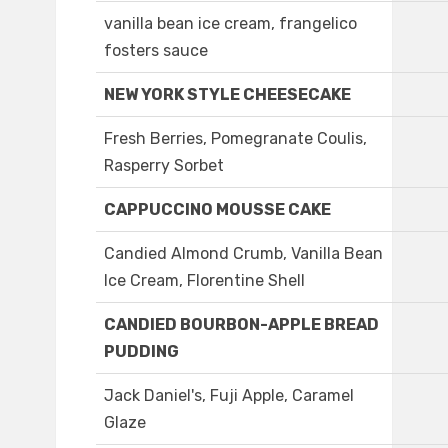
vanilla bean ice cream, frangelico
fosters sauce
NEW YORK STYLE CHEESECAKE
Fresh Berries, Pomegranate Coulis,
Rasperry Sorbet
CAPPUCCINO MOUSSE CAKE
Candied Almond Crumb, Vanilla Bean
Ice Cream, Florentine Shell
CANDIED BOURBON-APPLE BREAD
PUDDING
Jack Daniel's, Fuji Apple, Caramel
Glaze