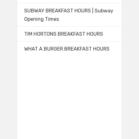
SUBWAY BREAKFAST HOURS | Subway
Opening Times
TIM HORTONS BREAKFAST HOURS
WHAT A BURGER BREAKFAST HOURS