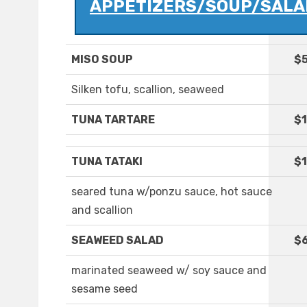
APPETIZERS/SOUP/SALA
MISO SOUP
$5
Silken tofu, scallion, seaweed
TUNA TARTARE
$1
TUNA TATAKI
$1
seared tuna w/ponzu sauce, hot sauce
and scallion
SEAWEED SALAD
$
marinated seaweed w/ soy sauce and
sesame seed