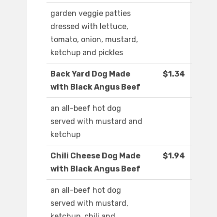
garden veggie patties
dressed with lettuce,
tomato, onion, mustard,
ketchup and pickles
Back Yard Dog Made
$1.34
with Black Angus Beef
an all-beef hot dog
served with mustard and
ketchup
Chili Cheese Dog Made
$1.94
with Black Angus Beef
an all-beef hot dog
served with mustard,
ketchup, chili and