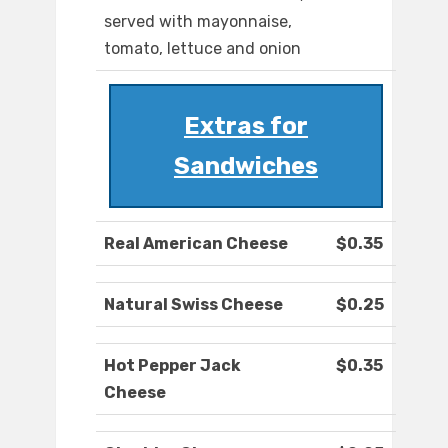
served with mayonnaise,
tomato, lettuce and onion
Extras for
Sandwiches
Real American Cheese
$0.35
Natural Swiss Cheese
$0.25
Hot Pepper Jack
$0.35
Cheese