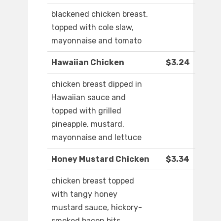
blackened chicken breast,
topped with cole slaw,
mayonnaise and tomato
Hawaiian Chicken
$3.24
chicken breast dipped in
Hawaiian sauce and
topped with grilled
pineapple, mustard,
mayonnaise and lettuce
Honey Mustard Chicken
$3.34
chicken breast topped
with tangy honey
mustard sauce, hickory-
smoked bacon bits,