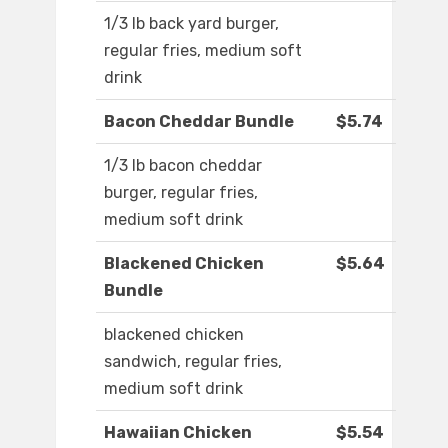
1/3 lb back yard burger,
regular fries, medium soft
drink
Bacon Cheddar Bundle
$5.74
1/3 lb bacon cheddar
burger, regular fries,
medium soft drink
Blackened Chicken
$5.64
Bundle
blackened chicken
sandwich, regular fries,
medium soft drink
Hawaiian Chicken
$5.54