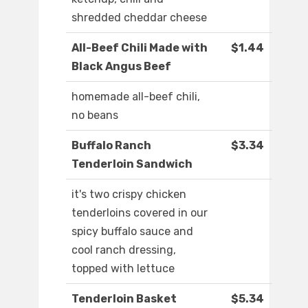
shredded cheddar cheese
All-Beef Chili Made with
$1.44
Black Angus Beef
homemade all-beef chili,
no beans
Buffalo Ranch
$3.34
Tenderloin Sandwich
it's two crispy chicken
tenderloins covered in our
spicy buffalo sauce and
cool ranch dressing,
topped with lettuce
Tenderloin Basket
$5.34