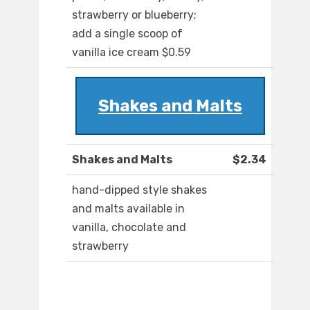
strawberry or blueberry;
add a single scoop of
vanilla ice cream $0.59
Shakes and Malts
Shakes and Malts
$2.34
hand-dipped style shakes
and malts available in
vanilla, chocolate and
strawberry