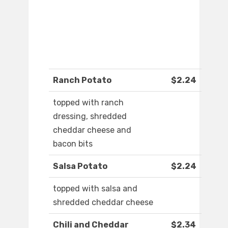
Ranch Potato
$2.24
topped with ranch
dressing, shredded
cheddar cheese and
bacon bits
Salsa Potato
$2.24
topped with salsa and
shredded cheddar cheese
Chili and Cheddar
$2.34