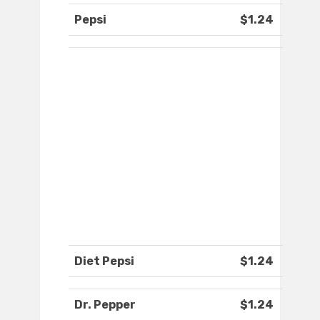
Pepsi
$1.24
Diet Pepsi
$1.24
Dr. Pepper
$1.24