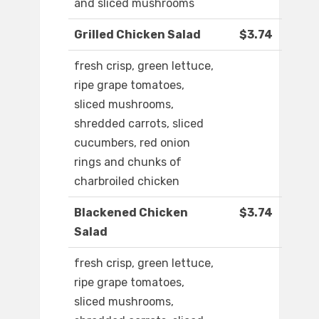
and sliced mushrooms
Grilled Chicken Salad
$3.74
fresh crisp, green lettuce,
ripe grape tomatoes,
sliced mushrooms,
shredded carrots, sliced
cucumbers, red onion
rings and chunks of
charbroiled chicken
Blackened Chicken
$3.74
Salad
fresh crisp, green lettuce,
ripe grape tomatoes,
sliced mushrooms,