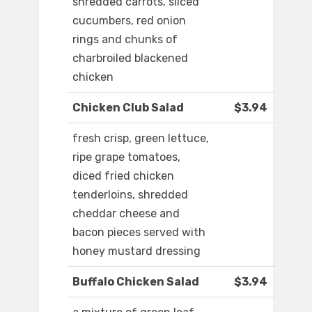
shredded carrots, sliced
cucumbers, red onion
rings and chunks of
charbroiled blackened
chicken
Chicken Club Salad
$3.94
fresh crisp, green lettuce,
ripe grape tomatoes,
diced fried chicken
tenderloins, shredded
cheddar cheese and
bacon pieces served with
honey mustard dressing
Buffalo Chicken Salad
$3.94