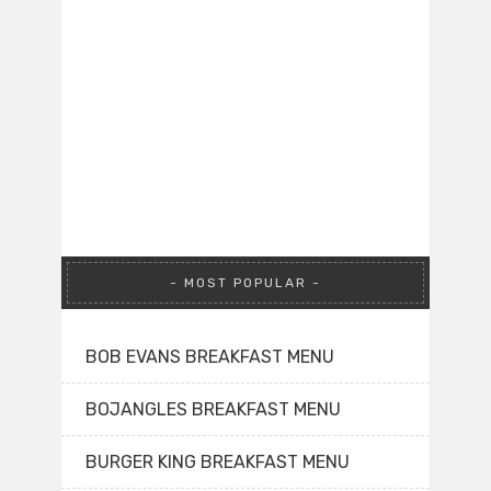
MOST POPULAR
BOB EVANS BREAKFAST MENU
BOJANGLES BREAKFAST MENU
BURGER KING BREAKFAST MENU