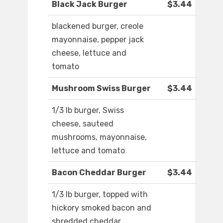
Black Jack Burger
$3.44
blackened burger, creole
mayonnaise, pepper jack
cheese, lettuce and
tomato
Mushroom Swiss Burger
$3.44
1/3 lb burger, Swiss
cheese, sauteed
mushrooms, mayonnaise,
lettuce and tomato
Bacon Cheddar Burger
$3.44
1/3 lb burger, topped with
hickory smoked bacon and
shredded cheddar