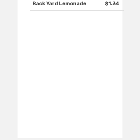
Back Yard Lemonade
$1.34