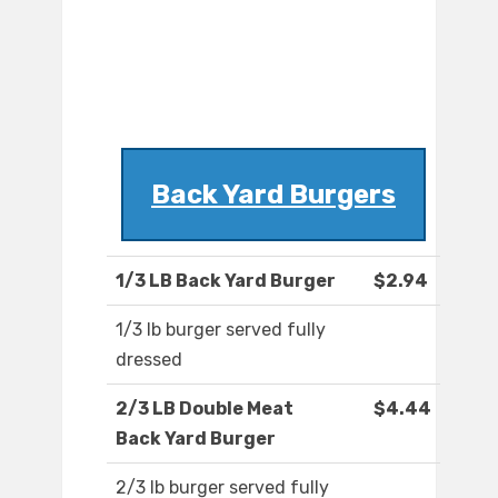
Back Yard Burgers
1/3 LB Back Yard Burger
$2.94
1/3 lb burger served fully
dressed
2/3 LB Double Meat
$4.44
Back Yard Burger
2/3 lb burger served fully