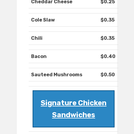
Cheddar Cheese
$0.25
Cole Slaw
$0.35
Chili
$0.35
Bacon
$0.40
Sauteed Mushrooms
$0.50
Signature Chicken
Sandwiches