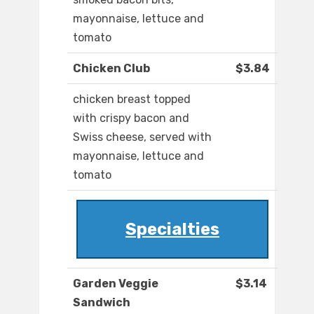
mayonnaise, lettuce and
tomato
Chicken Club
$3.84
chicken breast topped
with crispy bacon and
Swiss cheese, served with
mayonnaise, lettuce and
tomato
Specialties
Garden Veggie
$3.14
Sandwich