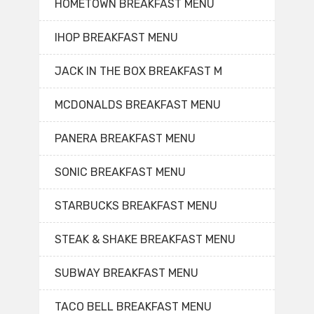
HOMETOWN BREAKFAST MENU
IHOP BREAKFAST MENU
JACK IN THE BOX BREAKFAST M
MCDONALDS BREAKFAST MENU
PANERA BREAKFAST MENU
SONIC BREAKFAST MENU
STARBUCKS BREAKFAST MENU
STEAK & SHAKE BREAKFAST MENU
SUBWAY BREAKFAST MENU
TACO BELL BREAKFAST MENU