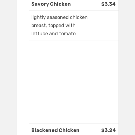
Savory Chicken
$3.34
lightly seasoned chicken
breast, topped with
lettuce and tomato
Blackened Chicken
$3.24