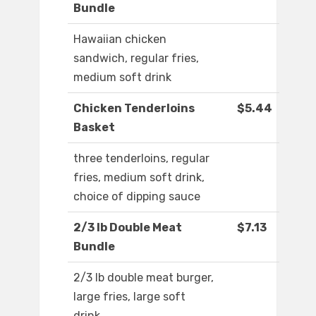
Bundle
Hawaiian chicken
sandwich, regular fries,
medium soft drink
Chicken Tenderloins
$5.44
Basket
three tenderloins, regular
fries, medium soft drink,
choice of dipping sauce
2/3 lb Double Meat
$7.13
Bundle
2/3 lb double meat burger,
large fries, large soft
drink