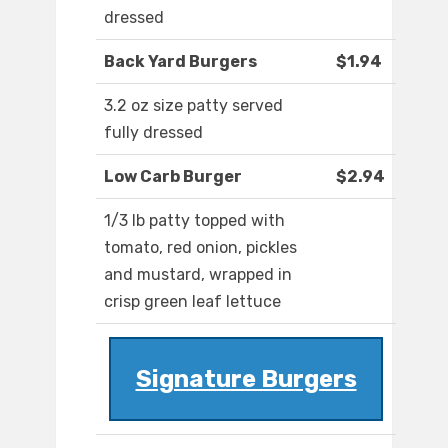
dressed
Back Yard Burgers
$1.94
3.2 oz size patty served
fully dressed
Low Carb Burger
$2.94
1/3 lb patty topped with
tomato, red onion, pickles
and mustard, wrapped in
crisp green leaf lettuce
Signature Burgers