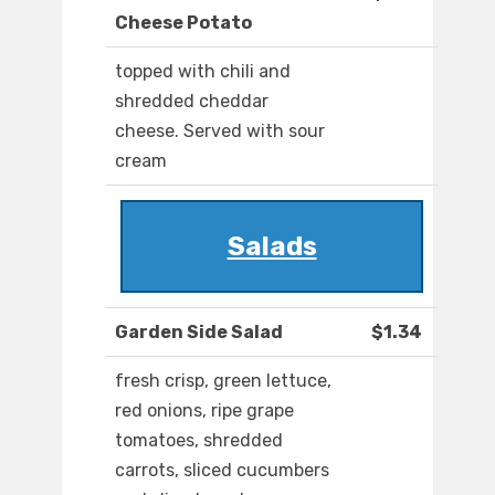
Cheese Potato
topped with chili and
shredded cheddar
cheese. Served with sour
cream
Salads
Garden Side Salad
$1.34
fresh crisp, green lettuce,
red onions, ripe grape
tomatoes, shredded
carrots, sliced cucumbers