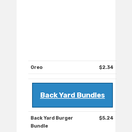
Oreo
$2.34
Back Yard Bundles
Back Yard Burger
$5.24
Bundle