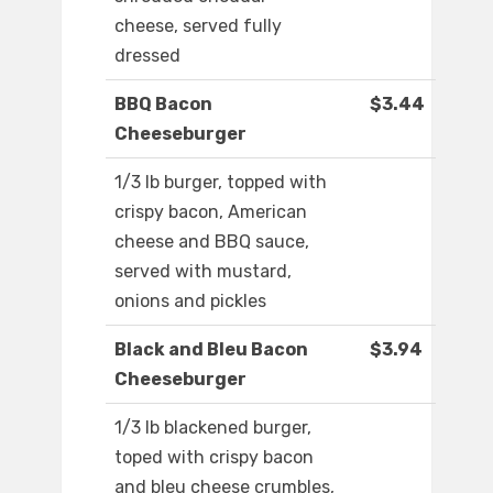
cheese, served fully
dressed
BBQ Bacon
$3.44
Cheeseburger
1/3 lb burger, topped with
crispy bacon, American
cheese and BBQ sauce,
served with mustard,
onions and pickles
Black and Bleu Bacon
$3.94
Cheeseburger
1/3 lb blackened burger,
toped with crispy bacon
and bleu cheese crumbles,