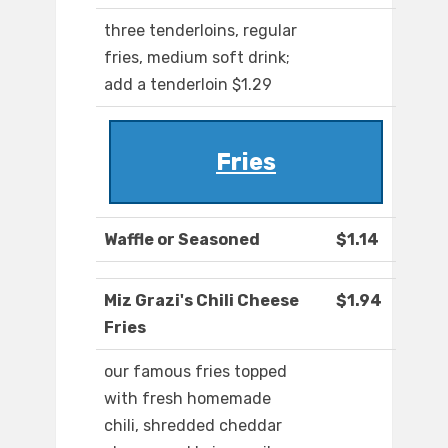
three tenderloins, regular
fries, medium soft drink;
add a tenderloin $1.29
Fries
Waffle or Seasoned
$1.14
Miz Grazi's Chili Cheese
$1.94
Fries
our famous fries topped
with fresh homemade
chili, shredded cheddar