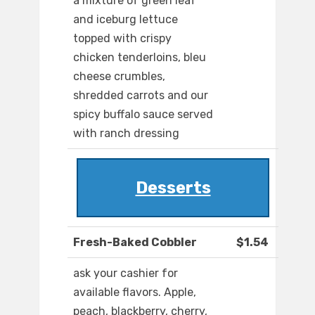
a mixture of green leaf
and iceburg lettuce
topped with crispy
chicken tenderloins, bleu
cheese crumbles,
shredded carrots and our
spicy buffalo sauce served
with ranch dressing
Desserts
Fresh-Baked Cobbler
$1.54
ask your cashier for
available flavors. Apple,
peach, blackberry, cherry,