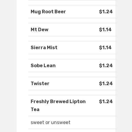
Mug Root Beer
$1.24
Mt Dew
$1.14
Sierra Mist
$1.14
Sobe Lean
$1.24
Twister
$1.24
Freshly Brewed Lipton
$1.24
Tea
sweet or unsweet