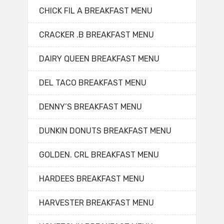
CHICK FIL A BREAKFAST MENU
CRACKER .B BREAKFAST MENU
DAIRY QUEEN BREAKFAST MENU
DEL TACO BREAKFAST MENU
DENNY’S BREAKFAST MENU
DUNKIN DONUTS BREAKFAST MENU
GOLDEN. CRL BREAKFAST MENU
HARDEES BREAKFAST MENU
HARVESTER BREAKFAST MENU