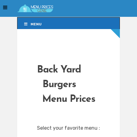
MENU
MENU
Back Yard
Burgers
Menu Prices
Select your favorite menu :