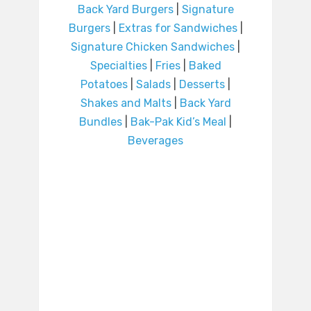
Back Yard Burgers
|
Signature
Burgers
|
Extras for Sandwiches
|
Signature Chicken Sandwiches
|
Specialties
|
Fries
|
Baked
Potatoes
|
Salads
|
Desserts
|
Shakes and Malts
|
Back Yard
Bundles
|
Bak-Pak Kid’s Meal
|
Beverages