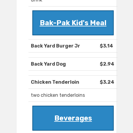
Bak-Pak Kid's Meal
Back Yard Burger Jr
$3.14
Back Yard Dog
$2.94
Chicken Tenderloin
$3.24
two chicken tenderloins
Beverages