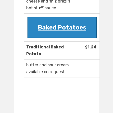
cheese and 'miz grazi's
hot stuff' sauce
Baked Potatoes
Traditional Baked
$1.24
Potato
butter and sour cream
available on request