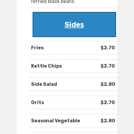
refried black beans
Sides
Fries
$2.70
Kettle Chips
$2.70
Side Salad
$2.80
Grits
$2.70
Seasonal Vegetable
$2.80