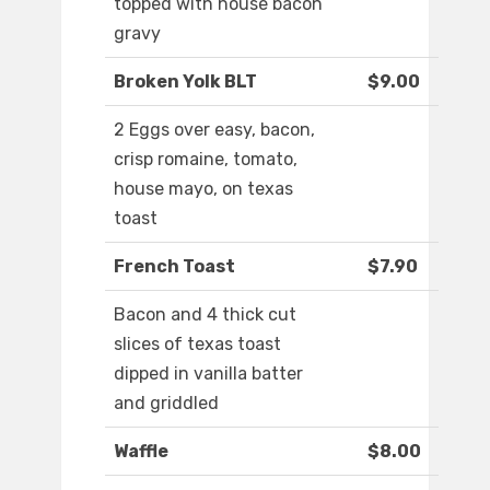
topped with house bacon
gravy
Broken Yolk BLT
$9.00
2 Eggs over easy, bacon,
crisp romaine, tomato,
house mayo, on texas
toast
French Toast
$7.90
Bacon and 4 thick cut
slices of texas toast
dipped in vanilla batter
and griddled
Waffle
$8.00