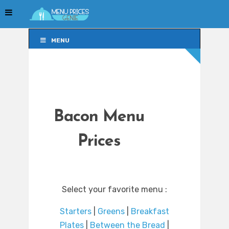
MENU
MENU
Bacon Menu
Prices
Select your favorite menu :
Starters
|
Greens
|
Breakfast
Plates
|
Between the Bread
|