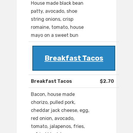
House made black bean
patty, avocado, shoe
string onions, crisp
romaine, tomato, house
mayo on a sweet bun
Breakfast Tacos
Breakfast Tacos
$2.70
Bacon, house made
chorizo, pulled pork,
cheddar jack cheese, egg,
red onion, avocado,
tomato, jalapenos, fries,