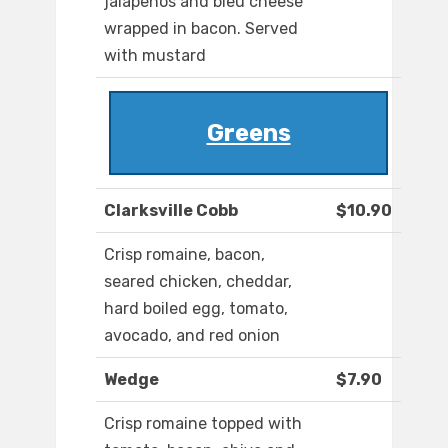
jalapenos and bleu cheese
wrapped in bacon. Served
with mustard
Greens
Clarksville Cobb
$10.90
Crisp romaine, bacon,
seared chicken, cheddar,
hard boiled egg, tomato,
avocado, and red onion
Wedge
$7.90
Crisp romaine topped with