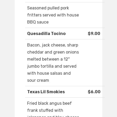
Seasoned pulled pork
fritters served with house
BBQ sauce
Quesadilla Tocino
$9.00
Bacon, jack cheese, sharp
cheddar and green onions
melted between a 12"
jumbo tortilla and served
with house salsas and
sour cream
Texas Lil Smokies
$6.00
Fried black angus beef
frank stuffed with