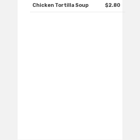
Chicken Tortilla Soup
$2.80