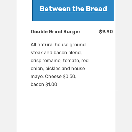
Between the Bread
Double Grind Burger
$9.90
All natural house ground
steak and bacon blend,
crisp romaine, tomato, red
onion, pickles and house
mayo. Cheese $0.50,
bacon $1.00