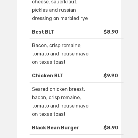
cheese, sauerkraut,
pickles and russian
dressing on marbled rye
Best BLT
$8.90
Bacon, crisp romaine,
tomato and house mayo
on texas toast
Chicken BLT
$9.90
Seared chicken breast,
bacon, crisp romaine,
tomato and house mayo
on texas toast
Black Bean Burger
$8.90