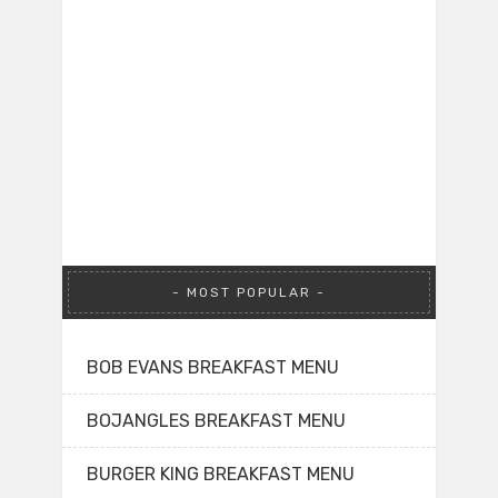
MOST POPULAR
BOB EVANS BREAKFAST MENU
BOJANGLES BREAKFAST MENU
BURGER KING BREAKFAST MENU