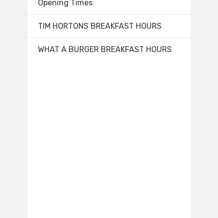
Opening Times
TIM HORTONS BREAKFAST HOURS
WHAT A BURGER BREAKFAST HOURS