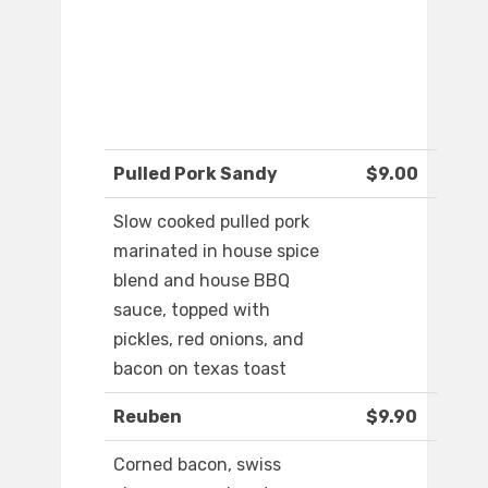
Pulled Pork Sandy
$9.00
Slow cooked pulled pork
marinated in house spice
blend and house BBQ
sauce, topped with
pickles, red onions, and
bacon on texas toast
Reuben
$9.90
Corned bacon, swiss