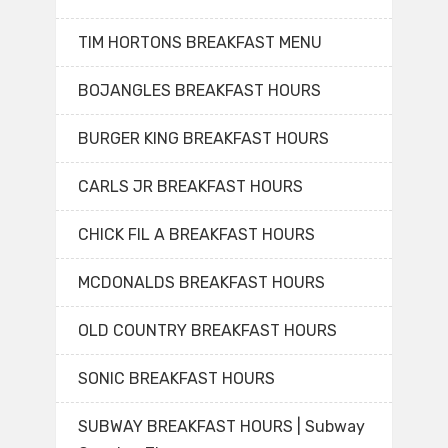
TIM HORTONS BREAKFAST MENU
BOJANGLES BREAKFAST HOURS
BURGER KING BREAKFAST HOURS
CARLS JR BREAKFAST HOURS
CHICK FIL A BREAKFAST HOURS
MCDONALDS BREAKFAST HOURS
OLD COUNTRY BREAKFAST HOURS
SONIC BREAKFAST HOURS
SUBWAY BREAKFAST HOURS | Subway