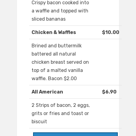
Crispy bacon cooked into
a waffle and topped with
sliced bananas
Chicken & Waffles
$10.00
Brined and buttermilk
battered all natural
chicken breast served on
top of a malted vanilla
waffle. Bacon $2.00
All American
$6.90
2 Strips of bacon, 2 eggs,
grits or fries and toast or
biscuit