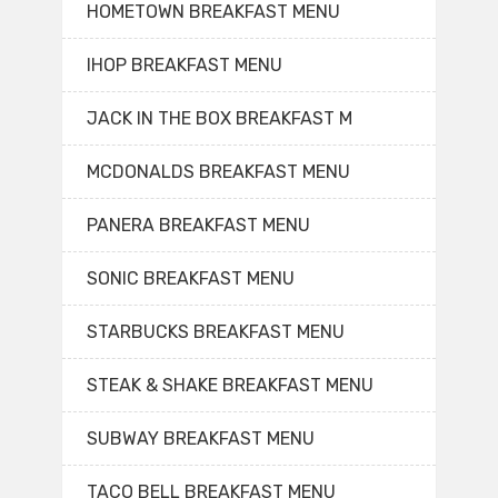
HOMETOWN BREAKFAST MENU
IHOP BREAKFAST MENU
JACK IN THE BOX BREAKFAST M
MCDONALDS BREAKFAST MENU
PANERA BREAKFAST MENU
SONIC BREAKFAST MENU
STARBUCKS BREAKFAST MENU
STEAK & SHAKE BREAKFAST MENU
SUBWAY BREAKFAST MENU
TACO BELL BREAKFAST MENU