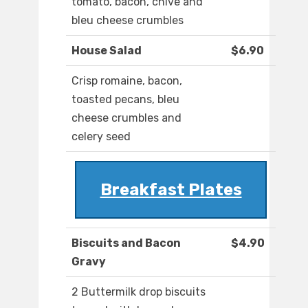
tomato, bacon, chive and
bleu cheese crumbles
House Salad
$6.90
Crisp romaine, bacon,
toasted pecans, bleu
cheese crumbles and
celery seed
Breakfast Plates
Biscuits and Bacon
$4.90
Gravy
2 Buttermilk drop biscuits