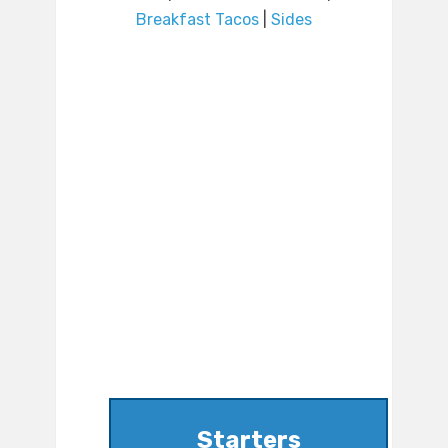
Breakfast Tacos
|
Sides
Starters