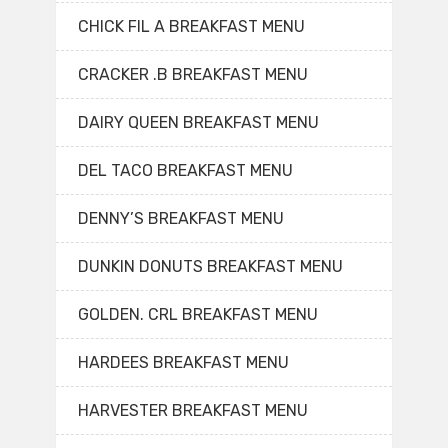
CHICK FIL A BREAKFAST MENU
CRACKER .B BREAKFAST MENU
DAIRY QUEEN BREAKFAST MENU
DEL TACO BREAKFAST MENU
DENNY’S BREAKFAST MENU
DUNKIN DONUTS BREAKFAST MENU
GOLDEN. CRL BREAKFAST MENU
HARDEES BREAKFAST MENU
HARVESTER BREAKFAST MENU