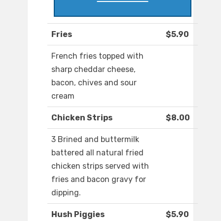
Fries
$5.90
French fries topped with
sharp cheddar cheese,
bacon, chives and sour
cream
Chicken Strips
$8.00
3 Brined and buttermilk
battered all natural fried
chicken strips served with
fries and bacon gravy for
dipping.
Hush Piggies
$5.90