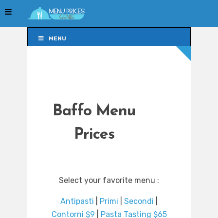
MENU
MENU
Baffo Menu
Prices
Select your favorite menu :
Antipasti
|
Primi
|
Secondi
|
Contorni $9
|
Pasta Tasting $65