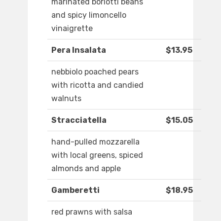
marinated borlotti beans
and spicy limoncello
vinaigrette
Pera Insalata
$13.95
nebbiolo poached pears
with ricotta and candied
walnuts
Stracciatella
$15.05
hand-pulled mozzarella
with local greens, spiced
almonds and apple
Gamberetti
$18.95
red prawns with salsa