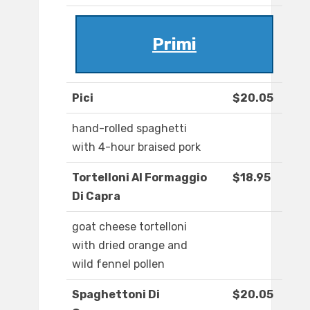
Primi
Pici
$20.05
hand-rolled spaghetti
with 4-hour braised pork
Tortelloni Al Formaggio
$18.95
Di Capra
goat cheese tortelloni
with dried orange and
wild fennel pollen
Spaghettoni Di
$20.05