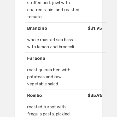
stuffed pork jowl with
charred rapini and roasted
tomato
Branzino
$31.95
whole roasted sea bass
with lemon and broccoli
Faraona
roast guinea hen with
potatoes and raw
vegetable salad
Rombo
$35.95
roasted turbot with
fregula pasta, pickled