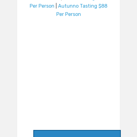
Per Person
|
Autunno Tasting $88
Per Person