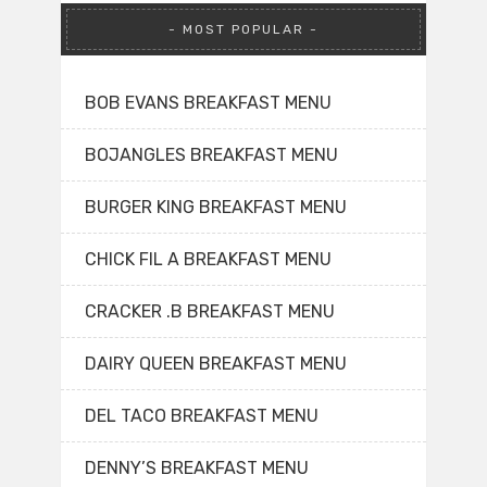
MOST POPULAR
BOB EVANS BREAKFAST MENU
BOJANGLES BREAKFAST MENU
BURGER KING BREAKFAST MENU
CHICK FIL A BREAKFAST MENU
CRACKER .B BREAKFAST MENU
DAIRY QUEEN BREAKFAST MENU
DEL TACO BREAKFAST MENU
DENNY’S BREAKFAST MENU