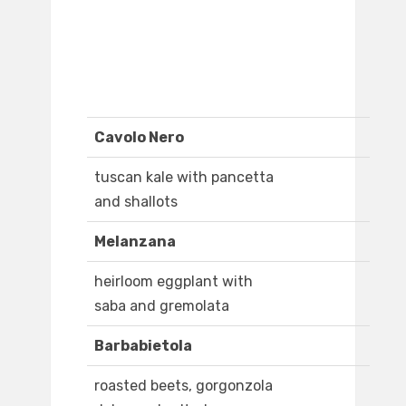
Cavolo Nero
tuscan kale with pancetta
and shallots
Melanzana
heirloom eggplant with
saba and gremolata
Barbabietola
roasted beets, gorgonzola