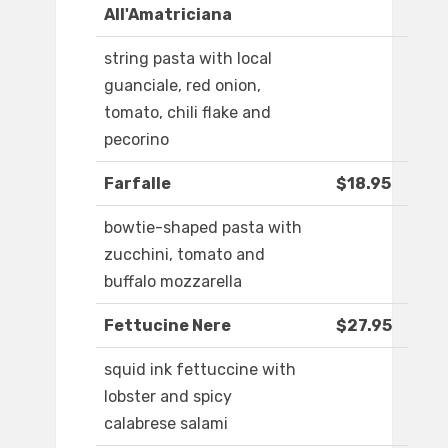
All'Amatriciana
string pasta with local
guanciale, red onion,
tomato, chili flake and
pecorino
Farfalle
$18.95
bowtie-shaped pasta with
zucchini, tomato and
buffalo mozzarella
Fettucine Nere
$27.95
squid ink fettuccine with
lobster and spicy
calabrese salami