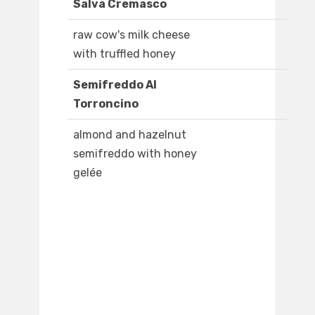
Salva Cremasco
raw cow's milk cheese
with truffled honey
Semifreddo Al
Torroncino
almond and hazelnut
semifreddo with honey
gelée