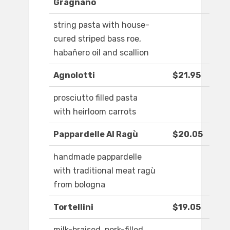
Gragnano
string pasta with house-
cured striped bass roe,
habañero oil and scallion
Agnolotti
$21.95
prosciutto filled pasta
with heirloom carrots
Pappardelle Al Ragù
$20.05
handmade pappardelle
with traditional meat ragù
from bologna
Tortellini
$19.05
milk-braised, pork-filled