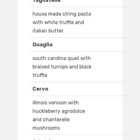
Tagliatelle
house made string pasta
with white truffle and
italian butter
Quaglia
south carolina quail with
braised turnips and black
truffle
Cervo
illinois venison with
huckleberry agrodolce
and chanterelle
mushrooms