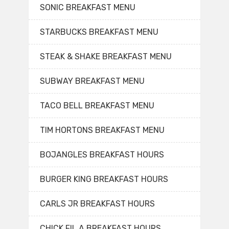
SONIC BREAKFAST MENU
STARBUCKS BREAKFAST MENU
STEAK & SHAKE BREAKFAST MENU
SUBWAY BREAKFAST MENU
TACO BELL BREAKFAST MENU
TIM HORTONS BREAKFAST MENU
BOJANGLES BREAKFAST HOURS
BURGER KING BREAKFAST HOURS
CARLS JR BREAKFAST HOURS
CHICK FIL A BREAKFAST HOURS