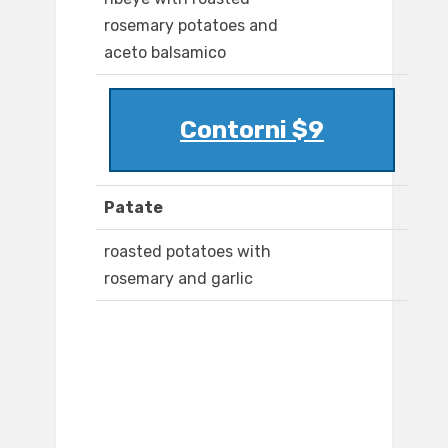
rosemary potatoes and
aceto balsamico
Contorni $9
Patate
roasted potatoes with
rosemary and garlic