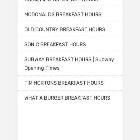
MCDONALDS BREAKFAST HOURS
OLD COUNTRY BREAKFAST HOURS
SONIC BREAKFAST HOURS
SUBWAY BREAKFAST HOURS | Subway
Opening Times
TIM HORTONS BREAKFAST HOURS
WHAT A BURGER BREAKFAST HOURS