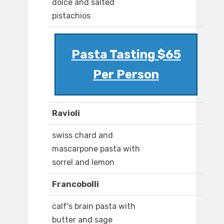
dolce and salted
pistachios
Pasta Tasting $65
Per Person
Ravioli
swiss chard and
mascarpone pasta with
sorrel and lemon
Francobolli
calf's brain pasta with
butter and sage