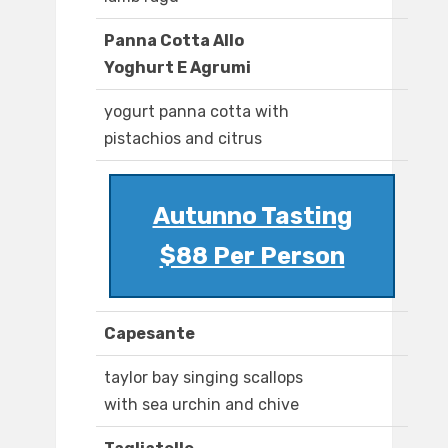
Panna Cotta Allo
Yoghurt E Agrumi
yogurt panna cotta with
pistachios and citrus
Autunno Tasting
$88 Per Person
Capesante
taylor bay singing scallops
with sea urchin and chive