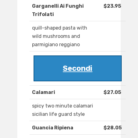
Garganelli Ai Funghi
$23.95
Trifolati
quill-shaped pasta with
wild mushrooms and
parmigiano reggiano
Secondi
Calamari
$27.05
spicy two minute calamari
sicilian life guard style
Guancia Ripiena
$28.05