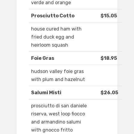
verde and orange
Prosciutto Cotto
$15.05
house cured ham with
fried duck egg and
heirloom squash
Foie Gras
$18.95
hudson valley foie gras
with plum and hazelnut
Salumi Misti
$26.05
prosciutto di san daniele
riserva, west loop fiocco
and armandino salumi
with gnocco fritto