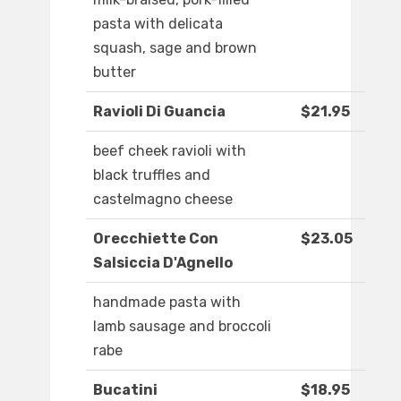
pasta with delicata
squash, sage and brown
butter
Ravioli Di Guancia
$21.95
beef cheek ravioli with
black truffles and
castelmagno cheese
Orecchiette Con
$23.05
Salsiccia D'Agnello
handmade pasta with
lamb sausage and broccoli
rabe
Bucatini
$18.95