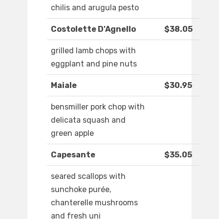
chilis and arugula pesto
Costolette D'Agnello
$38.05
grilled lamb chops with
eggplant and pine nuts
Maiale
$30.95
bensmiller pork chop with
delicata squash and
green apple
Capesante
$35.05
seared scallops with
sunchoke purée,
chanterelle mushrooms
and fresh uni