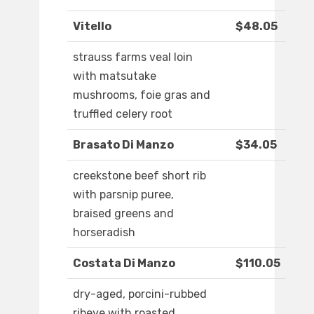
Vitello
$48.05
strauss farms veal loin
with matsutake
mushrooms, foie gras and
truffled celery root
Brasato Di Manzo
$34.05
creekstone beef short rib
with parsnip puree,
braised greens and
horseradish
Costata Di Manzo
$110.05
dry-aged, porcini-rubbed
ribeye with roasted