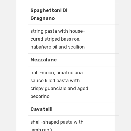
Spaghettoni Di
Gragnano
string pasta with house-
cured striped bass roe,
habañero oil and scallion
Mezzalune
half-moon, amatriciana
sauce filled pasta with
crispy guanciale and aged
pecorino
Cavatelli
shell-shaped pasta with
lamb ragù