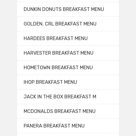
DUNKIN DONUTS BREAKFAST MENU
GOLDEN. CRL BREAKFAST MENU
HARDEES BREAKFAST MENU
HARVESTER BREAKFAST MENU
HOMETOWN BREAKFAST MENU
IHOP BREAKFAST MENU
JACK IN THE BOX BREAKFAST M
MCDONALDS BREAKFAST MENU
PANERA BREAKFAST MENU