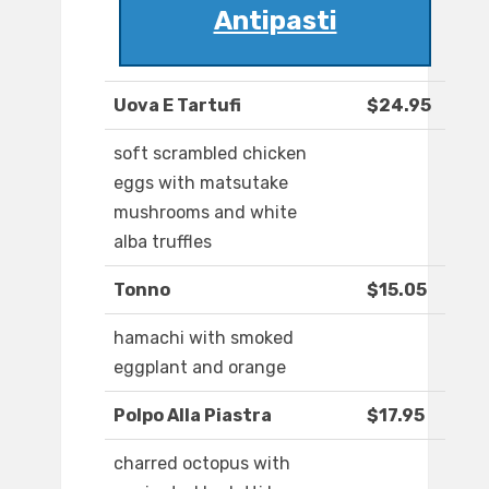
Antipasti
Uova E Tartufi
$24.95
soft scrambled chicken
eggs with matsutake
mushrooms and white
alba truffles
Tonno
$15.05
hamachi with smoked
eggplant and orange
Polpo Alla Piastra
$17.95
charred octopus with