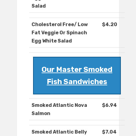
Salad
Cholesterol Free/ Low
$4.20
Fat Veggie Or Spinach
Egg White Salad
Our Master Smoked
Fish Sandwiches
Smoked Atlantic Nova
$6.94
Salmon
Smoked Atlantic Belly
$7.04