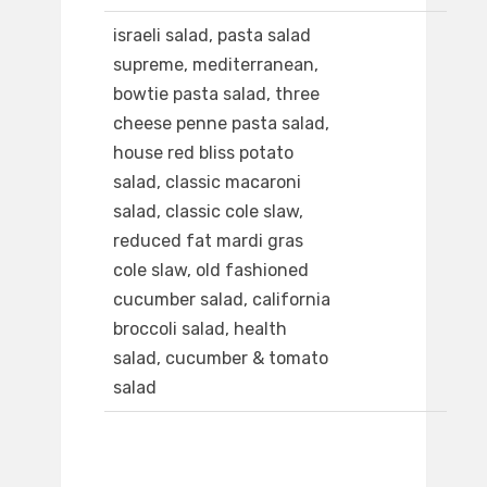
israeli salad, pasta salad
supreme, mediterranean,
bowtie pasta salad, three
cheese penne pasta salad,
house red bliss potato
salad, classic macaroni
salad, classic cole slaw,
reduced fat mardi gras
cole slaw, old fashioned
cucumber salad, california
broccoli salad, health
salad, cucumber & tomato
salad