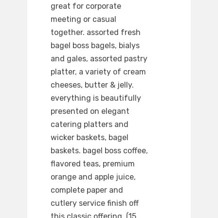
great for corporate
meeting or casual
together. assorted fresh
bagel boss bagels, bialys
and gales, assorted pastry
platter, a variety of cream
cheeses, butter & jelly.
everything is beautifully
presented on elegant
catering platters and
wicker baskets, bagel
baskets. bagel boss coffee,
flavored teas, premium
orange and apple juice,
complete paper and
cutlery service finish off
this classic offering. (15