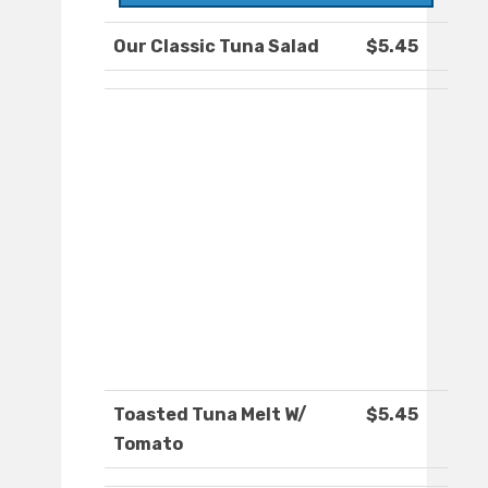
Our Classic Tuna Salad
$5.45
Toasted Tuna Melt W/
$5.45
Tomato