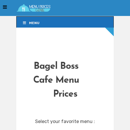
MENU
MENU
Bagel Boss
Cafe Menu
Prices
Select your favorite menu :