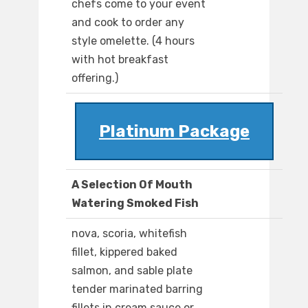
chefs come to your event
and cook to order any
style omelette. (4 hours
with hot breakfast
offering.)
Platinum Package
A Selection Of Mouth
Watering Smoked Fish
nova, scoria, whitefish
fillet, kippered baked
salmon, and sable plate
tender marinated barring
fillets in cream sauce or