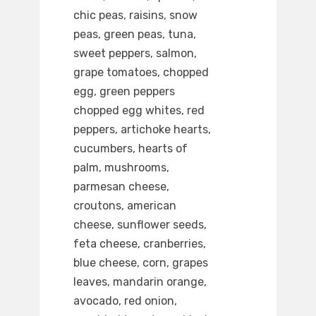
chic peas, raisins, snow
peas, green peas, tuna,
sweet peppers, salmon,
grape tomatoes, chopped
egg, green peppers
chopped egg whites, red
peppers, artichoke hearts,
cucumbers, hearts of
palm, mushrooms,
parmesan cheese,
croutons, american
cheese, sunflower seeds,
feta cheese, cranberries,
blue cheese, corn, grapes
leaves, mandarin orange,
avocado, red onion,