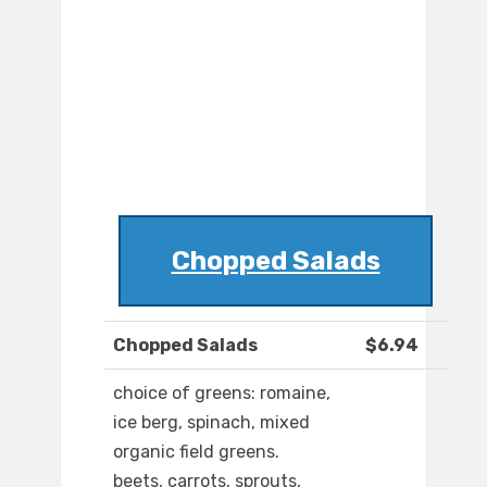
Chopped Salads
Chopped Salads
$6.94
choice of greens: romaine,
ice berg, spinach, mixed
organic field greens.
beets, carrots, sprouts,