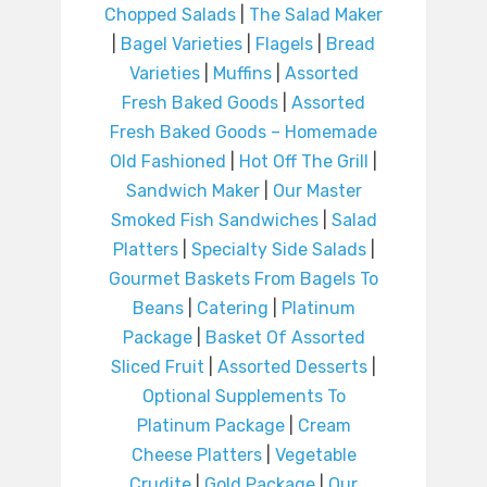
Chopped Salads
|
The Salad Maker
|
Bagel Varieties
|
Flagels
|
Bread
Varieties
|
Muffins
|
Assorted
Fresh Baked Goods
|
Assorted
Fresh Baked Goods – Homemade
Old Fashioned
|
Hot Off The Grill
|
Sandwich Maker
|
Our Master
Smoked Fish Sandwiches
|
Salad
Platters
|
Specialty Side Salads
|
Gourmet Baskets From Bagels To
Beans
|
Catering
|
Platinum
Package
|
Basket Of Assorted
Sliced Fruit
|
Assorted Desserts
|
Optional Supplements To
Platinum Package
|
Cream
Cheese Platters
|
Vegetable
Crudite
|
Gold Package
|
Our