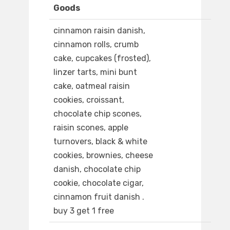
Goods
cinnamon raisin danish,
cinnamon rolls, crumb
cake, cupcakes (frosted),
linzer tarts, mini bunt
cake, oatmeal raisin
cookies, croissant,
chocolate chip scones,
raisin scones, apple
turnovers, black & white
cookies, brownies, cheese
danish, chocolate chip
cookie, chocolate cigar,
cinnamon fruit danish .
buy 3 get 1 free