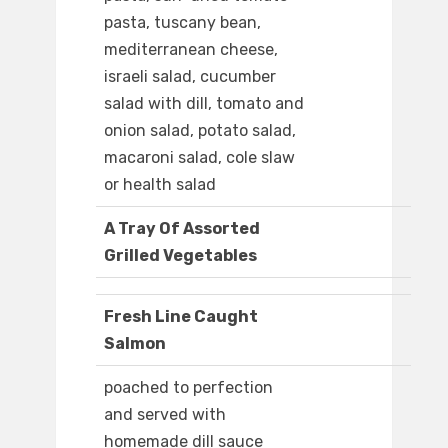
pasta, tuscany bean,
mediterranean cheese,
israeli salad, cucumber
salad with dill, tomato and
onion salad, potato salad,
macaroni salad, cole slaw
or health salad
A Tray Of Assorted
Grilled Vegetables
Fresh Line Caught
Salmon
poached to perfection
and served with
homemade dill sauce