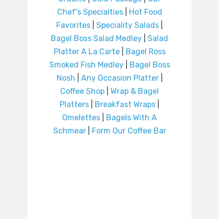
Chef’s Specialties
|
Hot Food
Favorites
|
Speciality Salads
|
Bagel Boss Salad Medley
|
Salad
Platter A La Carte
|
Bagel Ross
Smoked Fish Medley
|
Bagel Boss
Nosh
|
Any Occasion Platter
|
Coffee Shop
|
Wrap & Bagel
Platters
|
Breakfast Wraps
|
Omelettes
|
Bagels With A
Schmear
|
Form Our Coffee Bar