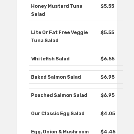
Honey Mustard Tuna
$5.55
Salad
Lite Or Fat Free Veggie
$5.55
Tuna Salad
Whitefish Salad
$6.55
Baked Salmon Salad
$6.95
Poached Salmon Salad
$6.95
Our Classic Egg Salad
$4.05
Egg, Onion & Mushroom
$4.45