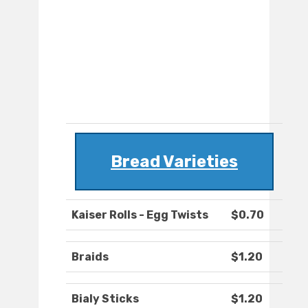
Bread Varieties
Kaiser Rolls - Egg Twists
$0.70
Braids
$1.20
Bialy Sticks
$1.20