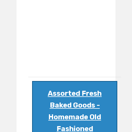
Assorted Fresh
Baked Goods -
Homemade Old
Fashioned