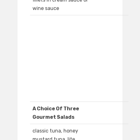
wine sauce
A Choice Of Three
Gourmet Salads
classic tuna, honey
mustard tuna, lite