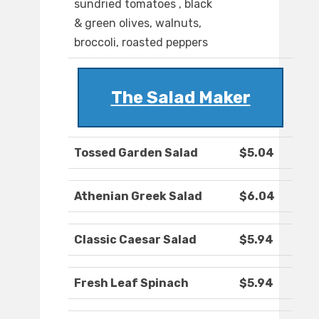
sundried tomatoes , black
& green olives, walnuts,
broccoli, roasted peppers
The Salad Maker
Tossed Garden Salad
$5.04
Athenian Greek Salad
$6.04
Classic Caesar Salad
$5.94
Fresh Leaf Spinach
$5.94