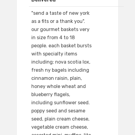
"send a taste of new york
as a fits or a thank you".
our gourmet baskets very
in size from 4 to 18
people. each basket bursts
with specialty items
including; nova scotia lox,
fresh ny bagels including
cinnamon raisin, plain,
honey whole wheat and
blueberry flagels,
including sunflower seed.
poppy seed and sesame
seed, plain cream cheese,
vegetable cream cheese,