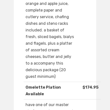
orange and apple juice,
complete paper and
cutlery service, chafing
dishes and steno racks
included. a basket of
fresh, sliced bagels, bialys
and flagels. plus a platter
of assorted cream
cheeses, butter and jelly
to a accompany this
delicious package (20
guest minimum)
Omelette Plation
$174.95
Available
have one of our master