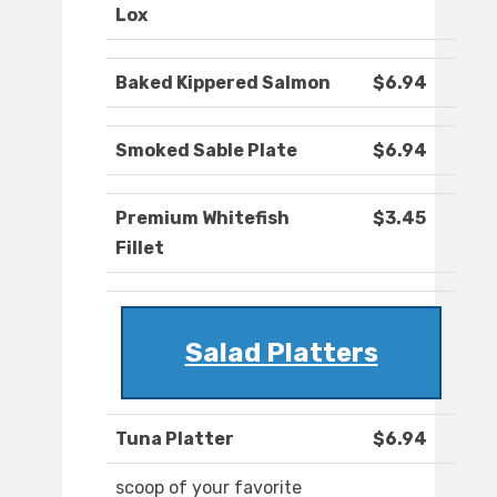
Lox
Baked Kippered Salmon
$6.94
Smoked Sable Plate
$6.94
Premium Whitefish
$3.45
Fillet
Salad Platters
Tuna Platter
$6.94
scoop of your favorite