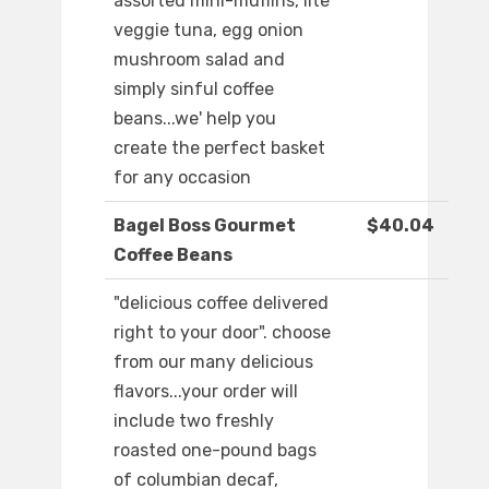
assorted mini-muffins, lite
veggie tuna, egg onion
mushroom salad and
simply sinful coffee
beans...we' help you
create the perfect basket
for any occasion
Bagel Boss Gourmet
$40.04
Coffee Beans
"delicious coffee delivered
right to your door". choose
from our many delicious
flavors...your order will
include two freshly
roasted one-pound bags
of columbian decaf,