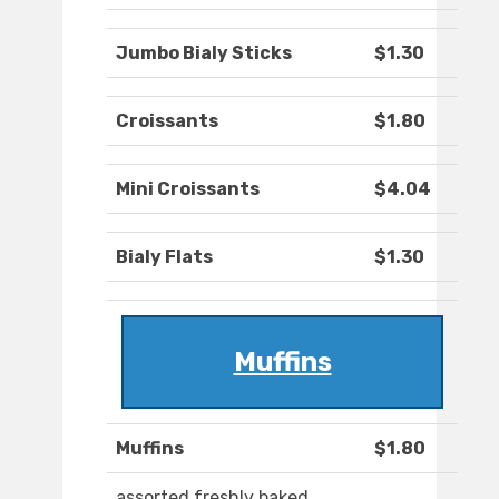
Jumbo Bialy Sticks
$1.30
Croissants
$1.80
Mini Croissants
$4.04
Bialy Flats
$1.30
Muffins
Muffins
$1.80
assorted freshly baked