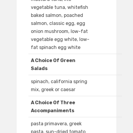
vegetable tuna, whitefish
baked salmon, poached
salmon, classic egg, egg
onion mushroom, low-fat
vegetable egg white, low-
fat spinach egg white
A Choice Of Green
Salads
spinach, california spring
mix, greek or caesar
A Choice Of Three
Accompaniments
pasta primavera, greek
pasta, sun-dried tomato