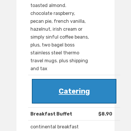
toasted almond.
chocolate raspberry,
pecan pie, french vanilla,
hazelnut, irish cream or
simply sinful coffee beans,
plus, two bagel boss
stainless steel thermo
travel mugs. plus shipping
and tax
Catering
Breakfast Buffet
$8.90
continental breakfast