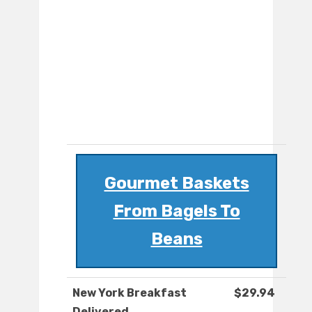
Gourmet Baskets
From Bagels To
Beans
New York Breakfast
$29.94
Delivered