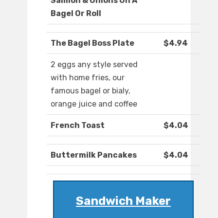
Salmon & Onions On A
Bagel Or Roll
The Bagel Boss Plate
$4.94
2 eggs any style served
with home fries, our
famous bagel or bialy,
orange juice and coffee
French Toast
$4.04
Buttermilk Pancakes
$4.04
Sandwich Maker