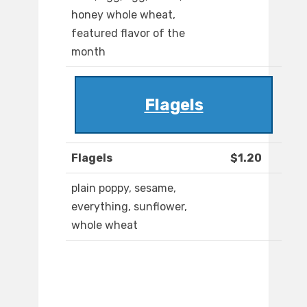
honey whole wheat,
featured flavor of the
month
Flagels
Flagels
$1.20
plain poppy, sesame,
everything, sunflower,
whole wheat