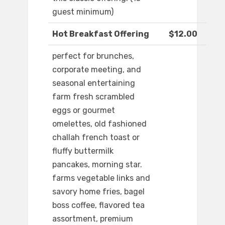
guest minimum)
Hot Breakfast Offering
$12.00
perfect for brunches,
corporate meeting, and
seasonal entertaining
farm fresh scrambled
eggs or gourmet
omelettes, old fashioned
challah french toast or
fluffy buttermilk
pancakes, morning star.
farms vegetable links and
savory home fries, bagel
boss coffee, flavored tea
assortment, premium