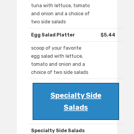
tuna with lettuce, tomato
and onion and a choice of
two side salads
Egg Salad Platter
$5.44
scoop of your favorite
egg salad with lettuce,
tomato and onion and a
choice of two side salads
Specialty Side
Salads
Specialty Side Salads