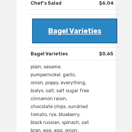
Chef's Salad
$6.04
Bagel Varieties
Bagel Varieties
$0.65
plain, sesame,
pumpernickel. garlic,
onion, poppy, everything,
bialys, salt, salt sugar free
cinnamon raisin,
chocolate chips, sundried
tomato, rye, blueberry,
black russian, spinach, oat
bran, egg, egg, onion,