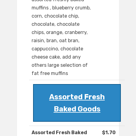
muffins , blueberry crumb,
corn, chocolate chip,
chocolate, chocolate
chips, orange, cranberry,
raisin, bran, oat bran,
cappuccino, chocolate
cheese cake, add any
others large selection of
fat free muffins
Assorted Fresh
Baked Goods
Assorted Fresh Baked
$1.70