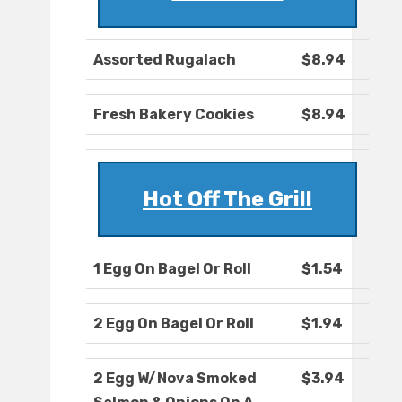
Assorted Rugalach
$8.94
Fresh Bakery Cookies
$8.94
Hot Off The Grill
1 Egg On Bagel Or Roll
$1.54
2 Egg On Bagel Or Roll
$1.94
2 Egg W/Nova Smoked
$3.94