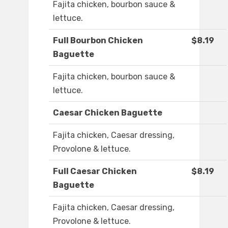
Fajita chicken, bourbon sauce &
lettuce.
Full Bourbon Chicken
$8.19
Baguette
Fajita chicken, bourbon sauce &
lettuce.
Caesar Chicken Baguette
Fajita chicken, Caesar dressing,
Provolone & lettuce.
Full Caesar Chicken
$8.19
Baguette
Fajita chicken, Caesar dressing,
Provolone & lettuce.