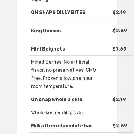
OH SNAPS DILLY BITES
$2.19
King Reeses
$2.69
Mini Beignets
$7.69
Mixed Berries. No artificial
flavor, no preservatives. GMO
free. Frozen allow one hour
room temperature.
Oh snap whole pickle
$2.19
Whole kosher dill pickle
Milka Oreo chocolate bar
$2.69