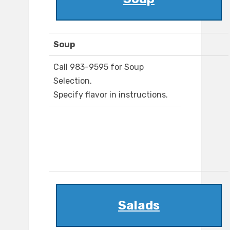
Soup
Call 983-9595 for Soup
Selection.
Specify flavor in instructions.
Salads