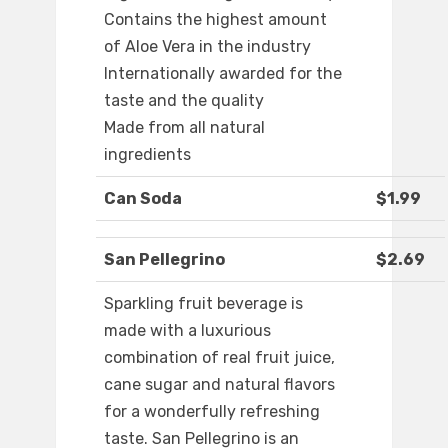
Contains the highest amount
of Aloe Vera in the industry
Internationally awarded for the
taste and the quality
Made from all natural
ingredients
Can Soda
$1.99
San Pellegrino
$2.69
Sparkling fruit beverage is
made with a luxurious
combination of real fruit juice,
cane sugar and natural flavors
for a wonderfully refreshing
taste. San Pellegrino is an