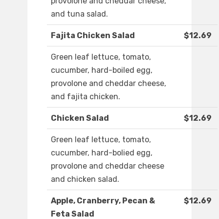
provolone and cheddar cheese,
and tuna salad.
Fajita Chicken Salad
$12.69
Green leaf lettuce, tomato,
cucumber, hard-boiled egg,
provolone and cheddar cheese,
and fajita chicken.
Chicken Salad
$12.69
Green leaf lettuce, tomato,
cucumber, hard-bolied egg,
provolone and cheddar cheese
and chicken salad.
Apple, Cranberry, Pecan &
$12.69
Feta Salad