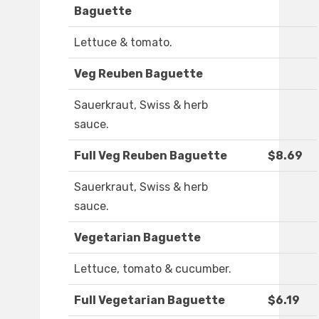
Baguette
Lettuce & tomato.
Veg Reuben Baguette
Sauerkraut, Swiss & herb
sauce.
Full Veg Reuben Baguette
$8.69
Sauerkraut, Swiss & herb
sauce.
Vegetarian Baguette
Lettuce, tomato & cucumber.
Full Vegetarian Baguette
$6.19