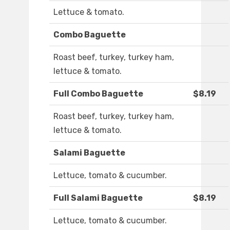
Lettuce & tomato.
Combo Baguette
Roast beef, turkey, turkey ham,
lettuce & tomato.
Full Combo Baguette
$8.19
Roast beef, turkey, turkey ham,
lettuce & tomato.
Salami Baguette
Lettuce, tomato & cucumber.
Full Salami Baguette
$8.19
Lettuce, tomato & cucumber.