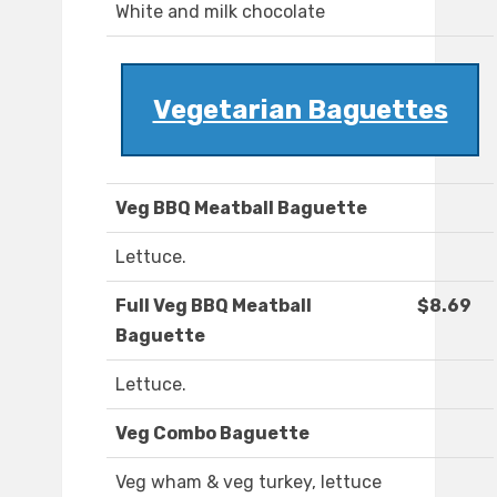
White and milk chocolate
Vegetarian Baguettes
Veg BBQ Meatball Baguette
Lettuce.
Full Veg BBQ Meatball
$8.69
Baguette
Lettuce.
Veg Combo Baguette
Veg wham & veg turkey, lettuce