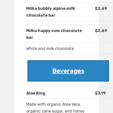
Milka bubbly alpine milk
$2.69
chocolate bar
Milka happy cow chocolate
$2.69
bar
White and milk chocolate
Beverages
Aloe King
$3.19
Made with organic Aloe Vera,
organic cane sugar, and honey