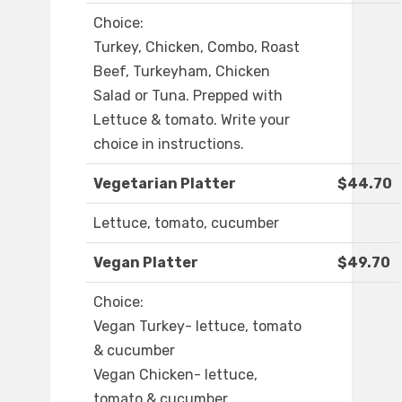
Choice:
Turkey, Chicken, Combo, Roast
Beef, Turkeyham, Chicken
Salad or Tuna. Prepped with
Lettuce & tomato. Write your
choice in instructions.
Vegetarian Platter
$44.70
Lettuce, tomato, cucumber
Vegan Platter
$49.70
Choice:
Vegan Turkey- lettuce, tomato
& cucumber
Vegan Chicken- lettuce,
tomato & cucumber