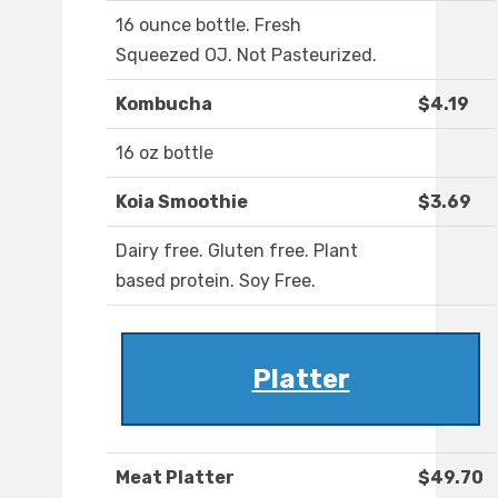
16 ounce bottle. Fresh
Squeezed OJ. Not Pasteurized.
Kombucha
$4.19
16 oz bottle
Koia Smoothie
$3.69
Dairy free. Gluten free. Plant
based protein. Soy Free.
Platter
Meat Platter
$49.70