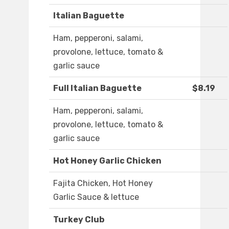
Italian Baguette
Ham, pepperoni, salami,
provolone, lettuce, tomato &
garlic sauce
Full Italian Baguette
$8.19
Ham, pepperoni, salami,
provolone, lettuce, tomato &
garlic sauce
Hot Honey Garlic Chicken
Fajita Chicken, Hot Honey
Garlic Sauce & lettuce
Turkey Club