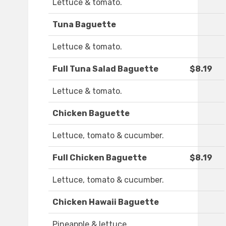
Lettuce & tomato.
Tuna Baguette
Lettuce & tomato.
Full Tuna Salad Baguette
$8.19
Lettuce & tomato.
Chicken Baguette
Lettuce, tomato & cucumber.
Full Chicken Baguette
$8.19
Lettuce, tomato & cucumber.
Chicken Hawaii Baguette
Pineapple & lettuce.