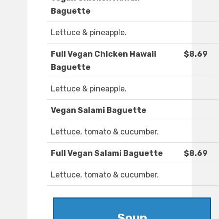
Baguette
Lettuce & pineapple.
Full Vegan Chicken Hawaii
$8.69
Baguette
Lettuce & pineapple.
Vegan Salami Baguette
Lettuce, tomato & cucumber.
Full Vegan Salami Baguette
$8.69
Lettuce, tomato & cucumber.
Soup