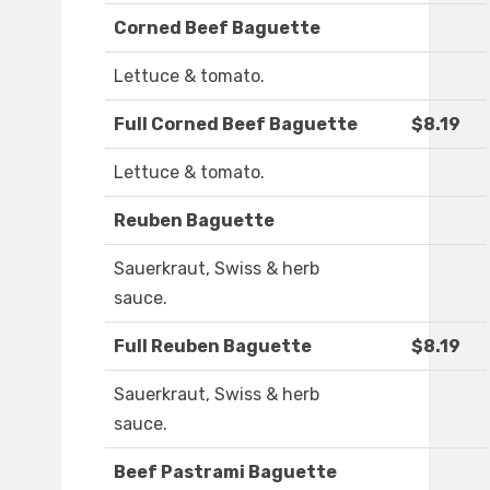
Corned Beef Baguette
Lettuce & tomato.
Full Corned Beef Baguette
$8.19
Lettuce & tomato.
Reuben Baguette
Sauerkraut, Swiss & herb
sauce.
Full Reuben Baguette
$8.19
Sauerkraut, Swiss & herb
sauce.
Beef Pastrami Baguette