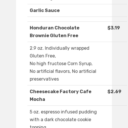
Garlic Sauce
Honduran Chocolate
$3.19
Brownie Gluten Free
2.9 oz. Individually wrapped
Gluten Free,
No high fructose Corn Syrup,
No artificial flavors, No artificial
preservatives
Cheesecake Factory Cafe
$2.69
Mocha
5 oz. espresso infused pudding
with a dark chocolate cookie
topping.