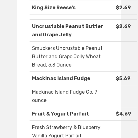
King Size Reese’s
$2.69
Uncrustable Peanut Butter
$2.69
and Grape Jelly
Smuckers Uncrustable Peanut
Butter and Grape Jelly Wheat
Bread, 5.3 Ounce
Mackinac Island Fudge
$5.69
Mackinac Island Fudge Co. 7
ounce
Fruit & Yogurt Parfait
$4.69
Fresh Strawberry & Blueberry
Vanilla Yogurt Parfait