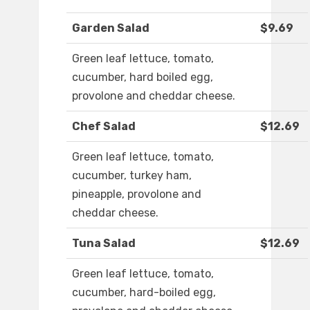
Garden Salad
$9.69
Green leaf lettuce, tomato,
cucumber, hard boiled egg,
provolone and cheddar cheese.
Chef Salad
$12.69
Green leaf lettuce, tomato,
cucumber, turkey ham,
pineapple, provolone and
cheddar cheese.
Tuna Salad
$12.69
Green leaf lettuce, tomato,
cucumber, hard-boiled egg,