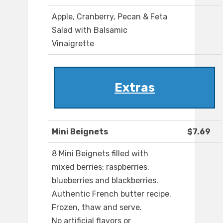
Apple, Cranberry, Pecan & Feta
Salad with Balsamic
Vinaigrette
Extras
Mini Beignets
$7.69
8 Mini Beignets filled with
mixed berries: raspberries,
blueberries and blackberries.
Authentic French butter recipe.
Frozen, thaw and serve.
No artificial flavors or