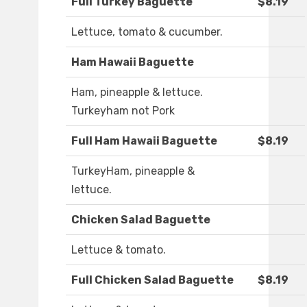
Full Turkey Baguette
$8.19
Lettuce, tomato & cucumber.
Ham Hawaii Baguette
Ham, pineapple & lettuce.
Turkeyham not Pork
Full Ham Hawaii Baguette
$8.19
TurkeyHam, pineapple &
lettuce.
Chicken Salad Baguette
Lettuce & tomato.
Full Chicken Salad Baguette
$8.19