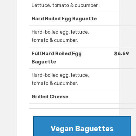
Lettuce, tomato & cucumber.
Hard Boiled Egg Baguette
Hard-boiled egg, lettuce,
tomato & cucumber.
Full Hard Boiled Egg
$6.69
Baguette
Hard-boiled egg, lettuce,
tomato & cucumber.
Grilled Cheese
Vegan Baguettes