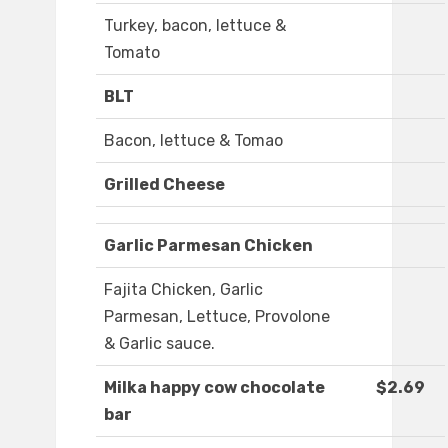
Turkey, bacon, lettuce &
Tomato
BLT
Bacon, lettuce & Tomao
Grilled Cheese
Garlic Parmesan Chicken
Fajita Chicken, Garlic
Parmesan, Lettuce, Provolone
& Garlic sauce.
Milka happy cow chocolate
$2.69
bar