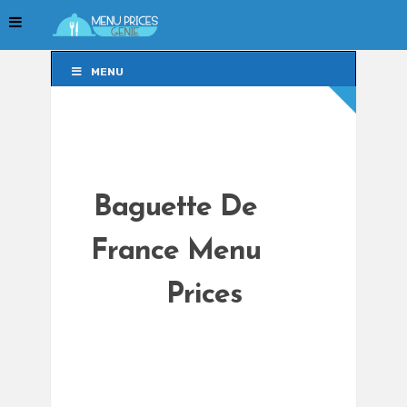
MENU
MENU
Baguette De
France Menu
Prices