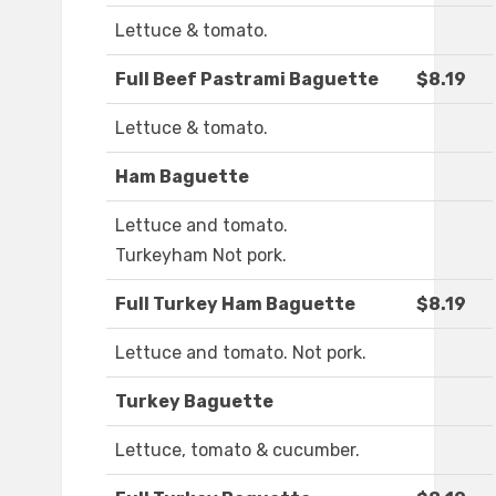
Lettuce & tomato.
Full Beef Pastrami Baguette
$8.19
Lettuce & tomato.
Ham Baguette
Lettuce and tomato.
Turkeyham Not pork.
Full Turkey Ham Baguette
$8.19
Lettuce and tomato. Not pork.
Turkey Baguette
Lettuce, tomato & cucumber.