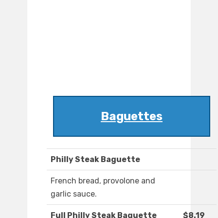
Baguettes
Philly Steak Baguette
French bread, provolone and
garlic sauce.
Full Philly Steak Baguette
$8.19