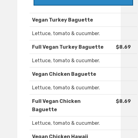
Vegan Turkey Baguette
Lettuce, tomato & cucumber.
Full Vegan Turkey Baguette
$8.69
Lettuce, tomato & cucumber.
Vegan Chicken Baguette
Lettuce, tomato & cucumber.
Full Vegan Chicken
$8.69
Baguette
Lettuce, tomato & cucumber.
Vegan Chicken Hawaii