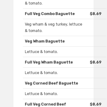
& tomato.
Full Veg Combo Baguette
$8.69
Veg wham & veg turkey, lettuce
& tomato.
Veg Wham Baguette
Lettuce & tomato.
Full Veg Wham Baguette
$8.69
Lettuce & tomato.
Veg Corned Beef Baguette
Lettuce & tomato.
Full Veg Corned Beef
$8.69