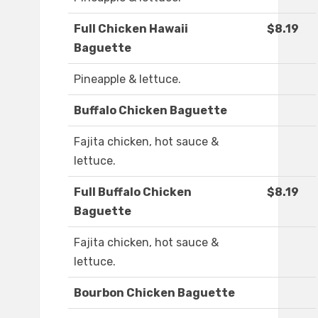
Full Chicken Hawaii
$8.19
Baguette
Pineapple & lettuce.
Buffalo Chicken Baguette
Fajita chicken, hot sauce &
lettuce.
Full Buffalo Chicken
$8.19
Baguette
Fajita chicken, hot sauce &
lettuce.
Bourbon Chicken Baguette