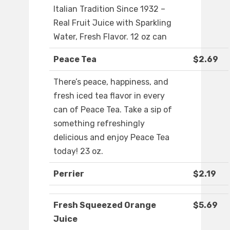
Italian Tradition Since 1932 –
Real Fruit Juice with Sparkling
Water, Fresh Flavor. 12 oz can
Peace Tea
$2.69
There’s peace, happiness, and
fresh iced tea flavor in every
can of Peace Tea. Take a sip of
something refreshingly
delicious and enjoy Peace Tea
today! 23 oz.
Perrier
$2.19
Fresh Squeezed Orange
$5.69
Juice