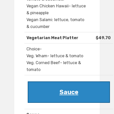
Vegan Chicken Hawaii- lettuce
& pineapple
Vegan Salami: lettuce, tomato
& cucumber
Vegetarian Meat Platter
$49.70
Choice-
Veg. Wham- lettuce & tomato
Veg. Corned Beef- lettuce &
tomato
Sauce