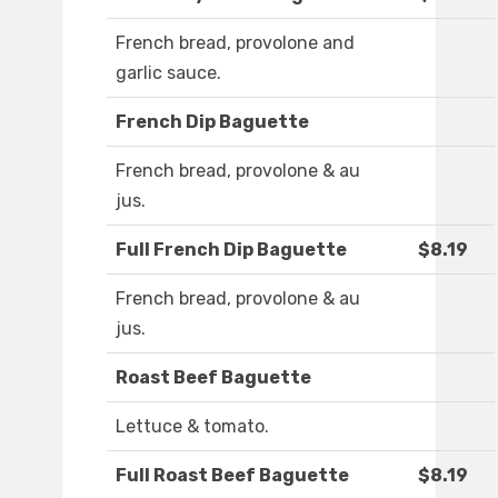
French bread, provolone and
garlic sauce.
French Dip Baguette
French bread, provolone & au
jus.
Full French Dip Baguette
$8.19
French bread, provolone & au
jus.
Roast Beef Baguette
Lettuce & tomato.
Full Roast Beef Baguette
$8.19