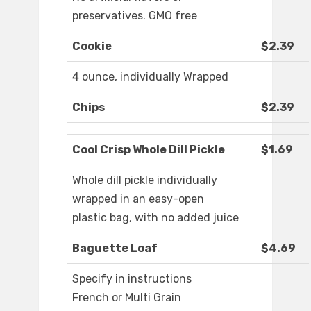
preservatives. GMO free
Cookie
$2.39
4 ounce, individually Wrapped
Chips
$2.39
Cool Crisp Whole Dill Pickle
$1.69
Whole dill pickle individually
wrapped in an easy-open
plastic bag, with no added juice
Baguette Loaf
$4.69
Specify in instructions
French or Multi Grain