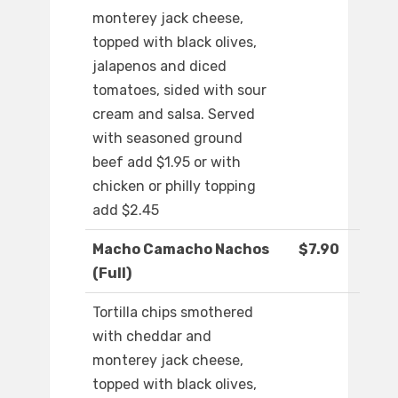
monterey jack cheese,
topped with black olives,
jalapenos and diced
tomatoes, sided with sour
cream and salsa. Served
with seasoned ground
beef add $1.95 or with
chicken or philly topping
add $2.45
Macho Camacho Nachos
$7.90
(Full)
Tortilla chips smothered
with cheddar and
monterey jack cheese,
topped with black olives,