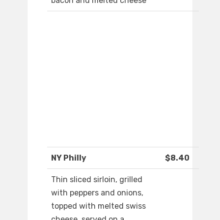
bacon and melted cheese
NY Philly
$8.40
Thin sliced sirloin, grilled
with peppers and onions,
topped with melted swiss
cheese, served on a