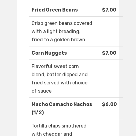
Fried Green Beans
$7.00
Crisp green beans covered
with a light breading,
fried to a golden brown
Corn Nuggets
$7.00
Flavorful sweet corn
blend, batter dipped and
fried served with choice
of sauce
Macho Camacho Nachos
$6.00
(1/2)
Tortilla chips smothered
with cheddar and