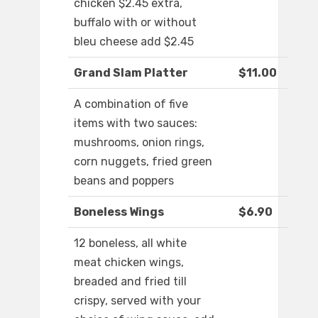
chicken $2.45 extra,
buffalo with or without
bleu cheese add $2.45
Grand Slam Platter
$11.00
A combination of five
items with two sauces:
mushrooms, onion rings,
corn nuggets, fried green
beans and poppers
Boneless Wings
$6.90
12 boneless, all white
meat chicken wings,
breaded and fried till
crispy, served with your