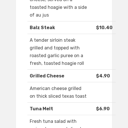
toasted hoagie with a side
of au jus
Balz Steak
$10.40
A tender sirloin steak
grilled and topped with
roasted garlic puree on a
fresh, toasted hoagie roll
Grilled Cheese
$4.90
American cheese grilled
on thick sliced texas toast
Tuna Melt
$6.90
Fresh tuna salad with