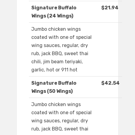
Signature Buffalo
$21.94
Wings (24 Wings)
Jumbo chicken wings
coated with one of special
wing sauces, regular, dry
rub, jack BBQ, sweet thai
chili, jim beam teriyaki,
garlic, hot or 911 hot
Signature Buffalo
$42.54
Wings (50 Wings)
Jumbo chicken wings
coated with one of special
wing sauces, regular, dry
rub, jack BBQ, sweet thai