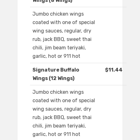
Wings (8 Wings)
Jumbo chicken wings
coated with one of special
wing sauces, regular, dry
rub, jack BBQ, sweet thai
chili, jim beam teriyaki,
garlic, hot or 911 hot
Signature Buffalo
$11.44
Wings (12 Wings)
Jumbo chicken wings
coated with one of special
wing sauces, regular, dry
rub, jack BBQ, sweet thai
chili, jim beam teriyaki,
garlic, hot or 911 hot