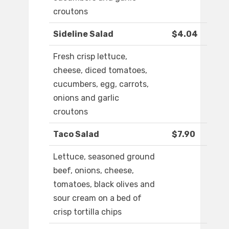
croutons
Sideline Salad
$4.04
Fresh crisp lettuce,
cheese, diced tomatoes,
cucumbers, egg, carrots,
onions and garlic
croutons
Taco Salad
$7.90
Lettuce, seasoned ground
beef, onions, cheese,
tomatoes, black olives and
sour cream on a bed of
crisp tortilla chips