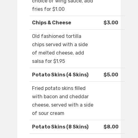
choice of wing sauce, add
fries for $1.00
Chips & Cheese
$3.00
Old fashioned tortilla
chips served with a side
of melted cheese, add
salsa for $1.95
Potato Skins (4 Skins)
$5.00
Fried potato skins filled
with bacon and cheddar
cheese, served with a side
of sour cream
Potato Skins (8 Skins)
$8.00