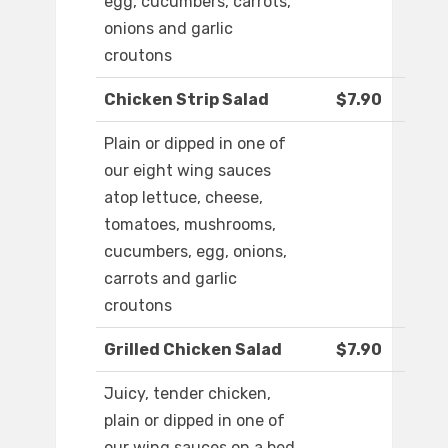
egg, cucumbers, carrots,
onions and garlic
croutons
Chicken Strip Salad
$7.90
Plain or dipped in one of
our eight wing sauces
atop lettuce, cheese,
tomatoes, mushrooms,
cucumbers, egg, onions,
carrots and garlic
croutons
Grilled Chicken Salad
$7.90
Juicy, tender chicken,
plain or dipped in one of
our wing sauces on a bed