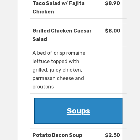
Taco Salad w/ Fajita
$8.90
Chicken
Grilled Chicken Caesar
$8.00
Salad
A bed of crisp romaine
lettuce topped with
grilled, juicy chicken,
parmesan cheese and
croutons
Soups
Potato Bacon Soup
$2.50