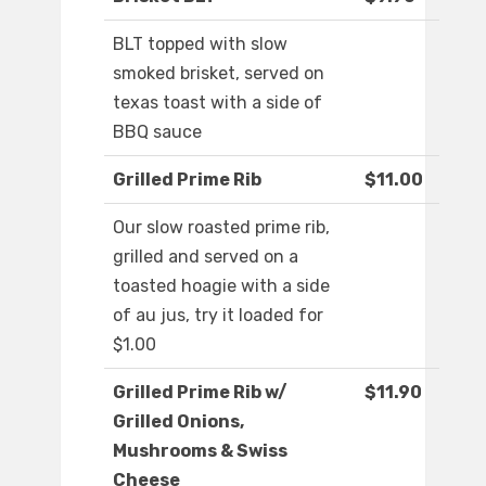
BLT topped with slow
smoked brisket, served on
texas toast with a side of
BBQ sauce
Grilled Prime Rib
$11.00
Our slow roasted prime rib,
grilled and served on a
toasted hoagie with a side
of au jus, try it loaded for
$1.00
Grilled Prime Rib w/
$11.90
Grilled Onions,
Mushrooms & Swiss
Cheese