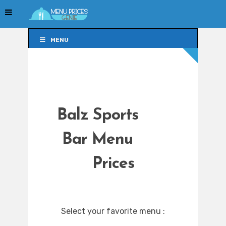
MENU
MENU
Balz Sports
Bar Menu
Prices
Select your favorite menu :