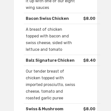
it up with one of our eight
wing sauces
Bacon Swiss Chicken
$8.00
A breast of chicken
topped with bacon and
swiss cheese, sided with
lettuce and tomato
Balz Signature Chicken
$8.40
Our tender breast of
chicken topped with
imported prosciutto, swiss
cheese, tomato and
roasted garlic puree
Swiss & Mushroom
$8.00