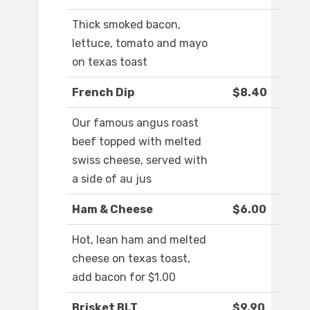
Thick smoked bacon,
lettuce, tomato and mayo
on texas toast
French Dip
$8.40
Our famous angus roast
beef topped with melted
swiss cheese, served with
a side of au jus
Ham & Cheese
$6.00
Hot, lean ham and melted
cheese on texas toast,
add bacon for $1.00
Brisket BLT
$9.90