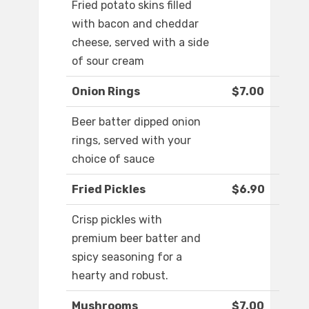
Fried potato skins filled
with bacon and cheddar
cheese, served with a side
of sour cream
Onion Rings
$7.00
Beer batter dipped onion
rings, served with your
choice of sauce
Fried Pickles
$6.90
Crisp pickles with
premium beer batter and
spicy seasoning for a
hearty and robust.
Mushrooms
$7.00