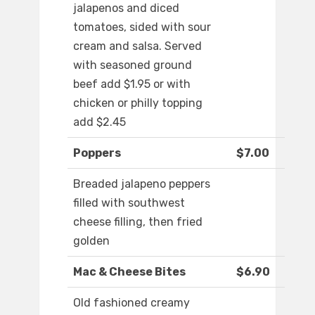
jalapenos and diced
tomatoes, sided with sour
cream and salsa. Served
with seasoned ground
beef add $1.95 or with
chicken or philly topping
add $2.45
Poppers
$7.00
Breaded jalapeno peppers
filled with southwest
cheese filling, then fried
golden
Mac & Cheese Bites
$6.90
Old fashioned creamy