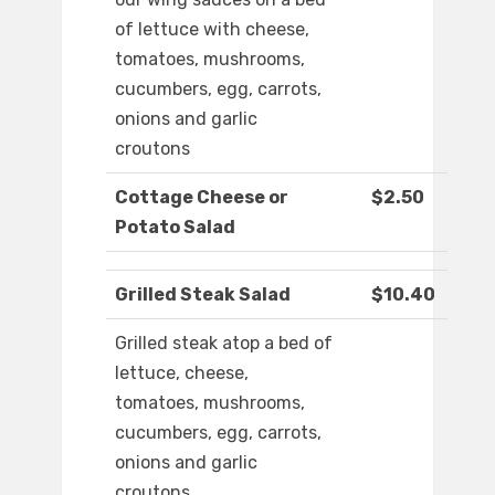
of lettuce with cheese,
tomatoes, mushrooms,
cucumbers, egg, carrots,
onions and garlic
croutons
Cottage Cheese or
$2.50
Potato Salad
Grilled Steak Salad
$10.40
Grilled steak atop a bed of
lettuce, cheese,
tomatoes, mushrooms,
cucumbers, egg, carrots,
onions and garlic
croutons