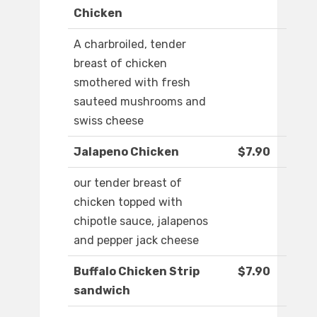
Chicken
A charbroiled, tender
breast of chicken
smothered with fresh
sauteed mushrooms and
swiss cheese
Jalapeno Chicken
$7.90
our tender breast of
chicken topped with
chipotle sauce, jalapenos
and pepper jack cheese
Buffalo Chicken Strip
$7.90
sandwich