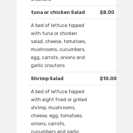
tuna or chicken Salad
$8.00
A bed of lettuce topped
with tuna or chicken
salad, cheese, tomatoes,
mushrooms, cucumbers,
egg, carrots, onions and
garlic croutons
Shrimp Salad
$10.00
A bed of lettuce topped
with eight fried or grilled
shrimp, mushrooms,
cheese, egg, tomatoes,
onions, carrots,
cucumbers and garlic