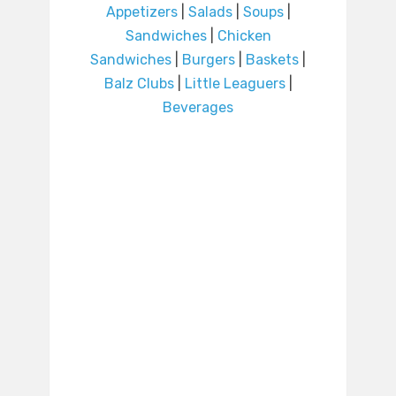
Appetizers
|
Salads
|
Soups
|
Sandwiches
|
Chicken
Sandwiches
|
Burgers
|
Baskets
|
Balz Clubs
|
Little Leaguers
|
Beverages