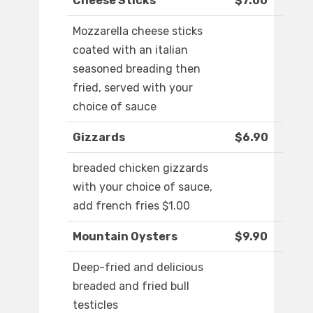
Cheese Sticks
$7.00
Mozzarella cheese sticks
coated with an italian
seasoned breading then
fried, served with your
choice of sauce
Gizzards
$6.90
breaded chicken gizzards
with your choice of sauce,
add french fries $1.00
Mountain Oysters
$9.90
Deep-fried and delicious
breaded and fried bull
testicles