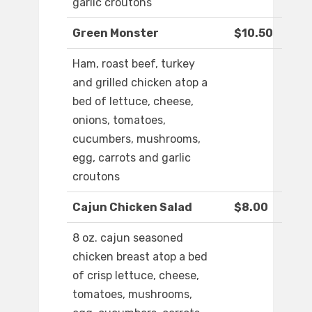
garlic croutons
Green Monster
$10.50
Ham, roast beef, turkey
and grilled chicken atop a
bed of lettuce, cheese,
onions, tomatoes,
cucumbers, mushrooms,
egg, carrots and garlic
croutons
Cajun Chicken Salad
$8.00
8 oz. cajun seasoned
chicken breast atop a bed
of crisp lettuce, cheese,
tomatoes, mushrooms,