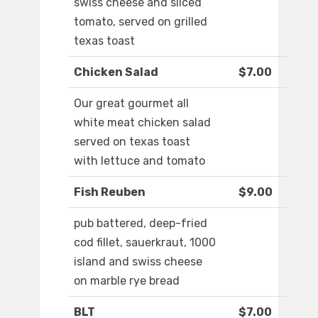
swiss cheese and sliced
tomato, served on grilled
texas toast
Chicken Salad
$7.00
Our great gourmet all
white meat chicken salad
served on texas toast
with lettuce and tomato
Fish Reuben
$9.00
pub battered, deep-fried
cod fillet, sauerkraut, 1000
island and swiss cheese
on marble rye bread
BLT
$7.00