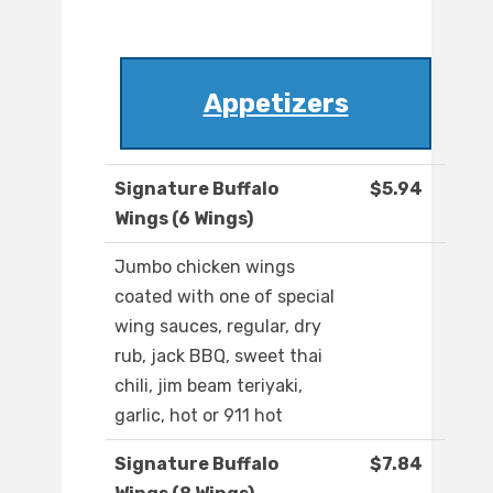
Appetizers
Signature Buffalo
$5.94
Wings (6 Wings)
Jumbo chicken wings
coated with one of special
wing sauces, regular, dry
rub, jack BBQ, sweet thai
chili, jim beam teriyaki,
garlic, hot or 911 hot
Signature Buffalo
$7.84