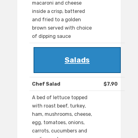
macaroni and cheese
inside a crisp, battered
and fried to a golden
brown served with choice
of dipping sauce
Salads
Chef Salad
$7.90
A bed of lettuce topped
with roast beef, turkey,
ham, mushrooms, cheese,
egg, tomatoes, onions,
carrots, cucumbers and