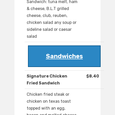
Sandwich: tuna melt, ham
& cheese, B.L.T grilled
cheese, club, reuben,
chicken salad any soup or
sideline salad or caesar
salad
Sandwiches
Signature Chicken
$8.40
Fried Sandwich
Chicken fried steak or
chicken on texas toast
topped with an egg,