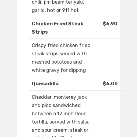
chili, jim beam teriyaki,
garlic, hot or 911 hot
Chicken Fried Steak
$6.90
Strips
Crispy fried chicken fried
steak strips served with
mashed potatoes and
white gravy for dipping
Quesadilla
$6.00
Cheddar, monterey jack
and pico sandwiched
between a 12 inch flour
tortilla, served with salsa
and sour cream, steak or