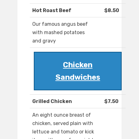
Hot Roast Beef
$8.50
Our famous angus beef
with mashed potatoes
and gravy
Chicken
Sandwiches
Grilled Chicken
$7.50
An eight ounce breast of
chicken, served plain with
lettuce and tomato or kick