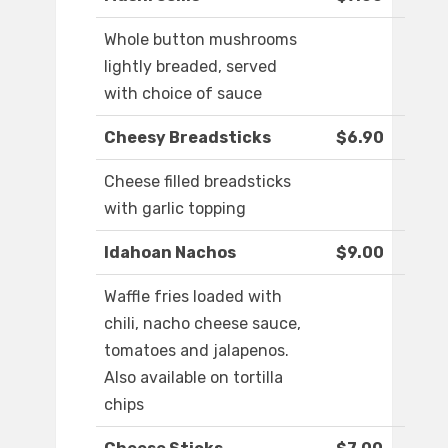
Whole button mushrooms
lightly breaded, served
with choice of sauce
Cheesy Breadsticks
$6.90
Cheese filled breadsticks
with garlic topping
Idahoan Nachos
$9.00
Waffle fries loaded with
chili, nacho cheese sauce,
tomatoes and jalapenos.
Also available on tortilla
chips