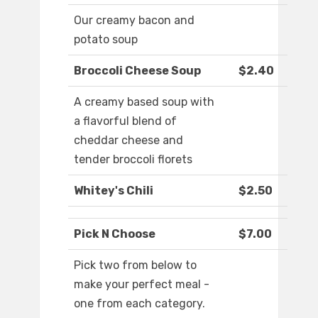
Our creamy bacon and
potato soup
Broccoli Cheese Soup
$2.40
A creamy based soup with
a flavorful blend of
cheddar cheese and
tender broccoli florets
Whitey's Chili
$2.50
Pick N Choose
$7.00
Pick two from below to
make your perfect meal -
one from each category.