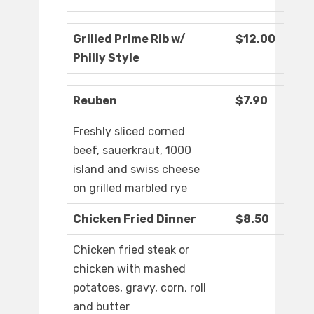
Grilled Prime Rib w/
$12.00
Philly Style
Reuben
$7.90
Freshly sliced corned
beef, sauerkraut, 1000
island and swiss cheese
on grilled marbled rye
Chicken Fried Dinner
$8.50
Chicken fried steak or
chicken with mashed
potatoes, gravy, corn, roll
and butter