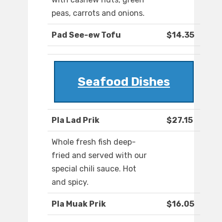
peas, carrots and onions.
Pad See-ew Tofu
$14.35
Seafood Dishes
Pla Lad Prik
$27.15
Whole fresh fish deep-
fried and served with our
special chili sauce. Hot
and spicy.
Pla Muak Prik
$16.05