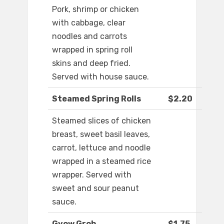
Pork, shrimp or chicken
with cabbage, clear
noodles and carrots
wrapped in spring roll
skins and deep fried.
Served with house sauce.
Steamed Spring Rolls
$2.20
Steamed slices of chicken
breast, sweet basil leaves,
carrot, lettuce and noodle
wrapped in a steamed rice
wrapper. Served with
sweet and sour peanut
sauce.
Gyow Grob
$1.75