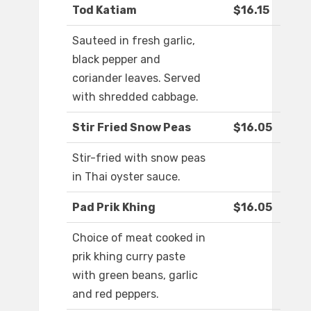
Tod Katiam
$16.15
Sauteed in fresh garlic,
black pepper and
coriander leaves. Served
with shredded cabbage.
Stir Fried Snow Peas
$16.05
Stir-fried with snow peas
in Thai oyster sauce.
Pad Prik Khing
$16.05
Choice of meat cooked in
prik khing curry paste
with green beans, garlic
and red peppers.