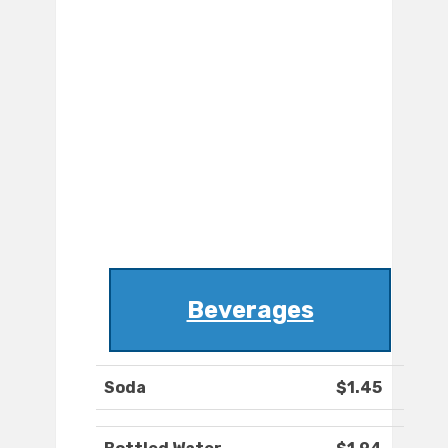
Beverages
Soda
$1.45