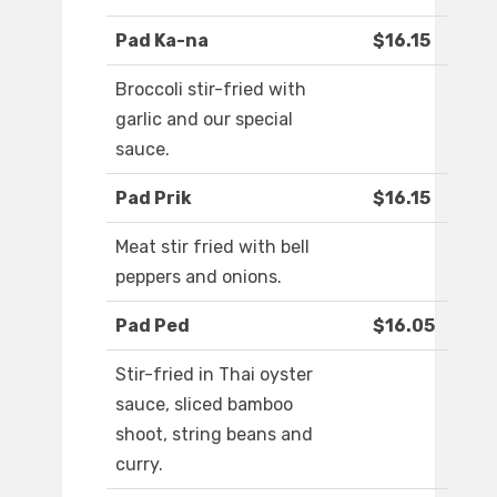
Pad Ka-na
$16.15
Broccoli stir-fried with
garlic and our special
sauce.
Pad Prik
$16.15
Meat stir fried with bell
peppers and onions.
Pad Ped
$16.05
Stir-fried in Thai oyster
sauce, sliced bamboo
shoot, string beans and
curry.