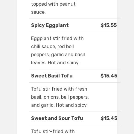
topped with peanut
sauce.
Spicy Eggplant
$15.55
Eggplant stir fried with
chili sauce, red bell
peppers, garlic and basil
leaves. Hot and spicy.
Sweet Basil Tofu
$15.45
Tofu stir fried with fresh
basil, onions, bell peppers,
and garlic. Hot and spicy.
Sweet and Sour Tofu
$15.45
Tofu stir-fried with