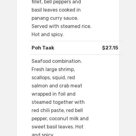
fillet, bell peppers and
basil leaves cooked in
panang curry sauce.
Served with steamed rice.
Hot and spicy.
Poh Taak
$27.15
Seafood combination.
Fresh large shrimp,
scallops, squid, red
salmon and crab meat
wrapped in foil and
steamed together with
red chili paste, red bell
pepper, coconut milk and
sweet basil leaves. Hot
and spicy.