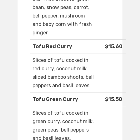
bean, snow peas, carrot,
bell pepper, mushroom
and baby corn with fresh
ginger.
Tofu Red Curry
$15.60
Slices of tofu cooked in
red curry, coconut milk,
sliced bamboo shoots, bell
peppers and basil leaves.
Tofu Green Curry
$15.50
Slices of tofu cooked in
green curry, coconut milk,
green peas, bell peppers
and basil leaves.