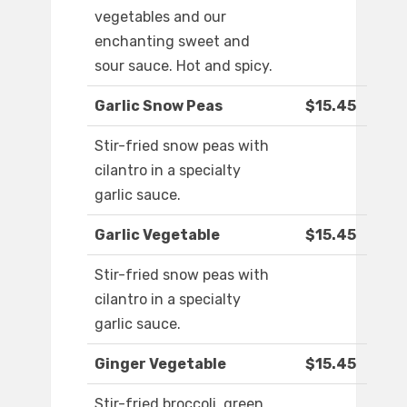
vegetables and our
enchanting sweet and
sour sauce. Hot and spicy.
Garlic Snow Peas
$15.45
Stir-fried snow peas with
cilantro in a specialty
garlic sauce.
Garlic Vegetable
$15.45
Stir-fried snow peas with
cilantro in a specialty
garlic sauce.
Ginger Vegetable
$15.45
Stir-fried broccoli, green