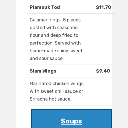
Plamouk Tod
$11.70
Calamari rings. 8 pieces,
dusted with seasoned
flour and deep fried to
perfection. Served with
home-made spicy sweet
and sour sauce.
Siam Wings
$9.40
Marinated chicken wings
with sweet chili sauce or
Sriracha hot sauce.
Soups