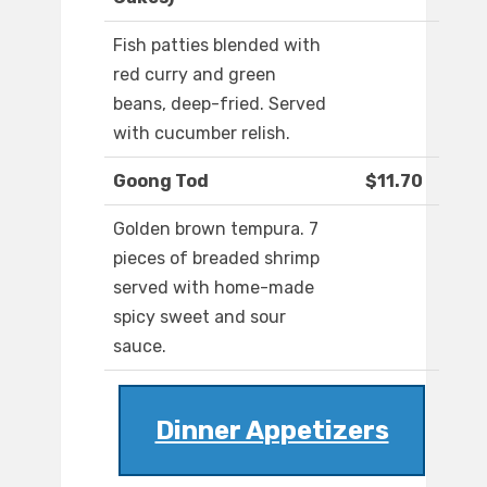
Fish patties blended with
red curry and green
beans, deep-fried. Served
with cucumber relish.
Goong Tod
$11.70
Golden brown tempura. 7
pieces of breaded shrimp
served with home-made
spicy sweet and sour
sauce.
Dinner Appetizers