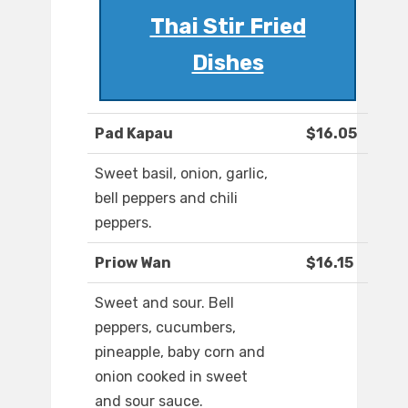
Thai Stir Fried
Dishes
Pad Kapau
$16.05
Sweet basil, onion, garlic,
bell peppers and chili
peppers.
Priow Wan
$16.15
Sweet and sour. Bell
peppers, cucumbers,
pineapple, baby corn and
onion cooked in sweet
and sour sauce.