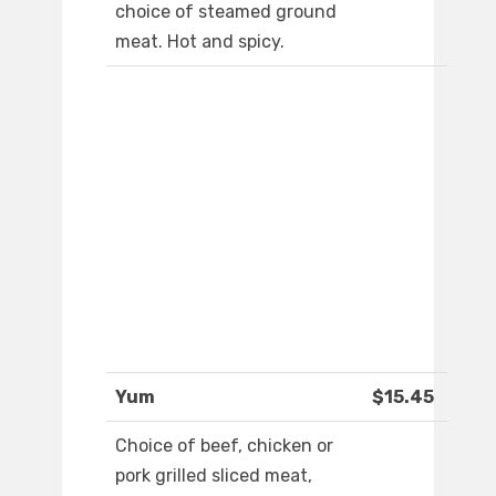
choice of steamed ground
meat. Hot and spicy.
Yum
$15.45
Choice of beef, chicken or
pork grilled sliced meat,