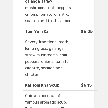
galanga, straw
mushrooms, chili peppers,
onions, tomato, cilantro,
scallion and fresh salmon.
Tom Yum Kai
$6.05
Savory traditional broth,
lemon grass, galanga,
straw mushrooms, chili
peppers, onions, tomato,
cilantro, scallion and
chicken.
Kai Tom Kha Soup
$6.15
Chicken coconut. A
famous aromatic soup.