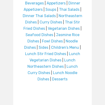
Beverages
|
Appetizers
|
Dinner
Appetizers
|
Soups
|
Thai Salads
|
Dinner Thai Salads
|
Northeastern
Dishes
|
Curry Dishes
|
Thai Stir
Fried Dishes
|
Vegetarian Dishes
|
Seafood Dishes
|
Jasmine Rice
Dishes
|
Fowl Dishes
|
Noodle
Dishes
|
Sides
|
Children’s Menu
|
Lunch Stir Fried Dishes
|
Lunch
Vegetarian Dishes
|
Lunch
Northeastern Dishes
|
Lunch
Curry Dishes
|
Lunch Noodle
Dishes
|
Desserts