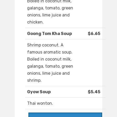
Boiled in coconut milk,
galanga, tomato, green
onions, lime juice and
chicken.
Goong Tom Kha Soup
$6.65
Shrimp coconut. A
famous aromatic soup.
Boiled in coconut milk,
galanga, tomato, green
onions, lime juice and
shrimp.
Gyow Soup
$5.45
Thai wonton.