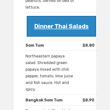
peanuts. Served on bed of
lettuce.
Dinner Thai Salads
Som Tum
$8.80
Northeastern papaya
salad. Shredded green
papaya mixed with chili
pepper, tomato, lime juice
and fish sauce. Hot and
spicy.
Bangkok Som Tum
$8.90