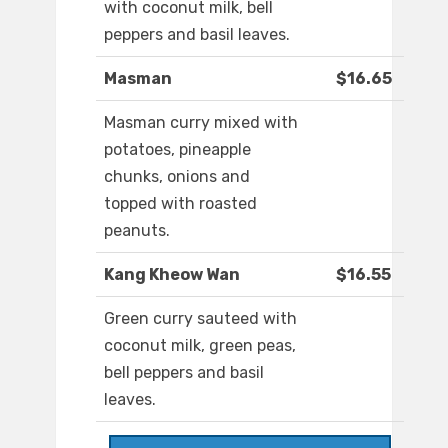
with coconut milk, bell
peppers and basil leaves.
Masman
$16.65
Masman curry mixed with
potatoes, pineapple
chunks, onions and
topped with roasted
peanuts.
Kang Kheow Wan
$16.55
Green curry sauteed with
coconut milk, green peas,
bell peppers and basil
leaves.