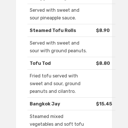
Served with sweet and
sour pineapple sauce.
Steamed Tofu Rolls
$8.90
Served with sweet and
sour with ground peanuts.
Tofu Tod
$8.80
Fried tofu served with
sweet and sour, ground
peanuts and cilantro.
Bangkok Jay
$15.45
Steamed mixed
vegetables and soft tofu