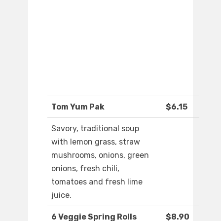
Tom Yum Pak
$6.15
Savory, traditional soup
with lemon grass, straw
mushrooms, onions, green
onions, fresh chili,
tomatoes and fresh lime
juice.
6 Veggie Spring Rolls
$8.90