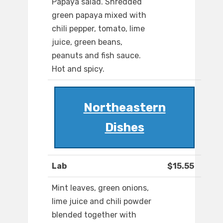
Papaya salad. Shredded
green papaya mixed with
chili pepper, tomato, lime
juice, green beans,
peanuts and fish sauce.
Hot and spicy.
Northeastern
Dishes
Lab
$15.55
Mint leaves, green onions,
lime juice and chili powder
blended together with