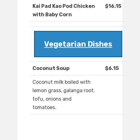
Kai Pad Kao Pod Chicken
$16.15
with Baby Corn
Vegetarian Dishes
Coconut Soup
$6.15
Coconut milk boiled with
lemon grass, galanga root,
tofu, onions and
tomatoes.