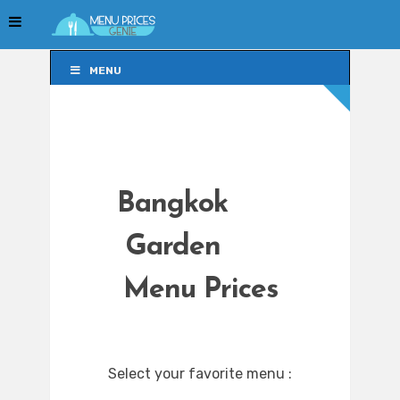
MENU
MENU
Bangkok
Garden
Menu Prices
Select your favorite menu :