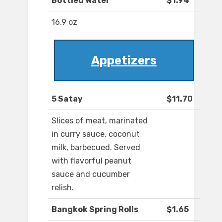
Bottled Water
$1.94
16.9 oz
Appetizers
5 Satay
$11.70
Slices of meat, marinated
in curry sauce, coconut
milk, barbecued. Served
with flavorful peanut
sauce and cucumber
relish.
Bangkok Spring Rolls
$1.65