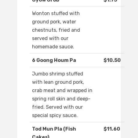
Wonton stuffed with
ground pork, water
chestnuts, fried and
served with our
homemade sauce.
6 Goong Houm Pa
$10.50
Jumbo shrimp stuffed
with lean ground pork,
crab meat and wrapped in
spring roll skin and deep-
fried. Served with our
special spicy sauce.
Tod Mun Pla (Fish
$11.60
Cakes)