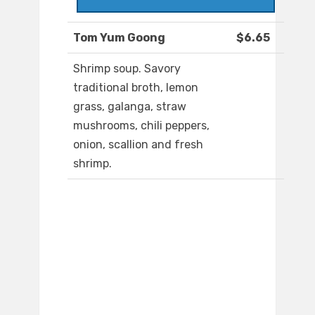
Tom Yum Goong
$6.65
Shrimp soup. Savory
traditional broth, lemon
grass, galanga, straw
mushrooms, chili peppers,
onion, scallion and fresh
shrimp.