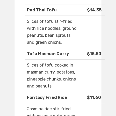
Pad Thai Tofu
$14.35
Slices of tofu stir-fried
with rice noodles, ground
peanuts, bean sprouts
and green onions.
Tofu Masman Curry
$15.50
Slices of tofu cooked in
masman curry, potatoes,
pineapple chunks, onions
and peanuts.
Fantasy Fried Rice
$11.60
Jasmine rice stir-fried
with cashew nuts, green