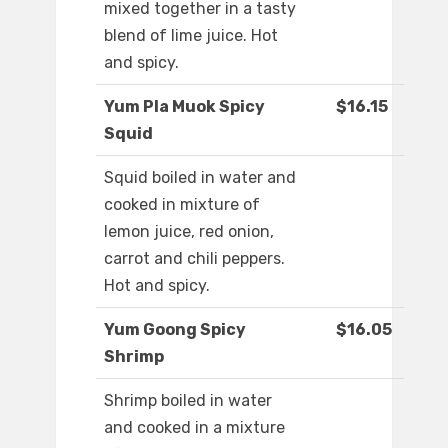
mixed together in a tasty
blend of lime juice. Hot
and spicy.
Yum Pla Muok Spicy
$16.15
Squid
Squid boiled in water and
cooked in mixture of
lemon juice, red onion,
carrot and chili peppers.
Hot and spicy.
Yum Goong Spicy
$16.05
Shrimp
Shrimp boiled in water
and cooked in a mixture