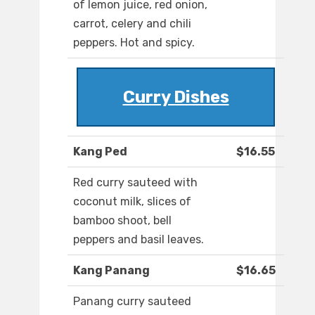
of lemon juice, red onion,
carrot, celery and chili
peppers. Hot and spicy.
Curry Dishes
Kang Ped
$16.55
Red curry sauteed with
coconut milk, slices of
bamboo shoot, bell
peppers and basil leaves.
Kang Panang
$16.65
Panang curry sauteed