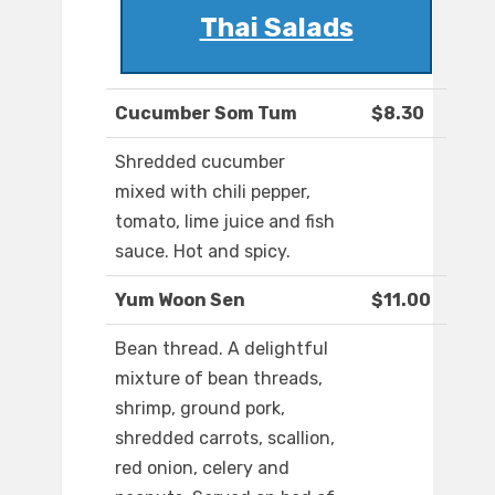
Thai Salads
Cucumber Som Tum
$8.30
Shredded cucumber
mixed with chili pepper,
tomato, lime juice and fish
sauce. Hot and spicy.
Yum Woon Sen
$11.00
Bean thread. A delightful
mixture of bean threads,
shrimp, ground pork,
shredded carrots, scallion,
red onion, celery and