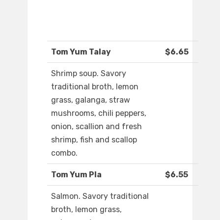
Tom Yum Talay
$6.65
Shrimp soup. Savory
traditional broth, lemon
grass, galanga, straw
mushrooms, chili peppers,
onion, scallion and fresh
shrimp, fish and scallop
combo.
Tom Yum Pla
$6.55
Salmon. Savory traditional
broth, lemon grass,