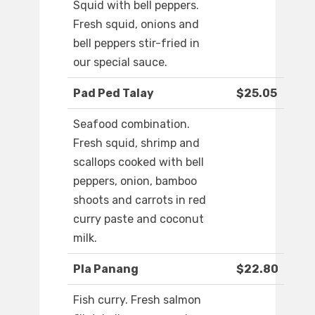
Squid with bell peppers.
Fresh squid, onions and
bell peppers stir-fried in
our special sauce.
Pad Ped Talay
$25.05
Seafood combination.
Fresh squid, shrimp and
scallops cooked with bell
peppers, onion, bamboo
shoots and carrots in red
curry paste and coconut
milk.
Pla Panang
$22.80
Fish curry. Fresh salmon