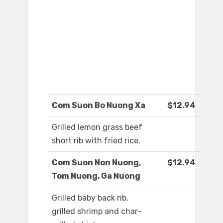
Com Suon Bo Nuong Xa
$12.94
Grilled lemon grass beef
short rib with fried rice.
Com Suon Non Nuong,
$12.94
Tom Nuong, Ga Nuong
Grilled baby back rib,
grilled shrimp and char-