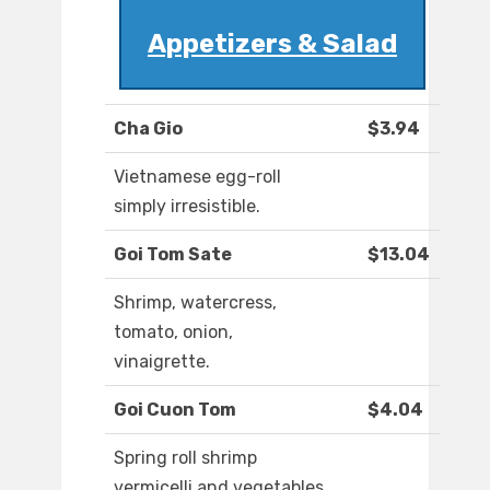
Appetizers & Salad
Cha Gio
$3.94
Vietnamese egg-roll
simply irresistible.
Goi Tom Sate
$13.04
Shrimp, watercress,
tomato, onion,
vinaigrette.
Goi Cuon Tom
$4.04
Spring roll shrimp
vermicelli and vegetables.