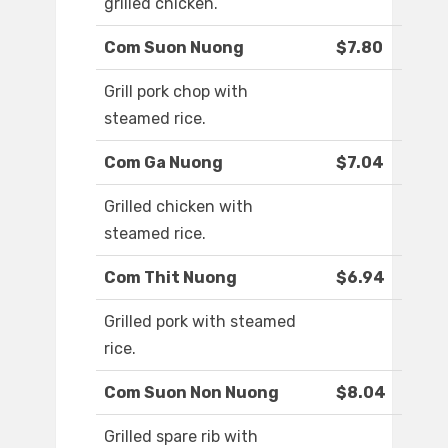
grilled chicken.
Com Suon Nuong
$7.80
Grill pork chop with
steamed rice.
Com Ga Nuong
$7.04
Grilled chicken with
steamed rice.
Com Thit Nuong
$6.94
Grilled pork with steamed
rice.
Com Suon Non Nuong
$8.04
Grilled spare rib with