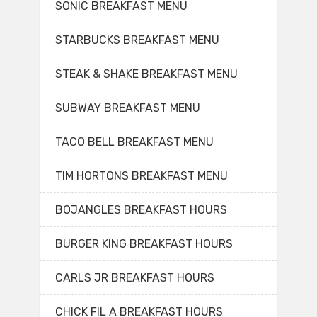
SONIC BREAKFAST MENU
STARBUCKS BREAKFAST MENU
STEAK & SHAKE BREAKFAST MENU
SUBWAY BREAKFAST MENU
TACO BELL BREAKFAST MENU
TIM HORTONS BREAKFAST MENU
BOJANGLES BREAKFAST HOURS
BURGER KING BREAKFAST HOURS
CARLS JR BREAKFAST HOURS
CHICK FIL A BREAKFAST HOURS