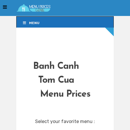
MENU
MENU
Banh Canh
Tom Cua
Menu Prices
Select your favorite menu :