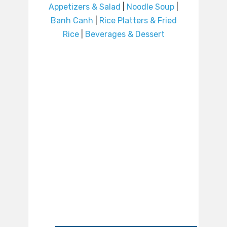
Appetizers & Salad
|
Noodle Soup
|
Banh Canh
|
Rice Platters & Fried
Rice
|
Beverages & Dessert