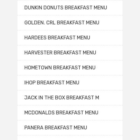
DUNKIN DONUTS BREAKFAST MENU
GOLDEN. CRL BREAKFAST MENU
HARDEES BREAKFAST MENU
HARVESTER BREAKFAST MENU
HOMETOWN BREAKFAST MENU
IHOP BREAKFAST MENU
JACK IN THE BOX BREAKFAST M
MCDONALDS BREAKFAST MENU
PANERA BREAKFAST MENU