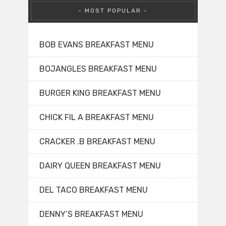
MOST POPULAR
BOB EVANS BREAKFAST MENU
BOJANGLES BREAKFAST MENU
BURGER KING BREAKFAST MENU
CHICK FIL A BREAKFAST MENU
CRACKER .B BREAKFAST MENU
DAIRY QUEEN BREAKFAST MENU
DEL TACO BREAKFAST MENU
DENNY’S BREAKFAST MENU