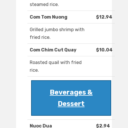
steamed rice.
Com Tom Nuong
$12.94
Grilled jumbo shrimp with
fried rice.
Com Chim Cut Quay
$10.04
Roasted quail with fried
rice.
Beverages &
Dessert
Nuoc Dua
$2.94