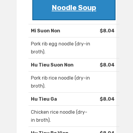
Noodle Soup
Mi Suon Non
$8.04
Pork rib egg noodle (dry-in
broth).
Hu Tieu Suon Non
$8.04
Pork rib rice noodle (dry-in
broth).
Hu Tieu Ga
$8.04
Chicken rice noodle (dry-
in broth).