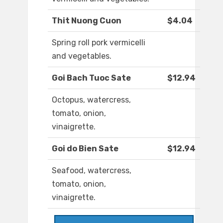
Thit Nuong Cuon
$4.04
Spring roll pork vermicelli
and vegetables.
Goi Bach Tuoc Sate
$12.94
Octopus, watercress,
tomato, onion,
vinaigrette.
Goi do Bien Sate
$12.94
Seafood, watercress,
tomato, onion,
vinaigrette.