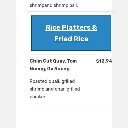
shrimpand shrimp ball.
Rice Platters &
Fried Rice
Chim Cut Quay, Tom
$12.94
Nuong, Ga Nuong
Roasted quail, grilled
shrimp and char-grilled
chicken.