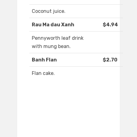
Coconut juice.
Rau Ma dau Xanh
$4.94
Pennyworth leaf drink
with mung bean.
Banh Flan
$2.70
Flan cake.