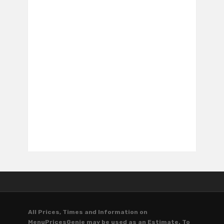
All Prices, Times and Information on
MenuPricesGenie may be used as an Estimate. To