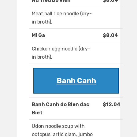
Hu Tieu Bo Vien
$8.04
Meat ball rice noodle (dry-
in broth).
Mi Ga
$8.04
Chicken egg noodle (dry-
in broth).
Banh Canh
Banh Canh do Bien dac
$12.04
Biet
Udon noodle soup with
octopus, artic clam, jumbo