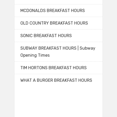
MCDONALDS BREAKFAST HOURS
OLD COUNTRY BREAKFAST HOURS
SONIC BREAKFAST HOURS
SUBWAY BREAKFAST HOURS | Subway
Opening Times
TIM HORTONS BREAKFAST HOURS
WHAT A BURGER BREAKFAST HOURS