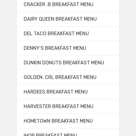
CRACKER .B BREAKFAST MENU
DAIRY QUEEN BREAKFAST MENU
DEL TACO BREAKFAST MENU
DENNY’S BREAKFAST MENU
DUNKIN DONUTS BREAKFAST MENU
GOLDEN. CRL BREAKFAST MENU
HARDEES BREAKFAST MENU
HARVESTER BREAKFAST MENU
HOMETOWN BREAKFAST MENU
IHOP BREAKFAST MENU