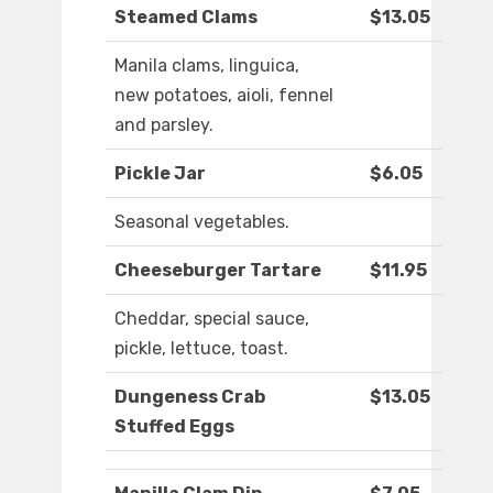
Steamed Clams
$13.05
Manila clams, linguica,
new potatoes, aioli, fennel
and parsley.
Pickle Jar
$6.05
Seasonal vegetables.
Cheeseburger Tartare
$11.95
Cheddar, special sauce,
pickle, lettuce, toast.
Dungeness Crab
$13.05
Stuffed Eggs