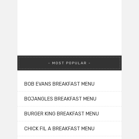
MOST POPULAR
BOB EVANS BREAKFAST MENU
BOJANGLES BREAKFAST MENU
BURGER KING BREAKFAST MENU
CHICK FIL A BREAKFAST MENU