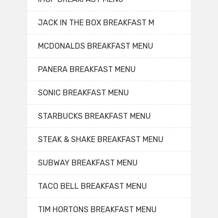
JACK IN THE BOX BREAKFAST M
MCDONALDS BREAKFAST MENU
PANERA BREAKFAST MENU
SONIC BREAKFAST MENU
STARBUCKS BREAKFAST MENU
STEAK & SHAKE BREAKFAST MENU
SUBWAY BREAKFAST MENU
TACO BELL BREAKFAST MENU
TIM HORTONS BREAKFAST MENU