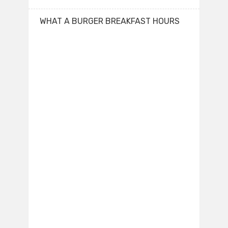
WHAT A BURGER BREAKFAST HOURS