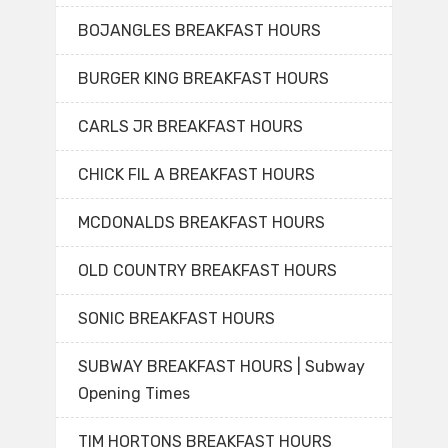
BOJANGLES BREAKFAST HOURS
BURGER KING BREAKFAST HOURS
CARLS JR BREAKFAST HOURS
CHICK FIL A BREAKFAST HOURS
MCDONALDS BREAKFAST HOURS
OLD COUNTRY BREAKFAST HOURS
SONIC BREAKFAST HOURS
SUBWAY BREAKFAST HOURS | Subway
Opening Times
TIM HORTONS BREAKFAST HOURS