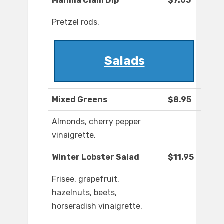
Manilla Clam Dip
$7.05
Pretzel rods.
Salads
Mixed Greens
$8.95
Almonds, cherry pepper
vinaigrette.
Winter Lobster Salad
$11.95
Frisee, grapefruit,
hazelnuts, beets,
horseradish vinaigrette.