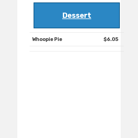
Dessert
Whoopie Pie
$6.05