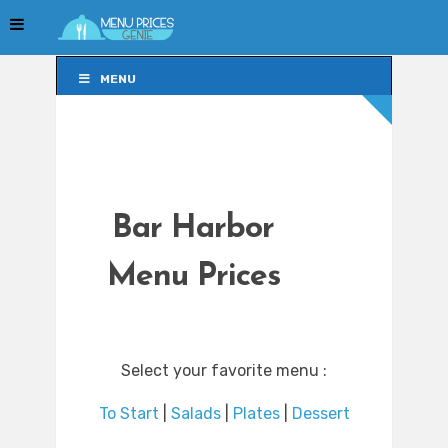
MENU
MENU
Bar Harbor
Menu Prices
Select your favorite menu :
To Start
|
Salads
|
Plates
|
Dessert