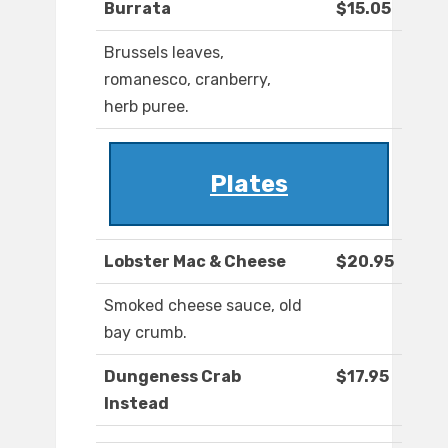
Burrata
$15.05
Brussels leaves,
romanesco, cranberry,
herb puree.
Plates
Lobster Mac & Cheese
$20.95
Smoked cheese sauce, old
bay crumb.
Dungeness Crab
$17.95
Instead