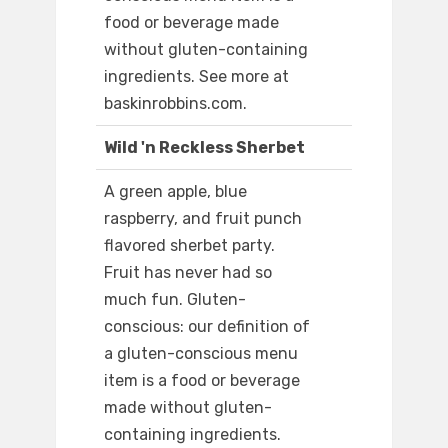
food or beverage made
without gluten-containing
ingredients. See more at
baskinrobbins.com.
Wild 'n Reckless Sherbet
A green apple, blue
raspberry, and fruit punch
flavored sherbet party.
Fruit has never had so
much fun. Gluten-
conscious: our definition of
a gluten-conscious menu
item is a food or beverage
made without gluten-
containing ingredients.