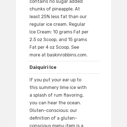
contains no sugar added
chunks of pineapple. At
least 25% less fat than our
regular ice cream. Regular
Ice Cream: 10 grams Fat per
2.5 oz Scoop, and 15 grams
Fat per 4 oz Scoop. See
more at baskinrobbins.com.
Daiquiri Ice
If you put your ear up to
this summery lime ice with
a splash of rum flavoring,
you can hear the ocean.
Gluten-conscious: our
definition of a gluten-
conscious menu item is a