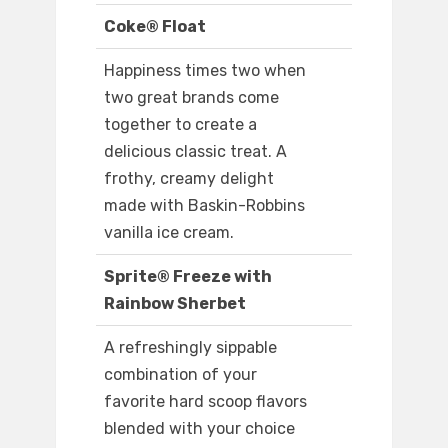
Coke® Float
Happiness times two when
two great brands come
together to create a
delicious classic treat. A
frothy, creamy delight
made with Baskin-Robbins
vanilla ice cream.
Sprite® Freeze with
Rainbow Sherbet
A refreshingly sippable
combination of your
favorite hard scoop flavors
blended with your choice