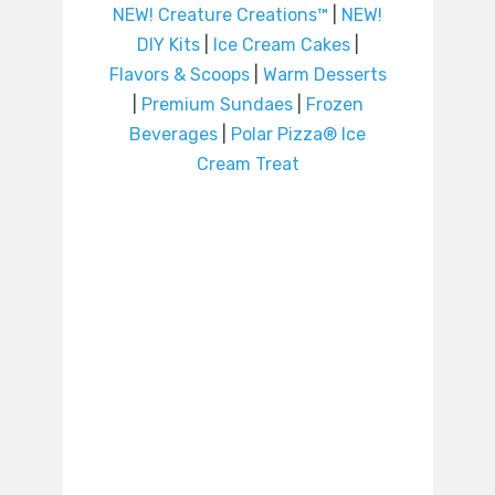
NEW! Creature Creations™
|
NEW!
DIY Kits
|
Ice Cream Cakes
|
Flavors & Scoops
|
Warm Desserts
|
Premium Sundaes
|
Frozen
Beverages
|
Polar Pizza® Ice
Cream Treat