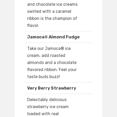
and chocolate ice creams
swirled with a caramel
ribbon is the champion of
flavor.
Jamoca® Almond Fudge
Take our Jamoca® ice
cream, add roasted
almonds and a chocolate
flavored ribbon. Feel your
taste buds buzz!
Very Berry Strawberry
Delectably delicious
strawberry ice cream
loaded with real