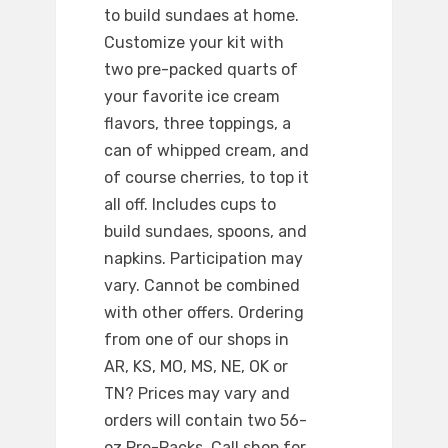
to build sundaes at home.
Customize your kit with
two pre-packed quarts of
your favorite ice cream
flavors, three toppings, a
can of whipped cream, and
of course cherries, to top it
all off. Includes cups to
build sundaes, spoons, and
napkins. Participation may
vary. Cannot be combined
with other offers. Ordering
from one of our shops in
AR, KS, MO, MS, NE, OK or
TN? Prices may vary and
orders will contain two 56-
oz Pre-Packs. Call shop for