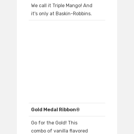
We call it Triple Mango! And
it's only at Baskin-Robbins.
Gold Medal Ribbon®
Go for the Gold! This
combo of vanilla flavored