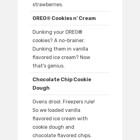
strawberries.
OREO® Cookies n' Cream
Dunking your OREO®
cookies? A no-brainer.
Dunking them in vanilla
flavored ice cream? Now
that's genius.
Chocolate Chip Cookie
Dough
Ovens drool. Freezers rule!
So we loaded vanilla
flavored ice cream with
cookie dough and
chocolate flavored chips.