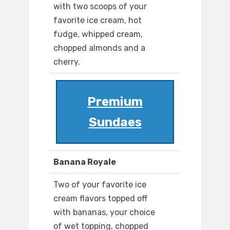
with two scoops of your
favorite ice cream, hot
fudge, whipped cream,
chopped almonds and a
cherry.
Premium
Sundaes
Banana Royale
Two of your favorite ice
cream flavors topped off
with bananas, your choice
of wet topping, chopped