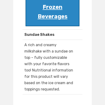
Frozen
Beverages
Sundae Shakes
A rich and creamy
milkshake with a sundae on
top – fully customizable
with your favorite flavors
too! Nutritional information
for this product will vary
based on the ice cream and
toppings requested.