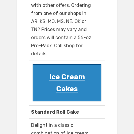
with other offers. Ordering
from one of our shops in
AR, KS, MO, MS, NE, OK or
TN? Prices may vary and
orders will contain a 56-oz
Pre-Pack. Call shop for
details.
Ice Cream
Cakes
Standard Roll Cake
Delight in a classic
combination of ice cream