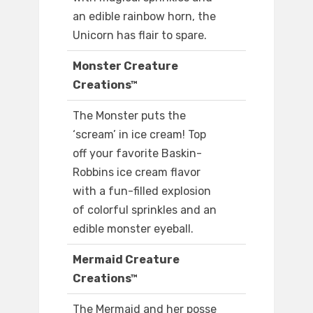
an edible rainbow horn, the
Unicorn has flair to spare.
Monster Creature
Creations™
The Monster puts the
‘scream’ in ice cream! Top
off your favorite Baskin-
Robbins ice cream flavor
with a fun-filled explosion
of colorful sprinkles and an
edible monster eyeball.
Mermaid Creature
Creations™
The Mermaid and her posse