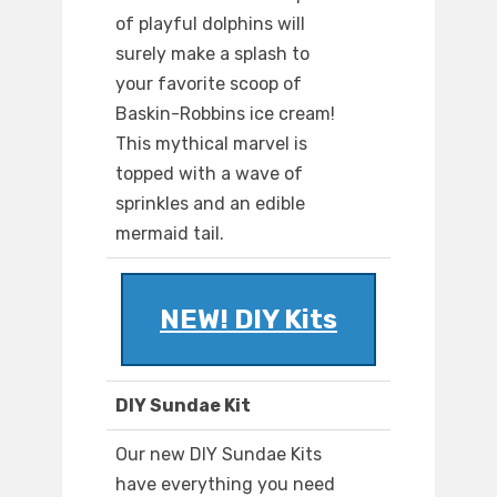
of playful dolphins will
surely make a splash to
your favorite scoop of
Baskin-Robbins ice cream!
This mythical marvel is
topped with a wave of
sprinkles and an edible
mermaid tail.
NEW! DIY Kits
DIY Sundae Kit
Our new DIY Sundae Kits
have everything you need