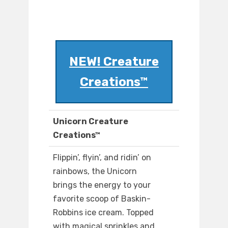
NEW! Creature
Creations™
Unicorn Creature
Creations™
Flippin’, flyin’, and ridin’ on
rainbows, the Unicorn
brings the energy to your
favorite scoop of Baskin-
Robbins ice cream. Topped
with magical sprinkles and