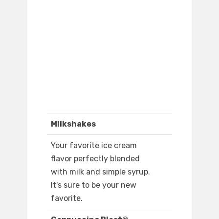
Milkshakes
Your favorite ice cream
flavor perfectly blended
with milk and simple syrup.
It's sure to be your new
favorite.