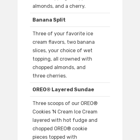
almonds, and a cherry.
Banana Split
Three of your favorite ice
cream flavors, two banana
slices, your choice of wet
topping, all crowned with
chopped almonds, and
three cherries.
OREO® Layered Sundae
Three scoops of our OREO®
Cookies 'N Cream Ice Cream
layered with hot fudge and
chopped OREO® cookie
pieces topped with