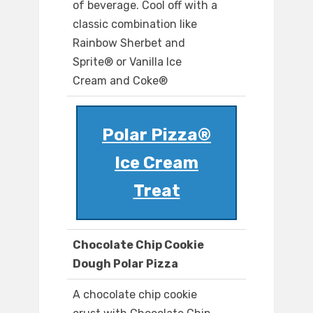
of beverage. Cool off with a
classic combination like
Rainbow Sherbet and
Sprite® or Vanilla Ice
Cream and Coke®
Polar Pizza®
Ice Cream
Treat
Chocolate Chip Cookie
Dough Polar Pizza
A chocolate chip cookie