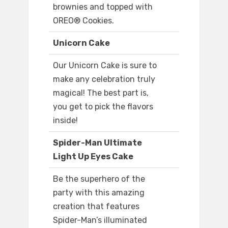
brownies and topped with
OREO® Cookies.
Unicorn Cake
Our Unicorn Cake is sure to
make any celebration truly
magical! The best part is,
you get to pick the flavors
inside!
Spider-Man Ultimate
Light Up Eyes Cake
Be the superhero of the
party with this amazing
creation that features
Spider-Man’s illuminated