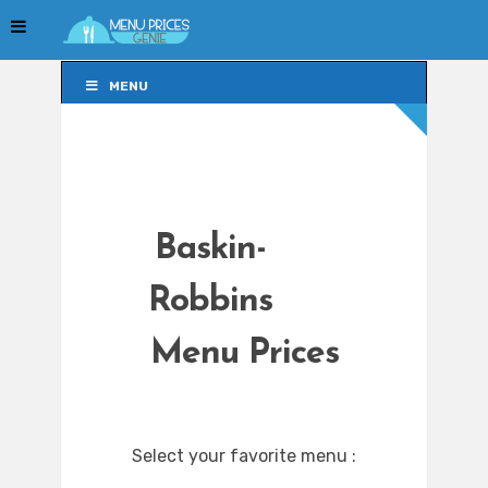
MENU
MENU
Baskin-
Robbins
Menu Prices
Select your favorite menu :