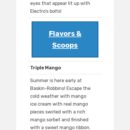
eyes that appear lit up with
Electro’s bolts!
Flavors &
Scoops
Triple Mango
Summer is here early at
Baskin-Robbins! Escape the
cold weather with mango
ice cream with real mango
pieces swirled with a rich
mango sorbet and finished
with a sweet mango ribbon.