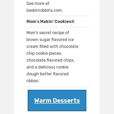
See more at
baskinrobbins.com.
Mom's Makin' Cookies®
Mom's secret recipe of
brown sugar flavored ice
cream filled with chocolate
chip cookie pieces,
chocolate flavored chips,
and a delicious cookie
dough batter flavored
ribbon.
Warm Desserts