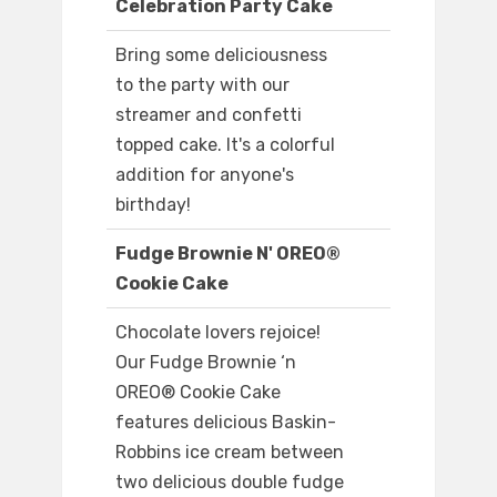
Celebration Party Cake
Bring some deliciousness
to the party with our
streamer and confetti
topped cake. It's a colorful
addition for anyone's
birthday!
Fudge Brownie N' OREO®
Cookie Cake
Chocolate lovers rejoice!
Our Fudge Brownie ‘n
OREO® Cookie Cake
features delicious Baskin-
Robbins ice cream between
two delicious double fudge