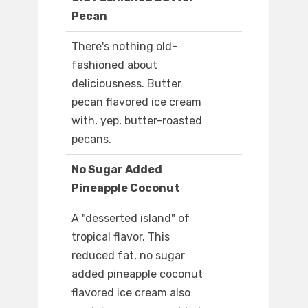
Pecan
There's nothing old-
fashioned about
deliciousness. Butter
pecan flavored ice cream
with, yep, butter-roasted
pecans.
No Sugar Added
Pineapple Coconut
A "desserted island" of
tropical flavor. This
reduced fat, no sugar
added pineapple coconut
flavored ice cream also