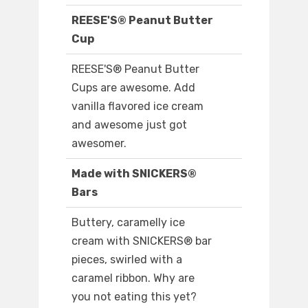
REESE'S® Peanut Butter
Cup
REESE'S® Peanut Butter
Cups are awesome. Add
vanilla flavored ice cream
and awesome just got
awesomer.
Made with SNICKERS®
Bars
Buttery, caramelly ice
cream with SNICKERS® bar
pieces, swirled with a
caramel ribbon. Why are
you not eating this yet?