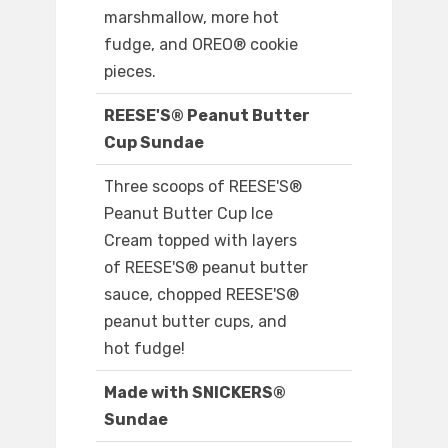
marshmallow, more hot
fudge, and OREO® cookie
pieces.
REESE'S® Peanut Butter
Cup Sundae
Three scoops of REESE'S®
Peanut Butter Cup Ice
Cream topped with layers
of REESE'S® peanut butter
sauce, chopped REESE'S®
peanut butter cups, and
hot fudge!
Made with SNICKERS®
Sundae