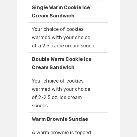
Single Warm Cookie Ice
Cream Sandwich
Your choice of cookies
warmed with your choice
of a 2.5 oz ice cream scoop.
Double Warm Cookie Ice
Cream Sandwich
Your choice of cookies
warmed with your choice
of 2-2.5 oz. ice cream
scoops.
Warm Brownie Sundae
A warm brownie is topped