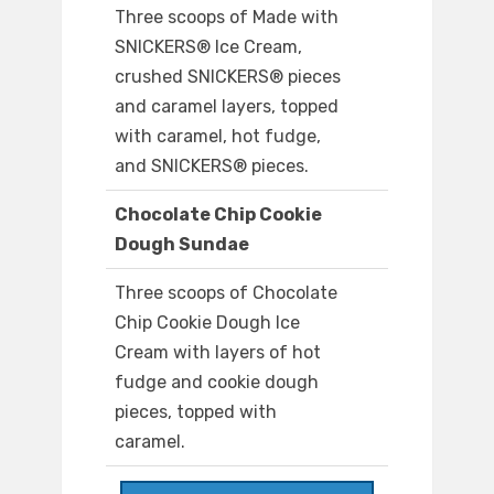
Three scoops of Made with
SNICKERS® Ice Cream,
crushed SNICKERS® pieces
and caramel layers, topped
with caramel, hot fudge,
and SNICKERS® pieces.
Chocolate Chip Cookie
Dough Sundae
Three scoops of Chocolate
Chip Cookie Dough Ice
Cream with layers of hot
fudge and cookie dough
pieces, topped with
caramel.