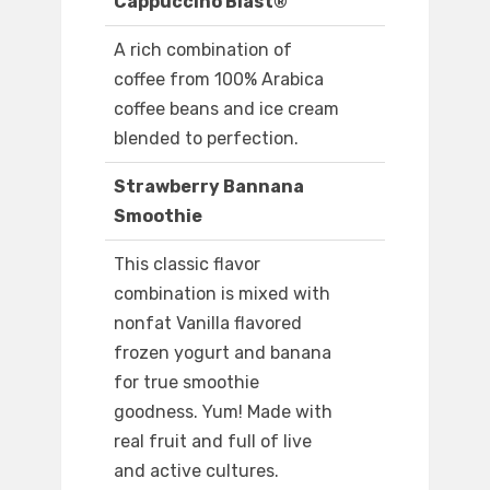
Cappuccino Blast®
A rich combination of
coffee from 100% Arabica
coffee beans and ice cream
blended to perfection.
Strawberry Bannana
Smoothie
This classic flavor
combination is mixed with
nonfat Vanilla flavored
frozen yogurt and banana
for true smoothie
goodness. Yum! Made with
real fruit and full of live
and active cultures.