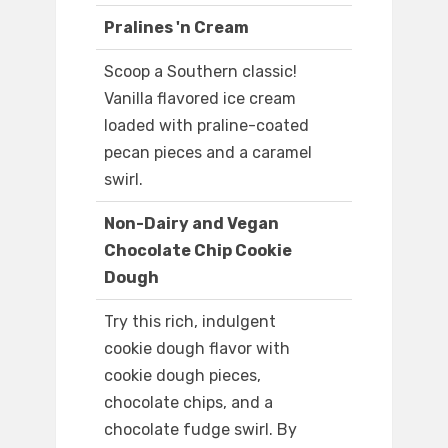
Pralines 'n Cream
Scoop a Southern classic!
Vanilla flavored ice cream
loaded with praline-coated
pecan pieces and a caramel
swirl.
Non-Dairy and Vegan
Chocolate Chip Cookie
Dough
Try this rich, indulgent
cookie dough flavor with
cookie dough pieces,
chocolate chips, and a
chocolate fudge swirl. By