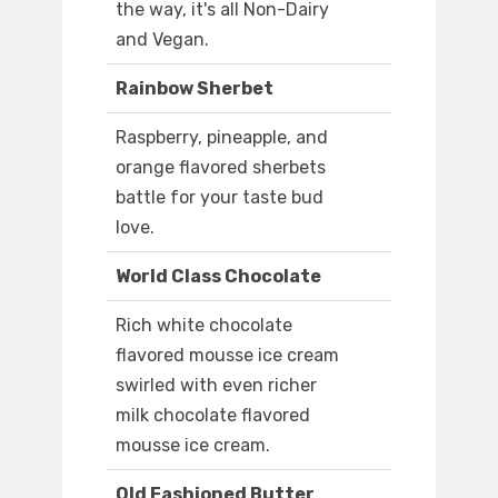
the way, it's all Non-Dairy
and Vegan.
Rainbow Sherbet
Raspberry, pineapple, and
orange flavored sherbets
battle for your taste bud
love.
World Class Chocolate
Rich white chocolate
flavored mousse ice cream
swirled with even richer
milk chocolate flavored
mousse ice cream.
Old Fashioned Butter