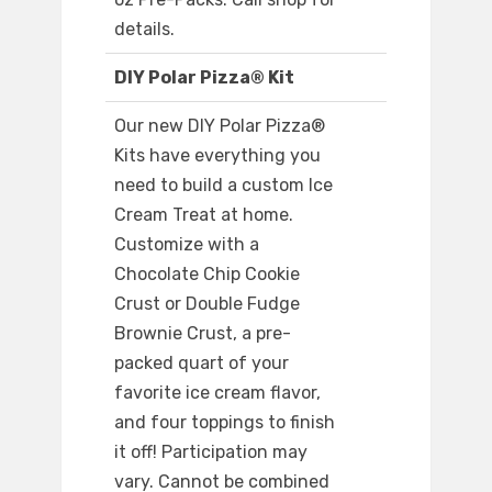
details.
DIY Polar Pizza® Kit
Our new DIY Polar Pizza®
Kits have everything you
need to build a custom Ice
Cream Treat at home.
Customize with a
Chocolate Chip Cookie
Crust or Double Fudge
Brownie Crust, a pre-
packed quart of your
favorite ice cream flavor,
and four toppings to finish
it off! Participation may
vary. Cannot be combined