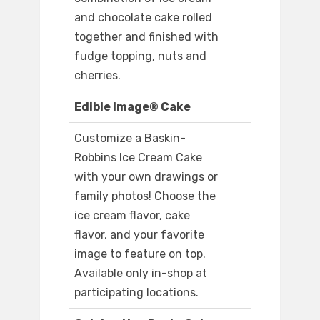
and chocolate cake rolled
together and finished with
fudge topping, nuts and
cherries.
Edible Image® Cake
Customize a Baskin-
Robbins Ice Cream Cake
with your own drawings or
family photos! Choose the
ice cream flavor, cake
flavor, and your favorite
image to feature on top.
Available only in-shop at
participating locations.