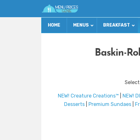
HOME
MENUS
BREAKFAST
Baskin-Ro
Select
NEW! Creature Creations™
|
NEW! DI
Desserts
|
Premium Sundaes
|
F