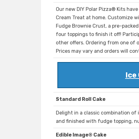
Our new DIY Polar Pizza® Kits have
Cream Treat at home. Customize wi
Fudge Brownie Crust, a pre-packed q
four toppings to finish it off! Part
other offers. Ordering from one of o
Prices may vary and orders will cont
Ice
Standard Roll Cake
Delight in a classic combination of
and finished with fudge topping, nu
Edible Image® Cake