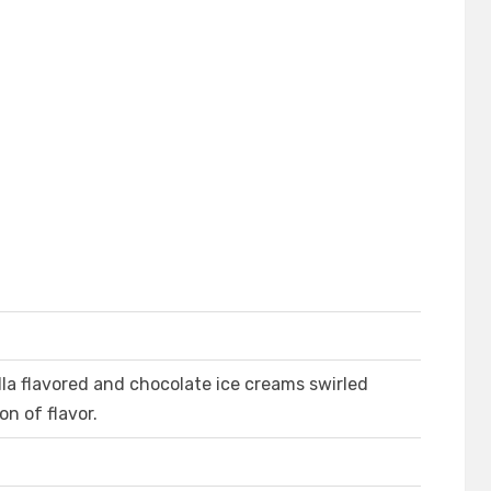
lla flavored and chocolate ice creams swirled
n of flavor.