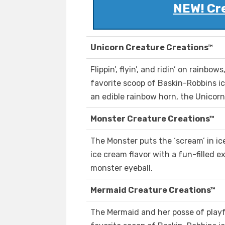
NEW! Cr
Unicorn Creature Creations™
Flippin’, flyin’, and ridin’ on rainb
favorite scoop of Baskin-Robbins i
an edible rainbow horn, the Unicorn 
Monster Creature Creations™
The Monster puts the ‘scream’ in ic
ice cream flavor with a fun-filled e
monster eyeball.
Mermaid Creature Creations™
The Mermaid and her posse of playfu