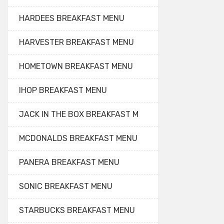
HARDEES BREAKFAST MENU
HARVESTER BREAKFAST MENU
HOMETOWN BREAKFAST MENU
IHOP BREAKFAST MENU
JACK IN THE BOX BREAKFAST M
MCDONALDS BREAKFAST MENU
PANERA BREAKFAST MENU
SONIC BREAKFAST MENU
STARBUCKS BREAKFAST MENU