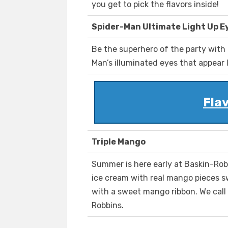
you get to pick the flavors inside!
Spider-Man Ultimate Light Up E
Be the superhero of the party with
Man’s illuminated eyes that appear li
Fla
Triple Mango
Summer is here early at Baskin-Ro
ice cream with real mango pieces s
with a sweet mango ribbon. We call i
Robbins.