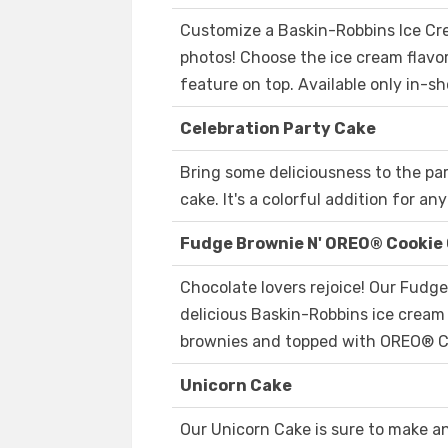
Customize a Baskin-Robbins Ice Cr
photos! Choose the ice cream flavor
feature on top. Available only in-sh
Celebration Party Cake
Bring some deliciousness to the pa
cake. It's a colorful addition for an
Fudge Brownie N' OREO® Cookie
Chocolate lovers rejoice! Our Fudg
delicious Baskin-Robbins ice crea
brownies and topped with OREO® C
Unicorn Cake
Our Unicorn Cake is sure to make any