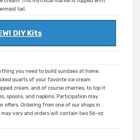
e cream! This mythical marvel is topped with
ermaid tail.
W! DIY Kits
ything you need to build sundaes at home.
cked quarts of your favorite ice cream
ipped cream, and of course cherries, to top it
aes, spoons, and napkins. Participation may
 offers. Ordering from one of our shops in
s may vary and orders will contain two 56-oz