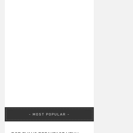
MOST POPULAR