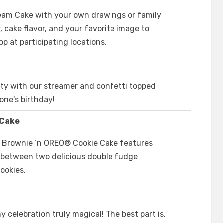
eam Cake with your own drawings or family
, cake flavor, and your favorite image to
op at participating locations.
rty with our streamer and confetti topped
yone's birthday!
 Cake
e Brownie ‘n OREO® Cookie Cake features
m between two delicious double fudge
ookies.
 celebration truly magical! The best part is,