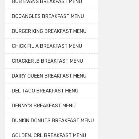
BOB EVANS BREAKFAST MENU
BOJANGLES BREAKFAST MENU
BURGER KING BREAKFAST MENU
CHICK FIL A BREAKFAST MENU
CRACKER .B BREAKFAST MENU
DAIRY QUEEN BREAKFAST MENU
DEL TACO BREAKFAST MENU
DENNY’S BREAKFAST MENU
DUNKIN DONUTS BREAKFAST MENU
GOLDEN. CRL BREAKFAST MENU