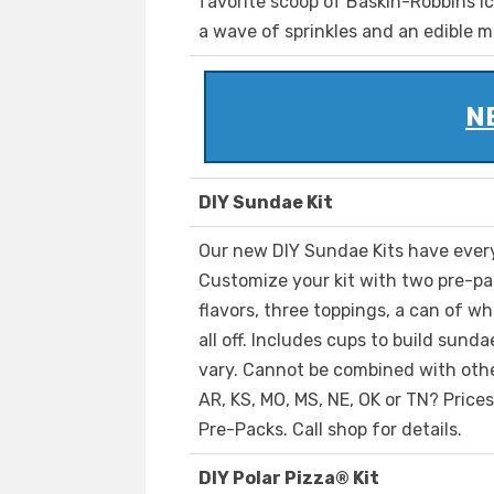
favorite scoop of Baskin-Robbins ic
a wave of sprinkles and an edible m
NE
DIY Sundae Kit
Our new DIY Sundae Kits have ever
Customize your kit with two pre-pa
flavors, three toppings, a can of wh
all off. Includes cups to build sund
vary. Cannot be combined with other
AR, KS, MO, MS, NE, OK or TN? Price
Pre-Packs. Call shop for details.
DIY Polar Pizza® Kit