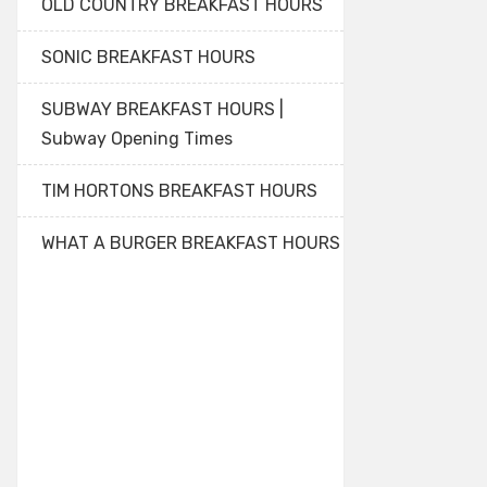
OLD COUNTRY BREAKFAST HOURS
SONIC BREAKFAST HOURS
SUBWAY BREAKFAST HOURS |
Subway Opening Times
TIM HORTONS BREAKFAST HOURS
WHAT A BURGER BREAKFAST HOURS