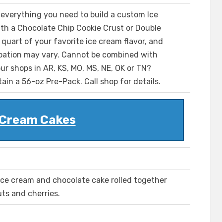
 everything you need to build a custom Ice
th a Chocolate Chip Cookie Crust or Double
uart of your favorite ice cream flavor, and
icipation may vary. Cannot be combined with
ur shops in AR, KS, MO, MS, NE, OK or TN?
ain a 56-oz Pre-Pack. Call shop for details.
 Cream Cakes
 ice cream and chocolate cake rolled together
ts and cherries.