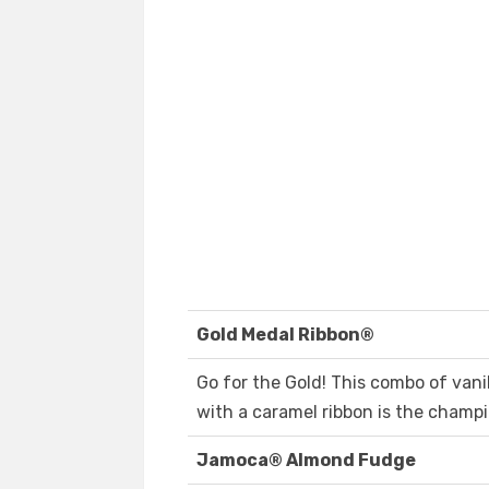
Gold Medal Ribbon®
Go for the Gold! This combo of vani
with a caramel ribbon is the champio
Jamoca® Almond Fudge