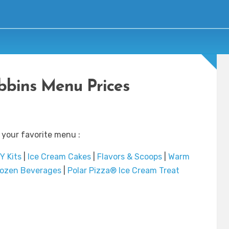
bbins Menu Prices
 your favorite menu :
Y Kits
|
Ice Cream Cakes
|
Flavors & Scoops
|
Warm
rozen Beverages
|
Polar Pizza® Ice Cream Treat