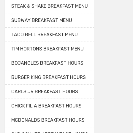
STEAK & SHAKE BREAKFAST MENU
SUBWAY BREAKFAST MENU
TACO BELL BREAKFAST MENU
TIM HORTONS BREAKFAST MENU
BOJANGLES BREAKFAST HOURS
BURGER KING BREAKFAST HOURS
CARLS JR BREAKFAST HOURS
CHICK FIL A BREAKFAST HOURS
MCDONALDS BREAKFAST HOURS