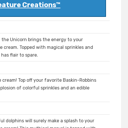
eature Creations™
ows, the Unicorn brings the energy to your
ce cream. Topped with magical sprinkles and
has flair to spare.
e cream! Top off your favorite Baskin-Robbins
xplosion of colorful sprinkles and an edible
l dolphins will surely make a splash to your