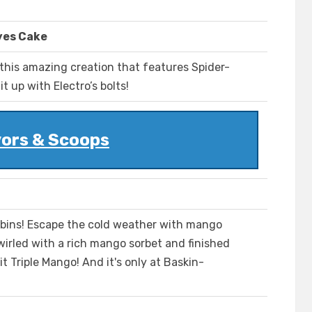
yes Cake
 this amazing creation that features Spider-
t up with Electro’s bolts!
vors & Scoops
bbins! Escape the cold weather with mango
wirled with a rich mango sorbet and finished
t Triple Mango! And it's only at Baskin-