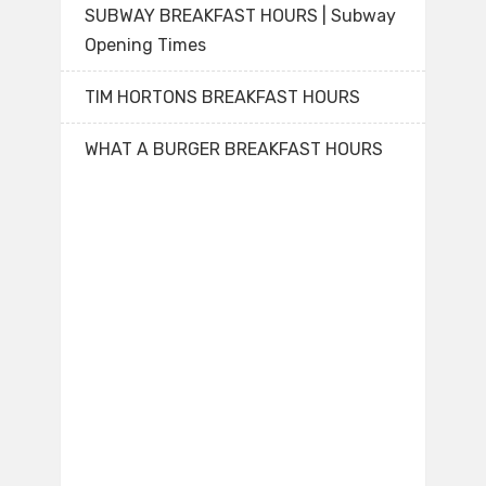
SUBWAY BREAKFAST HOURS | Subway
Opening Times
TIM HORTONS BREAKFAST HOURS
WHAT A BURGER BREAKFAST HOURS