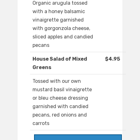
Organic arugula tossed
with a honey balsamic
vinaigrette garnished
with gorgonzola cheese,
sliced apples and candied
pecans
House Salad of Mixed
$4.95
Greens
Tossed with our own
mustard basil vinaigrette
or bleu cheese dressing
garnished with candied
pecans, red onions and
carrots