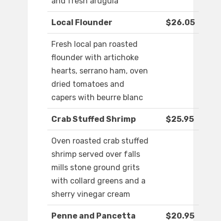
and fresh arugula
Local Flounder
$26.05
Fresh local pan roasted
flounder with artichoke
hearts, serrano ham, oven
dried tomatoes and
capers with beurre blanc
Crab Stuffed Shrimp
$25.95
Oven roasted crab stuffed
shrimp served over falls
mills stone ground grits
with collard greens and a
sherry vinegar cream
Penne and Pancetta
$20.95