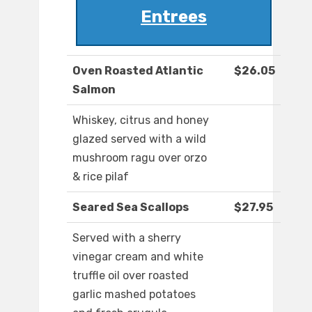
Entrees
Oven Roasted Atlantic
$26.05
Salmon
Whiskey, citrus and honey
glazed served with a wild
mushroom ragu over orzo
& rice pilaf
Seared Sea Scallops
$27.95
Served with a sherry
vinegar cream and white
truffle oil over roasted
garlic mashed potatoes