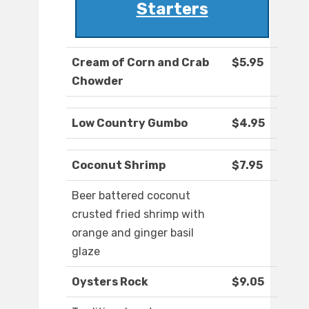
Starters
Cream of Corn and Crab
$5.95
Chowder
Low Country Gumbo
$4.95
Coconut Shrimp
$7.95
Beer battered coconut
crusted fried shrimp with
orange and ginger basil
glaze
Oysters Rock
$9.05