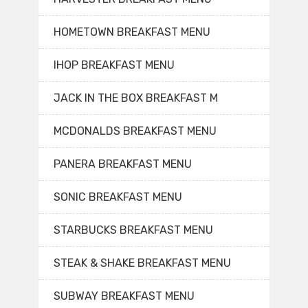
HOMETOWN BREAKFAST MENU
IHOP BREAKFAST MENU
JACK IN THE BOX BREAKFAST M
MCDONALDS BREAKFAST MENU
PANERA BREAKFAST MENU
SONIC BREAKFAST MENU
STARBUCKS BREAKFAST MENU
STEAK & SHAKE BREAKFAST MENU
SUBWAY BREAKFAST MENU