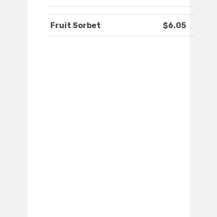
Fruit Sorbet
$6.05