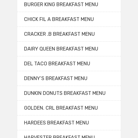
BURGER KING BREAKFAST MENU
CHICK FIL A BREAKFAST MENU
CRACKER .B BREAKFAST MENU
DAIRY QUEEN BREAKFAST MENU
DEL TACO BREAKFAST MENU
DENNY’S BREAKFAST MENU
DUNKIN DONUTS BREAKFAST MENU
GOLDEN. CRL BREAKFAST MENU
HARDEES BREAKFAST MENU
HARVESTER BREAKFAST MENU