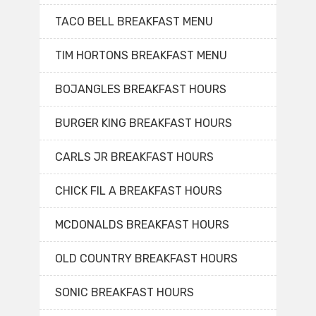
TACO BELL BREAKFAST MENU
TIM HORTONS BREAKFAST MENU
BOJANGLES BREAKFAST HOURS
BURGER KING BREAKFAST HOURS
CARLS JR BREAKFAST HOURS
CHICK FIL A BREAKFAST HOURS
MCDONALDS BREAKFAST HOURS
OLD COUNTRY BREAKFAST HOURS
SONIC BREAKFAST HOURS