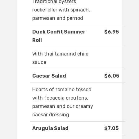
Traditional oysters
rockefeller with spinach,
parmesan and pernod
Duck Confit Summer
$6.95
Roll
With thai tamarind chile
sauce
Caesar Salad
$6.05
Hearts of romaine tossed
with focaccia croutons,
parmesan and our creamy
caesar dressing
Arugula Salad
$7.05