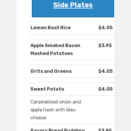
Side Plates
Lemon Basil Rice
$4.05
Apple Smoked Bacon
$3.95
Mashed Potatoes
Grits and Greens
$4.05
Sweet Potato
$4.05
Caramelized onion and
apple hash with bleu
cheese
Savory Bread Pudding
$3.95