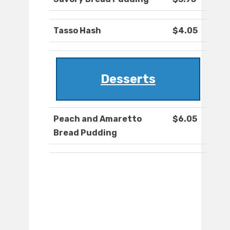
Tasso Hash
$4.05
Desserts
Peach and Amaretto
$6.05
Bread Pudding