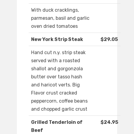
With duck cracklings,
parmesan, basil and garlic
oven dried tomatoes
New York Strip Steak
$29.05
Hand cut n.y. strip steak
served with a roasted
shallot and gorgonzola
butter over tasso hash
and haricot verts. Big
Flavor crust cracked
peppercorn, coffee beans
and chopped garlic crust
Grilled Tenderloin of
$24.95
Beef