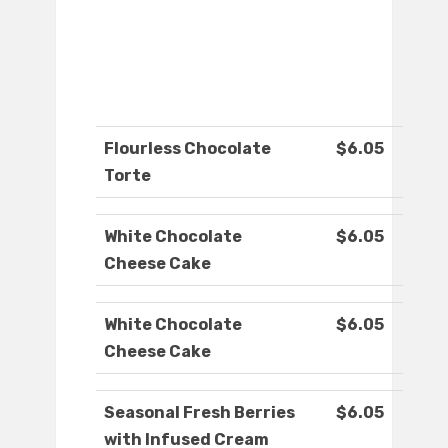
Flourless Chocolate
$6.05
Torte
White Chocolate
$6.05
Cheese Cake
White Chocolate
$6.05
Cheese Cake
Seasonal Fresh Berries
$6.05
with Infused Cream