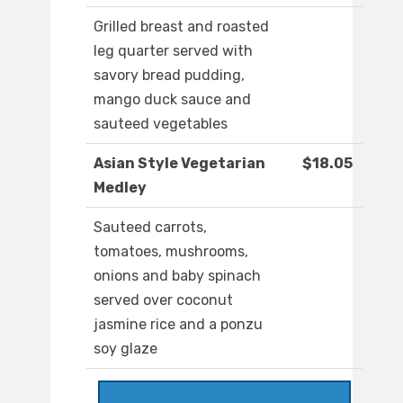
Grilled breast and roasted
leg quarter served with
savory bread pudding,
mango duck sauce and
sauteed vegetables
Asian Style Vegetarian
$18.05
Medley
Sauteed carrots,
tomatoes, mushrooms,
onions and baby spinach
served over coconut
jasmine rice and a ponzu
soy glaze