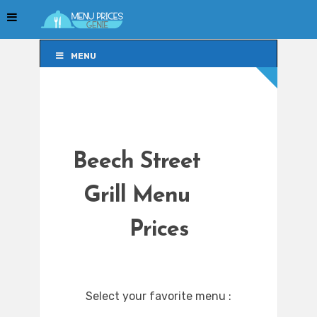
MENU
MENU
Beech Street
Grill Menu
Prices
Select your favorite menu :