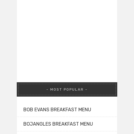
MOST POPULAR
BOB EVANS BREAKFAST MENU
BOJANGLES BREAKFAST MENU