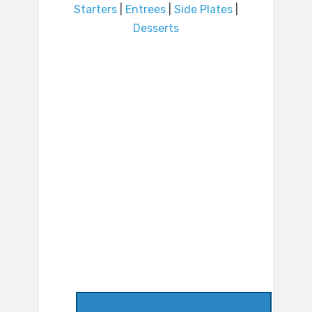
Starters
|
Entrees
|
Side Plates
|
Desserts