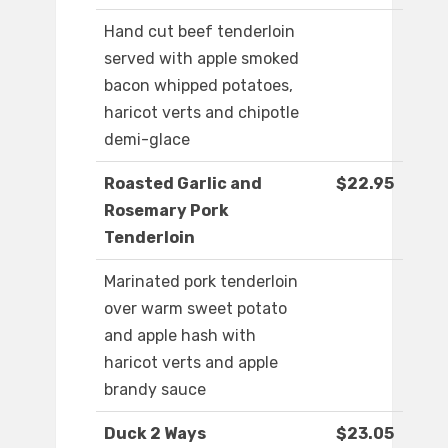
Hand cut beef tenderloin
served with apple smoked
bacon whipped potatoes,
haricot verts and chipotle
demi-glace
Roasted Garlic and
$22.95
Rosemary Pork
Tenderloin
Marinated pork tenderloin
over warm sweet potato
and apple hash with
haricot verts and apple
brandy sauce
Duck 2 Ways
$23.05